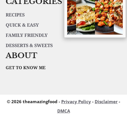
CATEGORIES
RECIPES
QUICK & EASY
FAMILY FRIENDLY
DESSERTS & SWEETS
ABOUT
GET TO KNOW ME
© 2026 theamazingfood -
Privacy Policy
-
Disclaimer
-
DMCA