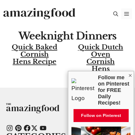
Skip
amazingfood
M
to
content
Weeknight Dinners
Quick Baked
Quick Dutch
Cornish
Oven
Hens Recipe
Cornish
Hens
×
Follow me
on Pinterest
for FREE
Daily
Recipes!
amazingfood
Follow on Pinterest