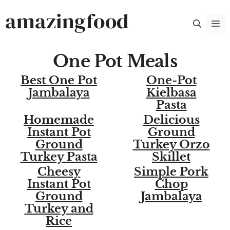
Skip
amazingfood
M
to
content
One Pot Meals
Best One Pot
One-Pot
Jambalaya
Kielbasa
Pasta
Homemade
Delicious
Instant Pot
Ground
Ground
Turkey Orzo
Turkey Pasta
Skillet
Cheesy
Simple Pork
Instant Pot
Chop
Ground
Jambalaya
Turkey and
Rice