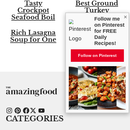
Tasty
Best Ground
Crockpot
Turkey
Seafood Boil
Enchilada
×
Follow me
Skillet
on Pinterest
for FREE
Rich Lasagna
Irresistible
Daily
Soup for One
Instant Pot
Recipes!
Chicken and
Dumplings
Follow on Pinterest
amazingfood
CATEGORIES