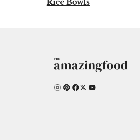
Rice Bowls
amazingfood