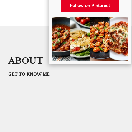
Follow on Pinterest
ABOUT
GET TO KNOW ME