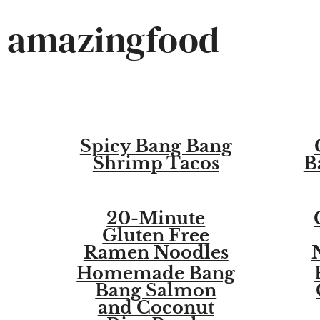
Skip
amazingfood
to
content
Spicy Bang Bang
Shrimp Tacos
B
20-Minute
Gluten Free
Ramen Noodles
Homemade Bang
Bang Salmon
and Coconut