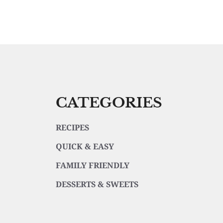
CATEGORIES
RECIPES
QUICK & EASY
FAMILY FRIENDLY
DESSERTS & SWEETS