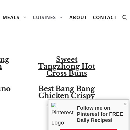
MEALS
CUISINES
ABOUT
CONTACT
ang
Sweet
h
Tangzhong Hot
Cross Buns
ino
Best Bang Bang
Chicken Crispy
Rice Salad
×
Follow me on
Pinterest for FREE
Daily Recipes!