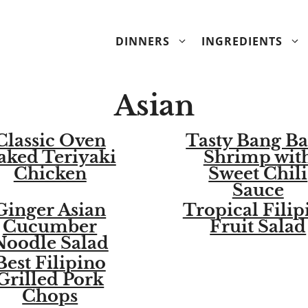
DINNERS
INGREDIENTS
Asian
Classic Oven
Tasty Bang B
aked Teriyaki
Shrimp wit
Chicken
Sweet Chili
Sauce
Ginger Asian
Tropical Filip
Cucumber
Fruit Salad
Noodle Salad
Best Filipino
Grilled Pork
Chops