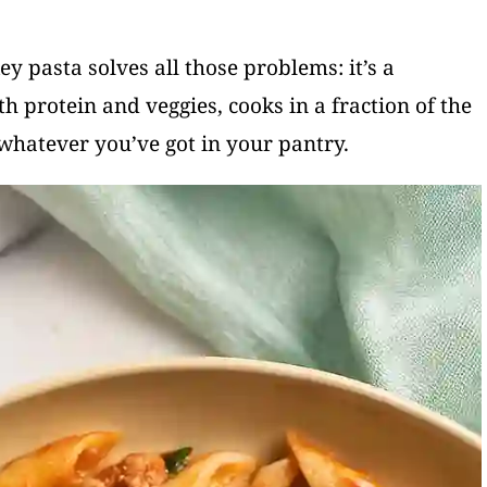
ey pasta solves all those problems: it’s a
h protein and veggies, cooks in a fraction of the
whatever you’ve got in your pantry.