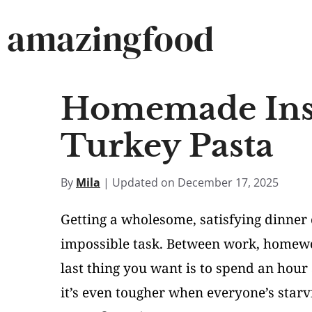
Skip
amazingfood
to
content
Homemade Inst
Turkey Pasta
By
Mila
| Updated on December 17, 2025
Getting a wholesome, satisfying dinner 
impossible task. Between work, homewor
last thing you want is to spend an hour 
it’s even tougher when everyone’s star