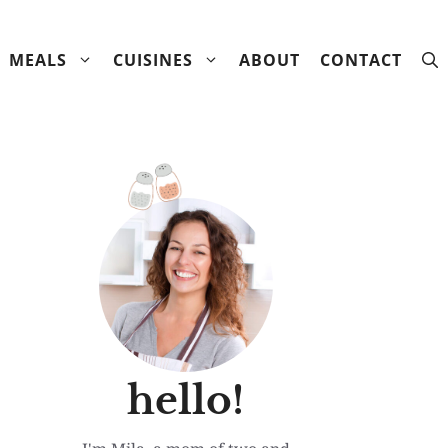
MEALS
CUISINES
ABOUT
CONTACT
hello!