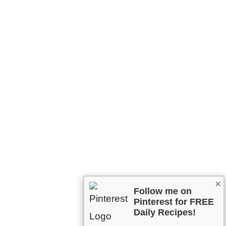
×
Follow me on
Pinterest for FREE
Daily Recipes!