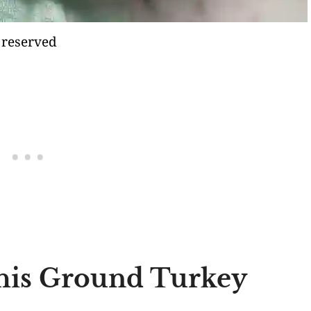
 reserved
his Ground Turkey