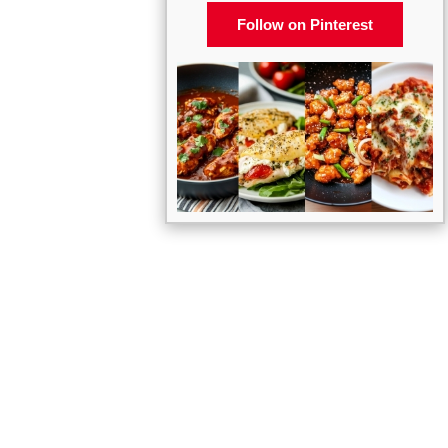
Follow on Pinterest