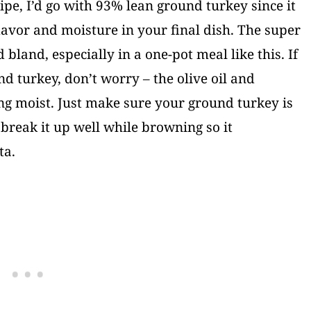
ipe, I’d go with 93% lean ground turkey since it
avor and moisture in your final dish. The super
 bland, especially in a one-pot meal like this. If
d turkey, don’t worry – the olive oil and
ng moist. Just make sure your ground turkey is
 break it up well while browning so it
ta.