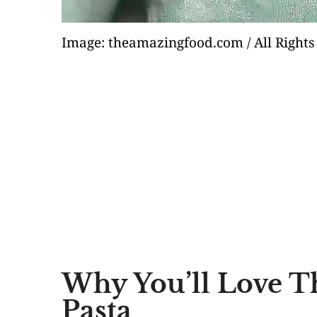
Image: theamazingfood.com / All Rights
Why You’ll Love T
Pasta