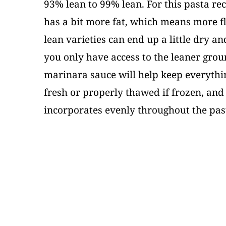
93% lean to 99% lean. For this pasta rec
has a bit more fat, which means more fl
lean varieties can end up a little dry and
you only have access to the leaner groun
marinara sauce will help keep everythi
fresh or properly thawed if frozen, and
incorporates evenly throughout the pas