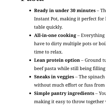
Ready in under 30 minutes
– Th
Instant Pot, making it perfect f
table quickly.
All-in-one cooking
– Everything c
have to dirty multiple pots or bo
time to relax.
Lean protein option
– Ground tur
beef pasta while still being fillin
Sneaks in veggies
– The spinach w
without much effort or fuss from 
Simple pantry ingredients
– You
making it easy to throw together 