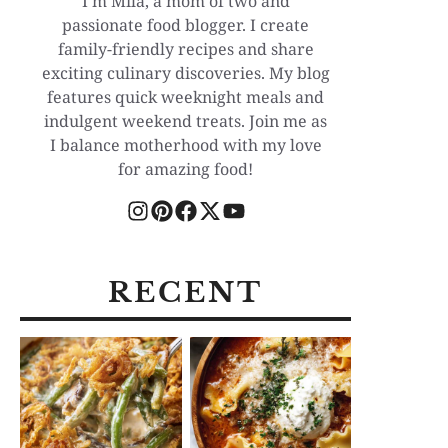
I'm Mila, a mom of two and
passionate food blogger. I create
family-friendly recipes and share
exciting culinary discoveries. My blog
features quick weeknight meals and
indulgent weekend treats. Join me as
I balance motherhood with my love
for amazing food!
RECENT