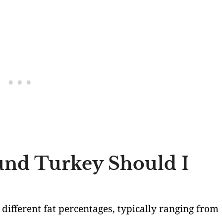
nd Turkey Should I
n different fat percentages, typically ranging from