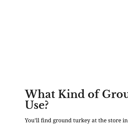
What Kind of Grou
Use?
You’ll find ground turkey at the store i