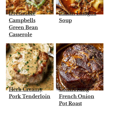
Irresistible
Italian Lasagna
Campbells
Soup
Green Bean
Casserole
Herb Creamy
Comforting
Pork Tenderloin
French Onion
Pot Roast