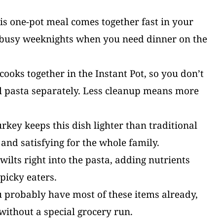
is one-pot meal comes together fast in your
or busy weeknights when you need dinner on the
ooks together in the Instant Pot, so you don’t
il pasta separately. Less cleanup means more
key keeps this dish lighter than traditional
g and satisfying for the whole family.
ilts right into the pasta, adding nutrients
picky eaters.
 probably have most of these items already,
without a special grocery run.