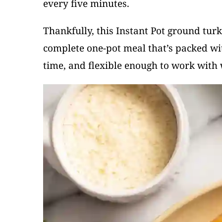
every five minutes.
Thankfully, this Instant Pot ground turk
complete one-pot meal that’s packed wit
time, and flexible enough to work with 