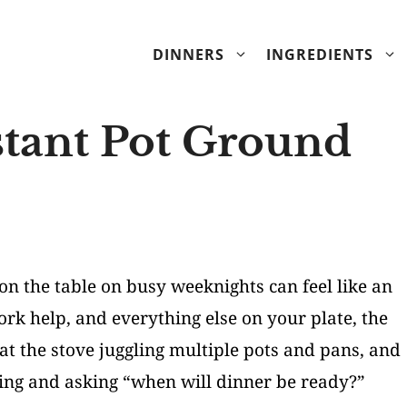
DINNERS
INGREDIENTS
ant Pot Ground
on the table on busy weeknights can feel like an
k help, and everything else on your plate, the
at the stove juggling multiple pots and pans, and
ving and asking “when will dinner be ready?”