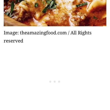
Image: theamazingfood.com / All Rights
reserved