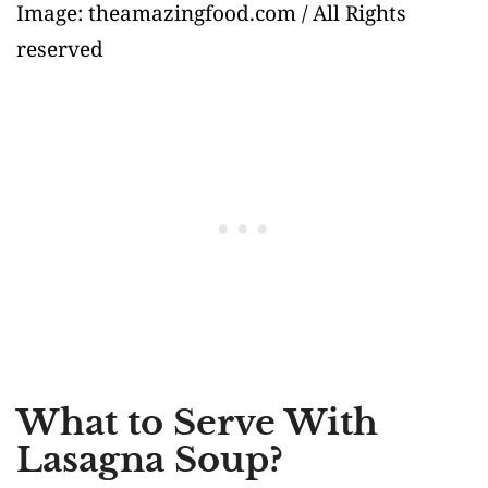
Image: theamazingfood.com / All Rights
reserved
What to Serve With
Lasagna Soup?