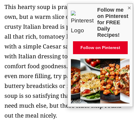
This hearty soup is practically a meal on its
×
Follow me
own, but a warm slice of garlic bread or
on Pinterest
for FREE
crusty Italian bread is perfect for soaking up
Daily
Recipes!
all that rich, tomatoey broth. I love serving it
with a simple Caesar salad or mixed greens
Follow on Pinterest
with Italian dressing to balance out all the
comfort food goodness. If you want to make it
even more filling, try pairing it with some
buttery breadsticks or focaccia bread. The
soup is so satisfying that you really don’t
need much else, but these sides help round
out the meal nicely.