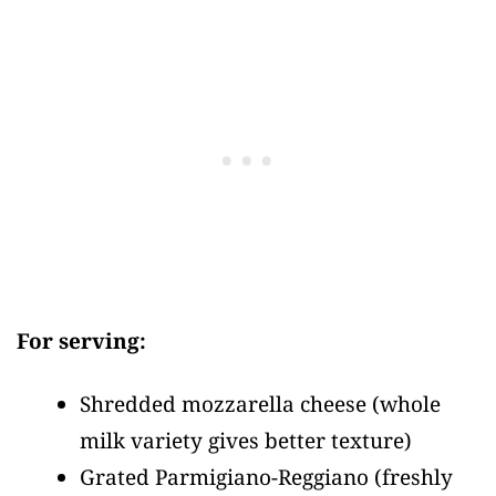
For serving:
Shredded mozzarella cheese
(whole
milk variety gives better texture)
Grated Parmigiano-Reggiano
(freshly