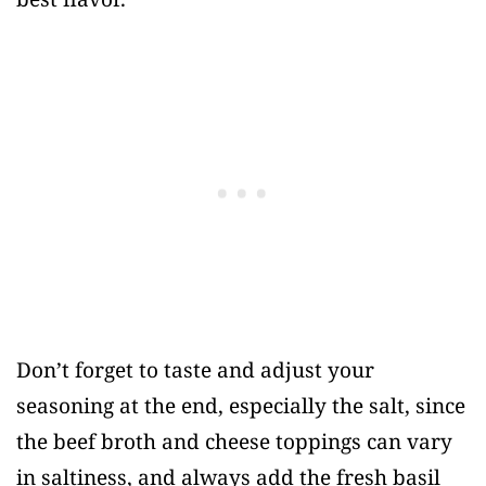
Don’t forget to taste and adjust your
seasoning at the end, especially the salt, since
the beef broth and cheese toppings can vary
in saltiness, and always add the fresh basil