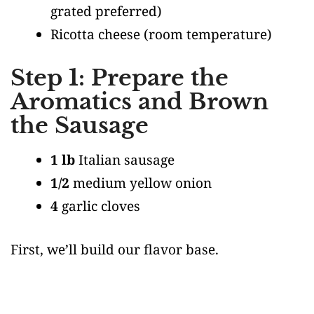
grated preferred)
Ricotta cheese
(room temperature)
Step 1: Prepare the
Aromatics and Brown
the Sausage
1 lb
Italian sausage
1/2
medium yellow onion
4
garlic cloves
First, we’ll build our flavor base.