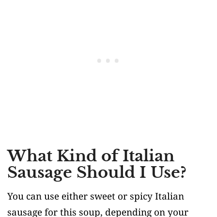
What Kind of Italian
Sausage Should I Use?
You can use either sweet or spicy Italian
sausage for this soup, depending on your