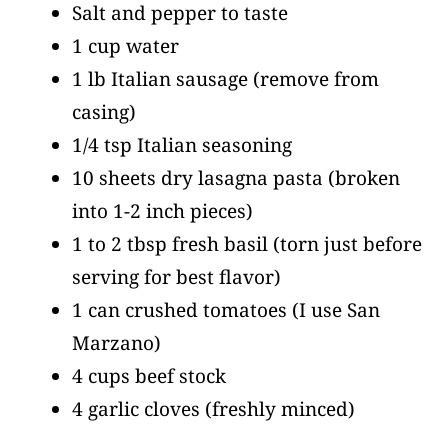
Salt and pepper to taste
1 cup water
1 lb Italian sausage
(remove from
casing)
1/4 tsp Italian seasoning
10 sheets dry lasagna pasta
(broken
into 1-2 inch pieces)
1 to 2 tbsp fresh basil
(torn just before
serving for best flavor)
1 can crushed tomatoes
(I use San
Marzano)
4 cups beef stock
4 garlic cloves
(freshly minced)