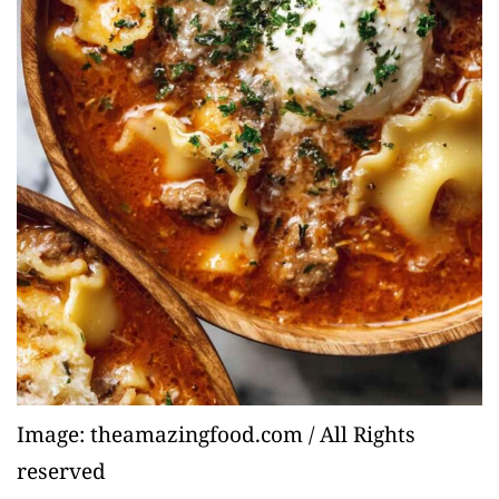
Image: theamazingfood.com / All Rights
reserved