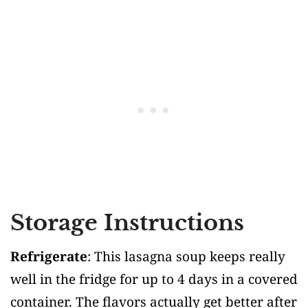
Storage Instructions
Refrigerate
: This lasagna soup keeps really
well in the fridge for up to 4 days in a covered
container. The flavors actually get better after