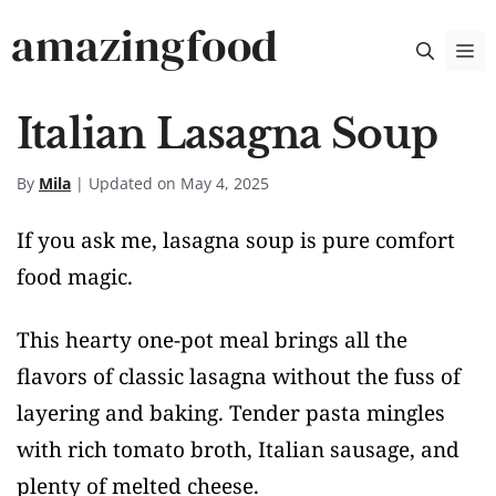
Skip
amazingfood
M
to
content
Italian Lasagna Soup
By
Mila
| Updated on May 4, 2025
If you ask me, lasagna soup is pure comfort
food magic.
This hearty one-pot meal brings all the
flavors of classic lasagna without the fuss of
layering and baking. Tender pasta mingles
with rich tomato broth, Italian sausage, and
plenty of melted cheese.