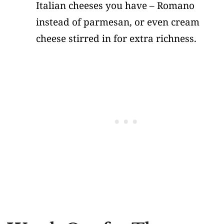
Italian cheeses you have – Romano
instead of parmesan, or even cream
cheese stirred in for extra richness.