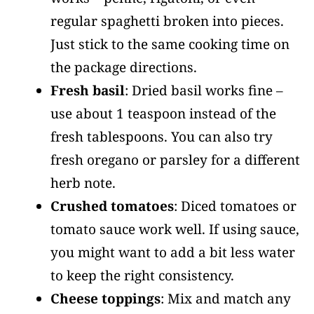
regular spaghetti broken into pieces.
Just stick to the same cooking time on
the package directions.
Fresh basil
: Dried basil works fine –
use about 1 teaspoon instead of the
fresh tablespoons. You can also try
fresh oregano or parsley for a different
herb note.
Crushed tomatoes
: Diced tomatoes or
tomato sauce work well. If using sauce,
you might want to add a bit less water
to keep the right consistency.
Cheese toppings
: Mix and match any