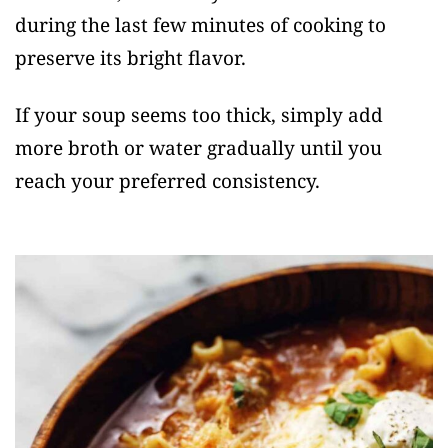
during the last few minutes of cooking to
preserve its bright flavor.
If your soup seems too thick, simply add
more broth or water gradually until you
reach your preferred consistency.