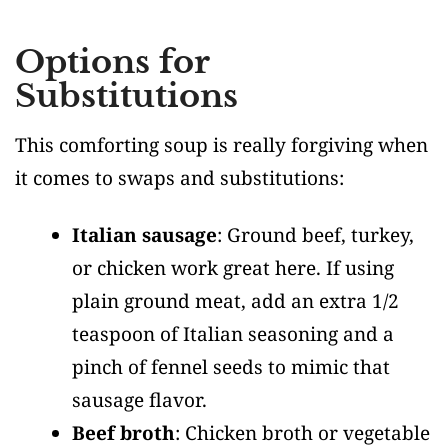
Options for
Substitutions
This comforting soup is really forgiving when
it comes to swaps and substitutions:
Italian sausage
: Ground beef, turkey,
or chicken work great here. If using
plain ground meat, add an extra 1/2
teaspoon of Italian seasoning and a
pinch of fennel seeds to mimic that
sausage flavor.
Beef broth
: Chicken broth or vegetable