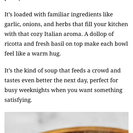
It’s loaded with familiar ingredients like
garlic, onions, and herbs that fill your kitchen
with that cozy Italian aroma. A dollop of
ricotta and fresh basil on top make each bowl
feel like a warm hug.
It’s the kind of soup that feeds a crowd and
tastes even better the next day, perfect for
busy weeknights when you want something
satisfying.