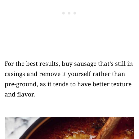
For the best results, buy sausage that’s still in
casings and remove it yourself rather than
pre-ground, as it tends to have better texture
and flavor.