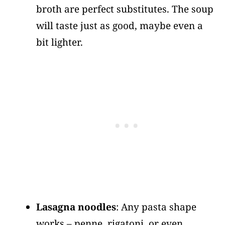
broth are perfect substitutes. The soup
will taste just as good, maybe even a
bit lighter.
Lasagna noodles
: Any pasta shape
works – penne, rigatoni, or even