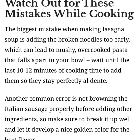
Watch Out for These
Mistakes While Cooking
The biggest mistake when making lasagna
soup is adding the broken noodles too early,
which can lead to mushy, overcooked pasta
that falls apart in your bowl – wait until the
last 10-12 minutes of cooking time to add
them so they stay perfectly al dente.
Another common error is not browning the
Italian sausage properly before adding other
ingredients, so make sure to break it up well
and let it develop a nice golden color for the
best flavor.