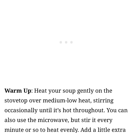
Warm Up
: Heat your soup gently on the
stovetop over medium-low heat, stirring
occasionally until it’s hot throughout. You can
also use the microwave, but stir it every
minute or so to heat evenly. Add a little extra