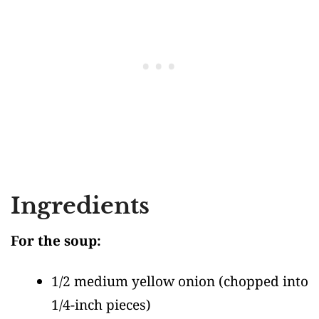
Ingredients
For the soup:
1/2 medium yellow onion
(chopped into
1/4-inch pieces)