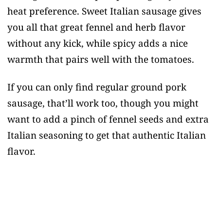
heat preference. Sweet Italian sausage gives
you all that great fennel and herb flavor
without any kick, while spicy adds a nice
warmth that pairs well with the tomatoes.
If you can only find regular ground pork
sausage, that’ll work too, though you might
want to add a pinch of fennel seeds and extra
Italian seasoning to get that authentic Italian
flavor.