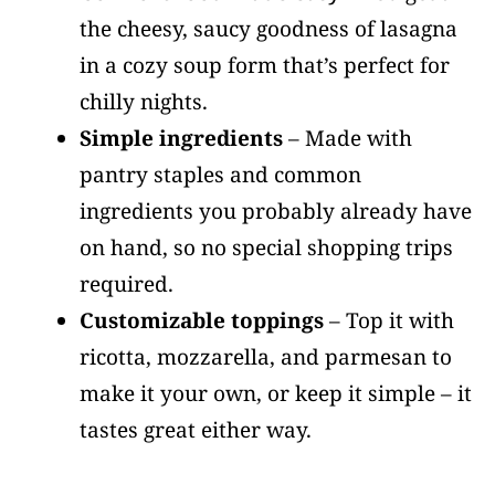
the cheesy, saucy goodness of lasagna
in a cozy soup form that’s perfect for
chilly nights.
Simple ingredients
– Made with
pantry staples and common
ingredients you probably already have
on hand, so no special shopping trips
required.
Customizable toppings
– Top it with
ricotta, mozzarella, and parmesan to
make it your own, or keep it simple – it
tastes great either way.