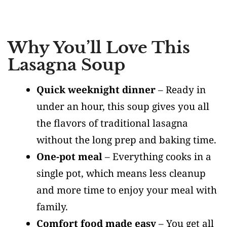
Why You’ll Love This
Lasagna Soup
Quick weeknight dinner
– Ready in
under an hour, this soup gives you all
the flavors of traditional lasagna
without the long prep and baking time.
One-pot meal
– Everything cooks in a
single pot, which means less cleanup
and more time to enjoy your meal with
family.
Comfort food made easy
– You get all