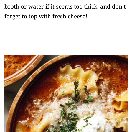
broth or water if it seems too thick, and don’t
forget to top with fresh cheese!