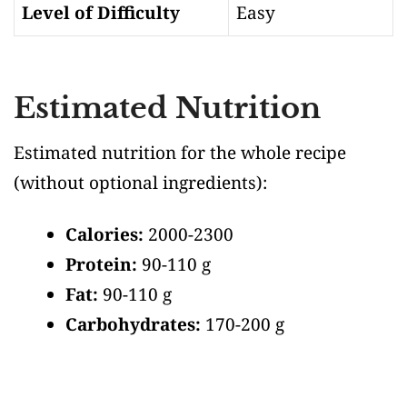
Level of Difficulty
Easy
Estimated Nutrition
Estimated nutrition for the whole recipe
(without optional ingredients)
:
Calories:
2000-2300
Protein:
90-110 g
Fat:
90-110 g
Carbohydrates:
170-200 g