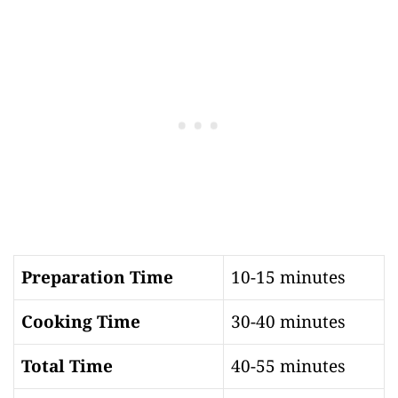
Preparation Time
10-15 minutes
Cooking Time
30-40 minutes
Total Time
40-55 minutes