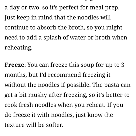
a day or two, so it’s perfect for meal prep.
Just keep in mind that the noodles will
continue to absorb the broth, so you might
need to add a splash of water or broth when
reheating.
Freeze
: You can freeze this soup for up to 3
months, but I’d recommend freezing it
without the noodles if possible. The pasta can
get a bit mushy after freezing, so it’s better to
cook fresh noodles when you reheat. If you
do freeze it with noodles, just know the
texture will be softer.