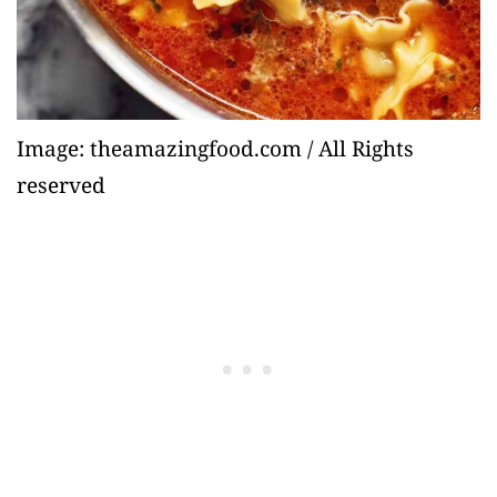
Image: theamazingfood.com / All Rights
reserved