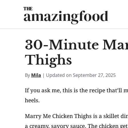
Skip
amazingfood
to
content
30-Minute Mar
Thighs
By
Mila
| Updated on September 27, 2025
If you ask me, this is the recipe that’ll
heels.
Marry Me Chicken Thighs is a skillet di
a creamy, savory sauce. The chicken gets