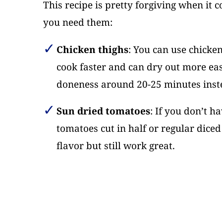
This recipe is pretty forgiving when it 
you need them:
Chicken thighs
: You can use chicken
cook faster and can dry out more eas
doneness around 20-25 minutes inst
Sun dried tomatoes
: If you don’t h
tomatoes cut in half or regular diced 
flavor but still work great.