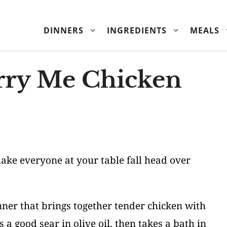
DINNERS
INGREDIENTS
MEALS
ry Me Chicken
 make everyone at your table fall head over
nner that brings together tender chicken with
 a good sear in olive oil, then takes a bath in