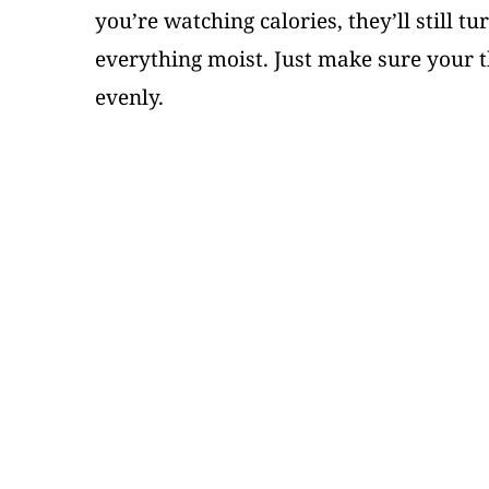
you’re watching calories, they’ll still t
everything moist. Just make sure your t
evenly.