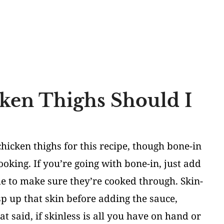
ken Thighs Should I
hicken thighs for this recipe, though bone-in
cooking. If you’re going with bone-in, just add
e to make sure they’re cooked through. Skin-
isp up that skin before adding the sauce,
t said, if skinless is all you have on hand or