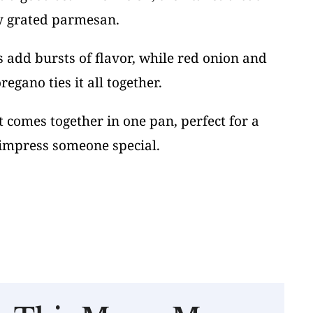
y grated parmesan.
 add bursts of flavor, while red onion and
egano ties it all together.
ut comes together in one pan, perfect for a
impress someone special.