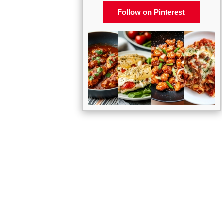
Follow on Pinterest