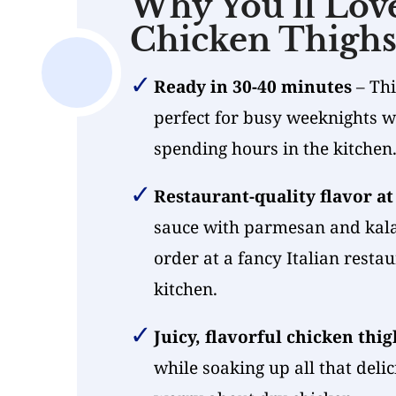
Why You’ll Lov
Chicken Thigh
Ready in 30-40 minutes
– Thi
perfect for busy weeknights 
spending hours in the kitchen
Restaurant-quality flavor a
sauce with parmesan and kala
order at a fancy Italian resta
kitchen.
Juicy, flavorful chicken thig
while soaking up all that deli