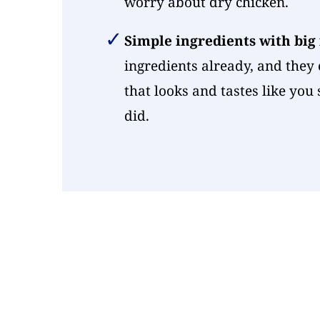
worry about dry chicken.
Simple ingredients with big
ingredients already, and they 
that looks and tastes like you
did.