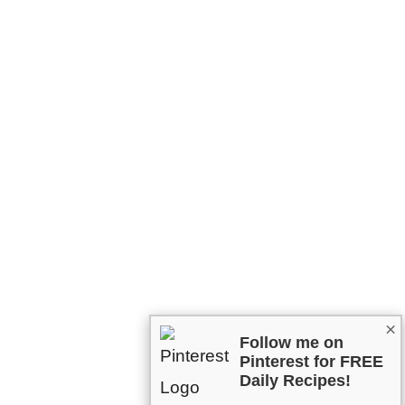
×
Follow me on
Pinterest for FREE
Daily Recipes!