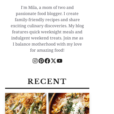
I'm Mila, a mom of two and
passionate food blogger. I create
family-friendly recipes and share
exciting culinary discoveries. My blog
features quick weeknight meals and
indulgent weekend treats. Join me as
I balance motherhood with my love
for amazing food!
RECENT