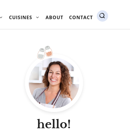
CUISINES
ABOUT
CONTACT
hello!