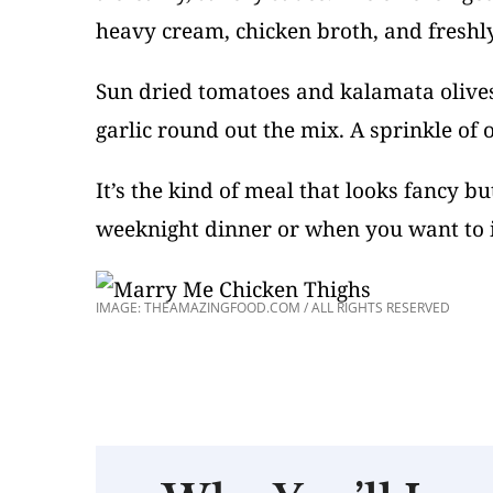
heavy cream, chicken broth, and freshl
Sun dried tomatoes and kalamata olives
garlic round out the mix. A sprinkle of or
It’s the kind of meal that looks fancy b
weeknight dinner or when you want to 
IMAGE: THEAMAZINGFOOD.COM / ALL RIGHTS RESERVED