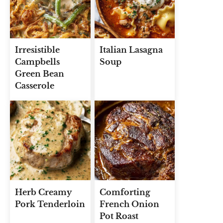
Irresistible
Italian Lasagna
Campbells
Soup
Green Bean
Casserole
Herb Creamy
Comforting
Pork Tenderloin
French Onion
Pot Roast