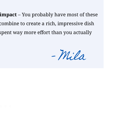
 impact
– You probably have most of these
combine to create a rich, impressive dish
 spent way more effort than you actually