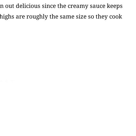
urn out delicious since the creamy sauce keeps
highs are roughly the same size so they cook