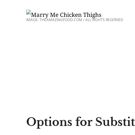
IMAGE: THEAMAZINGFOOD.COM / ALL RIGHTS RESERVED
Options for Substi