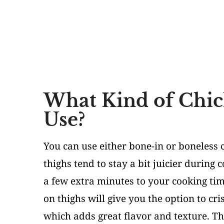
What Kind of Chic
Use?
You can use either bone-in or boneless c
thighs tend to stay a bit juicier during 
a few extra minutes to your cooking tim
on thighs will give you the option to cr
which adds great flavor and texture. Tha