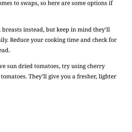
comes to swaps, so here are some options if
 breasts instead, but keep in mind they’ll
ily. Reduce your cooking time and check for
ead.
ave sun dried tomatoes, try using cherry
tomatoes. They’ll give you a fresher, lighter