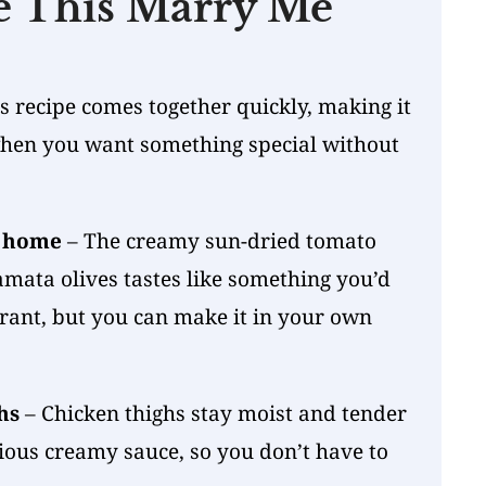
e This Marry Me
s
s recipe comes together quickly, making it
when you want something special without
.
t home
– The creamy sun-dried tomato
mata olives tastes like something you’d
urant, but you can make it in your own
hs
– Chicken thighs stay moist and tender
cious creamy sauce, so you don’t have to