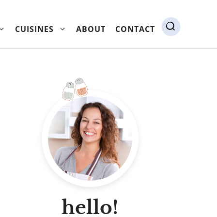
CUISINES
ABOUT
CONTACT
hello!