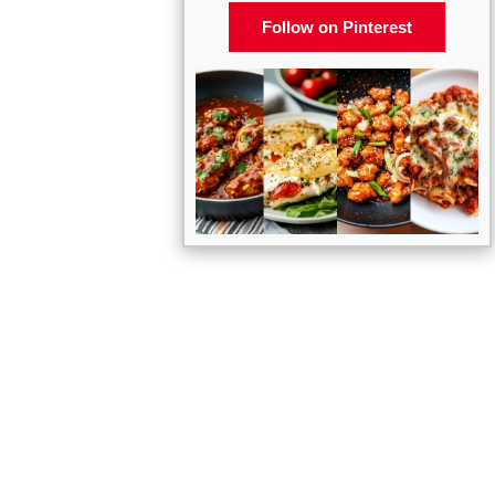
Follow on Pinterest