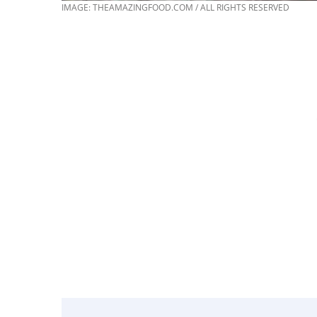
IMAGE: THEAMAZINGFOOD.COM / ALL RIGHTS RESERVED