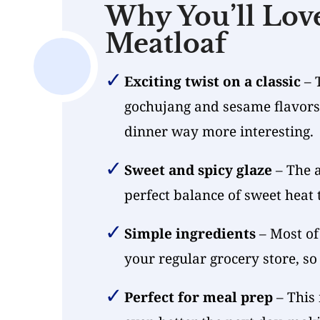
Why You’ll Lov
Meatloaf
Exciting twist on a classic
– 
gochujang and sesame flavors 
dinner way more interesting.
Sweet and spicy glaze
– The a
perfect balance of sweet heat 
Simple ingredients
– Most of 
your regular grocery store, so
Perfect for meal prep
– This 