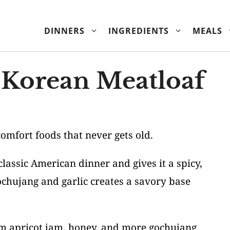
DINNERS
INGREDIENTS
MEALS
 Korean Meatloaf
comfort foods that never gets old.
lassic American dinner and gives it a spicy,
chujang and garlic creates a savory base
rom apricot jam, honey, and more gochujang