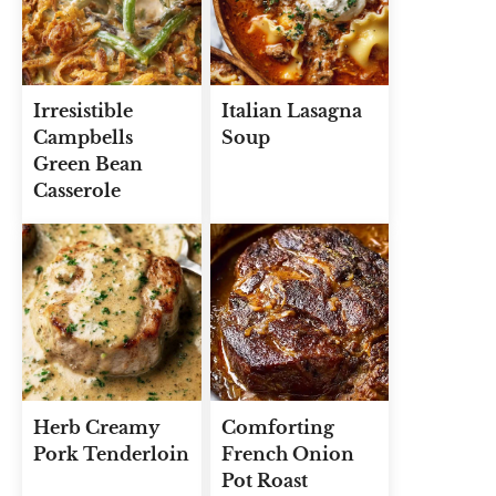
Irresistible
Italian Lasagna
Campbells
Soup
Green Bean
Casserole
Herb Creamy
Comforting
Pork Tenderloin
French Onion
Pot Roast