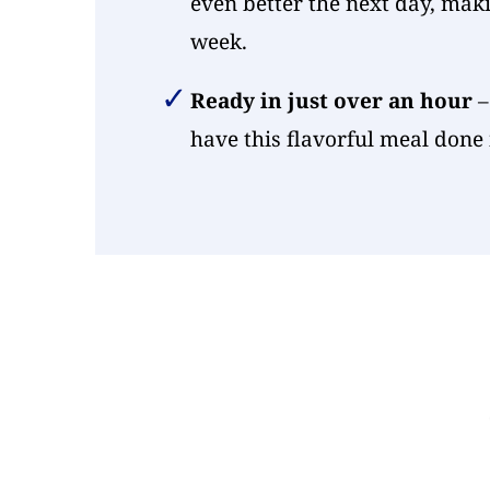
even better the next day, maki
week.
Ready in just over an hour
–
have this flavorful meal done