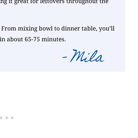
ng it great for leftovers throughout the
 From mixing bowl to dinner table, you’ll
 in about 65-75 minutes.