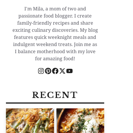
I'm Mila, a mom of two and
passionate food blogger. I create
family-friendly recipes and share
exciting culinary discoveries. My blog
features quick weeknight meals and
indulgent weekend treats. Join me as
I balance motherhood with my love
for amazing food!
RECENT