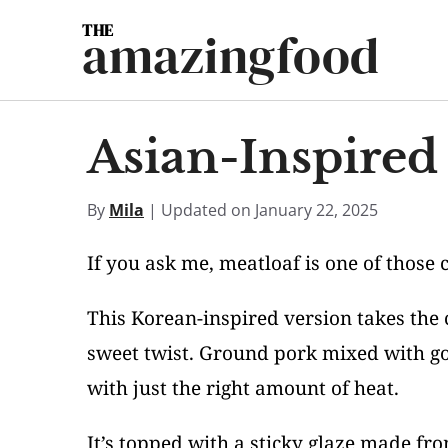
Skip
amazingfood
to
content
Asian-Inspired
By
Mila
| Updated on January 22, 2025
If you ask me, meatloaf is one of those 
This Korean-inspired version takes the c
sweet twist. Ground pork mixed with go
with just the right amount of heat.
It’s topped with a sticky glaze made f