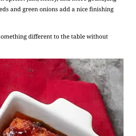
eds and green onions add a nice finishing
something different to the table without