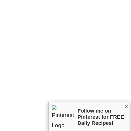
×
Follow me on
Pinterest for FREE
Daily Recipes!