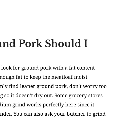
nd Pork Should I
 look for ground pork with a fat content
enough fat to keep the meatloaf moist
only find leaner ground pork, don’t worry too
g so it doesn’t dry out. Some grocery stores
dium grind works perfectly here since it
tender. You can also ask your butcher to grind