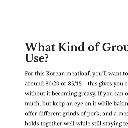
What Kind of Grou
Use?
For this Korean meatloaf, you’ll want to
around 80/20 or 85/15 – this gives you 
without it becoming greasy. If you can 
much, but keep an eye on it while bakin
offer different grinds of pork, and a me
holds together well while still staying 