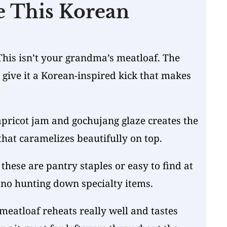
e This Korean
This isn’t your grandma’s meatloaf. The
give it a Korean-inspired kick that makes
pricot jam and gochujang glaze creates the
that caramelizes beautifully on top.
these are pantry staples or easy to find at
 no hunting down specialty items.
meatloaf reheats really well and tastes