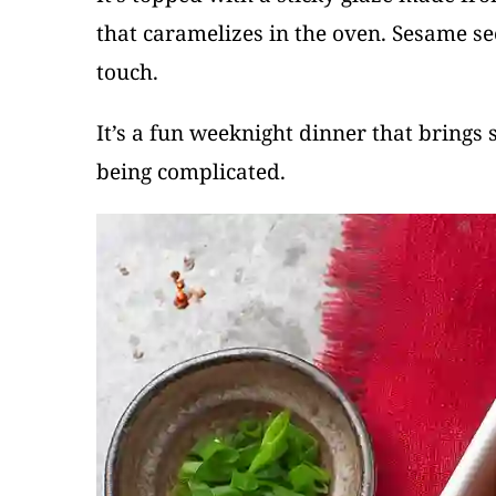
that caramelizes in the oven. Sesame se
touch.
It’s a fun weeknight dinner that brings 
being complicated.