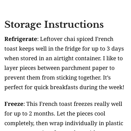
Storage Instructions
Refrigerate
: Leftover chai spiced French
toast keeps well in the fridge for up to 3 days
when stored in an airtight container. I like to
layer pieces between parchment paper to
prevent them from sticking together. It’s
perfect for quick breakfasts during the week!
Freeze
: This French toast freezes really well
for up to 2 months. Let the pieces cool
completely, then wrap individually in plastic