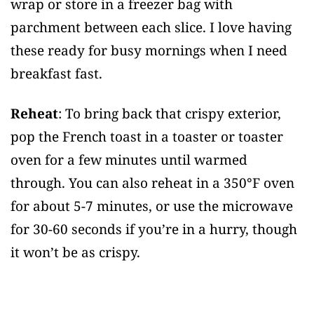
wrap or store in a freezer bag with
parchment between each slice. I love having
these ready for busy mornings when I need
breakfast fast.
Reheat
: To bring back that crispy exterior,
pop the French toast in a toaster or toaster
oven for a few minutes until warmed
through. You can also reheat in a 350°F oven
for about 5-7 minutes, or use the microwave
for 30-60 seconds if you’re in a hurry, though
it won’t be as crispy.