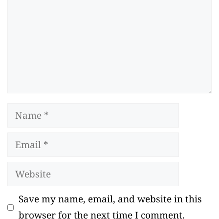
Name
Email
Website
Save my name, email, and website in this
browser for the next time I comment.