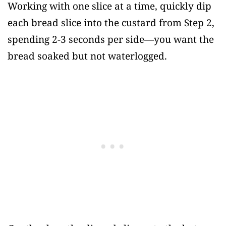
Working with one slice at a time, quickly dip
each bread slice into the custard from Step 2,
spending 2-3 seconds per side—you want the
bread soaked but not waterlogged.