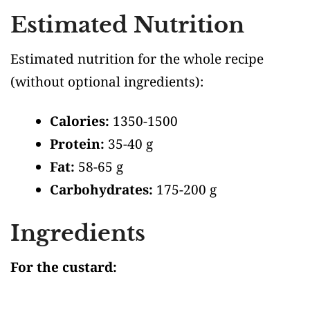
Estimated Nutrition
Estimated nutrition for the whole recipe
(without optional ingredients)
:
Calories:
1350-1500
Protein:
35-40 g
Fat:
58-65 g
Carbohydrates:
175-200 g
Ingredients
For the custard: