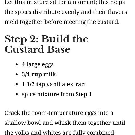
Let this mixture sit for a moment; this helps
the spices distribute evenly and their flavors
meld together before meeting the custard.
Step 2: Build the
Custard Base
4
large eggs
3/4 cup
milk
1 1/2 tsp
vanilla extract
spice mixture from Step 1
Crack the room-temperature eggs into a
shallow bowl and whisk them together until
the yolks and whites are fully combined.