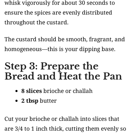
whisk vigorously for about 30 seconds to
ensure the spices are evenly distributed
throughout the custard.
The custard should be smooth, fragrant, and
homogeneous—this is your dipping base.
Step 3: Prepare the
Bread and Heat the Pan
8 slices
brioche or challah
2 tbsp
butter
Cut your brioche or challah into slices that
are 3/4 to 1 inch thick, cutting them evenly so