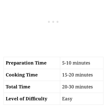
Preparation Time
5-10 minutes
Cooking Time
15-20 minutes
Total Time
20-30 minutes
Level of Difficulty
Easy