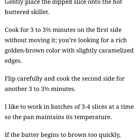
Gently place the dipped slice onto the hot
buttered skillet.
Cook for 3 to 3½ minutes on the first side
without moving it; you’re looking for a rich
golden-brown color with slightly caramelized
edges.
Flip carefully and cook the second side for
another 3 to 3½ minutes.
I like to work in batches of 3-4 slices at a time
so the pan maintains its temperature.
If the butter begins to brown too quickly,