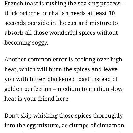
French toast is rushing the soaking process –
thick brioche or challah needs at least 30
seconds per side in the custard mixture to
absorb all those wonderful spices without
becoming soggy.
Another common error is cooking over high
heat, which will burn the spices and leave
you with bitter, blackened toast instead of
golden perfection – medium to medium-low
heat is your friend here.
Don’t skip whisking those spices thoroughly
into the egg mixture, as clumps of cinnamon