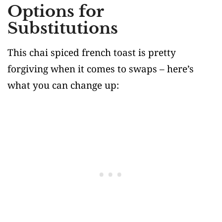
Options for
Substitutions
This chai spiced french toast is pretty
forgiving when it comes to swaps – here’s
what you can change up: