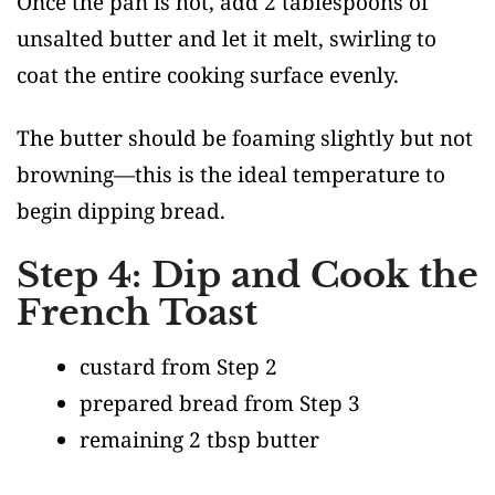
Once the pan is hot, add 2 tablespoons of
unsalted butter and let it melt, swirling to
coat the entire cooking surface evenly.
The butter should be foaming slightly but not
browning—this is the ideal temperature to
begin dipping bread.
Step 4: Dip and Cook the
French Toast
custard from Step 2
prepared bread from Step 3
remaining 2 tbsp butter