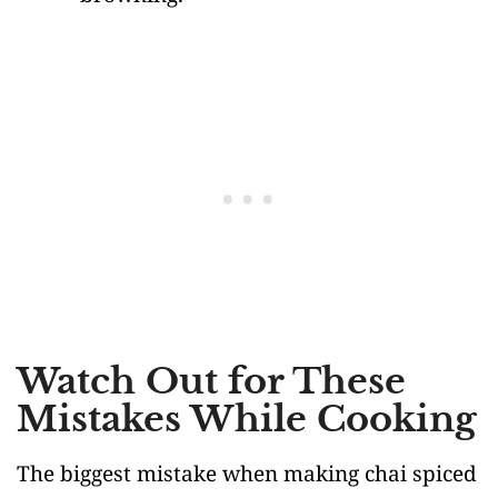
Watch Out for These
Mistakes While Cooking
The biggest mistake when making chai spiced