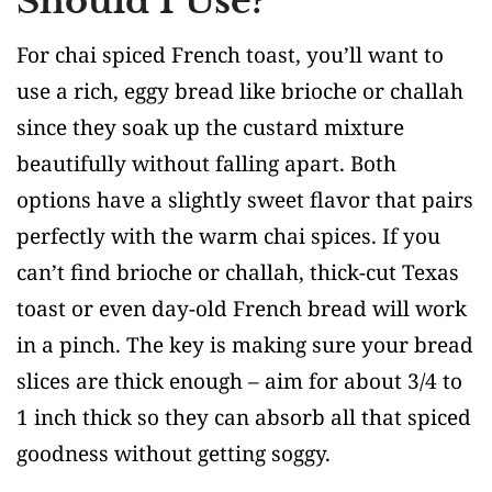
Should I Use?
For chai spiced French toast, you’ll want to
use a rich, eggy bread like brioche or challah
since they soak up the custard mixture
beautifully without falling apart. Both
options have a slightly sweet flavor that pairs
perfectly with the warm chai spices. If you
can’t find brioche or challah, thick-cut Texas
toast or even day-old French bread will work
in a pinch. The key is making sure your bread
slices are thick enough – aim for about 3/4 to
1 inch thick so they can absorb all that spiced
goodness without getting soggy.