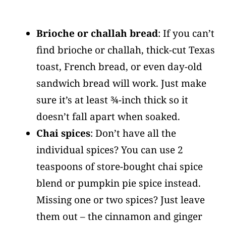
Brioche or challah bread
: If you can’t
find brioche or challah, thick-cut Texas
toast, French bread, or even day-old
sandwich bread will work. Just make
sure it’s at least ¾-inch thick so it
doesn’t fall apart when soaked.
Chai spices
: Don’t have all the
individual spices? You can use 2
teaspoons of store-bought chai spice
blend or pumpkin pie spice instead.
Missing one or two spices? Just leave
them out – the cinnamon and ginger