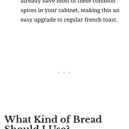
already have most of these common
spices in your cabinet, making this an
easy upgrade to regular french toast.
What Kind of Bread