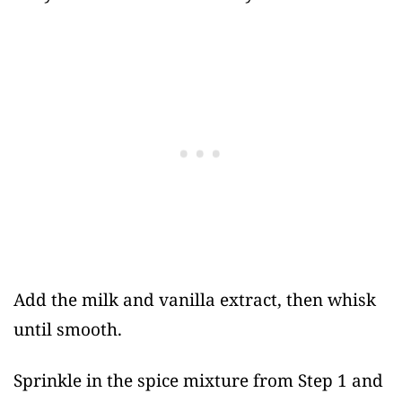
Add the milk and vanilla extract, then whisk
until smooth.
Sprinkle in the spice mixture from Step 1 and