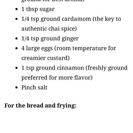
1 tbsp sugar
1/4 tsp ground cardamom
(the key to
authentic chai spice)
1/4 tsp ground ginger
4 large eggs
(room temperature for
creamier custard)
1 tsp ground cinnamon
(freshly ground
preferred for more flavor)
Pinch salt
For the bread and frying: