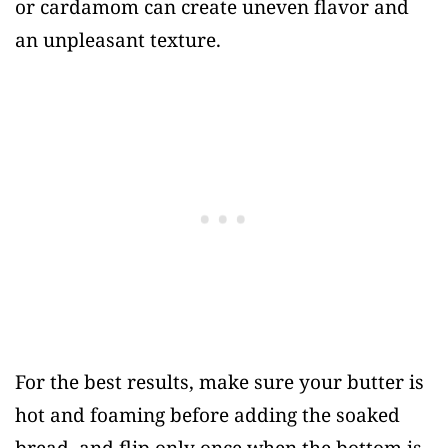
or cardamom can create uneven flavor and
an unpleasant texture.
For the best results, make sure your butter is
hot and foaming before adding the soaked
bread, and flip only once when the bottom is