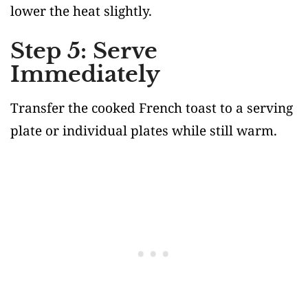
lower the heat slightly.
Step 5: Serve
Immediately
Transfer the cooked French toast to a serving
plate or individual plates while still warm.