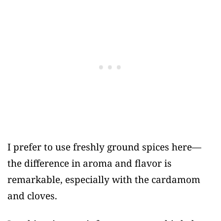
I prefer to use freshly ground spices here—
the difference in aroma and flavor is
remarkable, especially with the cardamom
and cloves.