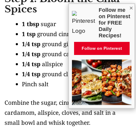
Spices
×
Follow me
on Pinterest
for FREE
1 tbsp
sugar
Daily
1 tsp
ground cinnamon
Recipes!
1/4 tsp
ground ginger
Follow on Pinterest
1/4 tsp
ground cardamom
1/4 tsp
allspice
1/4 tsp
ground cloves
Pinch salt
Combine the sugar, cinnamon, ginger,
cardamom, allspice, cloves, and salt in a
small bowl and whisk together.