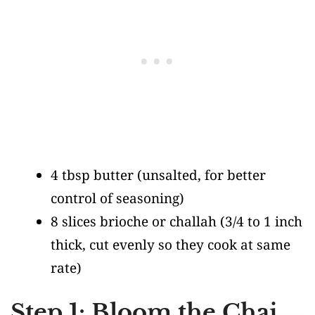
4 tbsp butter
(unsalted, for better
control of seasoning)
8 slices brioche or challah
(3/4 to 1 inch
thick, cut evenly so they cook at same
rate)
Step 1: Bloom the Chai