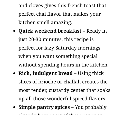
and cloves gives this french toast that
perfect chai flavor that makes your
kitchen smell amazing.
Quick weekend breakfast
– Ready in
just 20-30 minutes, this recipe is
perfect for lazy Saturday mornings
when you want something special
without spending hours in the kitchen.
Rich, indulgent bread
– Using thick
slices of brioche or challah creates the
most tender, custardy center that soaks
up all those wonderful spiced flavors.
Simple pantry spices
– You probably