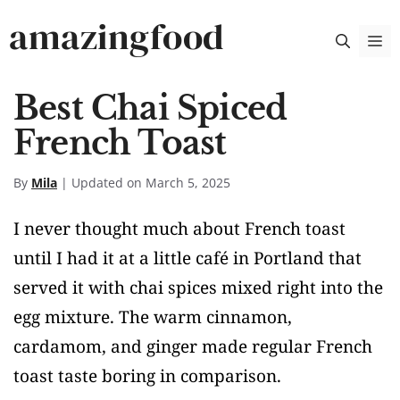
Skip
amazingfood
M
to
content
Best Chai Spiced
French Toast
By
Mila
| Updated on March 5, 2025
I never thought much about French toast
until I had it at a little café in Portland that
served it with chai spices mixed right into the
egg mixture. The warm cinnamon,
cardamom, and ginger made regular French
toast taste boring in comparison.