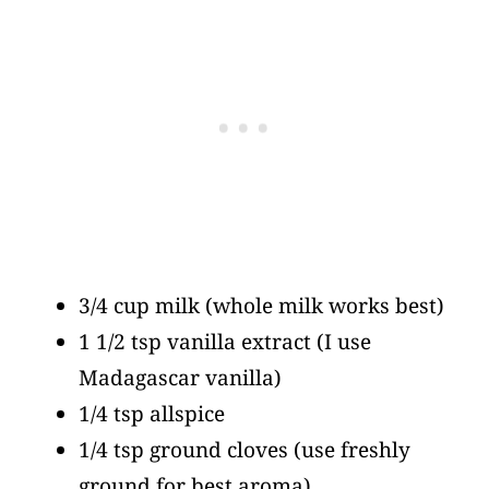
3/4 cup milk
(whole milk works best)
1 1/2 tsp vanilla extract
(I use
Madagascar vanilla)
1/4 tsp allspice
1/4 tsp ground cloves
(use freshly
ground for best aroma)