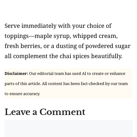
Serve immediately with your choice of
toppings—maple syrup, whipped cream,
fresh berries, or a dusting of powdered sugar
all complement the chai spices beautifully.
Disclaimer:
Our editorial team has used AI to create or enhance
parts of this article. All content has been fact-checked by our team
to ensure accuracy.
Leave a Comment
Comment