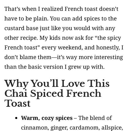
That’s when I realized French toast doesn’t
have to be plain. You can add spices to the
custard base just like you would with any
other recipe. My kids now ask for “the spicy
French toast” every weekend, and honestly, I
don’t blame them—it’s way more interesting
than the basic version I grew up with.
Why You’ll Love This
Chai Spiced French
Toast
Warm, cozy spices
– The blend of
cinnamon, ginger, cardamom, allspice,