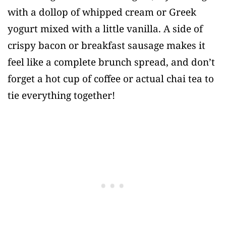
with a dollop of whipped cream or Greek
yogurt mixed with a little vanilla. A side of
crispy bacon or breakfast sausage makes it
feel like a complete brunch spread, and don’t
forget a hot cup of coffee or actual chai tea to
tie everything together!