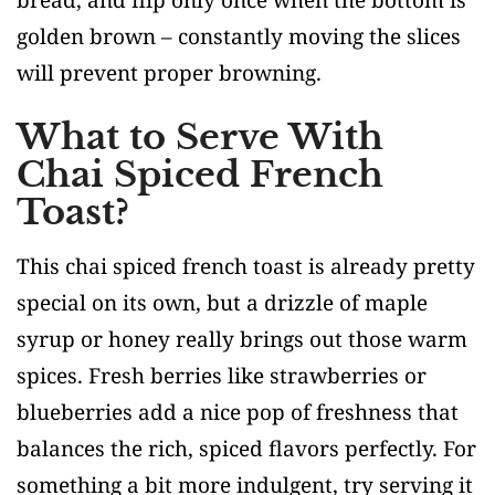
golden brown – constantly moving the slices
will prevent proper browning.
What to Serve With
Chai Spiced French
Toast?
This chai spiced french toast is already pretty
special on its own, but a drizzle of maple
syrup or honey really brings out those warm
spices. Fresh berries like strawberries or
blueberries add a nice pop of freshness that
balances the rich, spiced flavors perfectly. For
something a bit more indulgent, try serving it