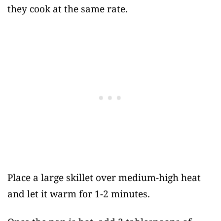
they cook at the same rate.
Place a large skillet over medium-high heat
and let it warm for 1-2 minutes.