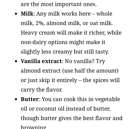
are the most important ones.
Milk
: Any milk works here – whole
milk, 2%, almond milk, or oat milk.
Heavy cream will make it richer, while
non-dairy options might make it
slightly less creamy but still tasty.
Vanilla extract
: No vanilla? Try
almond extract (use half the amount)
or just skip it entirely – the spices will
carry the flavor.
Butter
: You can cook this in vegetable
oil or coconut oil instead of butter,
though butter gives the best flavor and
browning.