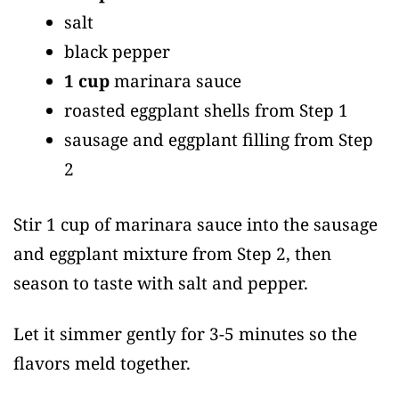
salt
black pepper
1 cup
marinara sauce
roasted eggplant shells from Step 1
sausage and eggplant filling from Step
2
Stir 1 cup of marinara sauce into the sausage
and eggplant mixture from Step 2, then
season to taste with salt and pepper.
Let it simmer gently for 3-5 minutes so the
flavors meld together.