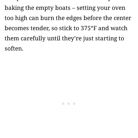
baking the empty boats – setting your oven
too high can burn the edges before the center
becomes tender, so stick to 375°F and watch
them carefully until they’re just starting to
soften.