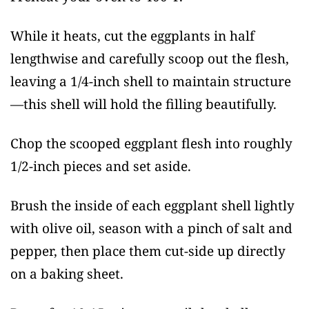
While it heats, cut the eggplants in half
lengthwise and carefully scoop out the flesh,
leaving a 1/4-inch shell to maintain structure
—this shell will hold the filling beautifully.
Chop the scooped eggplant flesh into roughly
1/2-inch pieces and set aside.
Brush the inside of each eggplant shell lightly
with olive oil, season with a pinch of salt and
pepper, then place them cut-side up directly
on a baking sheet.