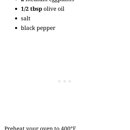
1/2 tbsp
olive oil
salt
black pepper
Preheat your oven to 400°F.