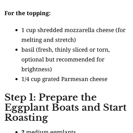
For the topping:
1 cup shredded mozzarella cheese
(for
melting and stretch)
basil
(fresh, thinly sliced or torn,
optional but recommended for
brightness)
1/4 cup grated Parmesan cheese
Step 1: Prepare the
Eggplant Boats and Start
Roasting
2
medium eggplants