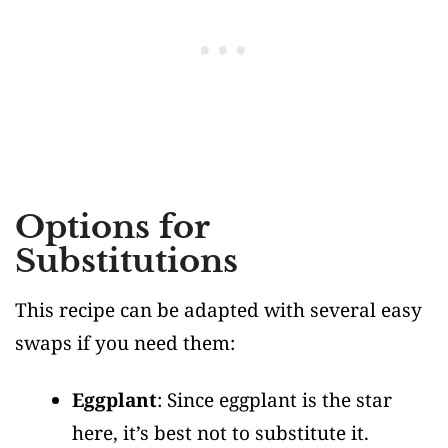
Options for
Substitutions
This recipe can be adapted with several easy
swaps if you need them:
Eggplant
: Since eggplant is the star
here, it’s best not to substitute it.