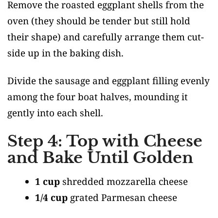
Remove the roasted eggplant shells from the
oven (they should be tender but still hold
their shape) and carefully arrange them cut-
side up in the baking dish.
Divide the sausage and eggplant filling evenly
among the four boat halves, mounding it
gently into each shell.
Step 4: Top with Cheese
and Bake Until Golden
1 cup
shredded mozzarella cheese
1/4 cup
grated Parmesan cheese