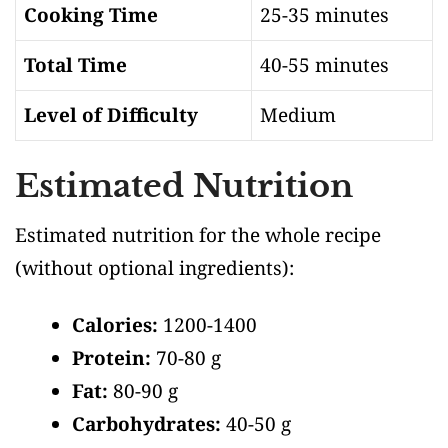
Cooking Time
25-35 minutes
Total Time
40-55 minutes
Level of Difficulty
Medium
Estimated Nutrition
Estimated nutrition for the whole recipe
(without optional ingredients)
:
Calories:
1200-1400
Protein:
70-80 g
Fat:
80-90 g
Carbohydrates:
40-50 g