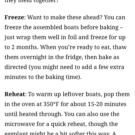
Freeze
: Want to make these ahead? You can
freeze the assembled boats before baking –
just wrap them well in foil and freeze for up
to 2 months. When you’re ready to eat, thaw
them overnight in the fridge, then bake as
directed (you might need to add a few extra
minutes to the baking time).
Reheat
: To warm up leftover boats, pop them
in the oven at 350°F for about 15-20 minutes
until heated through. You can also use the
microwave for a quick reheat, though the
eggplant might be a bit softer this way. A