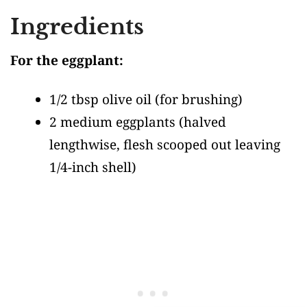
Ingredients
For the eggplant:
1/2 tbsp olive oil
(for brushing)
2 medium eggplants
(halved
lengthwise, flesh scooped out leaving
1/4-inch shell)