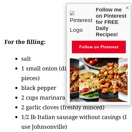
×
Follow me
on Pinterest
for FREE
Daily
Recipes!
For the filling:
Follow on Pinterest
salt
1 small onion
(diced into 1/4-inch
pieces)
black pepper
2 cups marinara sauce
2 garlic cloves
(freshly minced)
1/2 lb Italian sausage without casings
(I
use Johnsonville)