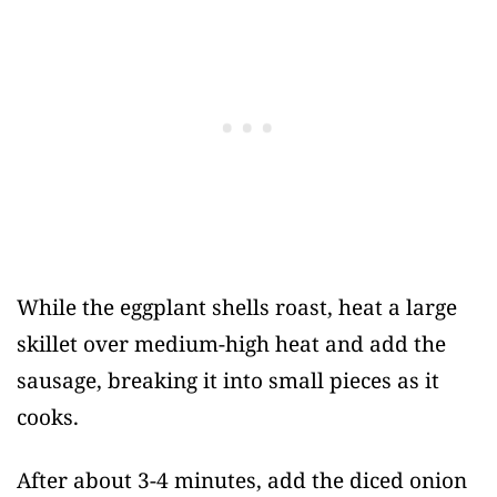
While the eggplant shells roast, heat a large
skillet over medium-high heat and add the
sausage, breaking it into small pieces as it
cooks.
After about 3-4 minutes, add the diced onion