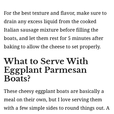
For the best texture and flavor, make sure to
drain any excess liquid from the cooked
Italian sausage mixture before filling the
boats, and let them rest for 5 minutes after
baking to allow the cheese to set properly.
What to Serve With
Eggplant Parmesan
Boats?
These cheesy eggplant boats are basically a
meal on their own, but I love serving them
with a few simple sides to round things out. A