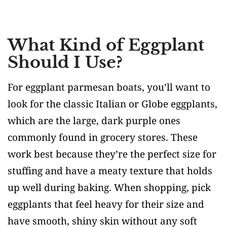
What Kind of Eggplant
Should I Use?
For eggplant parmesan boats, you’ll want to
look for the classic Italian or Globe eggplants,
which are the large, dark purple ones
commonly found in grocery stores. These
work best because they’re the perfect size for
stuffing and have a meaty texture that holds
up well during baking. When shopping, pick
eggplants that feel heavy for their size and
have smooth, shiny skin without any soft