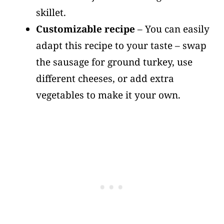
skillet.
Customizable recipe
– You can easily
adapt this recipe to your taste – swap
the sausage for ground turkey, use
different cheeses, or add extra
vegetables to make it your own.