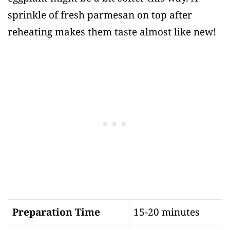
sprinkle of fresh parmesan on top after
reheating makes them taste almost like new!
Preparation Time
15-20 minutes