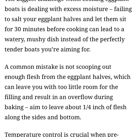
boats is dealing with excess moisture – failing
to salt your eggplant halves and let them sit
for 30 minutes before cooking can lead to a
watery, mushy dish instead of the perfectly
tender boats you’re aiming for.
A common mistake is not scooping out
enough flesh from the eggplant halves, which
can leave you with too little room for the
filling and result in an overflow during
baking – aim to leave about 1/4 inch of flesh
along the sides and bottom.
Temperature control is crucial when pre-