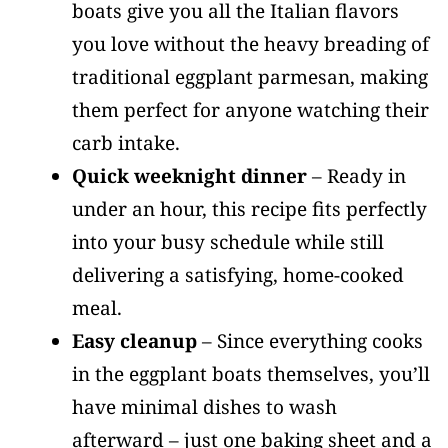
boats give you all the Italian flavors
you love without the heavy breading of
traditional eggplant parmesan, making
them perfect for anyone watching their
carb intake.
Quick weeknight dinner
– Ready in
under an hour, this recipe fits perfectly
into your busy schedule while still
delivering a satisfying, home-cooked
meal.
Easy cleanup
– Since everything cooks
in the eggplant boats themselves, you’ll
have minimal dishes to wash
afterward – just one baking sheet and a