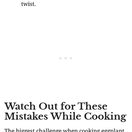
twist.
Watch Out for These
Mistakes While Cooking
The biggest challenge when cooking eggplant