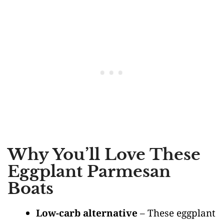
Why You’ll Love These
Eggplant Parmesan
Boats
Low-carb alternative
– These eggplant