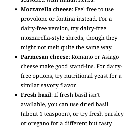
Mozzarella cheese
: Feel free to use
provolone or fontina instead. For a
dairy-free version, try dairy-free
mozzarella-style shreds, though they
might not melt quite the same way.
Parmesan cheese
: Romano or Asiago
cheese make good stand-ins. For dairy-
free options, try nutritional yeast for a
similar savory flavor.
Fresh basil
: If fresh basil isn’t
available, you can use dried basil
(about 1 teaspoon), or try fresh parsley
or oregano for a different but tasty