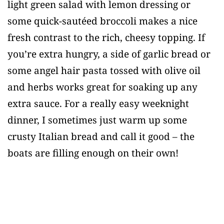
light green salad with lemon dressing or
some quick-sautéed broccoli makes a nice
fresh contrast to the rich, cheesy topping. If
you’re extra hungry, a side of garlic bread or
some angel hair pasta tossed with olive oil
and herbs works great for soaking up any
extra sauce. For a really easy weeknight
dinner, I sometimes just warm up some
crusty Italian bread and call it good – the
boats are filling enough on their own!