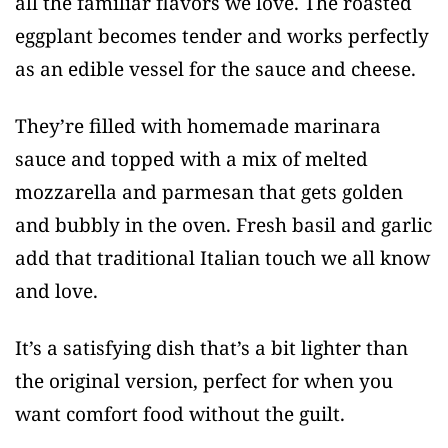
all the familiar flavors we love. The roasted
eggplant becomes tender and works perfectly
as an edible vessel for the sauce and cheese.
They’re filled with homemade marinara
sauce and topped with a mix of melted
mozzarella and parmesan that gets golden
and bubbly in the oven. Fresh basil and garlic
add that traditional Italian touch we all know
and love.
It’s a satisfying dish that’s a bit lighter than
the original version, perfect for when you
want comfort food without the guilt.