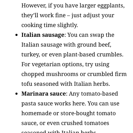
However, if you have larger eggplants,
they’ll work fine – just adjust your
cooking time slightly.
Italian sausage
: You can swap the
Italian sausage with ground beef,
turkey, or even plant-based crumbles.
For vegetarian options, try using
chopped mushrooms or crumbled firm
tofu seasoned with Italian herbs.
Marinara sauce
: Any tomato-based
pasta sauce works here. You can use
homemade or store-bought tomato
sauce, or even crushed tomatoes
seasoned with Italian herbs.