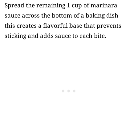
Spread the remaining 1 cup of marinara
sauce across the bottom of a baking dish—
this creates a flavorful base that prevents
sticking and adds sauce to each bite.