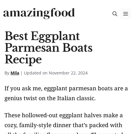
Skip
amazingfood
M
to
content
Best Eggplant
Parmesan Boats
Recipe
By
Mila
| Updated on November 22, 2024
If you ask me, eggplant parmesan boats are a
genius twist on the Italian classic.
These hollowed-out eggplant halves make a
cozy, family-style dinner that’s packed with