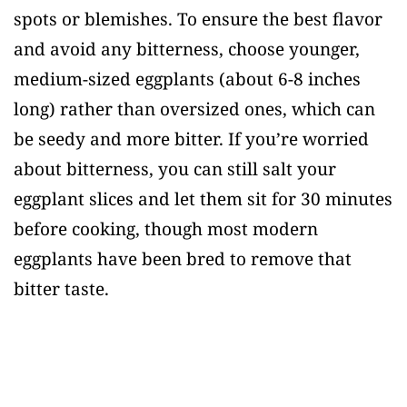
spots or blemishes. To ensure the best flavor
and avoid any bitterness, choose younger,
medium-sized eggplants (about 6-8 inches
long) rather than oversized ones, which can
be seedy and more bitter. If you’re worried
about bitterness, you can still salt your
eggplant slices and let them sit for 30 minutes
before cooking, though most modern
eggplants have been bred to remove that
bitter taste.