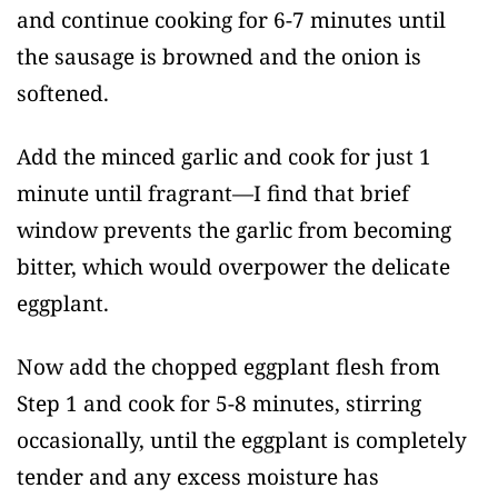
and continue cooking for 6-7 minutes until
the sausage is browned and the onion is
softened.
Add the minced garlic and cook for just 1
minute until fragrant—I find that brief
window prevents the garlic from becoming
bitter, which would overpower the delicate
eggplant.
Now add the chopped eggplant flesh from
Step 1 and cook for 5-8 minutes, stirring
occasionally, until the eggplant is completely
tender and any excess moisture has