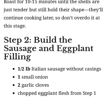
Roast for 10-15 minutes until the shells are
just tender but still hold their shape—they’ll
continue cooking later, so don’t overdo it at
this stage.
Step 2: Build the
Sausage and Eggplant
Filling
1/2 lb
Italian sausage without casings
1
small onion
2
garlic cloves
chopped eggplant flesh from Step 1