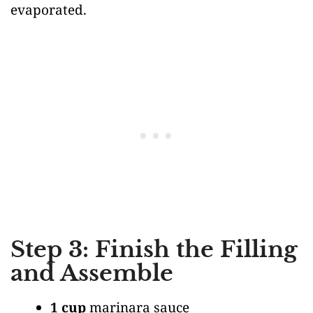
evaporated.
Step 3: Finish the Filling
and Assemble
1 cup
marinara sauce