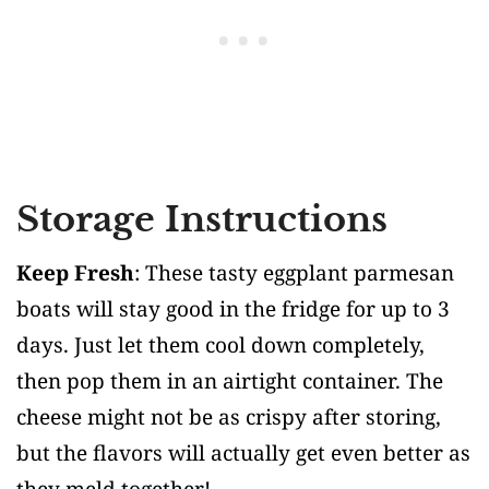
Storage Instructions
Keep Fresh
: These tasty eggplant parmesan
boats will stay good in the fridge for up to 3
days. Just let them cool down completely,
then pop them in an airtight container. The
cheese might not be as crispy after storing,
but the flavors will actually get even better as
they meld together!