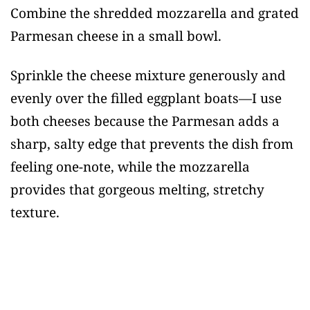
Combine the shredded mozzarella and grated
Parmesan cheese in a small bowl.
Sprinkle the cheese mixture generously and
evenly over the filled eggplant boats—I use
both cheeses because the Parmesan adds a
sharp, salty edge that prevents the dish from
feeling one-note, while the mozzarella
provides that gorgeous melting, stretchy
texture.