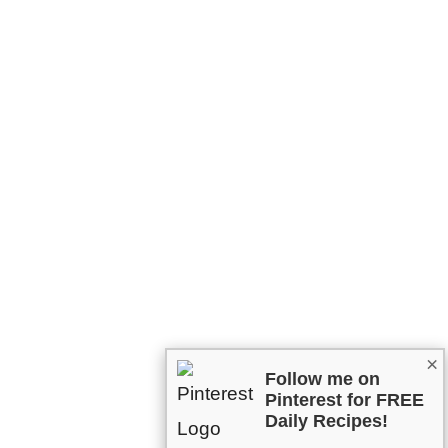
×
Follow me on
Pinterest for FREE
Daily Recipes!