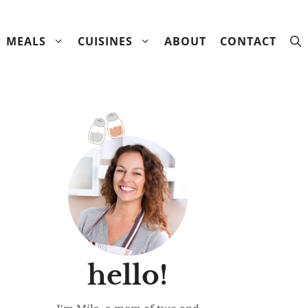
MEALS
CUISINES
ABOUT
CONTACT
hello!