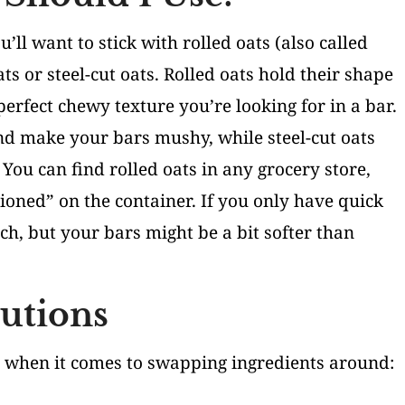
’ll want to stick with rolled oats (also called
ts or steel-cut oats. Rolled oats hold their shape
erfect chewy texture you’re looking for in a bar.
d make your bars mushy, while steel-cut oats
You can find rolled oats in any grocery store,
ioned” on the container. If you only have quick
ch, but your bars might be a bit softer than
tutions
g when it comes to swapping ingredients around: