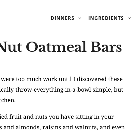
DINNERS
INGREDIENTS
 Nut Oatmeal Bars
were too much work until I discovered these
ically throw-everything-in-a-bowl simple, but
tchen.
ed fruit and nuts you have sitting in your
s and almonds, raisins and walnuts, and even