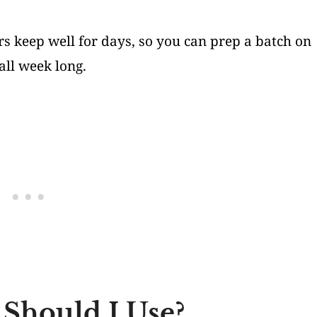
s keep well for days, so you can prep a batch on
ll week long.
 Should I Use?