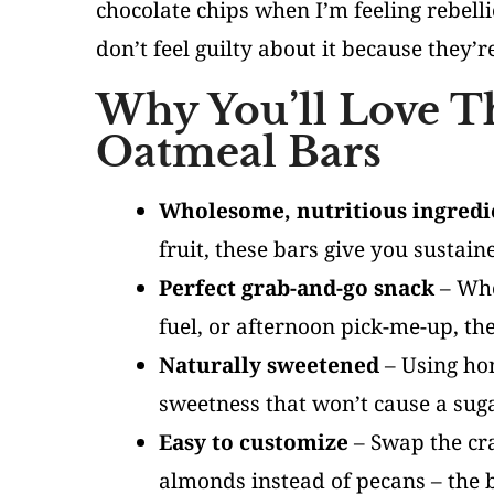
chocolate chips when I’m feeling rebell
don’t feel guilty about it because they’r
Why You’ll Love T
Oatmeal Bars
Wholesome, nutritious ingredi
fruit, these bars give you sustai
Perfect grab-and-go snack
– Whe
fuel, or afternoon pick-me-up, th
Naturally sweetened
– Using hon
sweetness that won’t cause a suga
Easy to customize
– Swap the cra
almonds instead of pecans – the