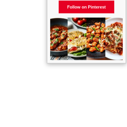
Follow on Pinterest