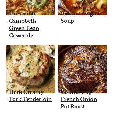
Irresistible
Italian Lasagna
Campbells
Soup
Green Bean
Casserole
Herb Creamy
Comforting
Pork Tenderloin
French Onion
Pot Roast