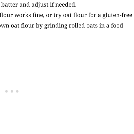
e batter and adjust if needed.
flour works fine, or try oat flour for a gluten-free
n oat flour by grinding rolled oats in a food