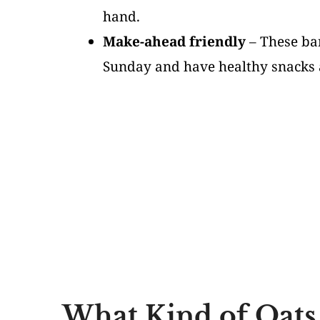
hand.
Make-ahead friendly
– These bar
Sunday and have healthy snacks a
What Kind of Oats