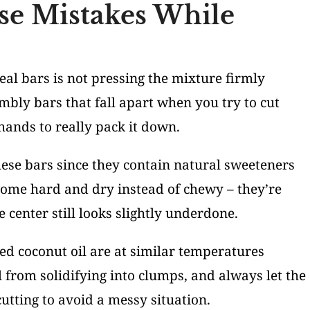
se Mistakes While
l bars is not pressing the mixture firmly
mbly bars that fall apart when you try to cut
hands to really pack it down.
se bars since they contain natural sweeteners
come hard and dry instead of chewy – they’re
 center still looks slightly underdone.
d coconut oil are at similar temperatures
 from solidifying into clumps, and always let the
utting to avoid a messy situation.