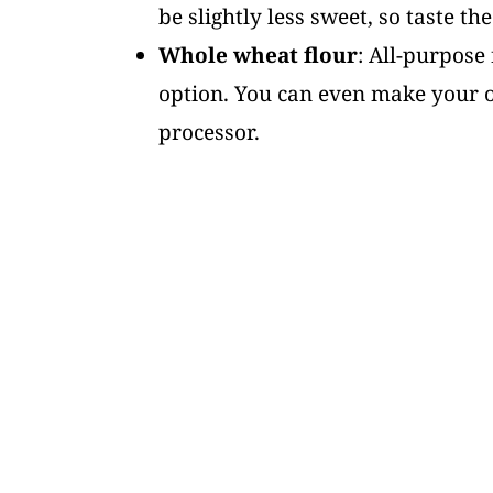
be slightly less sweet, so taste th
Whole wheat flour
: All-purpose 
option. You can even make your ow
processor.