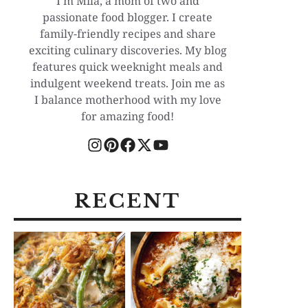
I'm Mila, a mom of two and
passionate food blogger. I create
family-friendly recipes and share
exciting culinary discoveries. My blog
features quick weeknight meals and
indulgent weekend treats. Join me as
I balance motherhood with my love
for amazing food!
RECENT