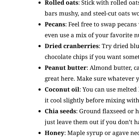
Rolled oats
: Stick with rolled oa
bars mushy, and steel-cut oats wo
Pecans
: Feel free to swap pecan
even use a mix of your favorite n
Dried cranberries
: Try dried bl
chocolate chips if you want some
Peanut butter
: Almond butter, c
great here. Make sure whatever y
Coconut oil
: You can use melted b
it cool slightly before mixing wit
Chia seeds
: Ground flaxseed or 
just leave them out if you don’t 
Honey
: Maple syrup or agave ne