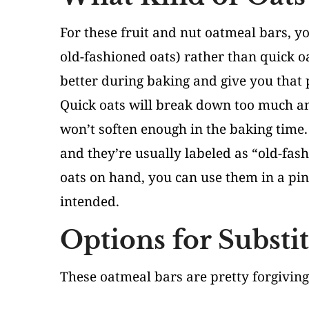
For these fruit and nut oatmeal bars, you
old-fashioned oats) rather than quick oa
better during baking and give you that p
Quick oats will break down too much an
won’t soften enough in the baking time. 
and they’re usually labeled as “old-fash
oats on hand, you can use them in a pin
intended.
Options for Substi
These oatmeal bars are pretty forgivin