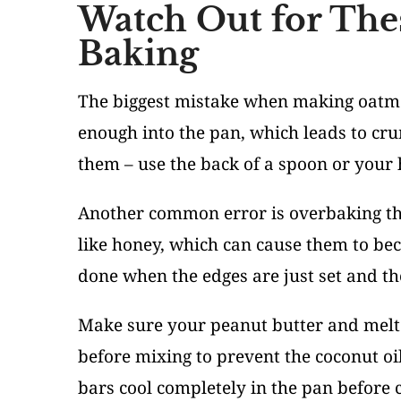
Watch Out for The
Baking
The biggest mistake when making oatmea
enough into the pan, which leads to cru
them – use the back of a spoon or your 
Another common error is overbaking the
like honey, which can cause them to be
done when the edges are just set and the
Make sure your peanut butter and melte
before mixing to prevent the coconut oil
bars cool completely in the pan before c