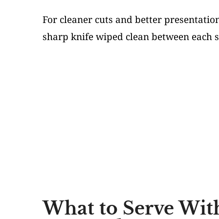
For cleaner cuts and better presentati
sharp knife wiped clean between each sl
What to Serve Wit