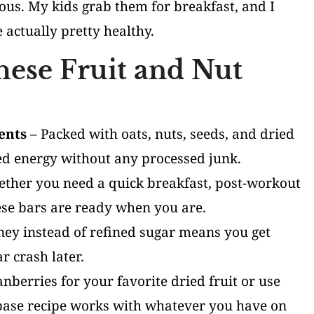
ious. My kids grab them for breakfast, and I
e actually pretty healthy.
hese Fruit and Nut
ents
– Packed with oats, nuts, seeds, and dried
ned energy without any processed junk.
ther you need a quick breakfast, post-workout
ese bars are ready when you are.
ey instead of refined sugar means you get
r crash later.
nberries for your favorite dried fruit or use
 base recipe works with whatever you have on