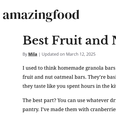
Skip
amazingfood
to
content
Best Fruit and
By
Mila
| Updated on March 12, 2025
I used to think homemade granola bars 
fruit and nut oatmeal bars. They’re bas
they taste like you spent hours in the ki
The best part? You can use whatever dri
pantry. I’ve made them with cranberrie