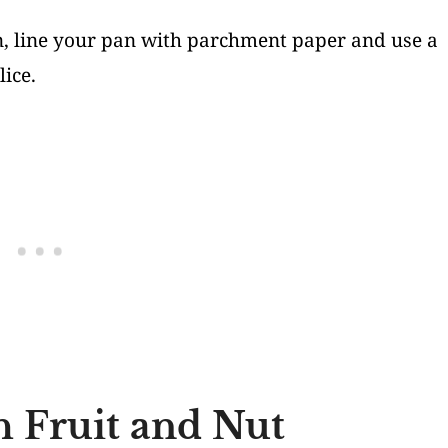
on, line your pan with parchment paper and use a
ice.
h Fruit and Nut