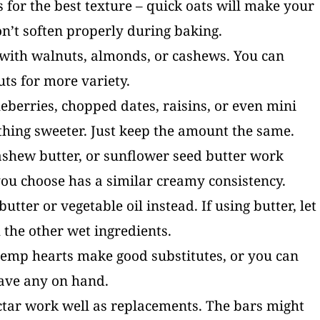
ts for the best texture – quick oats will make your
n’t soften properly during baking.
s with walnuts, almonds, or cashews. You can
uts for more variety.
ueberries, chopped dates, raisins, or even mini
thing sweeter. Just keep the amount the same.
ashew butter, or sunflower seed butter work
ou choose has a similar creamy consistency.
utter or vegetable oil instead. If using butter, let
h the other wet ingredients.
hemp hearts make good substitutes, or you can
have any on hand.
ctar work well as replacements. The bars might