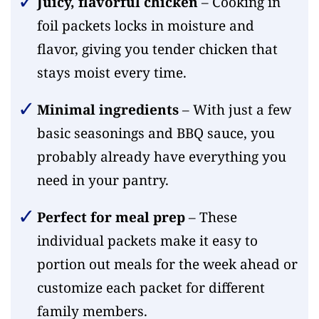
Juicy, flavorful chicken
– Cooking in
foil packets locks in moisture and
flavor, giving you tender chicken that
stays moist every time.
Minimal ingredients
– With just a few
basic seasonings and BBQ sauce, you
probably already have everything you
need in your pantry.
Perfect for meal prep
– These
individual packets make it easy to
portion out meals for the week ahead or
customize each packet for different
family members.