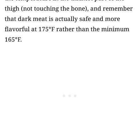
thigh (not touching the bone), and remember
that dark meat is actually safe and more
flavorful at 175°F rather than the minimum
165°F.