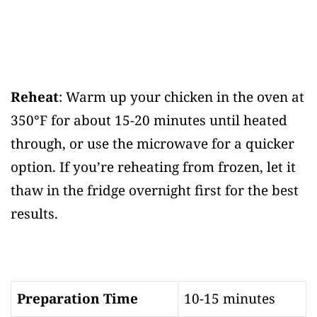
Reheat
: Warm up your chicken in the oven at
350°F for about 15-20 minutes until heated
through, or use the microwave for a quicker
option. If you’re reheating from frozen, let it
thaw in the fridge overnight first for the best
results.
Preparation Time
10-15 minutes