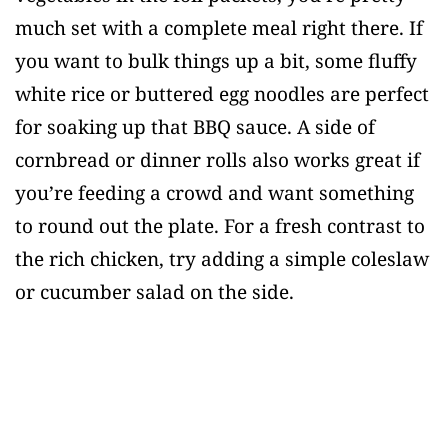
much set with a complete meal right there. If
you want to bulk things up a bit, some fluffy
white rice or buttered egg noodles are perfect
for soaking up that BBQ sauce. A side of
cornbread or dinner rolls also works great if
you’re feeding a crowd and want something
to round out the plate. For a fresh contrast to
the rich chicken, try adding a simple coleslaw
or cucumber salad on the side.