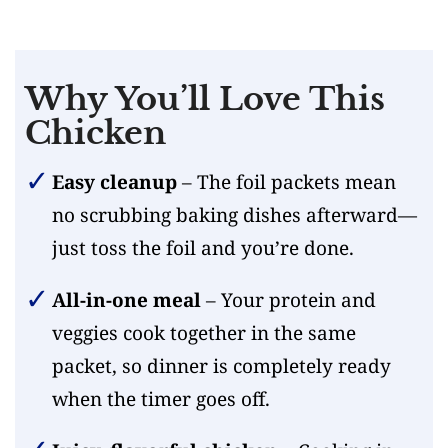
Why You’ll Love This
Chicken
Easy cleanup
– The foil packets mean
no scrubbing baking dishes afterward—
just toss the foil and you’re done.
All-in-one meal
– Your protein and
veggies cook together in the same
packet, so dinner is completely ready
when the timer goes off.