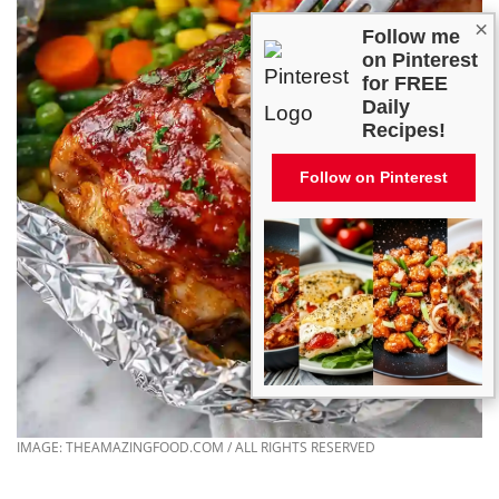
×
Follow me
on Pinterest
for FREE
Daily
Recipes!
Follow on Pinterest
IMAGE: THEAMAZINGFOOD.COM / ALL RIGHTS RESERVED