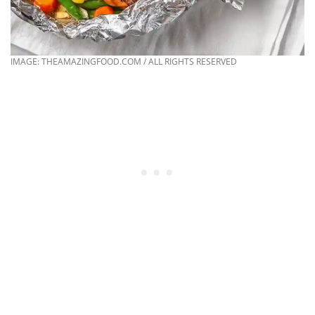
IMAGE: THEAMAZINGFOOD.COM / ALL RIGHTS RESERVED