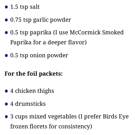
1.5 tsp salt
0.75 tsp garlic powder
0.5 tsp paprika
(I use McCormick Smoked
Paprika for a deeper flavor)
0.5 tsp onion powder
For the foil packets:
4 chicken thighs
4 drumsticks
3 cups mixed vegetables
(I prefer Birds Eye
frozen florets for consistency)