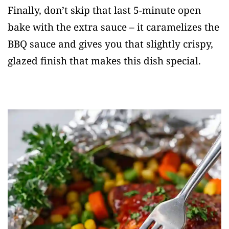
Finally, don’t skip that last 5-minute open
bake with the extra sauce – it caramelizes the
BBQ sauce and gives you that slightly crispy,
glazed finish that makes this dish special.