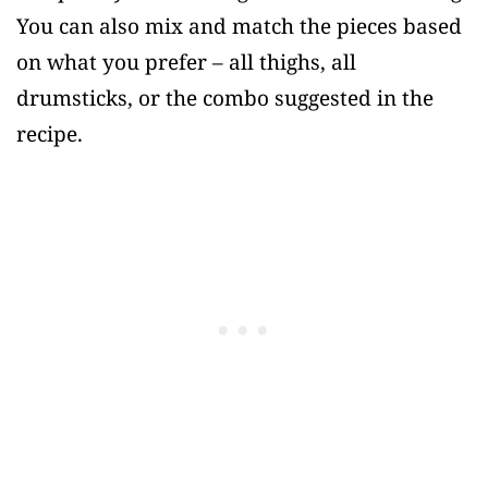
You can also mix and match the pieces based
on what you prefer – all thighs, all
drumsticks, or the combo suggested in the
recipe.