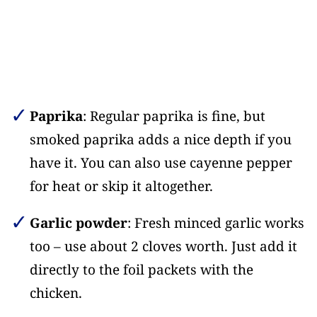
Paprika
: Regular paprika is fine, but
smoked paprika adds a nice depth if you
have it. You can also use cayenne pepper
for heat or skip it altogether.
Garlic powder
: Fresh minced garlic works
too – use about 2 cloves worth. Just add it
directly to the foil packets with the
chicken.