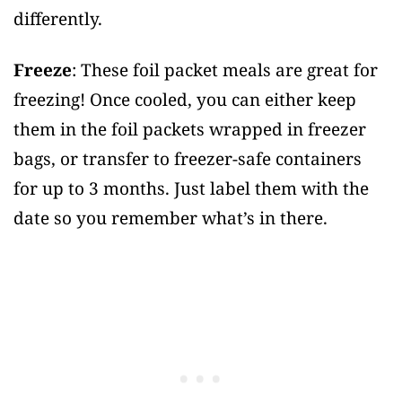
differently.
Freeze
: These foil packet meals are great for
freezing! Once cooled, you can either keep
them in the foil packets wrapped in freezer
bags, or transfer to freezer-safe containers
for up to 3 months. Just label them with the
date so you remember what’s in there.