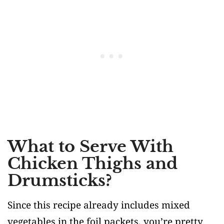
What to Serve With
Chicken Thighs and
Drumsticks?
Since this recipe already includes mixed
vegetables in the foil packets, you’re pretty