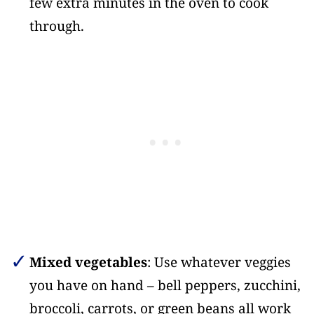
few extra minutes in the oven to cook
through.
Mixed vegetables
: Use whatever veggies
you have on hand – bell peppers, zucchini,
broccoli, carrots, or green beans all work