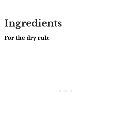
Ingredients
For the dry rub: