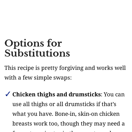
Options for
Substitutions
This recipe is pretty forgiving and works well
with a few simple swaps:
Chicken thighs and drumsticks
: You can
use all thighs or all drumsticks if that’s
what you have. Bone-in, skin-on chicken
breasts work too, though they may need a