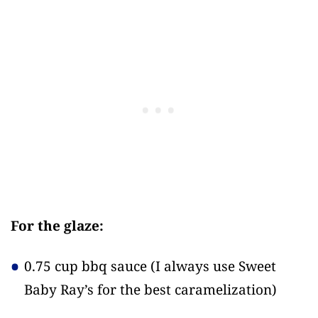
For the glaze:
0.75 cup bbq sauce
(I always use Sweet
Baby Ray’s for the best caramelization)