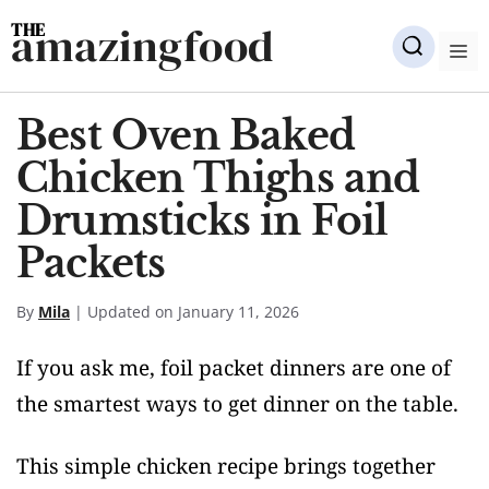
Skip
amazingfood
to
M
content
Best Oven Baked
Chicken Thighs and
Drumsticks in Foil
Packets
By
Mila
| Updated on January 11, 2026
If you ask me, foil packet dinners are one of
the smartest ways to get dinner on the table.
This simple chicken recipe brings together