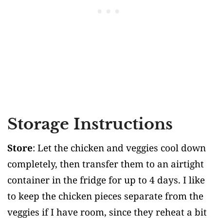
Storage Instructions
Store
: Let the chicken and veggies cool down
completely, then transfer them to an airtight
container in the fridge for up to 4 days. I like
to keep the chicken pieces separate from the
veggies if I have room, since they reheat a bit