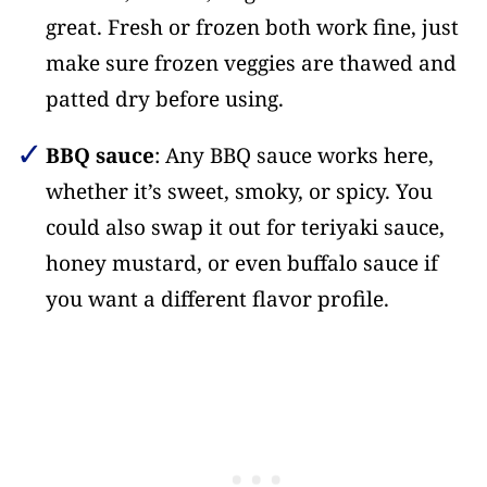
great. Fresh or frozen both work fine, just
make sure frozen veggies are thawed and
patted dry before using.
BBQ sauce
: Any BBQ sauce works here,
whether it’s sweet, smoky, or spicy. You
could also swap it out for teriyaki sauce,
honey mustard, or even buffalo sauce if
you want a different flavor profile.