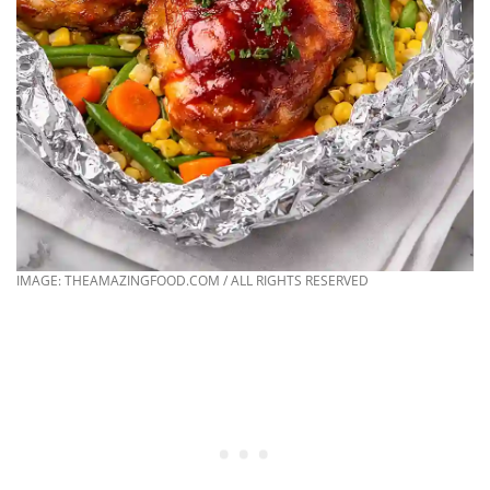
IMAGE: THEAMAZINGFOOD.COM / ALL RIGHTS RESERVED