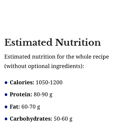
Estimated Nutrition
Estimated nutrition for the whole recipe
(without optional ingredients)
:
Calories:
1050-1200
Protein:
80-90 g
Fat:
60-70 g
Carbohydrates:
50-60 g