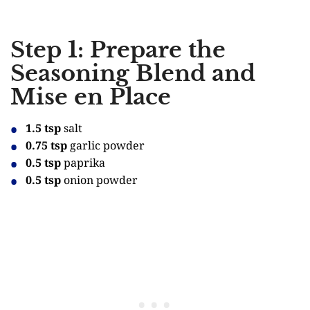
Step 1: Prepare the
Seasoning Blend and
Mise en Place
1.5 tsp
salt
0.75 tsp
garlic powder
0.5 tsp
paprika
0.5 tsp
onion powder