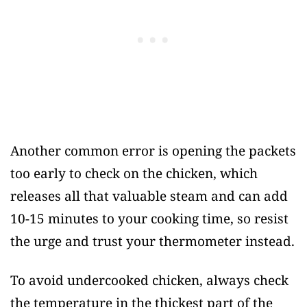
Another common error is opening the packets
too early to check on the chicken, which
releases all that valuable steam and can add
10-15 minutes to your cooking time, so resist
the urge and trust your thermometer instead.
To avoid undercooked chicken, always check
the temperature in the thickest part of the