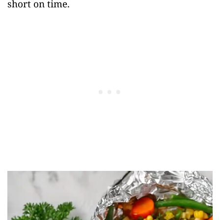
short on time.