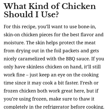
What Kind of Chicken
Should I Use?
For this recipe, you’ll want to use bone-in,
skin-on chicken pieces for the best flavor and
moisture. The skin helps protect the meat
from drying out in the foil packets and gets
nicely caramelized with the BBQ sauce. If you
only have skinless chicken on hand, it’ll still
work fine – just keep an eye on the cooking
time since it may cook a bit faster. Fresh or
frozen chicken both work great here, but if
you’re using frozen, make sure to thaw it
completely in the refrigerator before cooking.