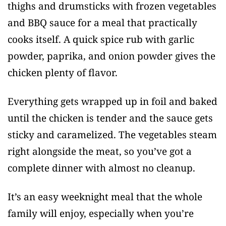
thighs and drumsticks with frozen vegetables
and BBQ sauce for a meal that practically
cooks itself. A quick spice rub with garlic
powder, paprika, and onion powder gives the
chicken plenty of flavor.
Everything gets wrapped up in foil and baked
until the chicken is tender and the sauce gets
sticky and caramelized. The vegetables steam
right alongside the meat, so you’ve got a
complete dinner with almost no cleanup.
It’s an easy weeknight meal that the whole
family will enjoy, especially when you’re