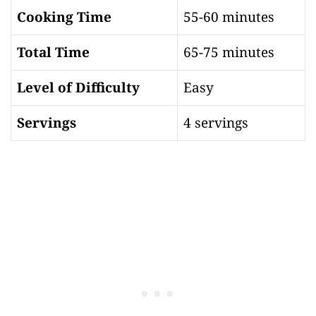
Cooking Time
55-60 minutes
Total Time
65-75 minutes
Level of Difficulty
Easy
Servings
4 servings