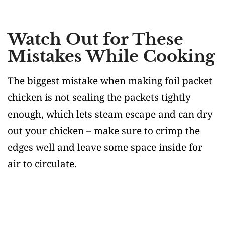
Watch Out for These
Mistakes While Cooking
The biggest mistake when making foil packet
chicken is not sealing the packets tightly
enough, which lets steam escape and can dry
out your chicken – make sure to crimp the
edges well and leave some space inside for
air to circulate.