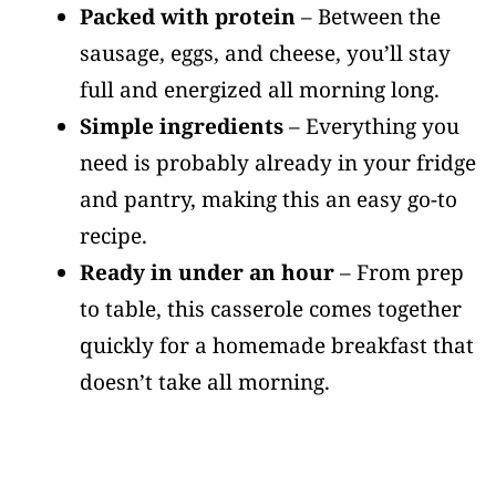
Packed with protein
– Between the
sausage, eggs, and cheese, you’ll stay
full and energized all morning long.
Simple ingredients
– Everything you
need is probably already in your fridge
and pantry, making this an easy go-to
recipe.
Ready in under an hour
– From prep
to table, this casserole comes together
quickly for a homemade breakfast that
doesn’t take all morning.