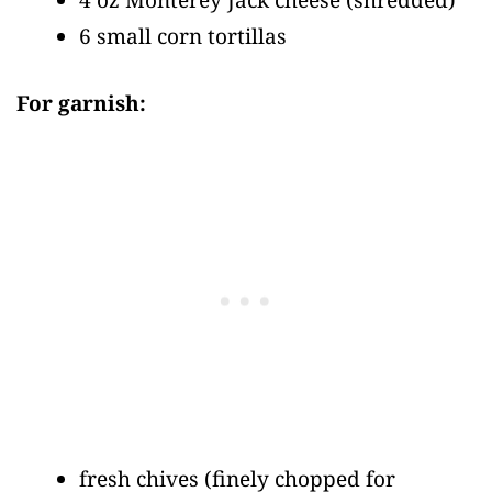
6 small corn tortillas
For garnish:
fresh chives
(finely chopped for