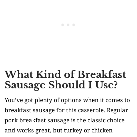
What Kind of Breakfast
Sausage Should I Use?
You’ve got plenty of options when it comes to
breakfast sausage for this casserole. Regular
pork breakfast sausage is the classic choice
and works great, but turkey or chicken