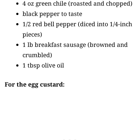
4 oz green chile
(roasted and chopped)
black pepper to taste
1/2 red bell pepper
(diced into 1/4-inch
pieces)
1 lb breakfast sausage
(browned and
crumbled)
1 tbsp olive oil
For the egg custard: