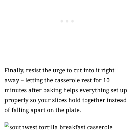
Finally, resist the urge to cut into it right
away – letting the casserole rest for 10
minutes after baking helps everything set up
properly so your slices hold together instead
of falling apart on the plate.