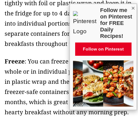
tightly with foil or plastic wrap and keep it in
×
Follow me
the fridge for up to 4 days. You can also cut it
on Pinterest
into individual portions and store them in
for FREE
Daily
separate containers for easy grab-and-go
Recipes!
breakfasts throughout the week.
Follow on Pinterest
Freeze
: You can freeze this casserole either
whole or in individual portions. Wrap it well
in plastic wrap and then in foil, or use
freezer-safe containers. It’ll keep for up to 3
months, which is great when you want a
hearty breakfast without any morning prep.