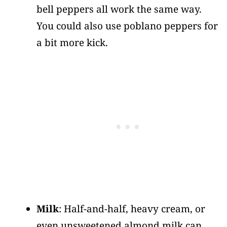
bell peppers all work the same way.
You could also use poblano peppers for
a bit more kick.
Milk
: Half-and-half, heavy cream, or
even unsweetened almond milk can