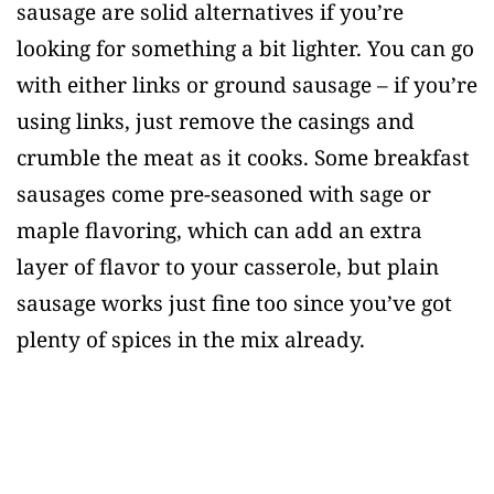
sausage are solid alternatives if you’re
looking for something a bit lighter. You can go
with either links or ground sausage – if you’re
using links, just remove the casings and
crumble the meat as it cooks. Some breakfast
sausages come pre-seasoned with sage or
maple flavoring, which can add an extra
layer of flavor to your casserole, but plain
sausage works just fine too since you’ve got
plenty of spices in the mix already.