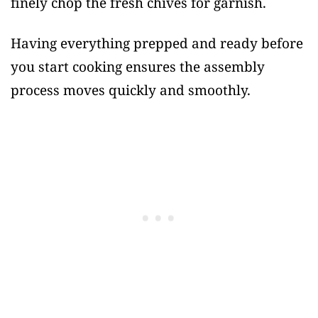
finely chop the fresh chives for garnish.
Having everything prepped and ready before
you start cooking ensures the assembly
process moves quickly and smoothly.