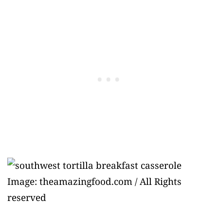
Image: theamazingfood.com / All Rights
reserved