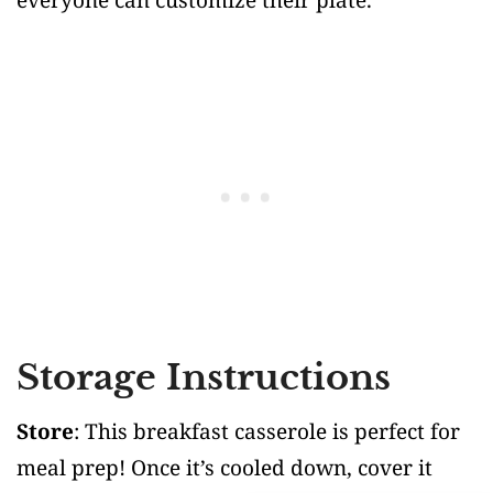
Storage Instructions
Store
: This breakfast casserole is perfect for
meal prep! Once it’s cooled down, cover it