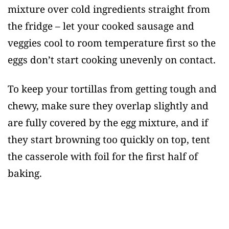
mixture over cold ingredients straight from
the fridge – let your cooked sausage and
veggies cool to room temperature first so the
eggs don’t start cooking unevenly on contact.
To keep your tortillas from getting tough and
chewy, make sure they overlap slightly and
are fully covered by the egg mixture, and if
they start browning too quickly on top, tent
the casserole with foil for the first half of
baking.