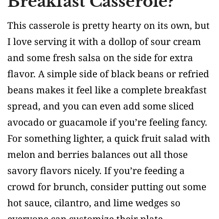
Breakfast Casserole?
This casserole is pretty hearty on its own, but
I love serving it with a dollop of sour cream
and some fresh salsa on the side for extra
flavor. A simple side of black beans or refried
beans makes it feel like a complete breakfast
spread, and you can even add some sliced
avocado or guacamole if you’re feeling fancy.
For something lighter, a quick fruit salad with
melon and berries balances out all those
savory flavors nicely. If you’re feeding a
crowd for brunch, consider putting out some
hot sauce, cilantro, and lime wedges so
everyone can customize their plate.