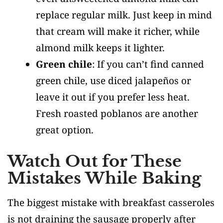
replace regular milk. Just keep in mind
that cream will make it richer, while
almond milk keeps it lighter.
Green chile
: If you can’t find canned
green chile, use diced jalapeños or
leave it out if you prefer less heat.
Fresh roasted poblanos are another
great option.
Watch Out for These
Mistakes While Baking
The biggest mistake with breakfast casseroles
is not draining the sausage properly after