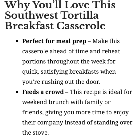
Why You’ll Love This
Southwest Tortilla
Breakfast Casserole
Perfect for meal prep
– Make this
casserole ahead of time and reheat
portions throughout the week for
quick, satisfying breakfasts when
you’re rushing out the door.
Feeds a crowd
– This recipe is ideal for
weekend brunch with family or
friends, giving you more time to enjoy
their company instead of standing over
the stove.