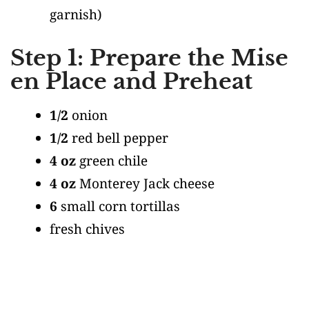
garnish)
Step 1: Prepare the Mise
en Place and Preheat
1/2
onion
1/2
red bell pepper
4 oz
green chile
4 oz
Monterey Jack cheese
6
small corn tortillas
fresh chives