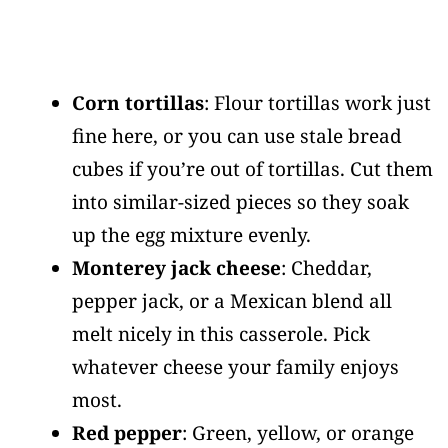
Corn tortillas
: Flour tortillas work just
fine here, or you can use stale bread
cubes if you’re out of tortillas. Cut them
into similar-sized pieces so they soak
up the egg mixture evenly.
Monterey jack cheese
: Cheddar,
pepper jack, or a Mexican blend all
melt nicely in this casserole. Pick
whatever cheese your family enjoys
most.
Red pepper
: Green, yellow, or orange