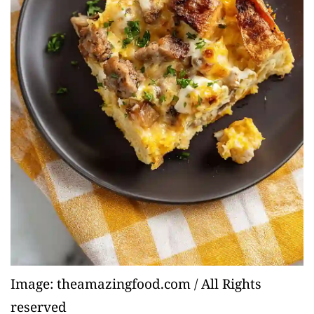
Image: theamazingfood.com / All Rights
reserved