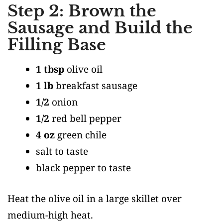
Step 2: Brown the
Sausage and Build the
Filling Base
1 tbsp
olive oil
1 lb
breakfast sausage
1/2
onion
1/2
red bell pepper
4 oz
green chile
salt to taste
black pepper to taste
Heat the olive oil in a large skillet over
medium-high heat.