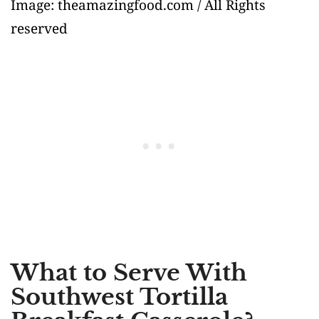
Image: theamazingfood.com / All Rights
reserved
What to Serve With
Southwest Tortilla