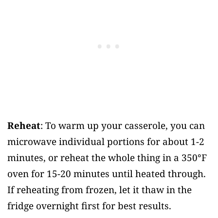
Reheat
: To warm up your casserole, you can
microwave individual portions for about 1-2
minutes, or reheat the whole thing in a 350°F
oven for 15-20 minutes until heated through.
If reheating from frozen, let it thaw in the
fridge overnight first for best results.