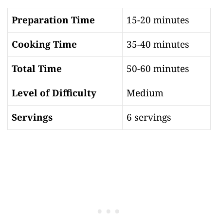
Preparation Time
15-20 minutes
Cooking Time
35-40 minutes
Total Time
50-60 minutes
Level of Difficulty
Medium
Servings
6 servings