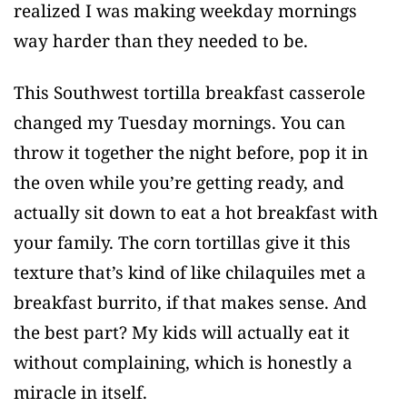
realized I was making weekday mornings
way harder than they needed to be.
This Southwest tortilla breakfast casserole
changed my Tuesday mornings. You can
throw it together the night before, pop it in
the oven while you’re getting ready, and
actually sit down to eat a hot breakfast with
your family. The corn tortillas give it this
texture that’s kind of like chilaquiles met a
breakfast burrito, if that makes sense. And
the best part? My kids will actually eat it
without complaining, which is honestly a
miracle in itself.