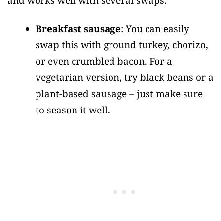
and works well with several swaps:
Breakfast sausage
: You can easily
swap this with ground turkey, chorizo,
or even crumbled bacon. For a
vegetarian version, try black beans or a
plant-based sausage – just make sure
to season it well.