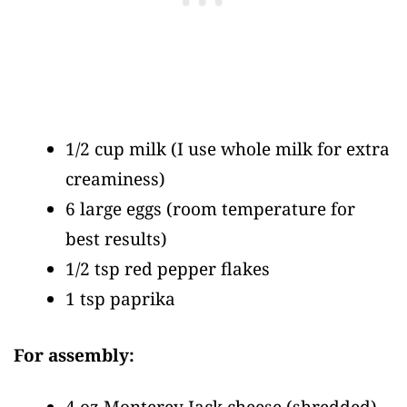
1/2 cup milk
(I use whole milk for extra
creaminess)
6 large eggs
(room temperature for
best results)
1/2 tsp red pepper flakes
1 tsp paprika
For assembly:
4 oz Monterey Jack cheese
(shredded)