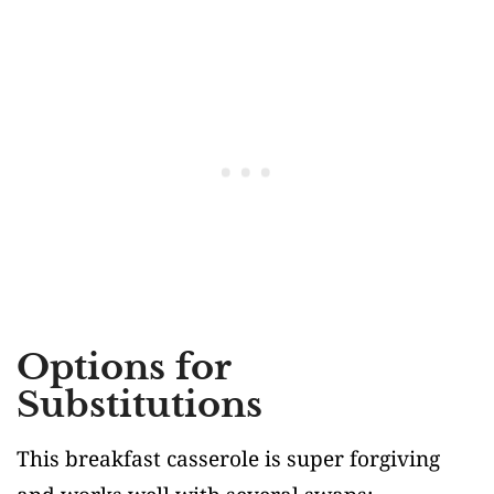
Options for
Substitutions
This breakfast casserole is super forgiving