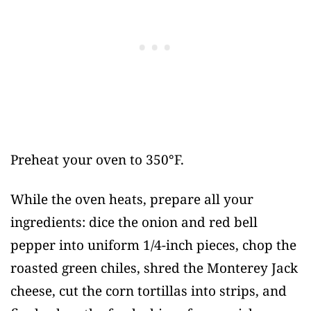
Preheat your oven to 350°F.
While the oven heats, prepare all your
ingredients: dice the onion and red bell
pepper into uniform 1/4-inch pieces, chop the
roasted green chiles, shred the Monterey Jack
cheese, cut the corn tortillas into strips, and