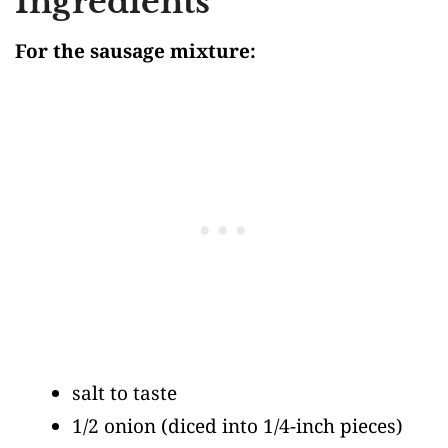
Ingredients
For the sausage mixture:
salt to taste
1/2 onion
(diced into 1/4-inch pieces)