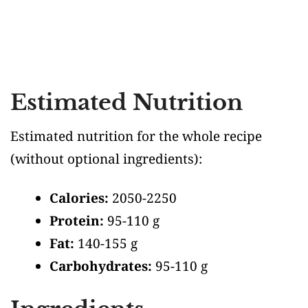
Estimated Nutrition
Estimated nutrition for the whole recipe
(without optional ingredients)
:
Calories:
2050-2250
Protein:
95-110 g
Fat:
140-155 g
Carbohydrates:
95-110 g