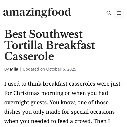
Skip
amazingfood
M
to
content
Best Southwest
Tortilla Breakfast
Casserole
By
Mila
| Updated on October 6, 2025
I used to think breakfast casseroles were just
for Christmas morning or when you had
overnight guests. You know, one of those
dishes you only made for special occasions
when you needed to feed a crowd. Then I