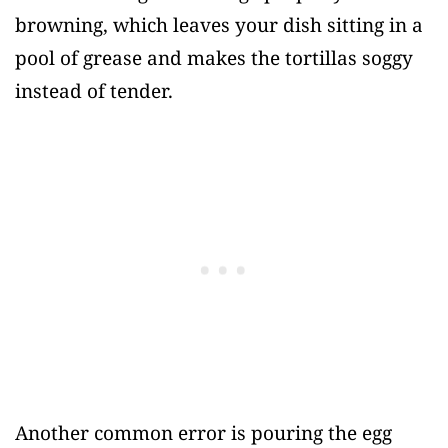
browning, which leaves your dish sitting in a
pool of grease and makes the tortillas soggy
instead of tender.
Another common error is pouring the egg