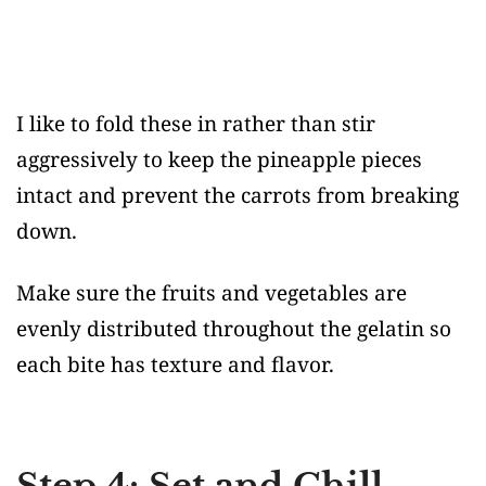
I like to fold these in rather than stir
aggressively to keep the pineapple pieces
intact and prevent the carrots from breaking
down.
Make sure the fruits and vegetables are
evenly distributed throughout the gelatin so
each bite has texture and flavor.