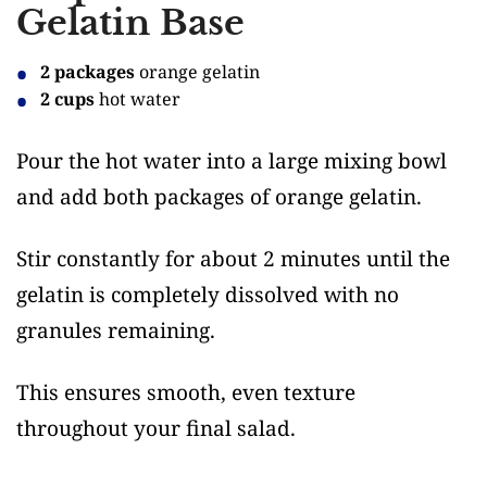
Gelatin Base
2 packages
orange gelatin
2 cups
hot water
Pour the hot water into a large mixing bowl
and add both packages of orange gelatin.
Stir constantly for about 2 minutes until the
gelatin is completely dissolved with no
granules remaining.
This ensures smooth, even texture
throughout your final salad.