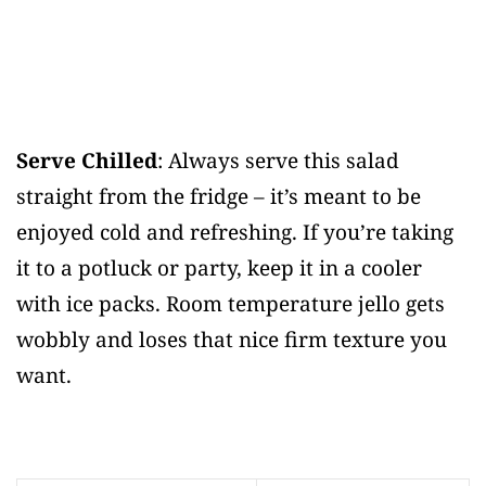
Serve Chilled
: Always serve this salad
straight from the fridge – it’s meant to be
enjoyed cold and refreshing. If you’re taking
it to a potluck or party, keep it in a cooler
with ice packs. Room temperature jello gets
wobbly and loses that nice firm texture you
want.