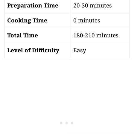
Preparation Time
20-30 minutes
Cooking Time
0 minutes
Total Time
180-210 minutes
Level of Difficulty
Easy