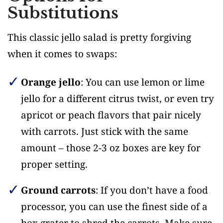
Substitutions
This classic jello salad is pretty forgiving
when it comes to swaps:
Orange jello
: You can use lemon or lime
jello for a different citrus twist, or even try
apricot or peach flavors that pair nicely
with carrots. Just stick with the same
amount – those 2-3 oz boxes are key for
proper setting.
Ground carrots
: If you don’t have a food
processor, you can use the finest side of a