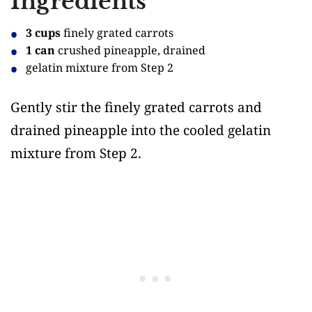
Ingredients
3 cups
finely grated carrots
1 can
crushed pineapple, drained
gelatin mixture from Step 2
Gently stir the finely grated carrots and
drained pineapple into the cooled gelatin
mixture from Step 2.