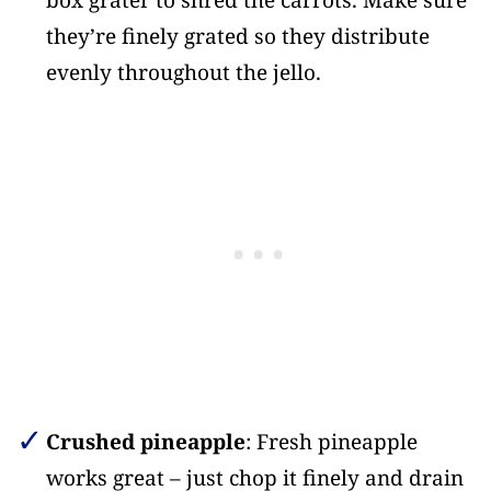
box grater to shred the carrots. Make sure
they’re finely grated so they distribute
evenly throughout the jello.
Crushed pineapple
: Fresh pineapple
works great – just chop it finely and drain