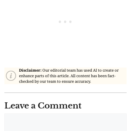
Disclaimer:
Our editorial team has used AI to create or
enhance parts of this article. All content has been fact-
checked by our team to ensure accuracy.
Leave a Comment
Comment