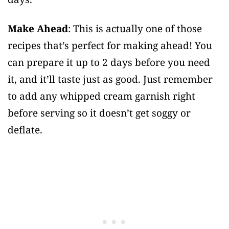
Make Ahead
: This is actually one of those
recipes that’s perfect for making ahead! You
can prepare it up to 2 days before you need
it, and it’ll taste just as good. Just remember
to add any whipped cream garnish right
before serving so it doesn’t get soggy or
deflate.