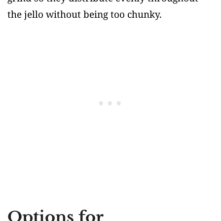
the jello without being too chunky.
Options for