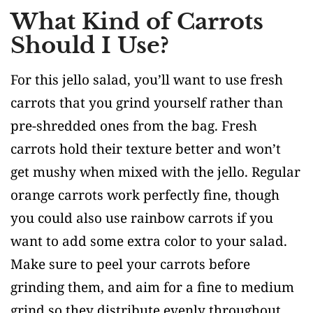
What Kind of Carrots
Should I Use?
For this jello salad, you’ll want to use fresh
carrots that you grind yourself rather than
pre-shredded ones from the bag. Fresh
carrots hold their texture better and won’t
get mushy when mixed with the jello. Regular
orange carrots work perfectly fine, though
you could also use rainbow carrots if you
want to add some extra color to your salad.
Make sure to peel your carrots before
grinding them, and aim for a fine to medium
grind so they distribute evenly throughout