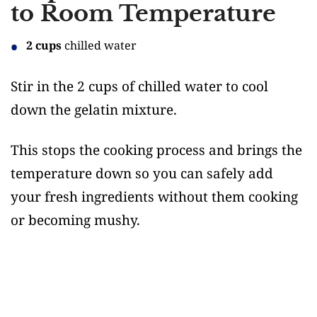
to Room Temperature
2 cups
chilled water
Stir in the 2 cups of chilled water to cool
down the gelatin mixture.
This stops the cooking process and brings the
temperature down so you can safely add
your fresh ingredients without them cooking
or becoming mushy.