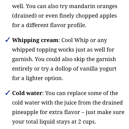
well. You can also try mandarin oranges
(drained) or even finely chopped apples
for a different flavor profile.
Whipping cream
: Cool Whip or any
whipped topping works just as well for
garnish. You could also skip the garnish
entirely or try a dollop of vanilla yogurt
for a lighter option.
Cold water
: You can replace some of the
cold water with the juice from the drained
pineapple for extra flavor – just make sure
your total liquid stays at 2 cups.