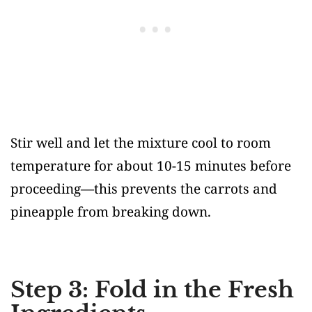
Stir well and let the mixture cool to room
temperature for about 10-15 minutes before
proceeding—this prevents the carrots and
pineapple from breaking down.
Step 3: Fold in the Fresh