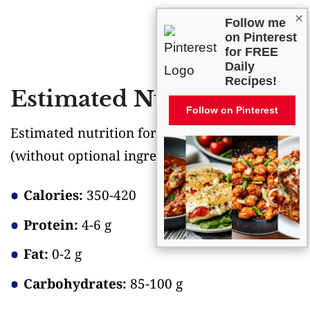
×
Follow me
on Pinterest
for FREE
Daily
Recipes!
Estimated Nutrition
Follow on Pinterest
Estimated nutrition for the whole recipe
(without optional ingredients)
:
Calories:
350-420
Protein:
4-6 g
Fat:
0-2 g
Carbohydrates:
85-100 g