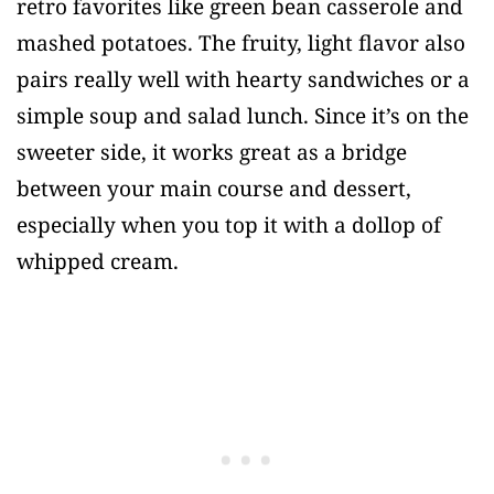
retro favorites like green bean casserole and
mashed potatoes. The fruity, light flavor also
pairs really well with hearty sandwiches or a
simple soup and salad lunch. Since it’s on the
sweeter side, it works great as a bridge
between your main course and dessert,
especially when you top it with a dollop of
whipped cream.