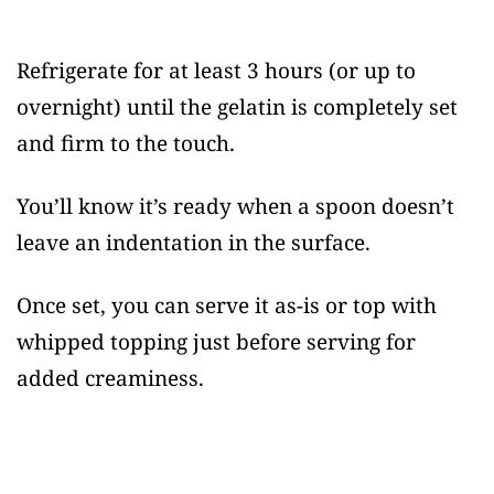
Refrigerate for at least 3 hours (or up to
overnight) until the gelatin is completely set
and firm to the touch.
You’ll know it’s ready when a spoon doesn’t
leave an indentation in the surface.
Once set, you can serve it as-is or top with
whipped topping just before serving for
added creaminess.