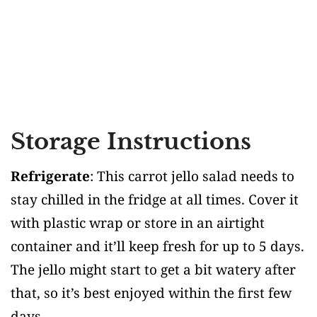
Storage Instructions
Refrigerate
: This carrot jello salad needs to
stay chilled in the fridge at all times. Cover it
with plastic wrap or store in an airtight
container and it’ll keep fresh for up to 5 days.
The jello might start to get a bit watery after
that, so it’s best enjoyed within the first few
days.