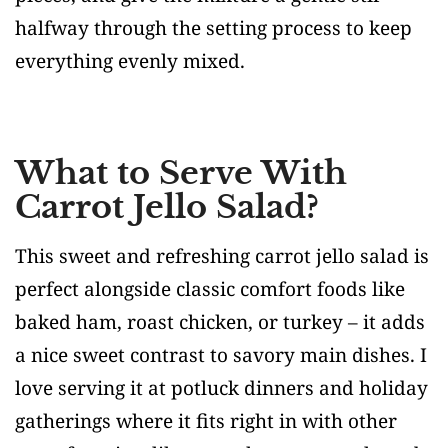
halfway through the setting process to keep
everything evenly mixed.
What to Serve With
Carrot Jello Salad?
This sweet and refreshing carrot jello salad is
perfect alongside classic comfort foods like
baked ham, roast chicken, or turkey – it adds
a nice sweet contrast to savory main dishes. I
love serving it at potluck dinners and holiday
gatherings where it fits right in with other