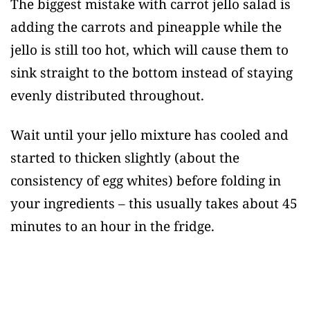
The biggest mistake with carrot jello salad is
adding the carrots and pineapple while the
jello is still too hot, which will cause them to
sink straight to the bottom instead of staying
evenly distributed throughout.
Wait until your jello mixture has cooled and
started to thicken slightly (about the
consistency of egg whites) before folding in
your ingredients – this usually takes about 45
minutes to an hour in the fridge.