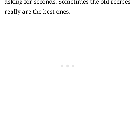
asking for seconds. Sometimes the old recipes
really are the best ones.