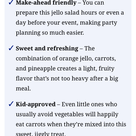
Make-ahead friendly
– You can
prepare this jello salad hours or even a
day before your event, making party
planning so much easier.
Sweet and refreshing
– The
combination of orange jello, carrots,
and pineapple creates a light, fruity
flavor that’s not too heavy after a big
meal.
Kid-approved
– Even little ones who
usually avoid vegetables will happily
eat carrots when they’re mixed into this
sweet, jiggly treat.