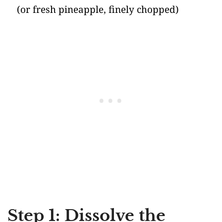
(or fresh pineapple, finely chopped)
Step 1: Dissolve the