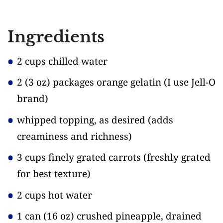
Ingredients
2 cups chilled water
2
(3 oz)
packages orange gelatin
(I use Jell-O
brand)
whipped topping, as desired
(adds
creaminess and richness)
3 cups finely grated carrots
(freshly grated
for best texture)
2 cups hot water
1 can
(16 oz)
crushed pineapple, drained