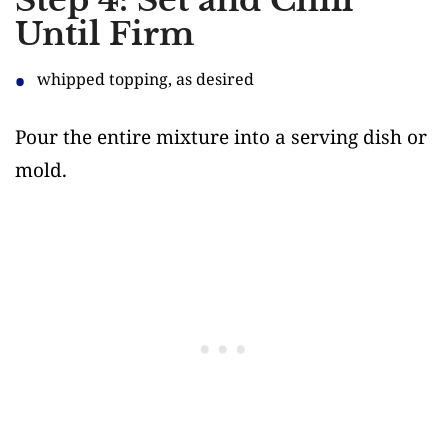
Step 4: Set and Chill
Until Firm
whipped topping, as desired
Pour the entire mixture into a serving dish or
mold.