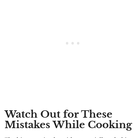
Watch Out for These
Mistakes While Cooking