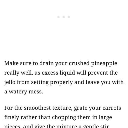
Make sure to drain your crushed pineapple
really well, as excess liquid will prevent the
jello from setting properly and leave you with
a watery mess.
For the smoothest texture, grate your carrots
finely rather than chopping them in large
pieces, and give the mixture a gentle stir