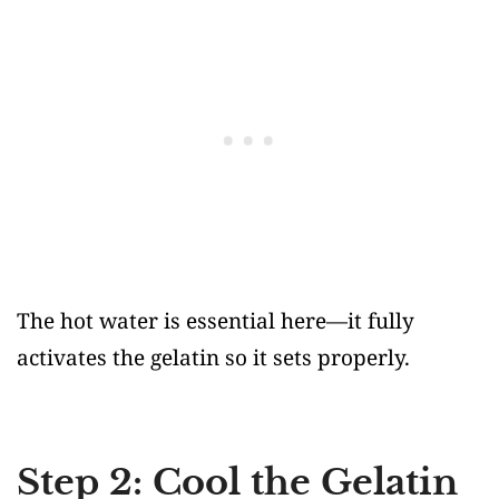
The hot water is essential here—it fully
activates the gelatin so it sets properly.
Step 2: Cool the Gelatin