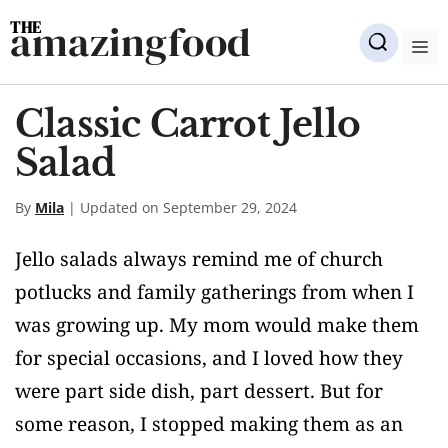
Skip
amazingfood
to
M
content
Classic Carrot Jello
Salad
By
Mila
| Updated on September 29, 2024
Jello salads always remind me of church
potlucks and family gatherings from when I
was growing up. My mom would make them
for special occasions, and I loved how they
were part side dish, part dessert. But for
some reason, I stopped making them as an