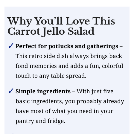
Why You’ll Love This
Carrot Jello Salad
Perfect for potlucks and gatherings
–
This retro side dish always brings back
fond memories and adds a fun, colorful
touch to any table spread.
Simple ingredients
– With just five
basic ingredients, you probably already
have most of what you need in your
pantry and fridge.