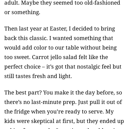
adult. Maybe they seemed too old-fashioned
or something.
Then last year at Easter, I decided to bring
back this classic. I wanted something that
would add color to our table without being
too sweet. Carrot jello salad felt like the
perfect choice – it’s got that nostalgic feel but
still tastes fresh and light.
The best part? You make it the day before, so
there’s no last-minute prep. Just pull it out of
the fridge when you’re ready to serve. My
kids were skeptical at first, but they ended up