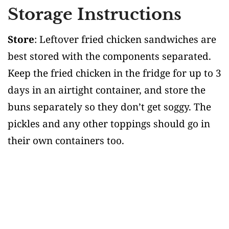
Storage Instructions
Store
: Leftover fried chicken sandwiches are
best stored with the components separated.
Keep the fried chicken in the fridge for up to 3
days in an airtight container, and store the
buns separately so they don’t get soggy. The
pickles and any other toppings should go in
their own containers too.