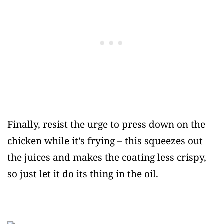
Finally, resist the urge to press down on the
chicken while it’s frying – this squeezes out
the juices and makes the coating less crispy,
so just let it do its thing in the oil.