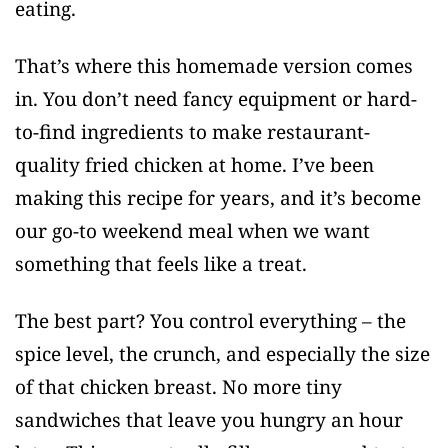
eating.
That’s where this homemade version comes
in. You don’t need fancy equipment or hard-
to-find ingredients to make restaurant-
quality fried chicken at home. I’ve been
making this recipe for years, and it’s become
our go-to weekend meal when we want
something that feels like a treat.
The best part? You control everything – the
spice level, the crunch, and especially the size
of that chicken breast. No more tiny
sandwiches that leave you hungry an hour