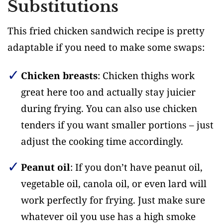
Substitutions
This fried chicken sandwich recipe is pretty
adaptable if you need to make some swaps:
Chicken breasts
: Chicken thighs work
great here too and actually stay juicier
during frying. You can also use chicken
tenders if you want smaller portions – just
adjust the cooking time accordingly.
Peanut oil
: If you don’t have peanut oil,
vegetable oil, canola oil, or even lard will
work perfectly for frying. Just make sure
whatever oil you use has a high smoke