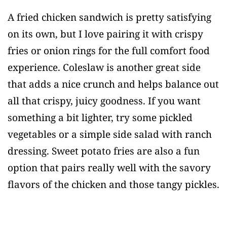
A fried chicken sandwich is pretty satisfying
on its own, but I love pairing it with crispy
fries or onion rings for the full comfort food
experience. Coleslaw is another great side
that adds a nice crunch and helps balance out
all that crispy, juicy goodness. If you want
something a bit lighter, try some pickled
vegetables or a simple side salad with ranch
dressing. Sweet potato fries are also a fun
option that pairs really well with the savory
flavors of the chicken and those tangy pickles.