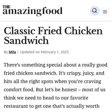
Skip
amazingfood
to
M
content
Classic Fried Chicken
Sandwich
By
Mila
| Updated on February 1, 2025
There’s something special about a really good
fried chicken sandwich. It’s crispy, juicy, and
hits all the right spots when you’re craving
comfort food. But let’s be honest – most of us
think we need to head to our favorite
restaurant to get one that’s actually worth