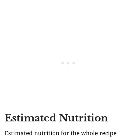
Estimated Nutrition
Estimated nutrition for the whole recipe