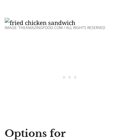
IMAGE: THEAMAZINGFOOD.COM / ALL RIGHTS RESERVED
Options for