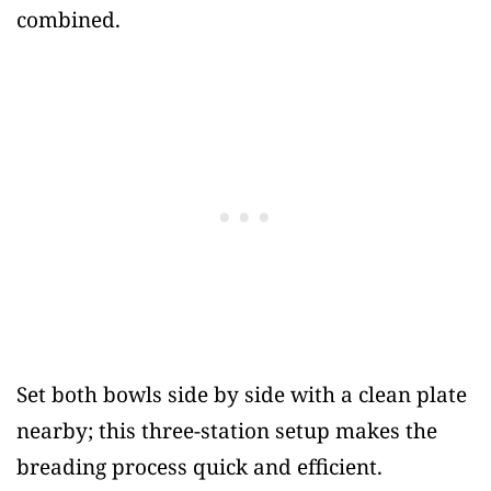
combined.
Set both bowls side by side with a clean plate
nearby; this three-station setup makes the
breading process quick and efficient.