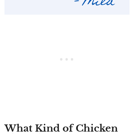
What Kind of Chicken