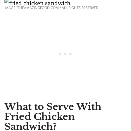
IMAGE: THEAMAZINGFOOD.COM / ALL RIGHTS RESERVED
What to Serve With
Fried Chicken
Sandwich?