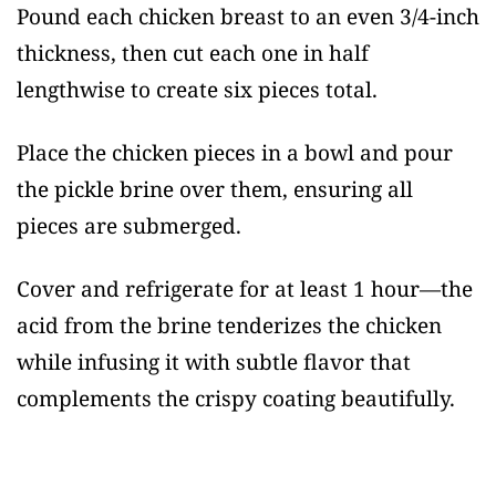
Pound each chicken breast to an even 3/4-inch
thickness, then cut each one in half
lengthwise to create six pieces total.
Place the chicken pieces in a bowl and pour
the pickle brine over them, ensuring all
pieces are submerged.
Cover and refrigerate for at least 1 hour—the
acid from the brine tenderizes the chicken
while infusing it with subtle flavor that
complements the crispy coating beautifully.