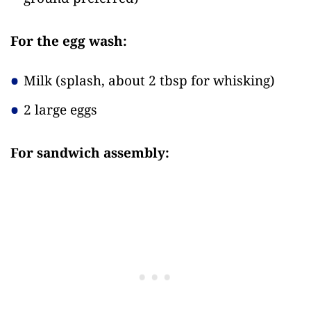
For the egg wash:
Milk
(splash, about 2 tbsp for whisking)
2 large eggs
For sandwich assembly: