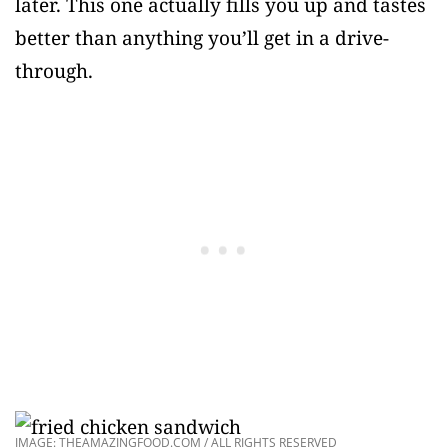
later. This one actually fills you up and tastes
better than anything you’ll get in a drive-
through.
IMAGE: THEAMAZINGFOOD.COM / ALL RIGHTS RESERVED