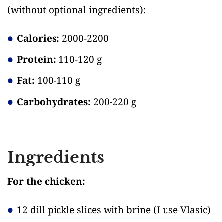
(without optional ingredients)
:
Calories:
2000-2200
Protein:
110-120 g
Fat:
100-110 g
Carbohydrates:
200-220 g
Ingredients
For the chicken:
12 dill pickle slices with brine
(I use Vlasic)