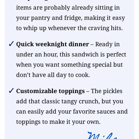
items are probably already sitting in
your pantry and fridge, making it easy
to whip up whenever the craving hits.
Quick weeknight dinner
– Ready in
under an hour, this sandwich is perfect
when you want something special but
don’t have all day to cook.
Customizable toppings
– The pickles
add that classic tangy crunch, but you
can easily add your favorite sauces and
toppings to make it your own.