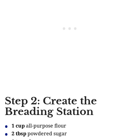
Step 2: Create the
Breading Station
1 cup
all-purpose flour
2 tbsp
powdered sugar