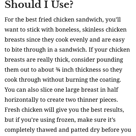
Should I Use?
For the best fried chicken sandwich, you’ll
want to stick with boneless, skinless chicken
breasts since they cook evenly and are easy
to bite through in a sandwich. If your chicken
breasts are really thick, consider pounding
them out to about ¾ inch thickness so they
cook through without burning the coating.
You can also slice one large breast in half
horizontally to create two thinner pieces.
Fresh chicken will give you the best results,
but if you’re using frozen, make sure it’s
completely thawed and patted dry before you