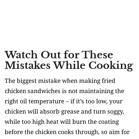
Watch Out for These
Mistakes While Cooking
The biggest mistake when making fried
chicken sandwiches is not maintaining the
right oil temperature – if it’s too low, your
chicken will absorb grease and turn soggy,
while too high heat will burn the coating
before the chicken cooks through, so aim for