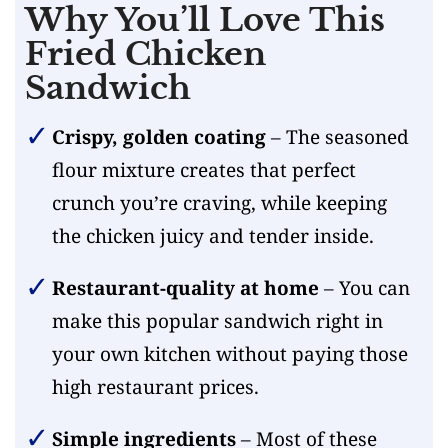
Why You’ll Love This
Fried Chicken
Sandwich
Crispy, golden coating
– The seasoned
flour mixture creates that perfect
crunch you’re craving, while keeping
the chicken juicy and tender inside.
Restaurant-quality at home
– You can
make this popular sandwich right in
your own kitchen without paying those
high restaurant prices.
Simple ingredients
– Most of these