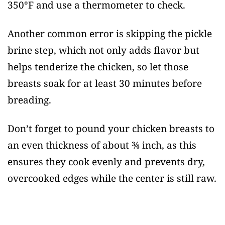
350°F and use a thermometer to check.
Another common error is skipping the pickle
brine step, which not only adds flavor but
helps tenderize the chicken, so let those
breasts soak for at least 30 minutes before
breading.
Don’t forget to pound your chicken breasts to
an even thickness of about ¾ inch, as this
ensures they cook evenly and prevents dry,
overcooked edges while the center is still raw.