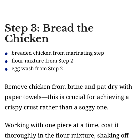
Step 3: Bread the
Chicken
breaded chicken from marinating step
flour mixture from Step 2
egg wash from Step 2
Remove chicken from brine and pat dry with
paper towels—this is crucial for achieving a
crispy crust rather than a soggy one.
Working with one piece at a time, coat it
thoroughly in the flour mixture, shaking off