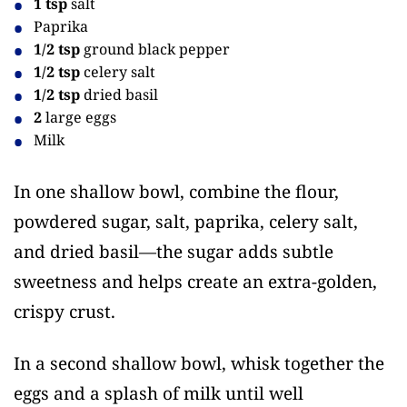
1 tsp
salt
Paprika
1/2 tsp
ground black pepper
1/2 tsp
celery salt
1/2 tsp
dried basil
2
large eggs
Milk
In one shallow bowl, combine the flour,
powdered sugar, salt, paprika, celery salt,
and dried basil—the sugar adds subtle
sweetness and helps create an extra-golden,
crispy crust.
In a second shallow bowl, whisk together the
eggs and a splash of milk until well