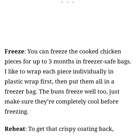
Freeze
: You can freeze the cooked chicken
pieces for up to 3 months in freezer-safe bags.
I like to wrap each piece individually in
plastic wrap first, then put them all in a
freezer bag. The buns freeze well too, just
make sure they’re completely cool before
freezing.
Reheat
: To get that crispy coating back,