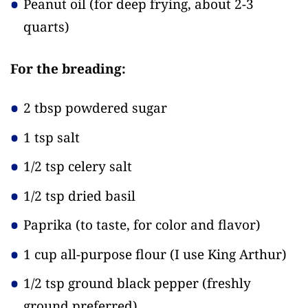
Peanut oil
(for deep frying, about 2-3
quarts)
For the breading:
2 tbsp powdered sugar
1 tsp salt
1/2 tsp celery salt
1/2 tsp dried basil
Paprika
(to taste, for color and flavor)
1 cup all-purpose flour
(I use King Arthur)
1/2 tsp ground black pepper
(freshly
ground preferred)