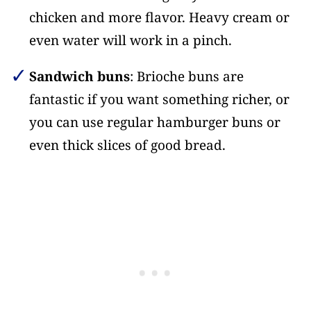
chicken and more flavor. Heavy cream or
even water will work in a pinch.
Sandwich buns
: Brioche buns are
fantastic if you want something richer, or
you can use regular hamburger buns or
even thick slices of good bread.