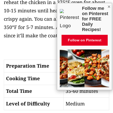
reheat the chicken in a 375°F oven for about
×
Follow me
10-15 minutes until heated through and
on Pinterest
crispy again. You can also use an air fryer at
for FREE
Daily
350°F for 5-7 minutes. Avoid the microwave
Recipes!
since it’ll make the coating soggy and chewy.
Follow on Pinterest
Preparation Time
15-30 minutes
Cooking Time
20-30 minutes
Total Time
35-60 minutes
Level of Difficulty
Medium