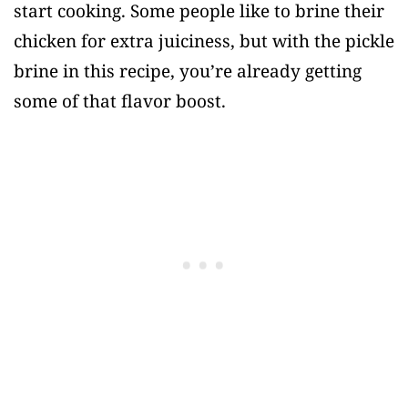
start cooking. Some people like to brine their
chicken for extra juiciness, but with the pickle
brine in this recipe, you’re already getting
some of that flavor boost.