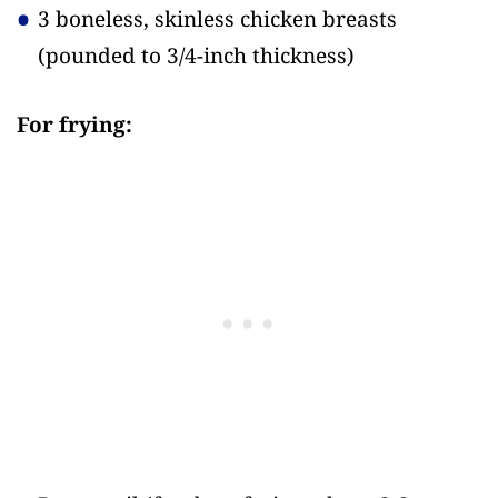
3 boneless, skinless chicken breasts
(pounded to 3/4-inch thickness)
For frying: