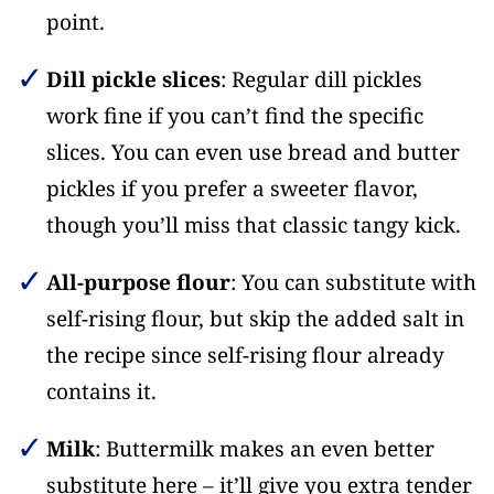
point.
Dill pickle slices
: Regular dill pickles
work fine if you can’t find the specific
slices. You can even use bread and butter
pickles if you prefer a sweeter flavor,
though you’ll miss that classic tangy kick.
All-purpose flour
: You can substitute with
self-rising flour, but skip the added salt in
the recipe since self-rising flour already
contains it.
Milk
: Buttermilk makes an even better
substitute here – it’ll give you extra tender