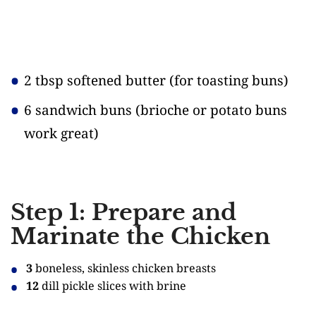
2 tbsp softened butter
(for toasting buns)
6 sandwich buns
(brioche or potato buns
work great)
Step 1: Prepare and
Marinate the Chicken
3
boneless, skinless chicken breasts
12
dill pickle slices with brine