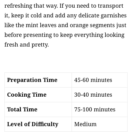
refreshing that way. If you need to transport
it, keep it cold and add any delicate garnishes
like the mint leaves and orange segments just
before presenting to keep everything looking
fresh and pretty.
Preparation Time
45-60 minutes
Cooking Time
30-40 minutes
Total Time
75-100 minutes
Level of Difficulty
Medium