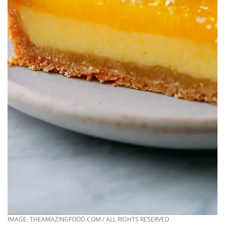
IMAGE: THEAMAZINGFOOD.COM / ALL RIGHTS RESERVED