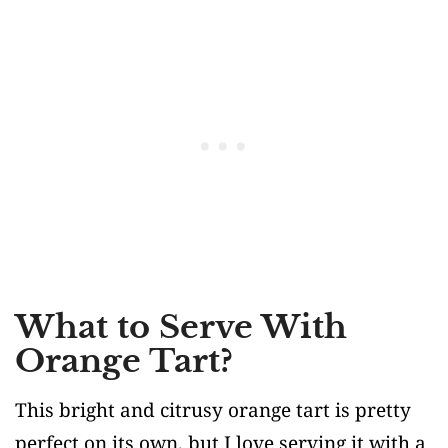
What to Serve With
Orange Tart?
This bright and citrusy orange tart is pretty
perfect on its own, but I love serving it with a