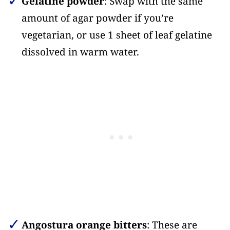
Gelatine powder
: Swap with the same
amount of agar powder if you’re
vegetarian, or use 1 sheet of leaf gelatine
dissolved in warm water.
Angostura orange bitters
: These are