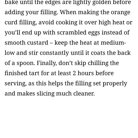
bake until the edges are lightly golden before
adding your filling. When making the orange
curd filling, avoid cooking it over high heat or
you’ll end up with scrambled eggs instead of
smooth custard – keep the heat at medium-
low and stir constantly until it coats the back
of a spoon. Finally, don’t skip chilling the
finished tart for at least 2 hours before
serving, as this helps the filling set properly
and makes slicing much cleaner.