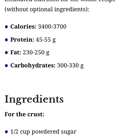
(without optional ingredients)
:
Calories:
3400-3700
Protein:
45-55 g
Fat:
230-250 g
Carbohydrates:
300-330 g
Ingredients
For the crust:
1/2 cup powdered sugar