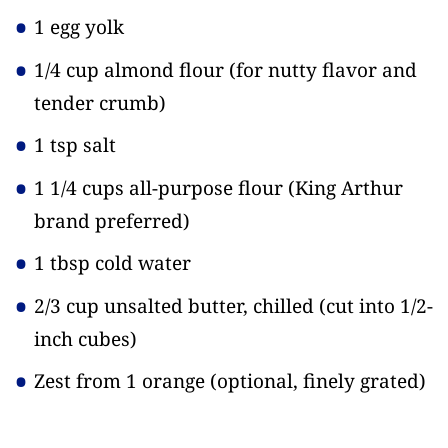
1 egg yolk
1/4 cup almond flour
(for nutty flavor and
tender crumb)
1 tsp salt
1 1/4 cups all-purpose flour
(King Arthur
brand preferred)
1 tbsp cold water
2/3 cup unsalted butter, chilled
(cut into 1/2-
inch cubes)
Zest from 1 orange
(optional, finely grated)