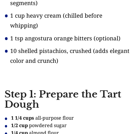
segments)
1 cup heavy cream
(chilled before
whipping)
1 tsp angostura orange bitters
(optional)
10 shelled pistachios, crushed
(adds elegant
color and crunch)
Step 1: Prepare the Tart
Dough
1 1/4 cups
all-purpose flour
1/2 cup
powdered sugar
1/4 cup
almond flour