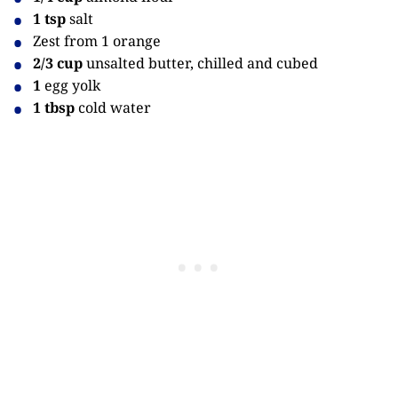
1 tsp
salt
Zest from 1 orange
2/3 cup
unsalted butter, chilled and cubed
1
egg yolk
1 tbsp
cold water