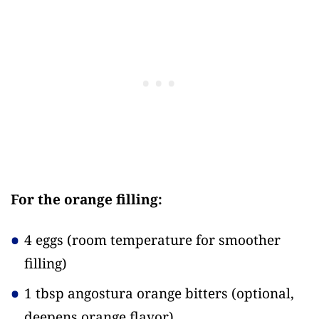
For the orange filling:
4 eggs
(room temperature for smoother
filling)
1 tbsp angostura orange bitters
(optional,
deepens orange flavor)