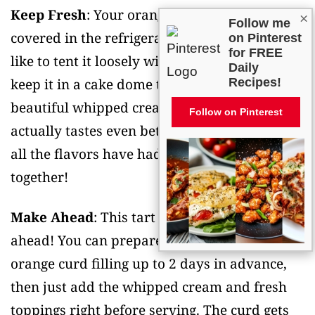
Keep Fresh
: Your orange tart is best stored
×
Follow me
covered in the refrigerator for up to 3 days. I
on Pinterest
for FREE
like to tent it loosely with plastic wrap or
Daily
keep it in a cake dome to protect that
Recipes!
beautiful whipped cream topping. The tart
Follow on Pinterest
actually tastes even better the next day once
all the flavors have had time to meld
together!
Make Ahead
: This tart is perfect for making
ahead! You can prepare the tart shell and
orange curd filling up to 2 days in advance,
then just add the whipped cream and fresh
toppings right before serving. The curd gets