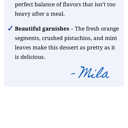
perfect balance of flavors that isn’t too
heavy after a meal.
Beautiful garnishes
– The fresh orange
segments, crushed pistachios, and mint
leaves make this dessert as pretty as it
is delicious.