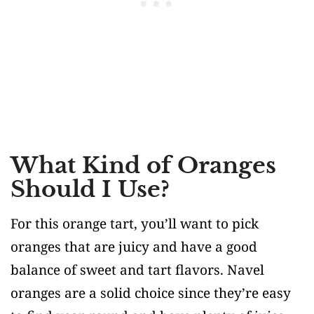
What Kind of Oranges
Should I Use?
For this orange tart, you’ll want to pick
oranges that are juicy and have a good
balance of sweet and tart flavors. Navel
oranges are a solid choice since they’re easy