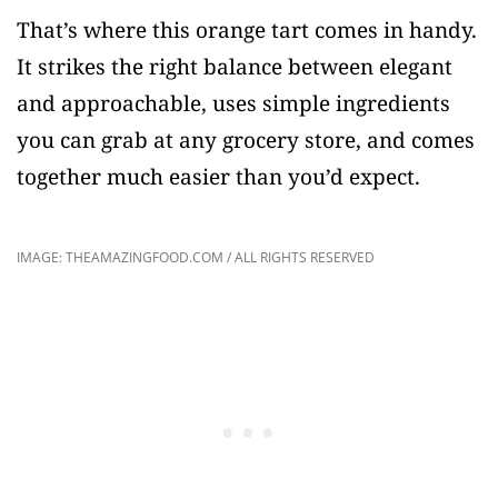
That’s where this orange tart comes in handy.
It strikes the right balance between elegant
and approachable, uses simple ingredients
you can grab at any grocery store, and comes
together much easier than you’d expect.
IMAGE: THEAMAZINGFOOD.COM / ALL RIGHTS RESERVED