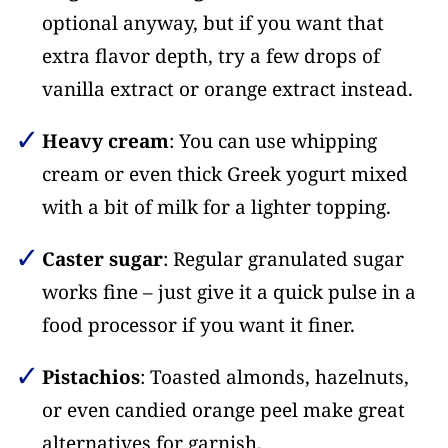
optional anyway, but if you want that
extra flavor depth, try a few drops of
vanilla extract or orange extract instead.
Heavy cream
: You can use whipping
cream or even thick Greek yogurt mixed
with a bit of milk for a lighter topping.
Caster sugar
: Regular granulated sugar
works fine – just give it a quick pulse in a
food processor if you want it finer.
Pistachios
: Toasted almonds, hazelnuts,
or even candied orange peel make great
alternatives for garnish.