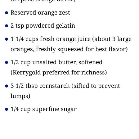
Reserved orange zest
2 tsp powdered gelatin
1 1/4 cups fresh orange juice
(about 3 large
oranges, freshly squeezed for best flavor)
1/2 cup unsalted butter, softened
(Kerrygold preferred for richness)
3 1/2 tbsp cornstarch
(sifted to prevent
lumps)
1/4 cup superfine sugar