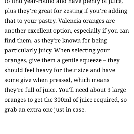
to find year-round and have plenty of juice,
plus they’re great for zesting if you’re adding
that to your pastry. Valencia oranges are
another excellent option, especially if you can
find them, as they’re known for being
particularly juicy. When selecting your
oranges, give them a gentle squeeze – they
should feel heavy for their size and have
some give when pressed, which means
they’re full of juice. You’ll need about 3 large
oranges to get the 300ml of juice required, so
grab an extra one just in case.