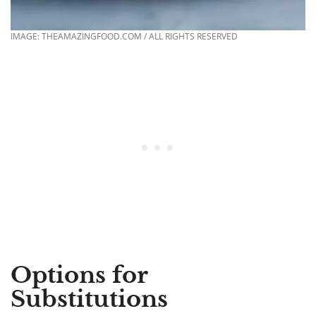
IMAGE: THEAMAZINGFOOD.COM / ALL RIGHTS RESERVED
Options for
Substitutions