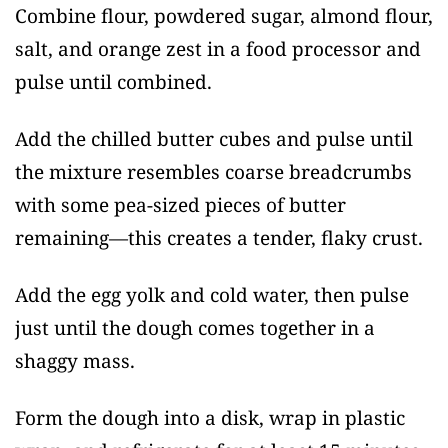
Combine flour, powdered sugar, almond flour,
salt, and orange zest in a food processor and
pulse until combined.
Add the chilled butter cubes and pulse until
the mixture resembles coarse breadcrumbs
with some pea-sized pieces of butter
remaining—this creates a tender, flaky crust.
Add the egg yolk and cold water, then pulse
just until the dough comes together in a
shaggy mass.
Form the dough into a disk, wrap in plastic