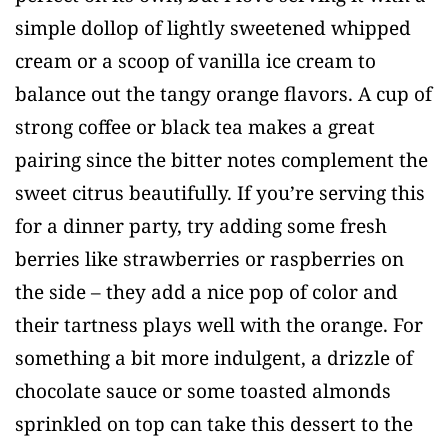
simple dollop of lightly sweetened whipped
cream or a scoop of vanilla ice cream to
balance out the tangy orange flavors. A cup of
strong coffee or black tea makes a great
pairing since the bitter notes complement the
sweet citrus beautifully. If you’re serving this
for a dinner party, try adding some fresh
berries like strawberries or raspberries on
the side – they add a nice pop of color and
their tartness plays well with the orange. For
something a bit more indulgent, a drizzle of
chocolate sauce or some toasted almonds
sprinkled on top can take this dessert to the