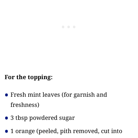
For the topping:
Fresh mint leaves
(for garnish and
freshness)
3 tbsp powdered sugar
1 orange
(peeled, pith removed, cut into