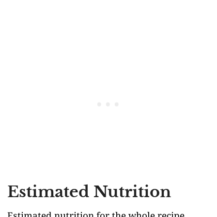
Estimated Nutrition
Estimated nutrition for the whole recipe