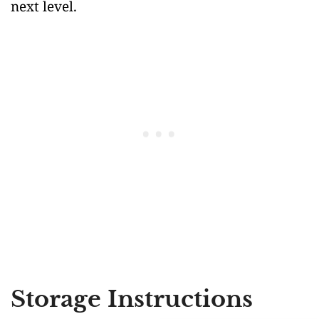
next level.
Storage Instructions