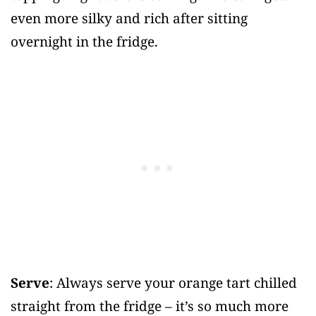
even more silky and rich after sitting
overnight in the fridge.
Serve
: Always serve your orange tart chilled
straight from the fridge – it’s so much more