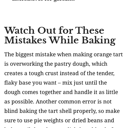
Watch Out for These
Mistakes While Baking
The biggest mistake when making orange tart
is overworking the pastry dough, which
creates a tough crust instead of the tender,
flaky base you want – mix just until the
dough comes together and handle it as little
as possible. Another common error is not
blind baking the tart shell properly, so make
sure to use pie weights or dried beans and