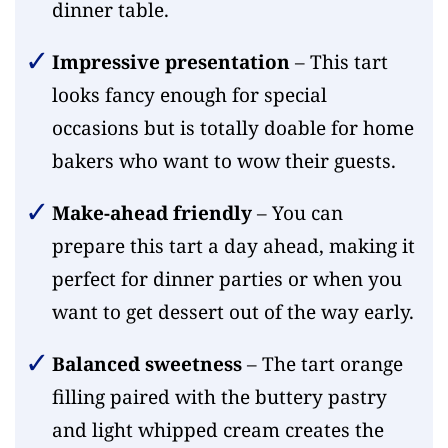
dinner table.
Impressive presentation
– This tart
looks fancy enough for special
occasions but is totally doable for home
bakers who want to wow their guests.
Make-ahead friendly
– You can
prepare this tart a day ahead, making it
perfect for dinner parties or when you
want to get dessert out of the way early.
Balanced sweetness
– The tart orange
filling paired with the buttery pastry
and light whipped cream creates the