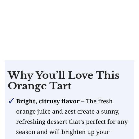
Why You’ll Love This
Orange Tart
Bright, citrusy flavor
– The fresh
orange juice and zest create a sunny,
refreshing dessert that’s perfect for any
season and will brighten up your