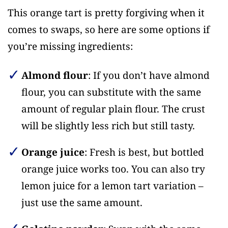
This orange tart is pretty forgiving when it
comes to swaps, so here are some options if
you’re missing ingredients:
Almond flour
: If you don’t have almond
flour, you can substitute with the same
amount of regular plain flour. The crust
will be slightly less rich but still tasty.
Orange juice
: Fresh is best, but bottled
orange juice works too. You can also try
lemon juice for a lemon tart variation –
just use the same amount.