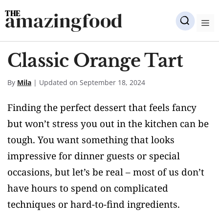
Skip
amazingfood
to
M
content
Classic Orange Tart
By
Mila
| Updated on September 18, 2024
Finding the perfect dessert that feels fancy
but won’t stress you out in the kitchen can be
tough. You want something that looks
impressive for dinner guests or special
occasions, but let’s be real – most of us don’t
have hours to spend on complicated
techniques or hard-to-find ingredients.