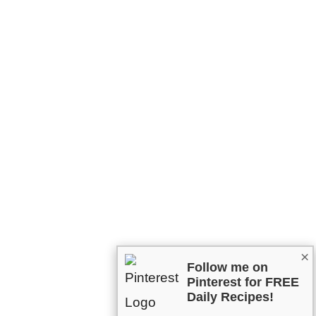
×
Follow me on
Pinterest for FREE
Daily Recipes!