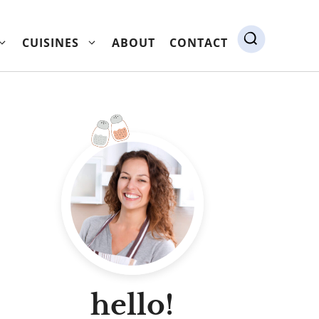
CUISINES
ABOUT
CONTACT
hello!