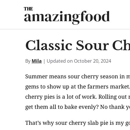
Skip
amazingfood
to
content
Classic Sour Ch
By
Mila
| Updated on October 20, 2024
Summer means sour cherry season in my h
gems to show up at the farmers market. 
cherry pies is a lot of work. Rolling out
get them all to bake evenly? No thank y
That’s why sour cherry slab pie is my g