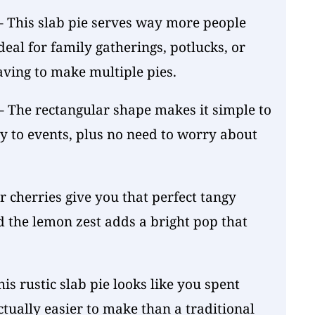
 This slab pie serves way more people
deal for family gatherings, potlucks, or
ing to make multiple pies.
 The rectangular shape makes it simple to
y to events, plus no need to worry about
r cherries give you that perfect tangy
nd the lemon zest adds a bright pop that
is rustic slab pie looks like you spent
actually easier to make than a traditional