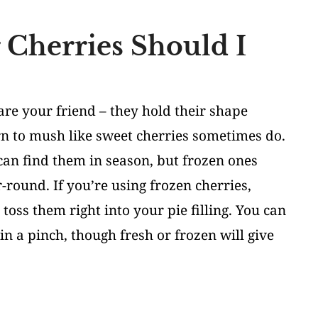
 Cherries Should I
 are your friend – they hold their shape
rn to mush like sweet cherries sometimes do.
can find them in season, but frozen ones
-round. If you’re using frozen cherries,
 toss them right into your pie filling. You can
in a pinch, though fresh or frozen will give