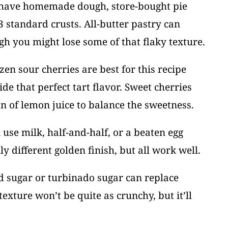
t have homemade dough, store-bought pie
3 standard crusts. All-butter pastry can
gh you might lose some of that flaky texture.
ozen sour cherries are best for this recipe
de that perfect tart flavor. Sweet cherries
 of lemon juice to balance the sweetness.
 use milk, half-and-half, or a beaten egg
y different golden finish, but all work well.
d sugar or turbinado sugar can replace
exture won’t be quite as crunchy, but it’ll