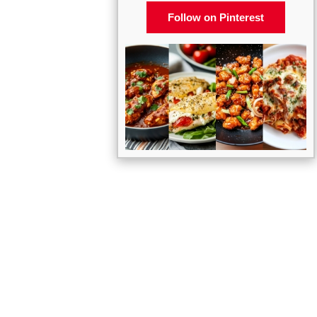
Follow on Pinterest