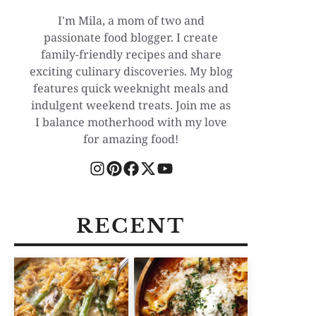
I'm Mila, a mom of two and
passionate food blogger. I create
family-friendly recipes and share
exciting culinary discoveries. My blog
features quick weeknight meals and
indulgent weekend treats. Join me as
I balance motherhood with my love
for amazing food!
RECENT