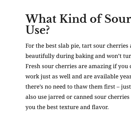
What Kind of Sour
Use?
For the best slab pie, tart sour cherries
beautifully during baking and won’t tu
Fresh sour cherries are amazing if you 
work just as well and are available year
there’s no need to thaw them first – just
also use jarred or canned sour cherries 
you the best texture and flavor.