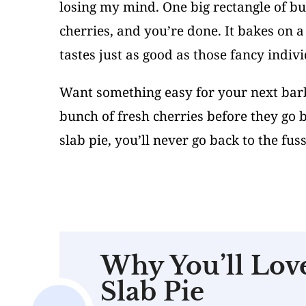
losing my mind. One big rectangle of but
cherries, and you’re done. It bakes on 
tastes just as good as those fancy indivi
Want something easy for your next barbe
bunch of fresh cherries before they go
slab pie, you’ll never go back to the fu
Why You’ll Lov
Slab Pie