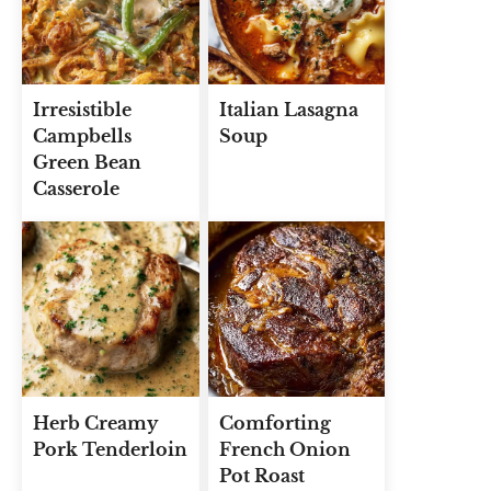
Irresistible
Italian Lasagna
Campbells
Soup
Green Bean
Casserole
Herb Creamy
Comforting
Pork Tenderloin
French Onion
Pot Roast