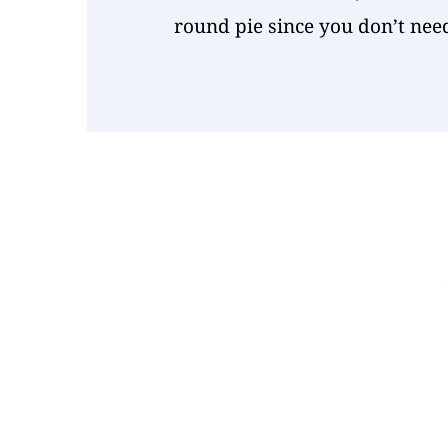
round pie since you don’t nee