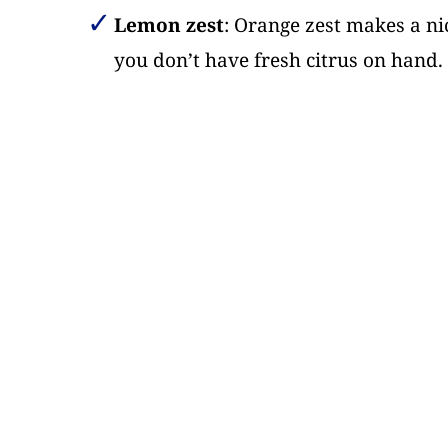
Lemon zest
: Orange zest makes a nic
you don’t have fresh citrus on hand. T