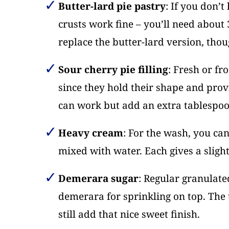
Butter-lard pie pastry
: If you don’
crusts work fine – you’ll need about 
replace the butter-lard version, thou
Sour cherry pie filling
: Fresh or fr
since they hold their shape and provi
can work but add an extra tablespoon
Heavy cream
: For the wash, you can
mixed with water. Each gives a slightl
Demerara sugar
: Regular granulate
demerara for sprinkling on top. The t
still add that nice sweet finish.