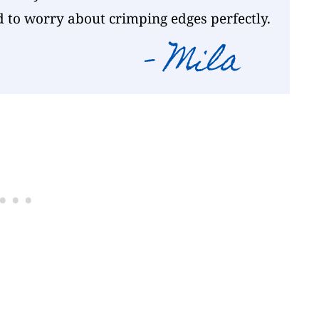
d to worry about crimping edges perfectly.