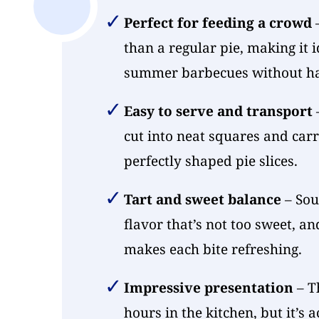
Perfect for feeding a crowd
–
than a regular pie, making it i
summer barbecues without hav
Easy to serve and transport
–
cut into neat squares and carr
perfectly shaped pie slices.
Tart and sweet balance
– Sou
flavor that’s not too sweet, a
makes each bite refreshing.
Impressive presentation
– Th
hours in the kitchen, but it’s 