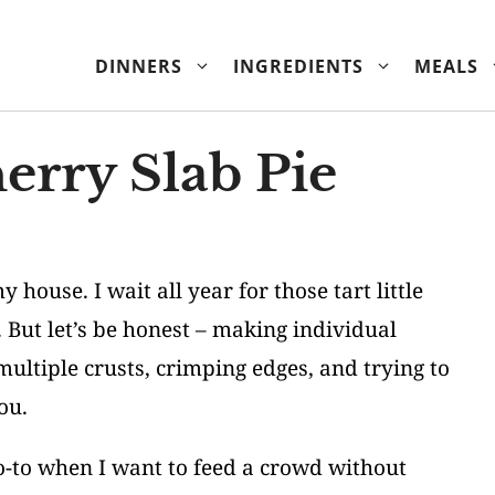
DINNERS
INGREDIENTS
MEALS
erry Slab Pie
ouse. I wait all year for those tart little
But let’s be honest – making individual
 multiple crusts, crimping edges, and trying to
ou.
o-to when I want to feed a crowd without