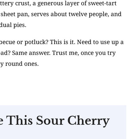
tery crust, a generous layer of sweet-tart
a sheet pan, serves about twelve people, and
dual pies.
cue or potluck? This is it. Need to use up a
 bad? Same answer. Trust me, once you try
ssy round ones.
e This Sour Cherry