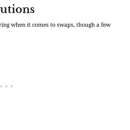
tutions
giving when it comes to swaps, though a few