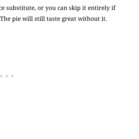
e substitute, or you can skip it entirely if
he pie will still taste great without it.