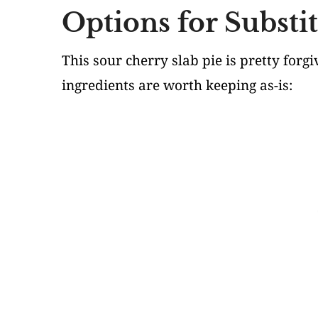
Options for Substi
This sour cherry slab pie is pretty for
ingredients are worth keeping as-is: