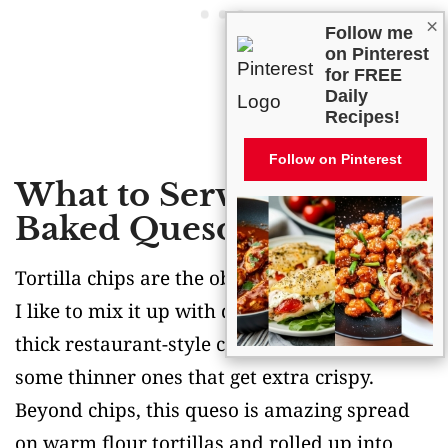
×
Follow me
on Pinterest
for FREE
Daily
Recipes!
Follow on Pinterest
What to Serve With
Baked Queso Dip?
Tortilla chips are the obvious choice here, but
I like to mix it up with different types – try
thick restaurant-style chips for scooping, plus
some thinner ones that get extra crispy.
Beyond chips, this queso is amazing spread
on warm flour tortillas and rolled up into