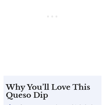
Why You’ll Love This
Queso Dip