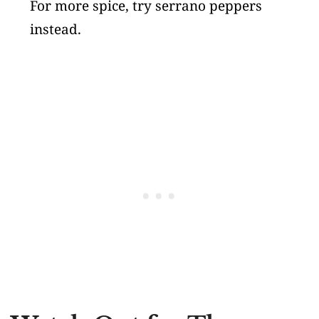
For more spice, try serrano peppers
instead.