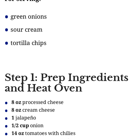
green onions
sour cream
tortilla chips
Step 1: Prep Ingredients
and Heat Oven
8 oz
processed cheese
8 oz
cream cheese
1
jalapeño
1/2 cup
onion
14 oz
tomatoes with chilies