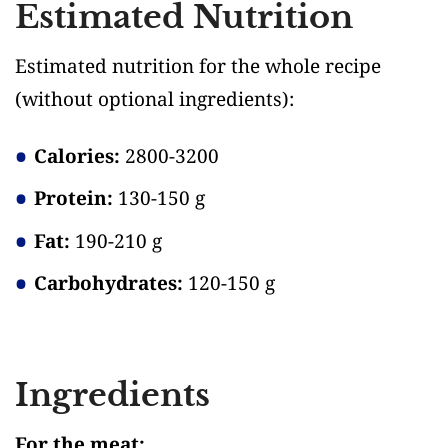
Estimated Nutrition
Estimated nutrition for the whole recipe
(without optional ingredients)
:
Calories:
2800-3200
Protein:
130-150 g
Fat:
190-210 g
Carbohydrates:
120-150 g
Ingredients
For the meat: