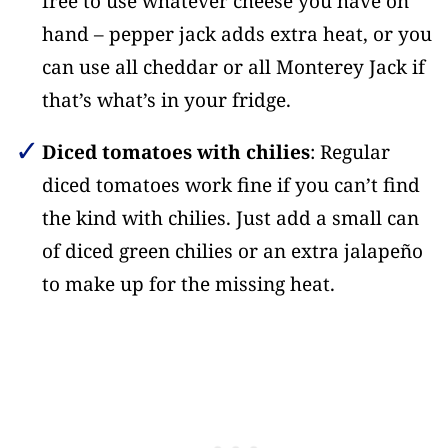
free to use whatever cheese you have on
hand – pepper jack adds extra heat, or you
can use all cheddar or all Monterey Jack if
that’s what’s in your fridge.
Diced tomatoes with chilies
: Regular
diced tomatoes work fine if you can’t find
the kind with chilies. Just add a small can
of diced green chilies or an extra jalapeño
to make up for the missing heat.