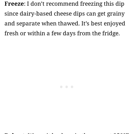
Freeze
: I don’t recommend freezing this dip
since dairy-based cheese dips can get grainy
and separate when thawed. It’s best enjoyed
fresh or within a few days from the fridge.