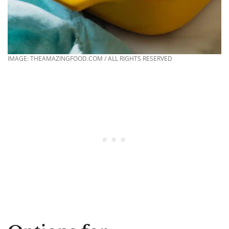
IMAGE: THEAMAZINGFOOD.COM / ALL RIGHTS RESERVED