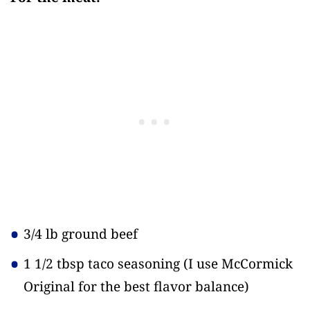
3/4 lb ground beef
1 1/2 tbsp taco seasoning
(I use McCormick
Original for the best flavor balance)