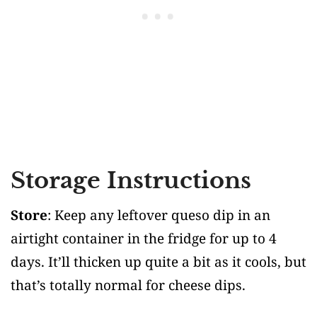
Storage Instructions
Store
: Keep any leftover queso dip in an
airtight container in the fridge for up to 4
days. It’ll thicken up quite a bit as it cools, but
that’s totally normal for cheese dips.