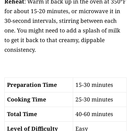
Reheat
: Warm it back up in the oven at 350°F
for about 15-20 minutes, or microwave it in
30-second intervals, stirring between each
one. You might need to add a splash of milk
to get it back to that creamy, dippable
consistency.
Preparation Time
15-30 minutes
Cooking Time
25-30 minutes
Total Time
40-60 minutes
Level of Difficulty
Easy