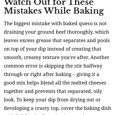
Watch Out for These
Mistakes While Baking
The biggest mistake with baked queso is not
draining your ground beef thoroughly, which
leaves excess grease that separates and pools
on top of your dip instead of creating that
smooth, creamy texture you’re after. Another
common error is skipping the stir halfway
through or right after baking – giving it a
good mix helps blend all the melted cheeses
together and prevents that separated, oily
look. To keep your dip from drying out or
developing a crusty top, cover the baking dish