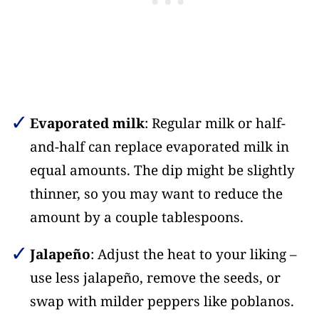
Evaporated milk
: Regular milk or half-
and-half can replace evaporated milk in
equal amounts. The dip might be slightly
thinner, so you may want to reduce the
amount by a couple tablespoons.
Jalapeño
: Adjust the heat to your liking –
use less jalapeño, remove the seeds, or
swap with milder peppers like poblanos.