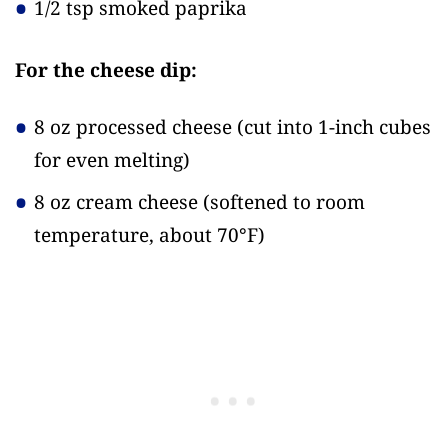
1/2 tsp smoked paprika
For the cheese dip:
8 oz processed cheese
(cut into 1-inch cubes
for even melting)
8 oz cream cheese
(softened to room
temperature, about 70°F)