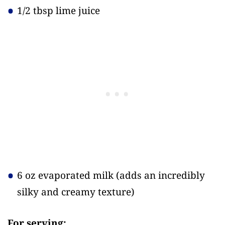
1/2 tbsp lime juice
6 oz evaporated milk
(adds an incredibly
silky and creamy texture)
For serving: