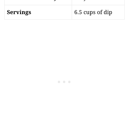
Servings
6.5 cups of dip