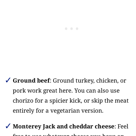
Ground beef
: Ground turkey, chicken, or
pork work great here. You can also use
chorizo for a spicier kick, or skip the meat
entirely for a vegetarian version.
Monterey Jack and cheddar cheese
: Feel