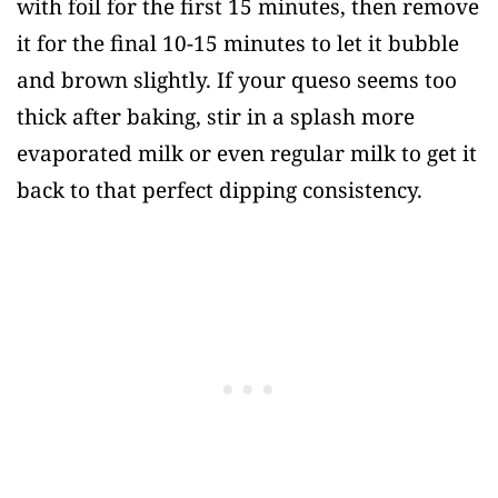
with foil for the first 15 minutes, then remove
it for the final 10-15 minutes to let it bubble
and brown slightly. If your queso seems too
thick after baking, stir in a splash more
evaporated milk or even regular milk to get it
back to that perfect dipping consistency.