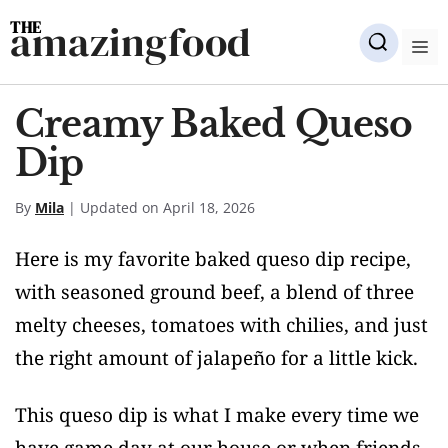
Skip
amazingfood
to
M
content
Creamy Baked Queso
Dip
By
Mila
| Updated on April 18, 2026
Here is my favorite baked queso dip recipe,
with seasoned ground beef, a blend of three
melty cheeses, tomatoes with chilies, and just
the right amount of jalapeño for a little kick.
This queso dip is what I make every time we
have game day at our house or when friends