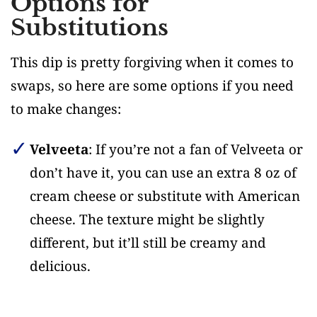
Options for
Substitutions
This dip is pretty forgiving when it comes to
swaps, so here are some options if you need
to make changes:
Velveeta
: If you’re not a fan of Velveeta or
don’t have it, you can use an extra 8 oz of
cream cheese or substitute with American
cheese. The texture might be slightly
different, but it’ll still be creamy and
delicious.