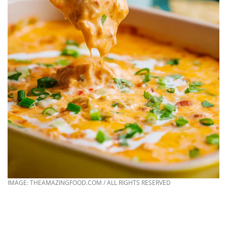
IMAGE: THEAMAZINGFOOD.COM / ALL RIGHTS RESERVED