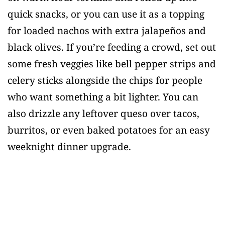
quick snacks, or you can use it as a topping
for loaded nachos with extra jalapeños and
black olives. If you’re feeding a crowd, set out
some fresh veggies like bell pepper strips and
celery sticks alongside the chips for people
who want something a bit lighter. You can
also drizzle any leftover queso over tacos,
burritos, or even baked potatoes for an easy
weeknight dinner upgrade.