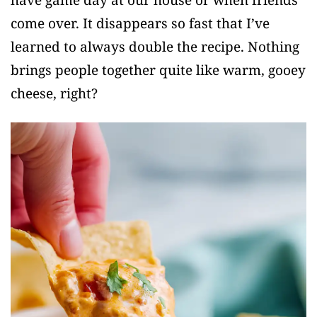
come over. It disappears so fast that I’ve
learned to always double the recipe. Nothing
brings people together quite like warm, gooey
cheese, right?