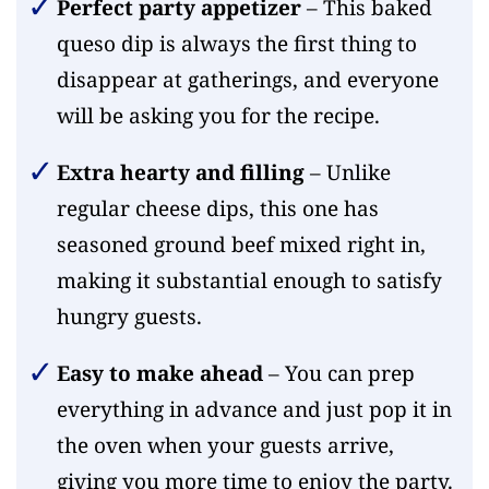
Perfect party appetizer
– This baked
queso dip is always the first thing to
disappear at gatherings, and everyone
will be asking you for the recipe.
Extra hearty and filling
– Unlike
regular cheese dips, this one has
seasoned ground beef mixed right in,
making it substantial enough to satisfy
hungry guests.
Easy to make ahead
– You can prep
everything in advance and just pop it in
the oven when your guests arrive,
giving you more time to enjoy the party.