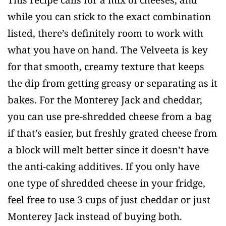
This recipe calls for a mix of cheeses, and
while you can stick to the exact combination
listed, there’s definitely room to work with
what you have on hand. The Velveeta is key
for that smooth, creamy texture that keeps
the dip from getting greasy or separating as it
bakes. For the Monterey Jack and cheddar,
you can use pre-shredded cheese from a bag
if that’s easier, but freshly grated cheese from
a block will melt better since it doesn’t have
the anti-caking additives. If you only have
one type of shredded cheese in your fridge,
feel free to use 3 cups of just cheddar or just
Monterey Jack instead of buying both.