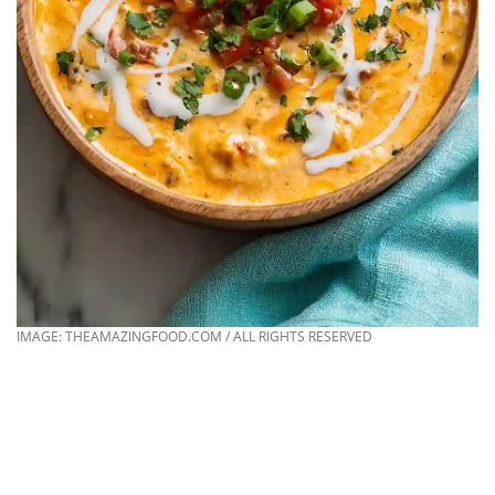
IMAGE: THEAMAZINGFOOD.COM / ALL RIGHTS RESERVED