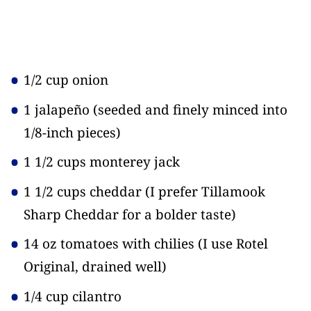
1/2 cup onion
1 jalapeño
(seeded and finely minced into
1/8-inch pieces)
1 1/2 cups monterey jack
1 1/2 cups cheddar
(I prefer Tillamook
Sharp Cheddar for a bolder taste)
14 oz tomatoes with chilies
(I use Rotel
Original, drained well)
1/4 cup cilantro