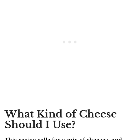
What Kind of Cheese
Should I Use?