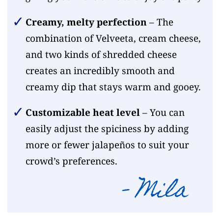
Creamy, melty perfection
– The
combination of Velveeta, cream cheese,
and two kinds of shredded cheese
creates an incredibly smooth and
creamy dip that stays warm and gooey.
Customizable heat level
– You can
easily adjust the spiciness by adding
more or fewer jalapeños to suit your
crowd’s preferences.