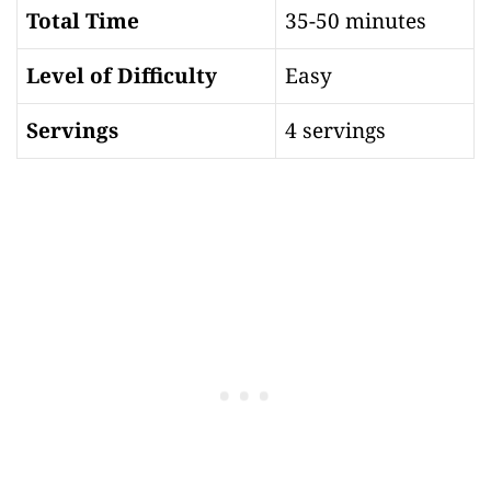
Total Time
35-50 minutes
Level of Difficulty
Easy
Servings
4 servings