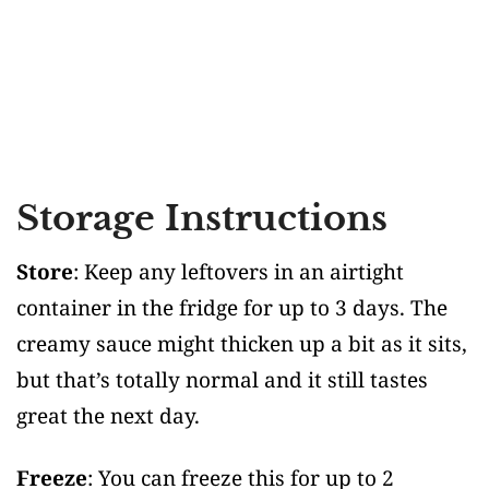
Storage Instructions
Store
: Keep any leftovers in an airtight
container in the fridge for up to 3 days. The
creamy sauce might thicken up a bit as it sits,
but that’s totally normal and it still tastes
great the next day.
Freeze
: You can freeze this for up to 2