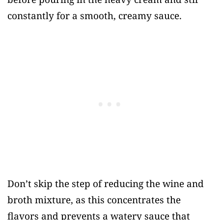
constantly for a smooth, creamy sauce.
Don’t skip the step of reducing the wine and
broth mixture, as this concentrates the
flavors and prevents a watery sauce that