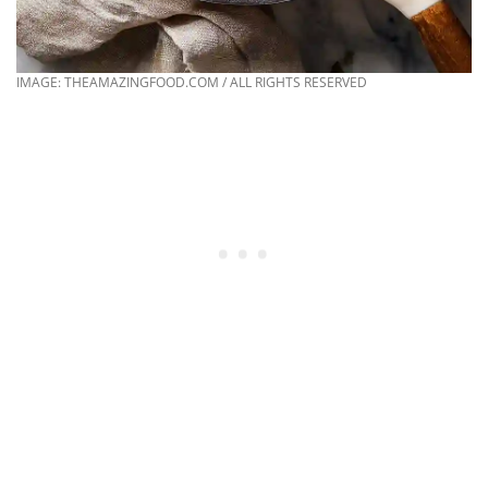
IMAGE: THEAMAZINGFOOD.COM / ALL RIGHTS RESERVED