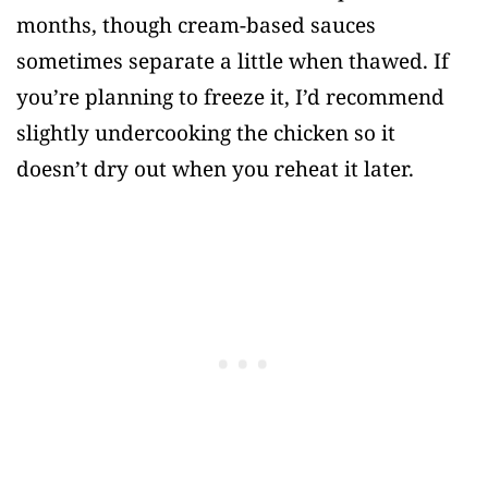
months, though cream-based sauces
sometimes separate a little when thawed. If
you’re planning to freeze it, I’d recommend
slightly undercooking the chicken so it
doesn’t dry out when you reheat it later.