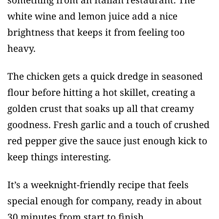
white wine and lemon juice add a nice
brightness that keeps it from feeling too
heavy.
The chicken gets a quick dredge in seasoned
flour before hitting a hot skillet, creating a
golden crust that soaks up all that creamy
goodness. Fresh garlic and a touch of crushed
red pepper give the sauce just enough kick to
keep things interesting.
It’s a weeknight-friendly recipe that feels
special enough for company, ready in about
30 minutes from start to finish.