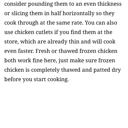
consider pounding them to an even thickness
or slicing them in half horizontally so they
cook through at the same rate. You can also
use chicken cutlets if you find them at the
store, which are already thin and will cook
even faster. Fresh or thawed frozen chicken
both work fine here, just make sure frozen
chicken is completely thawed and patted dry
before you start cooking.