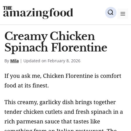
Skip
amazingfood
to
M
content
Creamy Chicken
Spinach Florentine
By
Mila
| Updated on February 8, 2026
If you ask me, Chicken Florentine is comfort
food at its finest.
This creamy, garlicky dish brings together
tender chicken cutlets and fresh spinach in a
rich parmesan sauce that tastes like
something from an Italian restaurant. The