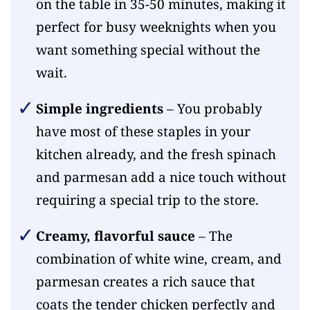
on the table in 35-50 minutes, making it
perfect for busy weeknights when you
want something special without the
wait.
Simple ingredients
– You probably
have most of these staples in your
kitchen already, and the fresh spinach
and parmesan add a nice touch without
requiring a special trip to the store.
Creamy, flavorful sauce
– The
combination of white wine, cream, and
parmesan creates a rich sauce that
coats the tender chicken perfectly and