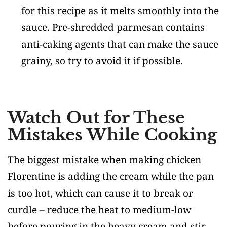
for this recipe as it melts smoothly into the
sauce. Pre-shredded parmesan contains
anti-caking agents that can make the sauce
grainy, so try to avoid it if possible.
Watch Out for These
Mistakes While Cooking
The biggest mistake when making chicken
Florentine is adding the cream while the pan
is too hot, which can cause it to break or
curdle – reduce the heat to medium-low
before pouring in the heavy cream and stir