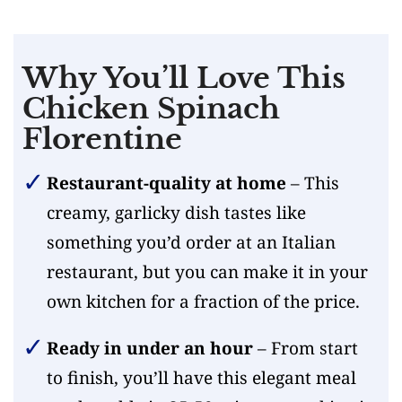
Why You’ll Love This
Chicken Spinach
Florentine
Restaurant-quality at home
– This
creamy, garlicky dish tastes like
something you’d order at an Italian
restaurant, but you can make it in your
own kitchen for a fraction of the price.
Ready in under an hour
– From start
to finish, you’ll have this elegant meal