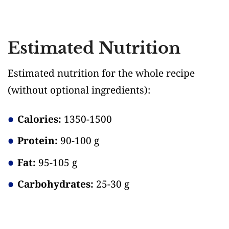
Estimated Nutrition
Estimated nutrition for the whole recipe
(without optional ingredients)
:
Calories:
1350-1500
Protein:
90-100 g
Fat:
95-105 g
Carbohydrates:
25-30 g