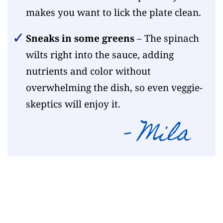
makes you want to lick the plate clean.
Sneaks in some greens
– The spinach
wilts right into the sauce, adding
nutrients and color without
overwhelming the dish, so even veggie-
skeptics will enjoy it.