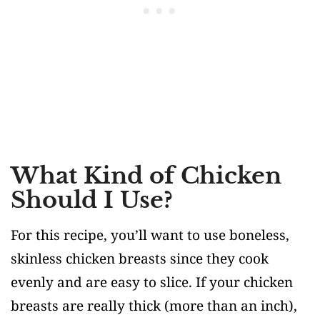
What Kind of Chicken
Should I Use?
For this recipe, you’ll want to use boneless,
skinless chicken breasts since they cook
evenly and are easy to slice. If your chicken
breasts are really thick (more than an inch),