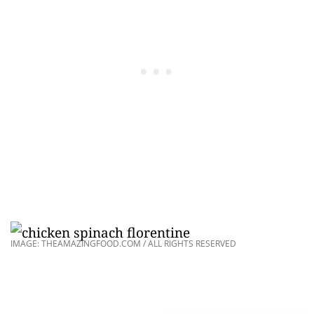
IMAGE: THEAMAZINGFOOD.COM / ALL RIGHTS RESERVED