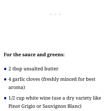
For the sauce and greens:
2 tbsp unsalted butter
4 garlic cloves
(freshly minced for best
aroma)
1/2 cup white wine
(use a dry variety like
Pinot Grigio or Sauvignon Blanc)