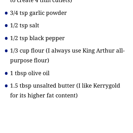
to create 4 thin cutlets)
3/4 tsp garlic powder
1/2 tsp salt
1/2 tsp black pepper
1/3 cup flour
(I always use King Arthur all-
purpose flour)
1 tbsp olive oil
1.5 tbsp unsalted butter
(I like Kerrygold
for its higher fat content)