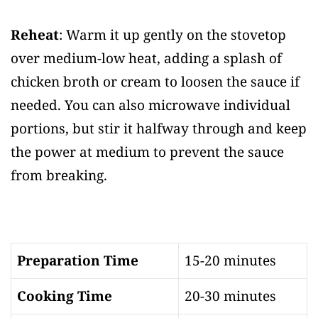
Reheat
: Warm it up gently on the stovetop
over medium-low heat, adding a splash of
chicken broth or cream to loosen the sauce if
needed. You can also microwave individual
portions, but stir it halfway through and keep
the power at medium to prevent the sauce
from breaking.
Preparation Time
15-20 minutes
Cooking Time
20-30 minutes