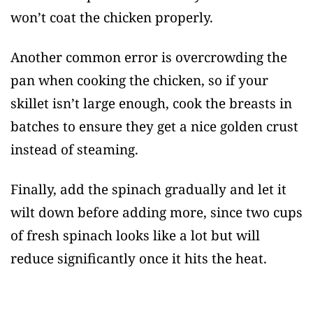
won’t coat the chicken properly.
Another common error is overcrowding the
pan when cooking the chicken, so if your
skillet isn’t large enough, cook the breasts in
batches to ensure they get a nice golden crust
instead of steaming.
Finally, add the spinach gradually and let it
wilt down before adding more, since two cups
of fresh spinach looks like a lot but will
reduce significantly once it hits the heat.