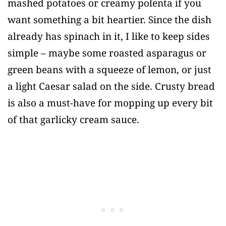
mashed potatoes or creamy polenta if you
want something a bit heartier. Since the dish
already has spinach in it, I like to keep sides
simple – maybe some roasted asparagus or
green beans with a squeeze of lemon, or just
a light Caesar salad on the side. Crusty bread
is also a must-have for mopping up every bit
of that garlicky cream sauce.