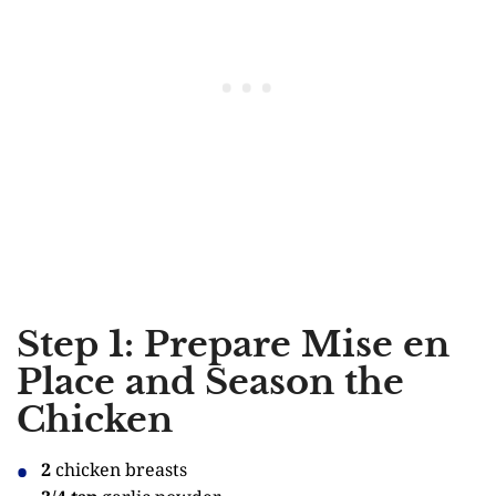
Step 1: Prepare Mise en
Place and Season the
Chicken
2
chicken breasts