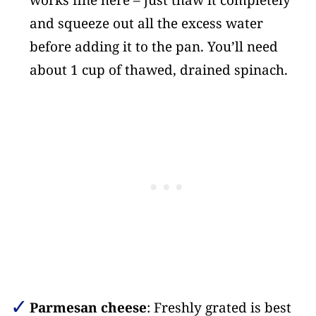
works fine here – just thaw it completely
and squeeze out all the excess water
before adding it to the pan. You’ll need
about 1 cup of thawed, drained spinach.
Parmesan cheese
: Freshly grated is best