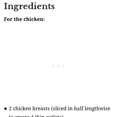
Ingredients
For the chicken:
2 chicken breasts
(sliced in half lengthwise