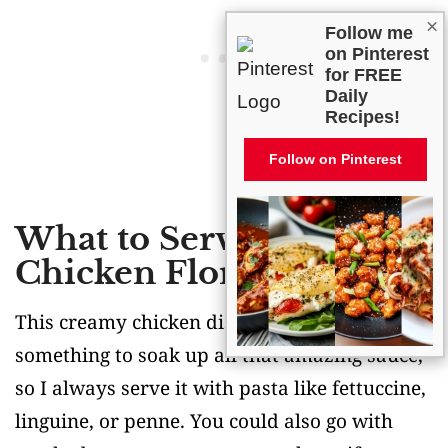
×
Follow me
on Pinterest
for FREE
Daily
Recipes!
Follow on Pinterest
What to Serve With
Chicken Florentine?
This creamy chicken dish is begging for
something to soak up all that amazing sauce,
so I always serve it with pasta like fettuccine,
linguine, or penne. You could also go with