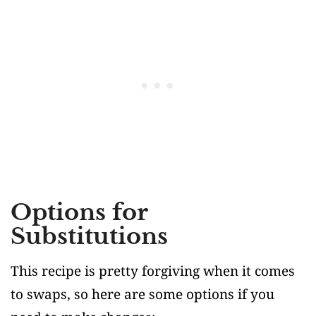
Options for
Substitutions
This recipe is pretty forgiving when it comes
to swaps, so here are some options if you