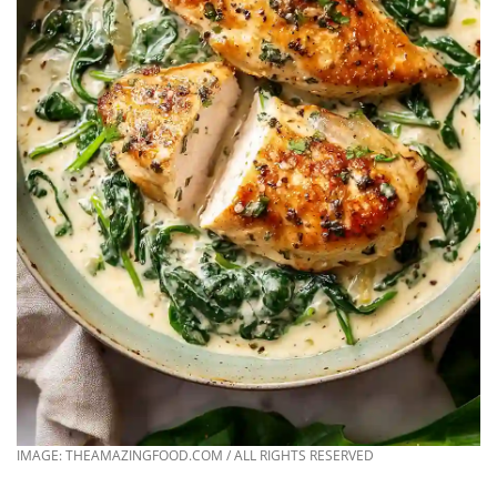
IMAGE: THEAMAZINGFOOD.COM / ALL RIGHTS RESERVED