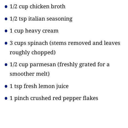
1/2 cup chicken broth
1/2 tsp italian seasoning
1 cup heavy cream
3 cups spinach
(stems removed and leaves
roughly chopped)
1/2 cup parmesan
(freshly grated for a
smoother melt)
1 tsp fresh lemon juice
1 pinch crushed red pepper flakes