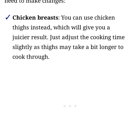
need to make changes:
Chicken breasts
: You can use chicken
thighs instead, which will give you a
juicier result. Just adjust the cooking time
slightly as thighs may take a bit longer to
cook through.