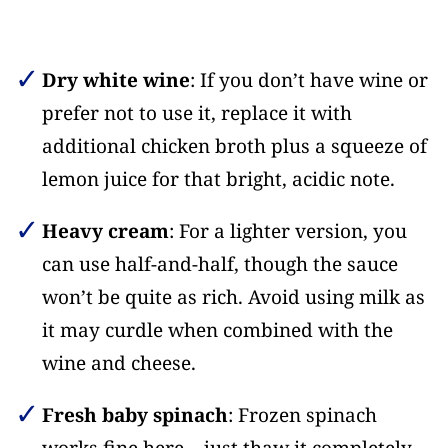
Dry white wine
: If you don’t have wine or
prefer not to use it, replace it with
additional chicken broth plus a squeeze of
lemon juice for that bright, acidic note.
Heavy cream
: For a lighter version, you
can use half-and-half, though the sauce
won’t be quite as rich. Avoid using milk as
it may curdle when combined with the
wine and cheese.
Fresh baby spinach
: Frozen spinach