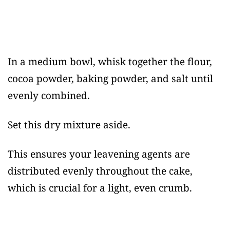
In a medium bowl, whisk together the flour,
cocoa powder, baking powder, and salt until
evenly combined.
Set this dry mixture aside.
This ensures your leavening agents are
distributed evenly throughout the cake,
which is crucial for a light, even crumb.