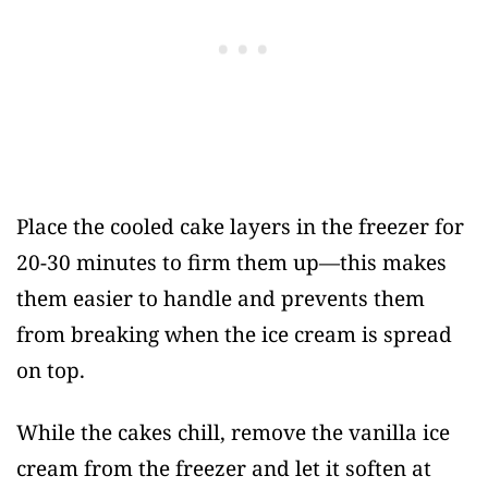
Place the cooled cake layers in the freezer for
20-30 minutes to firm them up—this makes
them easier to handle and prevents them
from breaking when the ice cream is spread
on top.
While the cakes chill, remove the vanilla ice
cream from the freezer and let it soften at