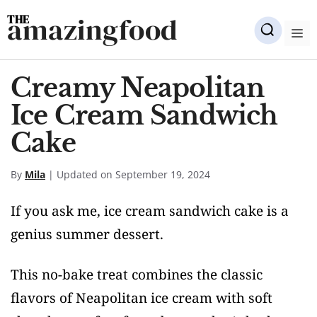
Skip
amazingfood
to
M
content
Creamy Neapolitan
Ice Cream Sandwich
Cake
By
Mila
| Updated on September 19, 2024
If you ask me, ice cream sandwich cake is a
genius summer dessert.
This no-bake treat combines the classic
flavors of Neapolitan ice cream with soft