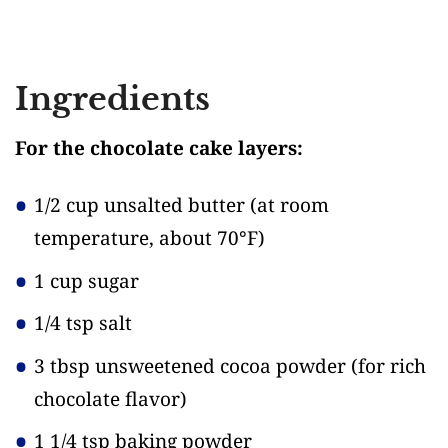
Ingredients
For the chocolate cake layers:
1/2 cup unsalted butter
(at room
temperature, about 70°F)
1 cup sugar
1/4 tsp salt
3 tbsp unsweetened cocoa powder
(for rich
chocolate flavor)
1 1/4 tsp baking powder