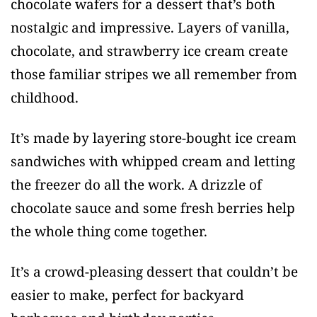
chocolate wafers for a dessert that’s both
nostalgic and impressive. Layers of vanilla,
chocolate, and strawberry ice cream create
those familiar stripes we all remember from
childhood.
It’s made by layering store-bought ice cream
sandwiches with whipped cream and letting
the freezer do all the work. A drizzle of
chocolate sauce and some fresh berries help
the whole thing come together.
It’s a crowd-pleasing dessert that couldn’t be
easier to make, perfect for backyard