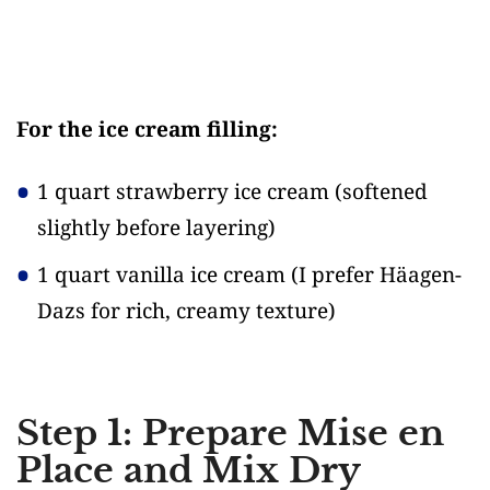
For the ice cream filling:
1 quart strawberry ice cream
(softened
slightly before layering)
1 quart vanilla ice cream
(I prefer Häagen-
Dazs for rich, creamy texture)
Step 1: Prepare Mise en
Place and Mix Dry