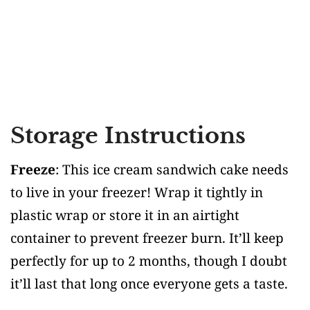
Storage Instructions
Freeze
: This ice cream sandwich cake needs
to live in your freezer! Wrap it tightly in
plastic wrap or store it in an airtight
container to prevent freezer burn. It’ll keep
perfectly for up to 2 months, though I doubt
it’ll last that long once everyone gets a taste.