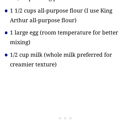
1 1/2 cups all-purpose flour
(I use King
Arthur all-purpose flour)
1 large egg
(room temperature for better
mixing)
1/2 cup milk
(whole milk preferred for
creamier texture)