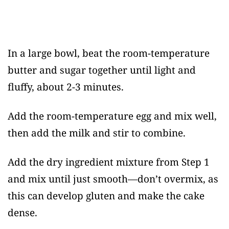
In a large bowl, beat the room-temperature
butter and sugar together until light and
fluffy, about 2-3 minutes.
Add the room-temperature egg and mix well,
then add the milk and stir to combine.
Add the dry ingredient mixture from Step 1
and mix until just smooth—don’t overmix, as
this can develop gluten and make the cake
dense.