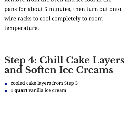
pans for about 5 minutes, then turn out onto
wire racks to cool completely to room
temperature.
Step 4: Chill Cake Layers
and Soften Ice Creams
cooled cake layers from Step 3
1 quart
vanilla ice cream