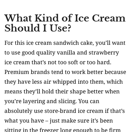
What Kind of Ice Cream
Should I Use?
For this ice cream sandwich cake, you’ll want
to use good quality vanilla and strawberry
ice cream that’s not too soft or too hard.
Premium brands tend to work better because
they have less air whipped into them, which
means they’ll hold their shape better when
you’re layering and slicing. You can
absolutely use store-brand ice cream if that’s
what you have – just make sure it’s been
sitting in the freezer long enough to be firm