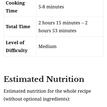
Cooking
5-8 minutes
Time
2 hours 15 minutes – 2
Total Time
hours 53 minutes
Level of
Medium
Difficulty
Estimated Nutrition
Estimated nutrition for the whole recipe
(without optional ingredients)
: