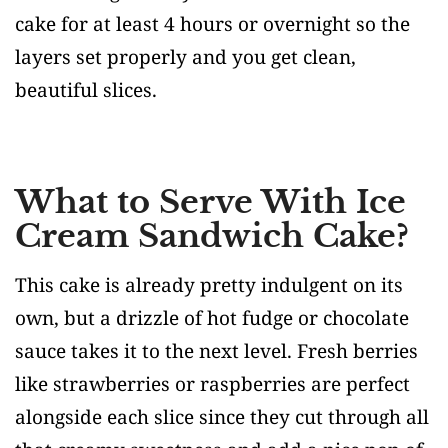
cake for at least 4 hours or overnight so the
layers set properly and you get clean,
beautiful slices.
What to Serve With Ice
Cream Sandwich Cake?
This cake is already pretty indulgent on its
own, but a drizzle of hot fudge or chocolate
sauce takes it to the next level. Fresh berries
like strawberries or raspberries are perfect
alongside each slice since they cut through all