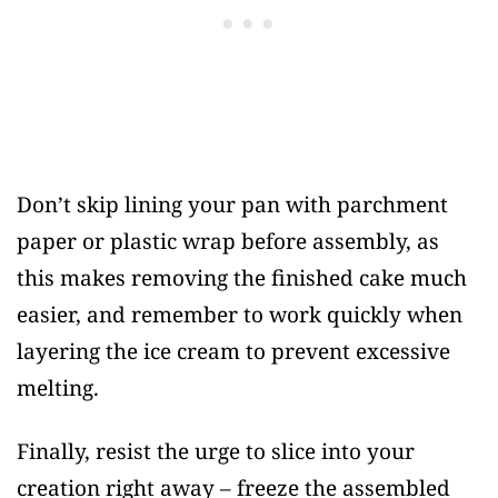
Don’t skip lining your pan with parchment
paper or plastic wrap before assembly, as
this makes removing the finished cake much
easier, and remember to work quickly when
layering the ice cream to prevent excessive
melting.
Finally, resist the urge to slice into your
creation right away – freeze the assembled