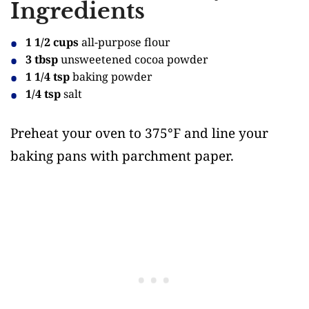
Ingredients
1 1/2 cups
all-purpose flour
3 tbsp
unsweetened cocoa powder
1 1/4 tsp
baking powder
1/4 tsp
salt
Preheat your oven to 375°F and line your
baking pans with parchment paper.