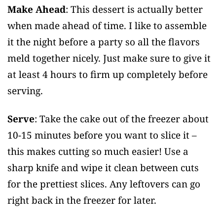
Make Ahead
: This dessert is actually better
when made ahead of time. I like to assemble
it the night before a party so all the flavors
meld together nicely. Just make sure to give it
at least 4 hours to firm up completely before
serving.
Serve
: Take the cake out of the freezer about
10-15 minutes before you want to slice it –
this makes cutting so much easier! Use a
sharp knife and wipe it clean between cuts
for the prettiest slices. Any leftovers can go
right back in the freezer for later.