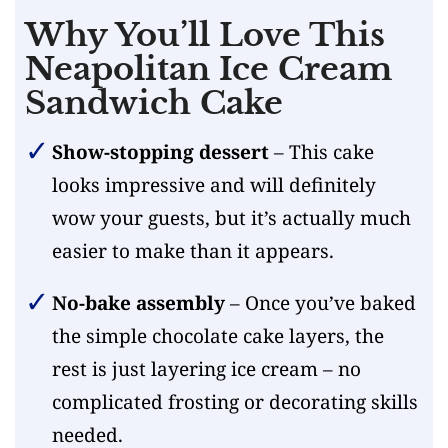
Why You’ll Love This
Neapolitan Ice Cream
Sandwich Cake
Show-stopping dessert
– This cake
looks impressive and will definitely
wow your guests, but it’s actually much
easier to make than it appears.
No-bake assembly
– Once you’ve baked
the simple chocolate cake layers, the
rest is just layering ice cream – no
complicated frosting or decorating skills
needed.