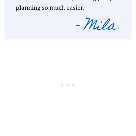
planning so much easier.