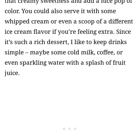
that creamy sweetness and add a nice pop of
color. You could also serve it with some
whipped cream or even a scoop of a different
ice cream flavor if you’re feeling extra. Since
it’s such a rich dessert, I like to keep drinks
simple – maybe some cold milk, coffee, or
even sparkling water with a splash of fruit
juice.