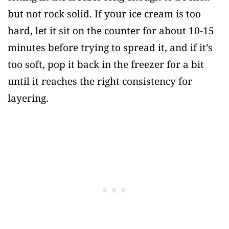
but not rock solid. If your ice cream is too
hard, let it sit on the counter for about 10-15
minutes before trying to spread it, and if it’s
too soft, pop it back in the freezer for a bit
until it reaches the right consistency for
layering.