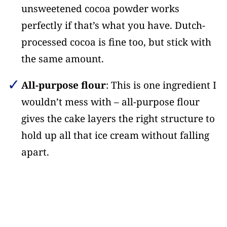
unsweetened cocoa powder works
perfectly if that’s what you have. Dutch-
processed cocoa is fine too, but stick with
the same amount.
All-purpose flour
: This is one ingredient I
wouldn’t mess with – all-purpose flour
gives the cake layers the right structure to
hold up all that ice cream without falling
apart.