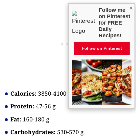
×
Follow me
on Pinterest
for FREE
Daily
Recipes!
Follow on Pinterest
Calories:
3850-4100
Protein:
47-56 g
Fat:
160-180 g
Carbohydrates:
530-570 g