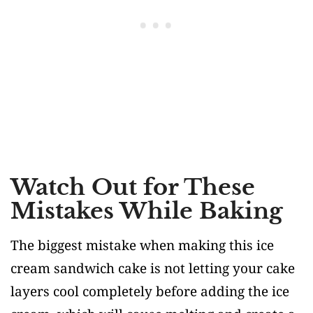
Watch Out for These
Mistakes While Baking
The biggest mistake when making this ice
cream sandwich cake is not letting your cake
layers cool completely before adding the ice