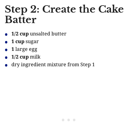
Step 2: Create the Cake
Batter
1/2 cup
unsalted butter
1 cup
sugar
1
large egg
1/2 cup
milk
dry ingredient mixture from Step 1