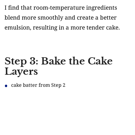
I find that room-temperature ingredients
blend more smoothly and create a better
emulsion, resulting in a more tender cake.
Step 3: Bake the Cake
Layers
cake batter from Step 2