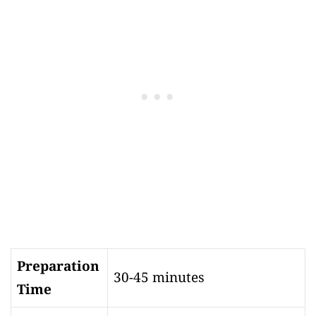
Preparation
30-45 minutes
Time