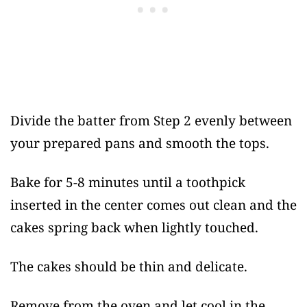
Divide the batter from Step 2 evenly between
your prepared pans and smooth the tops.
Bake for 5-8 minutes until a toothpick
inserted in the center comes out clean and the
cakes spring back when lightly touched.
The cakes should be thin and delicate.
Remove from the oven and let cool in the