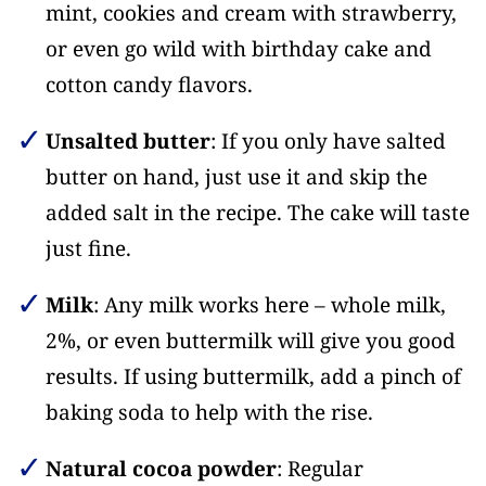
mint, cookies and cream with strawberry,
or even go wild with birthday cake and
cotton candy flavors.
Unsalted butter
: If you only have salted
butter on hand, just use it and skip the
added salt in the recipe. The cake will taste
just fine.
Milk
: Any milk works here – whole milk,
2%, or even buttermilk will give you good
results. If using buttermilk, add a pinch of
baking soda to help with the rise.
Natural cocoa powder
: Regular