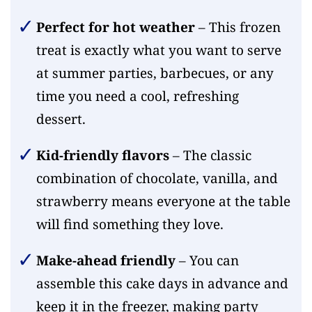
Perfect for hot weather
– This frozen
treat is exactly what you want to serve
at summer parties, barbecues, or any
time you need a cool, refreshing
dessert.
Kid-friendly flavors
– The classic
combination of chocolate, vanilla, and
strawberry means everyone at the table
will find something they love.
Make-ahead friendly
– You can
assemble this cake days in advance and
keep it in the freezer, making party