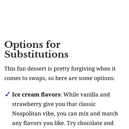
Options for
Substitutions
This fun dessert is pretty forgiving when it
comes to swaps, so here are some options:
Ice cream flavors
: While vanilla and
strawberry give you that classic
Neapolitan vibe, you can mix and match
any flavors you like. Try chocolate and