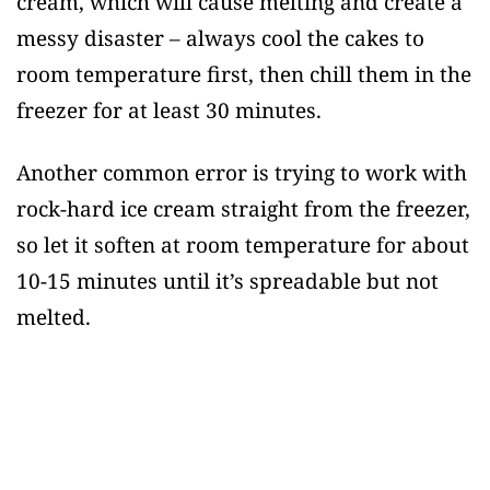
cream, which will cause melting and create a
messy disaster – always cool the cakes to
room temperature first, then chill them in the
freezer for at least 30 minutes.
Another common error is trying to work with
rock-hard ice cream straight from the freezer,
so let it soften at room temperature for about
10-15 minutes until it’s spreadable but not
melted.