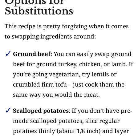
Options for
Substitutions
This recipe is pretty forgiving when it comes
to swapping ingredients around:
Ground beef
: You can easily swap ground
beef for ground turkey, chicken, or lamb. If
you’re going vegetarian, try lentils or
crumbled firm tofu – just cook them the
same way you would the meat.
Scalloped potatoes
: If you don’t have pre-
made scalloped potatoes, slice regular
potatoes thinly (about 1/8 inch) and layer