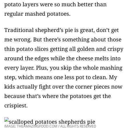
potato layers were so much better than
regular mashed potatoes.
Traditional shepherd’s pie is great, don’t get
me wrong. But there’s something about those
thin potato slices getting all golden and crispy
around the edges while the cheese melts into
every layer. Plus, you skip the whole mashing
step, which means one less pot to clean. My
kids actually fight over the corner pieces now
because that’s where the potatoes get the
crispiest.
IMAGE: THEAMAZINGFOOD.COM / ALL RIGHTS RESERVED