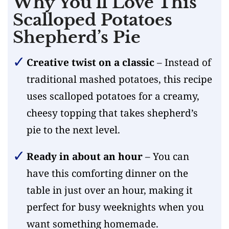
Why You’ll Love This
Scalloped Potatoes
Shepherd’s Pie
Creative twist on a classic
– Instead of
traditional mashed potatoes, this recipe
uses scalloped potatoes for a creamy,
cheesy topping that takes shepherd’s
pie to the next level.
Ready in about an hour
– You can
have this comforting dinner on the
table in just over an hour, making it
perfect for busy weeknights when you
want something homemade.