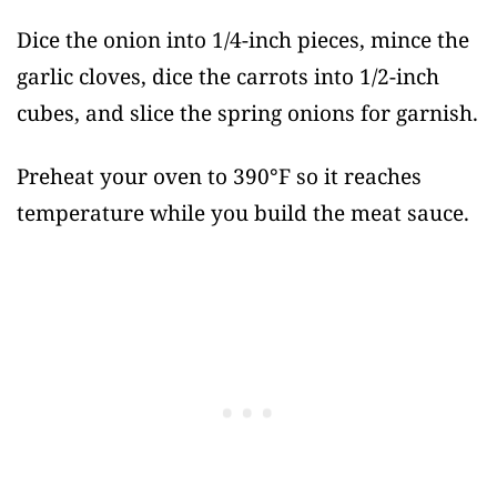
Dice the onion into 1/4-inch pieces, mince the
garlic cloves, dice the carrots into 1/2-inch
cubes, and slice the spring onions for garnish.
Preheat your oven to 390°F so it reaches
temperature while you build the meat sauce.