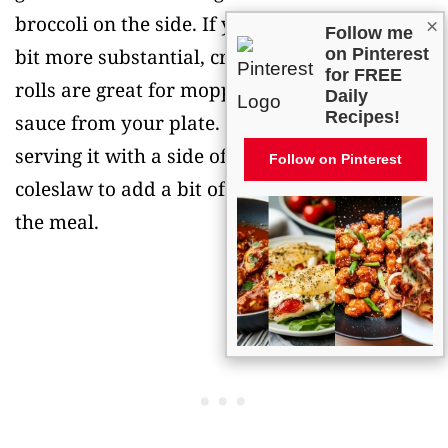
broccoli on the side. If you want something a
×
Follow me
bit more substantial, crusty bread or dinner
on Pinterest
for FREE
rolls are great for mopping up any extra
Daily
Recipes!
sauce from your plate. Some people also like
serving it with a side of pickled vegetables or
Follow on Pinterest
coleslaw to add a bit of crunch and acidity to
the meal.