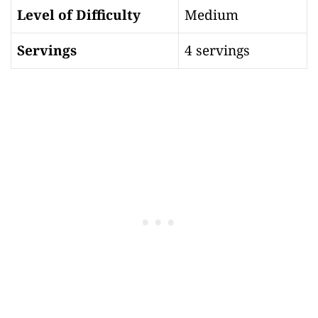
Level of Difficulty
Medium
Servings
4 servings