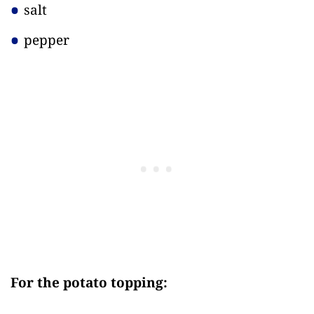
salt
pepper
For the potato topping: