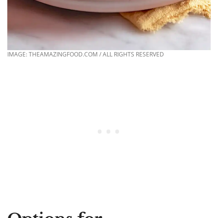
IMAGE: THEAMAZINGFOOD.COM / ALL RIGHTS RESERVED