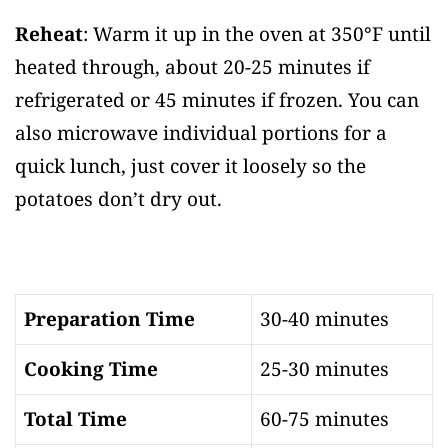
Reheat
: Warm it up in the oven at 350°F until
heated through, about 20-25 minutes if
refrigerated or 45 minutes if frozen. You can
also microwave individual portions for a
quick lunch, just cover it loosely so the
potatoes don’t dry out.
Preparation Time
30-40 minutes
Cooking Time
25-30 minutes
Total Time
60-75 minutes