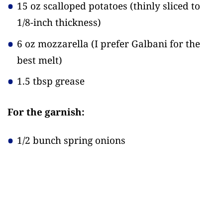
15 oz scalloped potatoes
(thinly sliced to
1/8-inch thickness)
6 oz mozzarella
(I prefer Galbani for the
best melt)
1.5 tbsp grease
For the garnish:
1/2 bunch spring onions