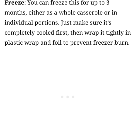
Freeze
: You can freeze this for up to 3
months, either as a whole casserole or in
individual portions. Just make sure it’s
completely cooled first, then wrap it tightly in
plastic wrap and foil to prevent freezer burn.