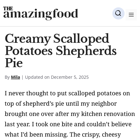
Skip
amazingfood
to
M
content
Creamy Scalloped
Potatoes Shepherds
Pie
By
Mila
| Updated on December 5, 2025
I never thought to put scalloped potatoes on
top of shepherd’s pie until my neighbor
brought one over after my kitchen renovation
last year. I took one bite and couldn’t believe
what I’d been missing. The crispy, cheesy