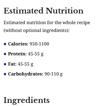
Estimated Nutrition
Estimated nutrition for the whole recipe
(without optional ingredients)
:
Calories:
950-1100
Protein:
45-55 g
Fat:
45-55 g
Carbohydrates:
90-110 g
Ingredients