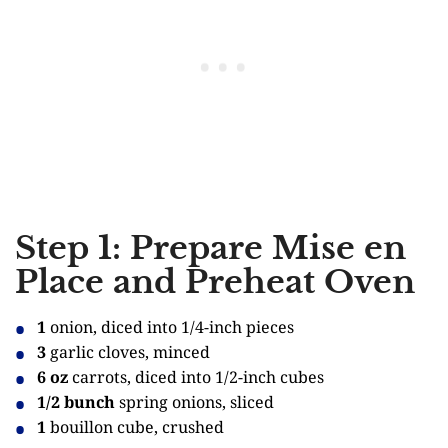
Step 1: Prepare Mise en
Place and Preheat Oven
1
onion, diced into 1/4-inch pieces
3
garlic cloves, minced
6 oz
carrots, diced into 1/2-inch cubes
1/2 bunch
spring onions, sliced
1
bouillon cube, crushed