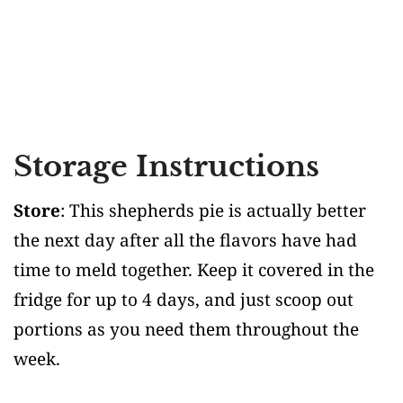
Storage Instructions
Store
: This shepherds pie is actually better
the next day after all the flavors have had
time to meld together. Keep it covered in the
fridge for up to 4 days, and just scoop out
portions as you need them throughout the
week.