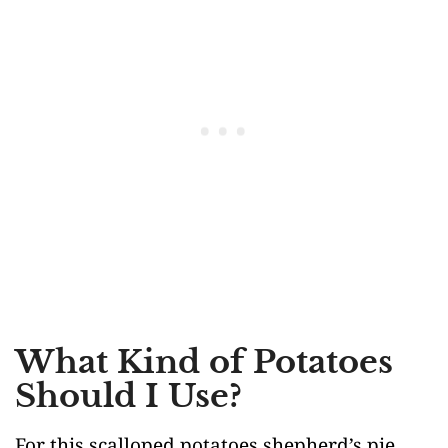
What Kind of Potatoes
Should I Use?
For this scalloped potatoes shepherd’s pie,