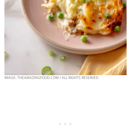
IMAGE: THEAMAZINGFOOD.COM / ALL RIGHTS RESERVED