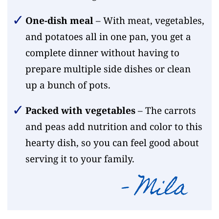
One-dish meal
– With meat, vegetables,
and potatoes all in one pan, you get a
complete dinner without having to
prepare multiple side dishes or clean
up a bunch of pots.
Packed with vegetables
– The carrots
and peas add nutrition and color to this
hearty dish, so you can feel good about
serving it to your family.