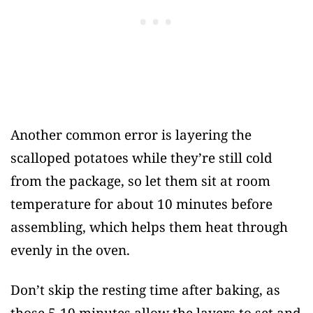
Another common error is layering the
scalloped potatoes while they’re still cold
from the package, so let them sit at room
temperature for about 10 minutes before
assembling, which helps them heat through
evenly in the oven.
Don’t skip the resting time after baking, as