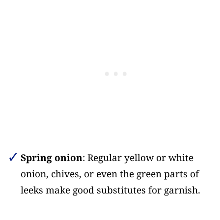
Spring onion
: Regular yellow or white
onion, chives, or even the green parts of
leeks make good substitutes for garnish.