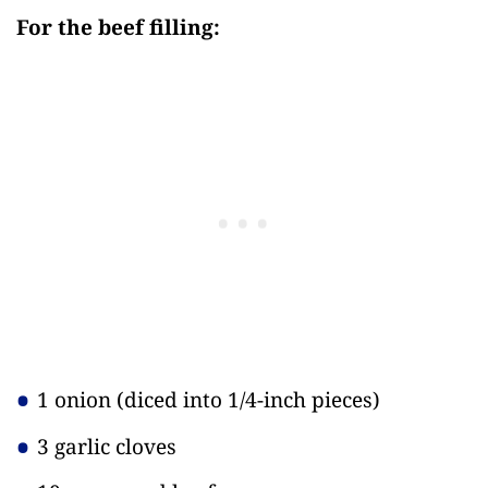
For the beef filling:
1 onion
(diced into 1/4-inch pieces)
3 garlic cloves