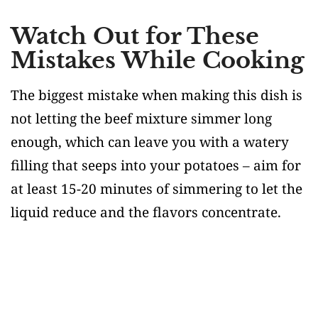
Watch Out for These
Mistakes While Cooking
The biggest mistake when making this dish is
not letting the beef mixture simmer long
enough, which can leave you with a watery
filling that seeps into your potatoes – aim for
at least 15-20 minutes of simmering to let the
liquid reduce and the flavors concentrate.