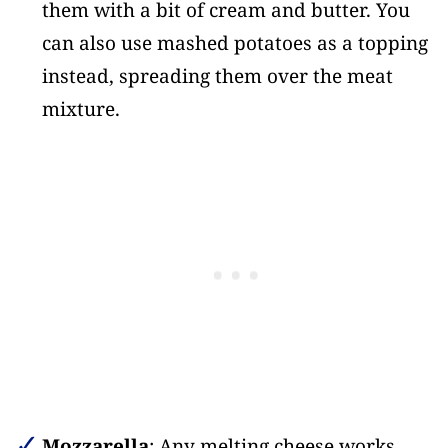
them with a bit of cream and butter. You
can also use mashed potatoes as a topping
instead, spreading them over the meat
mixture.
Mozzarella
: Any melting cheese works