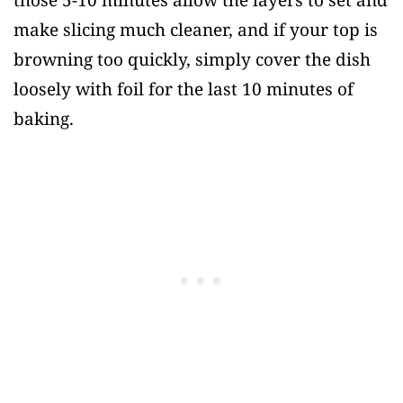
those 5-10 minutes allow the layers to set and
make slicing much cleaner, and if your top is
browning too quickly, simply cover the dish
loosely with foil for the last 10 minutes of
baking.