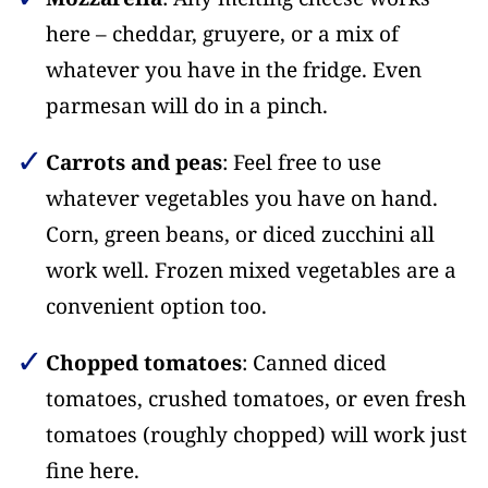
here – cheddar, gruyere, or a mix of
whatever you have in the fridge. Even
parmesan will do in a pinch.
Carrots and peas
: Feel free to use
whatever vegetables you have on hand.
Corn, green beans, or diced zucchini all
work well. Frozen mixed vegetables are a
convenient option too.
Chopped tomatoes
: Canned diced
tomatoes, crushed tomatoes, or even fresh
tomatoes (roughly chopped) will work just
fine here.