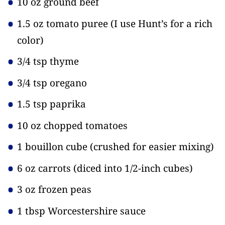
10 oz ground beef
1.5 oz tomato puree
(I use Hunt’s for a rich
color)
3/4 tsp thyme
3/4 tsp oregano
1.5 tsp paprika
10 oz chopped tomatoes
1 bouillon cube
(crushed for easier mixing)
6 oz carrots
(diced into 1/2-inch cubes)
3 oz frozen peas
1 tbsp Worcestershire sauce