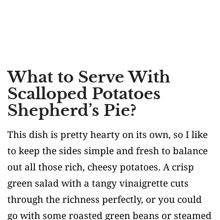
What to Serve With
Scalloped Potatoes
Shepherd’s Pie?
This dish is pretty hearty on its own, so I like
to keep the sides simple and fresh to balance
out all those rich, cheesy potatoes. A crisp
green salad with a tangy vinaigrette cuts
through the richness perfectly, or you could
go with some roasted green beans or steamed