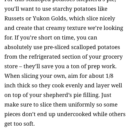
you’ll want to use starchy potatoes like
Russets or Yukon Golds, which slice nicely
and create that creamy texture we’re looking
for. If you’re short on time, you can
absolutely use pre-sliced scalloped potatoes
from the refrigerated section of your grocery
store – they’ll save you a ton of prep work.
When slicing your own, aim for about 1/8
inch thick so they cook evenly and layer well
on top of your shepherd’s pie filling. Just
make sure to slice them uniformly so some
pieces don’t end up undercooked while others
get too soft.