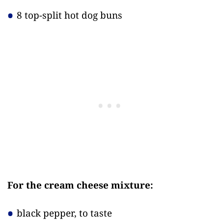
8 top-split hot dog buns
For the cream cheese mixture:
black pepper, to taste