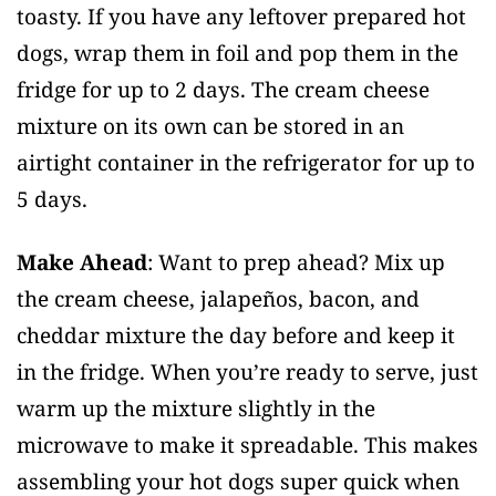
toasty. If you have any leftover prepared hot
dogs, wrap them in foil and pop them in the
fridge for up to 2 days. The cream cheese
mixture on its own can be stored in an
airtight container in the refrigerator for up to
5 days.
Make Ahead
: Want to prep ahead? Mix up
the cream cheese, jalapeños, bacon, and
cheddar mixture the day before and keep it
in the fridge. When you’re ready to serve, just
warm up the mixture slightly in the
microwave to make it spreadable. This makes
assembling your hot dogs super quick when