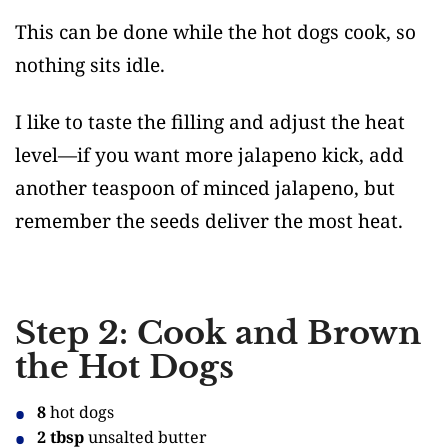
This can be done while the hot dogs cook, so
nothing sits idle.
I like to taste the filling and adjust the heat
level—if you want more jalapeno kick, add
another teaspoon of minced jalapeno, but
remember the seeds deliver the most heat.
Step 2: Cook and Brown
the Hot Dogs
8
hot dogs
2 tbsp
unsalted butter