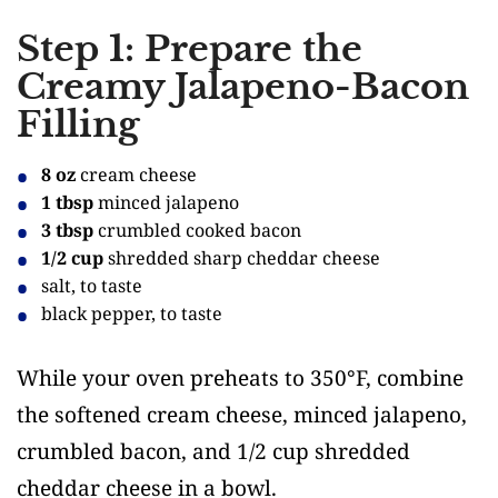
Step 1: Prepare the
Creamy Jalapeno-Bacon
Filling
8 oz
cream cheese
1 tbsp
minced jalapeno
3 tbsp
crumbled cooked bacon
1/2 cup
shredded sharp cheddar cheese
salt, to taste
black pepper, to taste
While your oven preheats to 350°F, combine
the softened cream cheese, minced jalapeno,
crumbled bacon, and 1/2 cup shredded
cheddar cheese in a bowl.