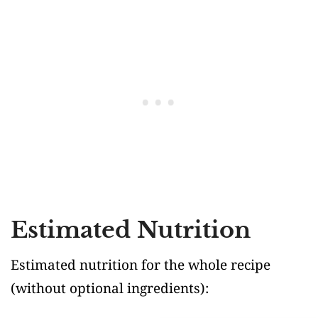
Estimated Nutrition
Estimated nutrition for the whole recipe
(without optional ingredients)
: