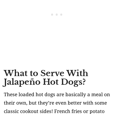
What to Serve With
Jalapeño Hot Dogs?
These loaded hot dogs are basically a meal on
their own, but they’re even better with some
classic cookout sides! French fries or potato