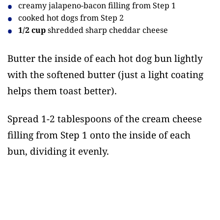
creamy jalapeno-bacon filling from Step 1
cooked hot dogs from Step 2
1/2 cup
shredded sharp cheddar cheese
Butter the inside of each hot dog bun lightly
with the softened butter (just a light coating
helps them toast better).
Spread 1-2 tablespoons of the cream cheese
filling from Step 1 onto the inside of each
bun, dividing it evenly.