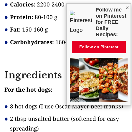
Calories:
2200-2400
×
Follow me
on Pinterest
Protein:
80-100 g
for FREE
Daily
Fat:
150-160 g
Recipes!
Carbohydrates:
160-180 g
Follow on Pinterest
Ingredients
For the hot dogs:
8 hot dogs
(I use Oscar Mayer beef franks)
2 tbsp unsalted butter
(softened for easy
spreading)