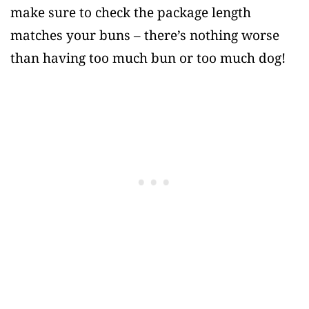
make sure to check the package length
matches your buns – there’s nothing worse
than having too much bun or too much dog!