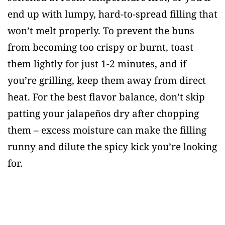
end up with lumpy, hard-to-spread filling that
won’t melt properly. To prevent the buns
from becoming too crispy or burnt, toast
them lightly for just 1-2 minutes, and if
you’re grilling, keep them away from direct
heat. For the best flavor balance, don’t skip
patting your jalapeños dry after chopping
them – excess moisture can make the filling
runny and dilute the spicy kick you’re looking
for.