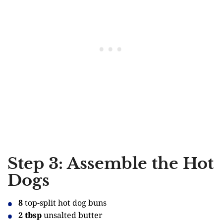
Step 3: Assemble the Hot
Dogs
8
top-split hot dog buns
2 tbsp
unsalted butter