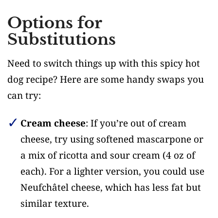
Options for
Substitutions
Need to switch things up with this spicy hot
dog recipe? Here are some handy swaps you
can try:
Cream cheese
: If you’re out of cream
cheese, try using softened mascarpone or
a mix of ricotta and sour cream (4 oz of
each). For a lighter version, you could use
Neufchâtel cheese, which has less fat but
similar texture.