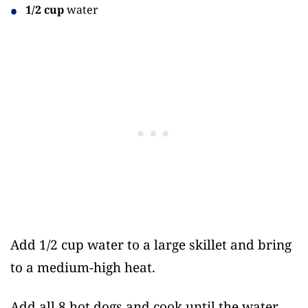
1/2 cup
water
Add 1/2 cup water to a large skillet and bring
to a medium-high heat.
Add all 8 hot dogs and cook until the water