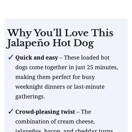
Why You’ll Love This
Jalapeño Hot Dog
Quick and easy
– These loaded hot
dogs come together in just 25 minutes,
making them perfect for busy
weeknight dinners or last-minute
gatherings.
Crowd-pleasing twist
– The
combination of cream cheese,
jalapeños, bacon, and cheddar turns