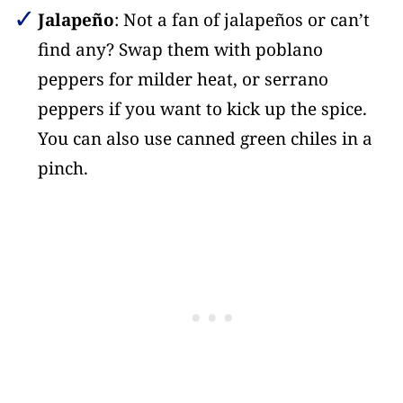
Jalapeño
: Not a fan of jalapeños or can’t
find any? Swap them with poblano
peppers for milder heat, or serrano
peppers if you want to kick up the spice.
You can also use canned green chiles in a
pinch.