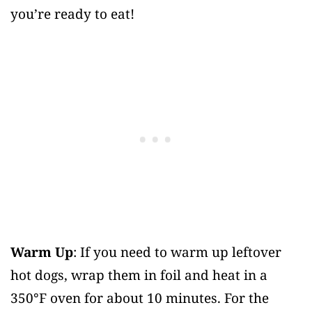
you’re ready to eat!
Warm Up
: If you need to warm up leftover
hot dogs, wrap them in foil and heat in a
350°F oven for about 10 minutes. For the