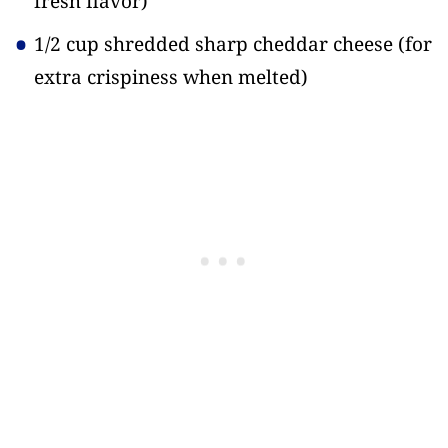
fresh flavor)
1/2 cup shredded sharp cheddar cheese
(for
extra crispiness when melted)