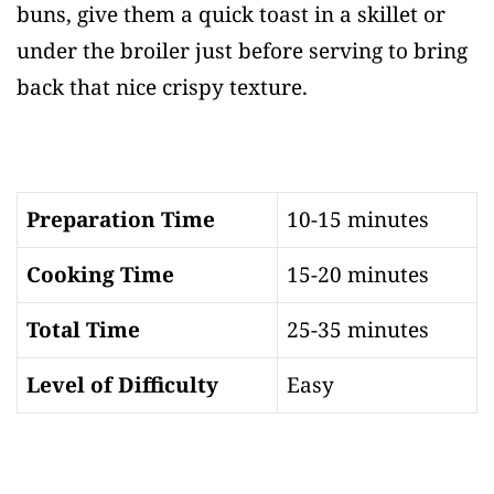
buns, give them a quick toast in a skillet or
under the broiler just before serving to bring
back that nice crispy texture.
Preparation Time
10-15 minutes
Cooking Time
15-20 minutes
Total Time
25-35 minutes
Level of Difficulty
Easy