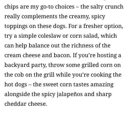
chips are my go-to choices – the salty crunch
really complements the creamy, spicy
toppings on these dogs. For a fresher option,
try a simple coleslaw or corn salad, which
can help balance out the richness of the
cream cheese and bacon. If you’re hosting a
backyard party, throw some grilled corn on
the cob on the grill while you’re cooking the
hot dogs – the sweet corn tastes amazing
alongside the spicy jalapeños and sharp
cheddar cheese.