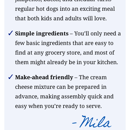
regular hot dogs into an exciting meal
that both kids and adults will love.
Simple ingredients
– You’ll only need a
few basic ingredients that are easy to
find at any grocery store, and most of
them might already be in your kitchen.
Make-ahead friendly
– The cream
cheese mixture can be prepared in
advance, making assembly quick and
easy when you’re ready to serve.