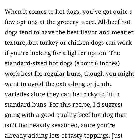
When it comes to hot dogs, you’ve got quite a
few options at the grocery store. All-beef hot
dogs tend to have the best flavor and meatier
texture, but turkey or chicken dogs can work
if you’re looking for a lighter option. The
standard-sized hot dogs (about 6 inches)
work best for regular buns, though you might
want to avoid the extra-long or jumbo
varieties since they can be tricky to fit in
standard buns. For this recipe, I’d suggest
going with a good quality beef hot dog that
isn’t too heavily seasoned, since you’re
already adding lots of tasty toppings. Just