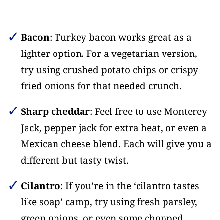
Bacon
: Turkey bacon works great as a
lighter option. For a vegetarian version,
try using crushed potato chips or crispy
fried onions for that needed crunch.
Sharp cheddar
: Feel free to use Monterey
Jack, pepper jack for extra heat, or even a
Mexican cheese blend. Each will give you a
different but tasty twist.
Cilantro
: If you’re in the ‘cilantro tastes
like soap’ camp, try using fresh parsley,
green onions, or even some chopped