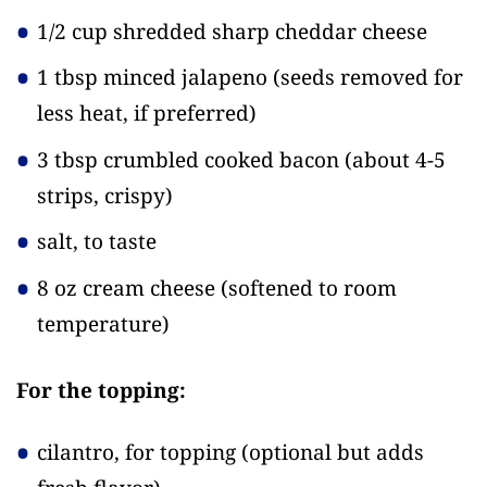
1/2 cup shredded sharp cheddar cheese
1 tbsp minced jalapeno
(seeds removed for
less heat, if preferred)
3 tbsp crumbled cooked bacon
(about 4-5
strips, crispy)
salt, to taste
8 oz cream cheese
(softened to room
temperature)
For the topping:
cilantro, for topping
(optional but adds