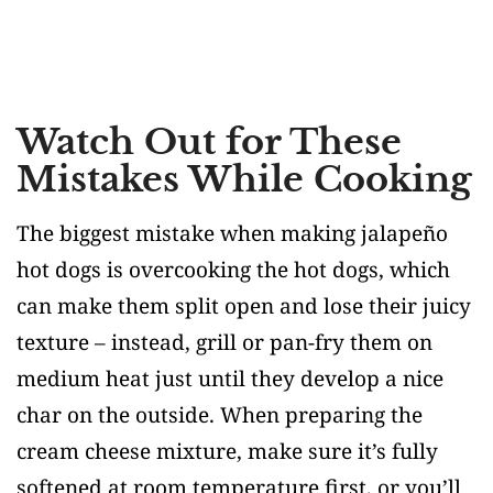
Watch Out for These
Mistakes While Cooking
The biggest mistake when making jalapeño
hot dogs is overcooking the hot dogs, which
can make them split open and lose their juicy
texture – instead, grill or pan-fry them on
medium heat just until they develop a nice
char on the outside. When preparing the
cream cheese mixture, make sure it’s fully
softened at room temperature first, or you’ll