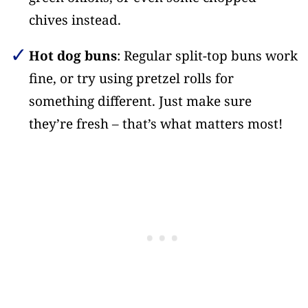
chives instead.
Hot dog buns
: Regular split-top buns work
fine, or try using pretzel rolls for
something different. Just make sure
they’re fresh – that’s what matters most!