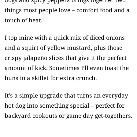
things most people love – comfort food and a
touch of heat.
I top mine with a quick mix of diced onions
and a squirt of yellow mustard, plus those
crispy jalapeño slices that give it the perfect
amount of kick. Sometimes I’ll even toast the
buns in a skillet for extra crunch.
It’s a simple upgrade that turns an everyday
hot dog into something special – perfect for
backyard cookouts or game day get-togethers.