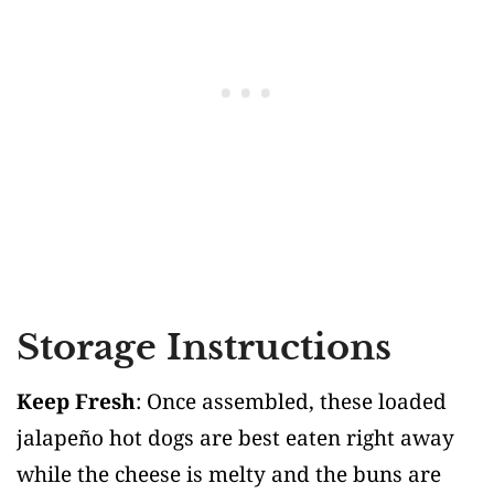
Storage Instructions
Keep Fresh
: Once assembled, these loaded
jalapeño hot dogs are best eaten right away
while the cheese is melty and the buns are