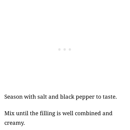
Season with salt and black pepper to taste.
Mix until the filling is well combined and
creamy.