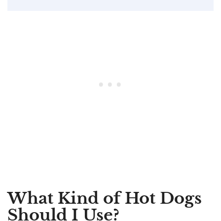
What Kind of Hot Dogs
Should I Use?