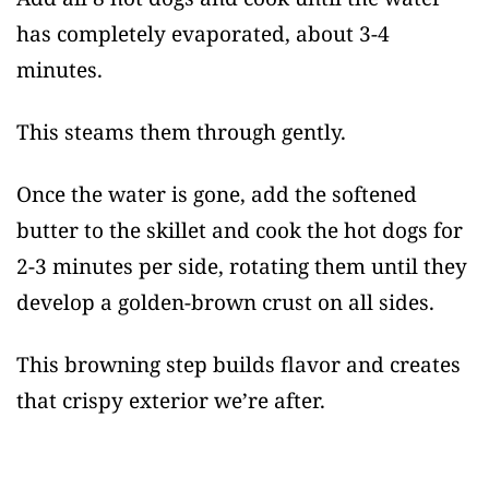
has completely evaporated, about 3-4
minutes.
This steams them through gently.
Once the water is gone, add the softened
butter to the skillet and cook the hot dogs for
2-3 minutes per side, rotating them until they
develop a golden-brown crust on all sides.
This browning step builds flavor and creates
that crispy exterior we’re after.