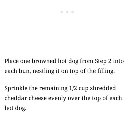
Place one browned hot dog from Step 2 into
each bun, nestling it on top of the filling.
Sprinkle the remaining 1/2 cup shredded
cheddar cheese evenly over the top of each
hot dog.