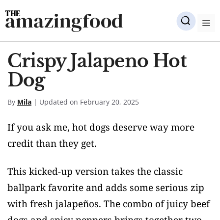
Skip
amazingfood
to
M
content
Crispy Jalapeno Hot
Dog
By
Mila
| Updated on February 20, 2025
If you ask me, hot dogs deserve way more
credit than they get.
This kicked-up version takes the classic
ballpark favorite and adds some serious zip
with fresh jalapeños. The combo of juicy beef
dogs and spicy peppers brings together two