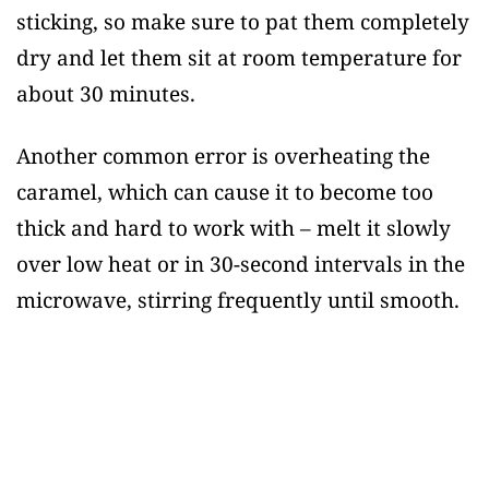
sticking, so make sure to pat them completely
dry and let them sit at room temperature for
about 30 minutes.
Another common error is overheating the
caramel, which can cause it to become too
thick and hard to work with – melt it slowly
over low heat or in 30-second intervals in the
microwave, stirring frequently until smooth.