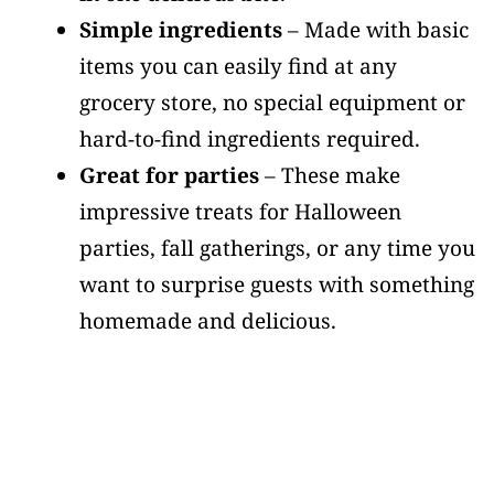
Simple ingredients
– Made with basic
items you can easily find at any
grocery store, no special equipment or
hard-to-find ingredients required.
Great for parties
– These make
impressive treats for Halloween
parties, fall gatherings, or any time you
want to surprise guests with something
homemade and delicious.