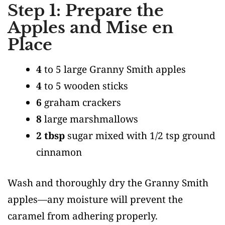
Step 1: Prepare the
Apples and Mise en
Place
4
to 5 large Granny Smith apples
4
to 5 wooden sticks
6
graham crackers
8
large marshmallows
2 tbsp
sugar mixed with 1/2 tsp ground
cinnamon
Wash and thoroughly dry the Granny Smith
apples—any moisture will prevent the
caramel from adhering properly.