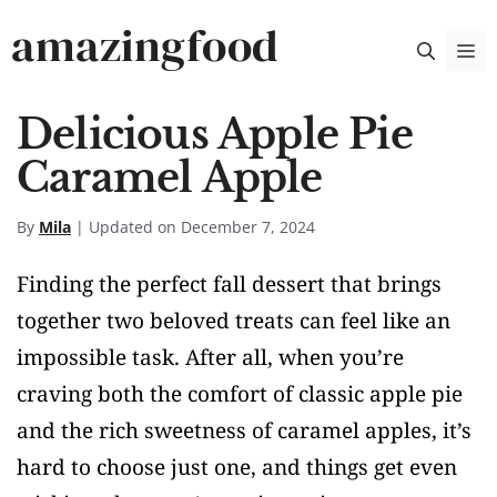
Skip
amazingfood
M
to
content
Delicious Apple Pie
Caramel Apple
By
Mila
| Updated on December 7, 2024
Finding the perfect fall dessert that brings
together two beloved treats can feel like an
impossible task. After all, when you’re
craving both the comfort of classic apple pie
and the rich sweetness of caramel apples, it’s
hard to choose just one, and things get even