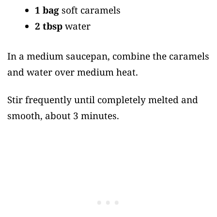
1 bag
soft caramels
2 tbsp
water
In a medium saucepan, combine the caramels
and water over medium heat.
Stir frequently until completely melted and
smooth, about 3 minutes.