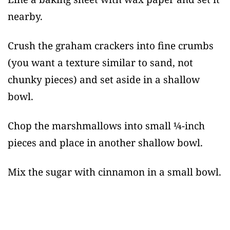
nearby.
Crush the graham crackers into fine crumbs
(you want a texture similar to sand, not
chunky pieces) and set aside in a shallow
bowl.
Chop the marshmallows into small ¼-inch
pieces and place in another shallow bowl.
Mix the sugar with cinnamon in a small bowl.