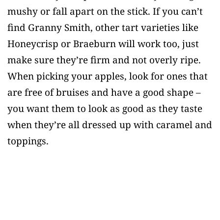
mushy or fall apart on the stick. If you can’t
find Granny Smith, other tart varieties like
Honeycrisp or Braeburn will work too, just
make sure they’re firm and not overly ripe.
When picking your apples, look for ones that
are free of bruises and have a good shape –
you want them to look as good as they taste
when they’re all dressed up with caramel and
toppings.