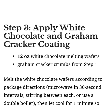
Step 3: Apply White
Chocolate and Graham
Cracker Coating
12 oz
white chocolate melting wafers
graham cracker crumbs from Step 1
Melt the white chocolate wafers according to
package directions (microwave in 30-second
intervals, stirring between each, or use a
double boiler), then let cool for 1 minute so