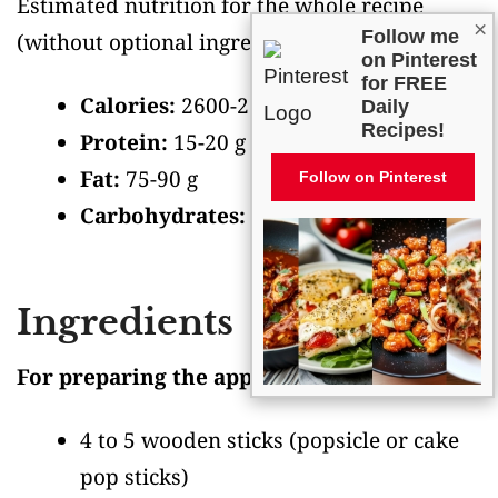
Estimated nutrition for the whole recipe
×
Follow me
(without optional ingredients)
:
on Pinterest
for FREE
Calories:
2600-2900
Daily
Recipes!
Protein:
15-20 g
Fat:
75-90 g
Follow on Pinterest
Carbohydrates:
500-550 g
Ingredients
For preparing the apples:
4 to 5 wooden sticks
(popsicle or cake
pop sticks)