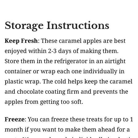
Storage Instructions
Keep Fresh
: These caramel apples are best
enjoyed within 2-3 days of making them.
Store them in the refrigerator in an airtight
container or wrap each one individually in
plastic wrap. The cold helps keep the caramel
and chocolate coating firm and prevents the
apples from getting too soft.
Freeze
: You can freeze these treats for up to 1
month if you want to make them ahead for a