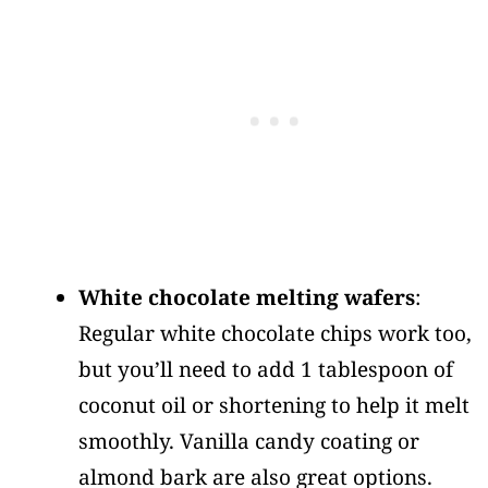
White chocolate melting wafers
:
Regular white chocolate chips work too,
but you’ll need to add 1 tablespoon of
coconut oil or shortening to help it melt
smoothly. Vanilla candy coating or
almond bark are also great options.