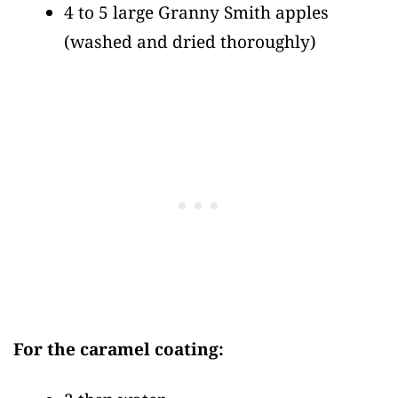
4 to 5 large Granny Smith apples
(washed and dried thoroughly)
For the caramel coating: