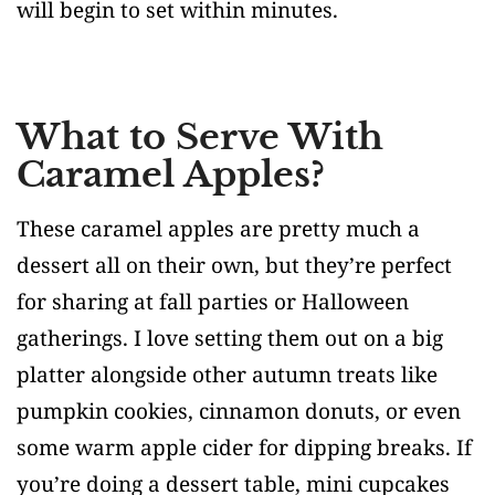
will begin to set within minutes.
What to Serve With
Caramel Apples?
These caramel apples are pretty much a
dessert all on their own, but they’re perfect
for sharing at fall parties or Halloween
gatherings. I love setting them out on a big
platter alongside other autumn treats like
pumpkin cookies, cinnamon donuts, or even
some warm apple cider for dipping breaks. If
you’re doing a dessert table, mini cupcakes