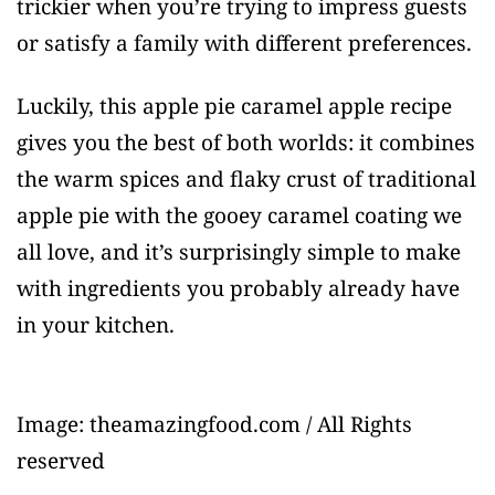
trickier when you’re trying to impress guests
or satisfy a family with different preferences.
Luckily, this apple pie caramel apple recipe
gives you the best of both worlds: it combines
the warm spices and flaky crust of traditional
apple pie with the gooey caramel coating we
all love, and it’s surprisingly simple to make
with ingredients you probably already have
in your kitchen.
Image: theamazingfood.com / All Rights
reserved