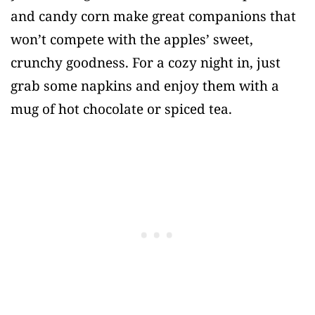
and candy corn make great companions that
won’t compete with the apples’ sweet,
crunchy goodness. For a cozy night in, just
grab some napkins and enjoy them with a
mug of hot chocolate or spiced tea.