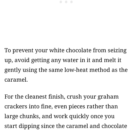
To prevent your white chocolate from seizing
up, avoid getting any water in it and melt it
gently using the same low-heat method as the
caramel.
For the cleanest finish, crush your graham
crackers into fine, even pieces rather than
large chunks, and work quickly once you
start dipping since the caramel and chocolate