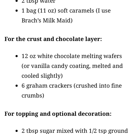
2 tbsp water
1 bag
(11 oz)
soft caramels
(I use
Brach’s Milk Maid)
For the crust and chocolate layer:
12 oz white chocolate melting wafers
(or vanilla candy coating, melted and
cooled slightly)
6 graham crackers
(crushed into fine
crumbs)
For topping and optional decoration:
2 tbsp sugar mixed with 1/2 tsp ground