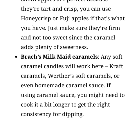
they’re tart and crisp, you can use
Honeycrisp or Fuji apples if that’s what
you have. Just make sure they’re firm
and not too sweet since the caramel
adds plenty of sweetness.
Brach’s Milk Maid caramels
: Any soft
caramel candies will work here – Kraft
caramels, Werther’s soft caramels, or
even homemade caramel sauce. If
using caramel sauce, you might need to
cook it a bit longer to get the right
consistency for dipping.