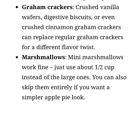
Graham crackers
: Crushed vanilla
wafers, digestive biscuits, or even
crushed cinnamon graham crackers
can replace regular graham crackers
for a different flavor twist.
Marshmallows
: Mini marshmallows
work fine – just use about 1/2 cup
instead of the large ones. You can also
skip them entirely if you want a
simpler apple pie look.