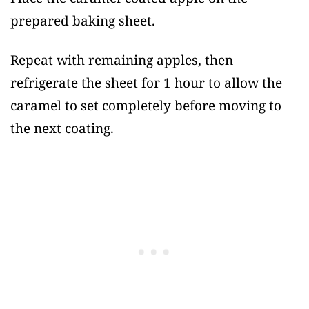
prepared baking sheet.
Repeat with remaining apples, then
refrigerate the sheet for 1 hour to allow the
caramel to set completely before moving to
the next coating.