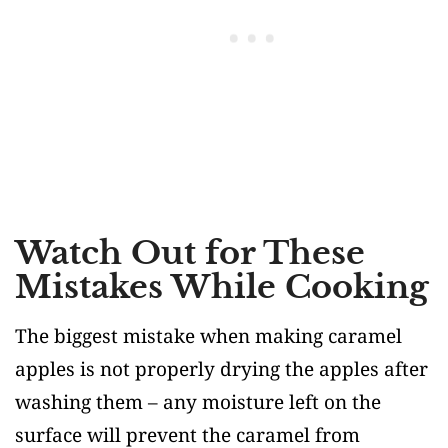
Watch Out for These
Mistakes While Cooking
The biggest mistake when making caramel
apples is not properly drying the apples after
washing them – any moisture left on the
surface will prevent the caramel from