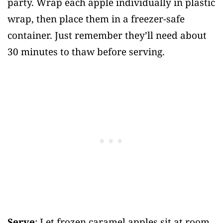
party. Wrap each apple individually in plastic
wrap, then place them in a freezer-safe
container. Just remember they’ll need about
30 minutes to thaw before serving.
Serve
: Let frozen caramel apples sit at room