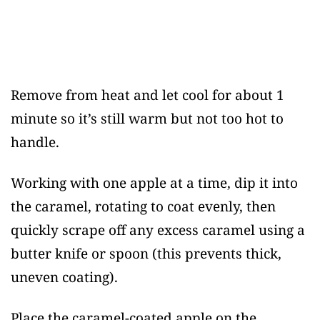
Remove from heat and let cool for about 1
minute so it’s still warm but not too hot to
handle.
Working with one apple at a time, dip it into
the caramel, rotating to coat evenly, then
quickly scrape off any excess caramel using a
butter knife or spoon (this prevents thick,
uneven coating).
Place the caramel-coated apple on the