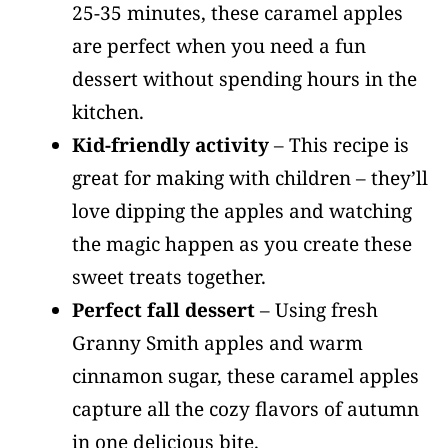
25-35 minutes, these caramel apples
are perfect when you need a fun
dessert without spending hours in the
kitchen.
Kid-friendly activity
– This recipe is
great for making with children – they’ll
love dipping the apples and watching
the magic happen as you create these
sweet treats together.
Perfect fall dessert
– Using fresh
Granny Smith apples and warm
cinnamon sugar, these caramel apples
capture all the cozy flavors of autumn
in one delicious bite.