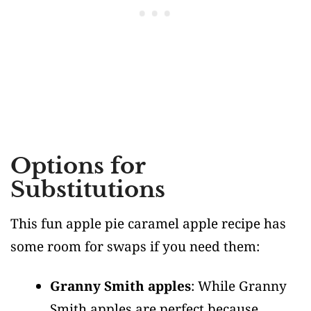
Options for
Substitutions
This fun apple pie caramel apple recipe has
some room for swaps if you need them:
Granny Smith apples
: While Granny
Smith apples are perfect because