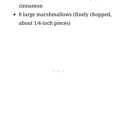
cinnamon
8 large marshmallows
(finely chopped,
about 1/4-inch pieces)