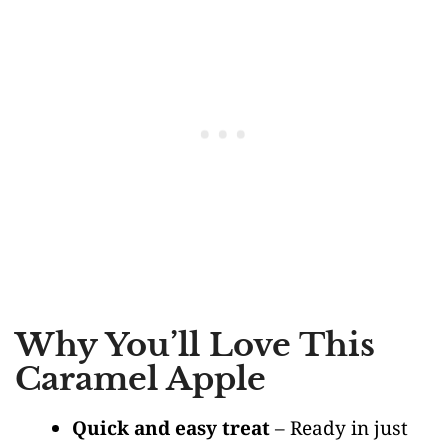
Why You’ll Love This
Caramel Apple
Quick and easy treat
– Ready in just