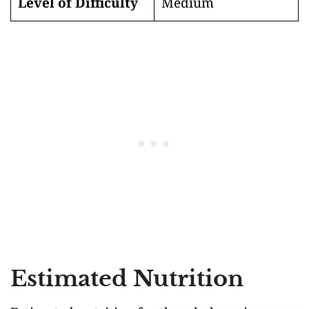
Level of Difficulty
Medium
Estimated Nutrition