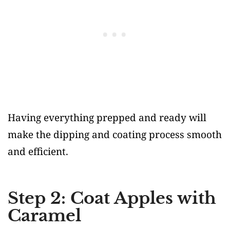
Having everything prepped and ready will
make the dipping and coating process smooth
and efficient.
Step 2: Coat Apples with
Caramel