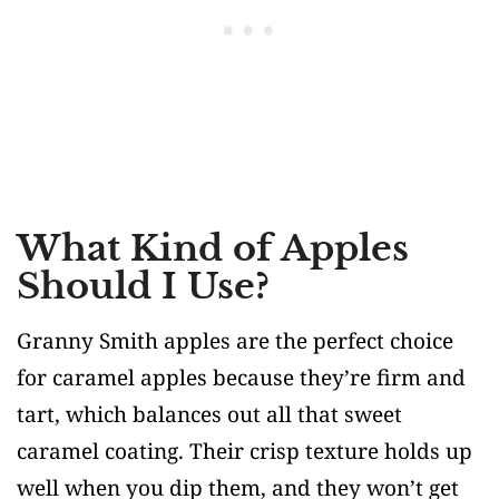
What Kind of Apples
Should I Use?
Granny Smith apples are the perfect choice
for caramel apples because they’re firm and
tart, which balances out all that sweet
caramel coating. Their crisp texture holds up
well when you dip them, and they won’t get