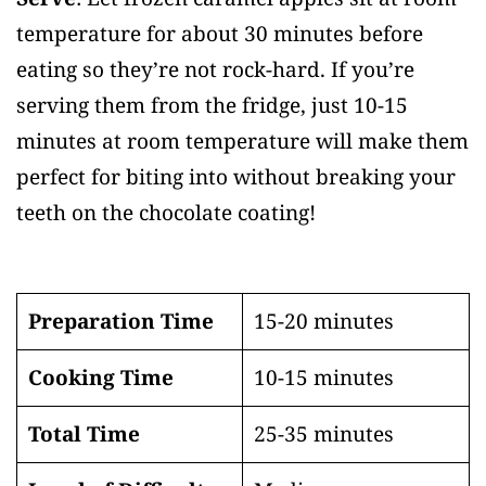
temperature for about 30 minutes before
eating so they’re not rock-hard. If you’re
serving them from the fridge, just 10-15
minutes at room temperature will make them
perfect for biting into without breaking your
teeth on the chocolate coating!
Preparation Time
15-20 minutes
Cooking Time
10-15 minutes
Total Time
25-35 minutes