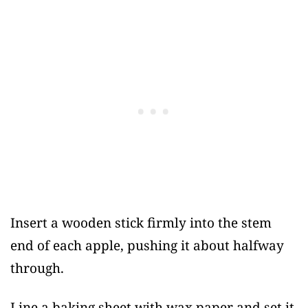
Insert a wooden stick firmly into the stem
end of each apple, pushing it about halfway
through.
Line a baking sheet with wax paper and set it