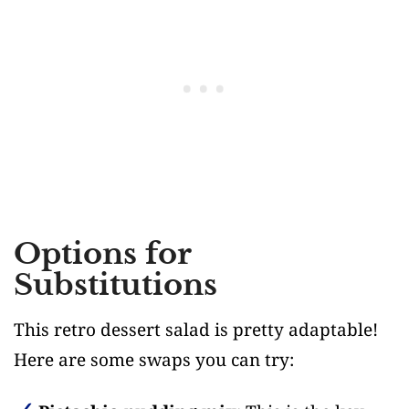
Options for
Substitutions
This retro dessert salad is pretty adaptable!
Here are some swaps you can try: