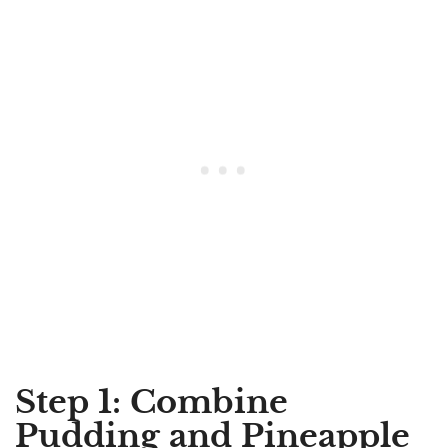
Step 1: Combine
Pudding and Pineapple