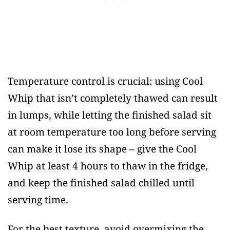
Temperature control is crucial: using Cool
Whip that isn’t completely thawed can result
in lumps, while letting the finished salad sit
at room temperature too long before serving
can make it lose its shape – give the Cool
Whip at least 4 hours to thaw in the fridge,
and keep the finished salad chilled until
serving time.
For the best texture, avoid overmixing the