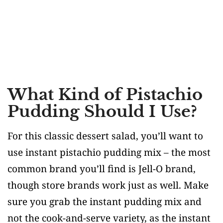
What Kind of Pistachio
Pudding Should I Use?
For this classic dessert salad, you’ll want to
use instant pistachio pudding mix – the most
common brand you’ll find is Jell-O brand,
though store brands work just as well. Make
sure you grab the instant pudding mix and
not the cook-and-serve variety, as the instant