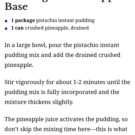
Base
1 package
pistachio instant pudding
1 can
crushed pineapple, drained
In a large bowl, pour the pistachio instant
pudding mix and add the drained crushed
pineapple.
Stir vigorously for about 1-2 minutes until the
pudding mix is fully incorporated and the
mixture thickens slightly.
The pineapple juice activates the pudding, so
don’t skip the mixing time here—this is what