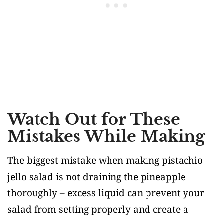
Watch Out for These
Mistakes While Making
The biggest mistake when making pistachio
jello salad is not draining the pineapple
thoroughly – excess liquid can prevent your
salad from setting properly and create a