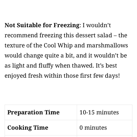
Not Suitable for Freezing
: I wouldn’t
recommend freezing this dessert salad – the
texture of the Cool Whip and marshmallows
would change quite a bit, and it wouldn’t be
as light and fluffy when thawed. It’s best
enjoyed fresh within those first few days!
Preparation Time
10-15 minutes
Cooking Time
0 minutes