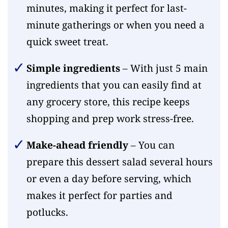
minutes, making it perfect for last-
minute gatherings or when you need a
quick sweet treat.
Simple ingredients
– With just 5 main
ingredients that you can easily find at
any grocery store, this recipe keeps
shopping and prep work stress-free.
Make-ahead friendly
– You can
prepare this dessert salad several hours
or even a day before serving, which
makes it perfect for parties and
potlucks.