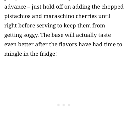
advance – just hold off on adding the chopped
pistachios and maraschino cherries until
right before serving to keep them from
getting soggy. The base will actually taste
even better after the flavors have had time to
mingle in the fridge!