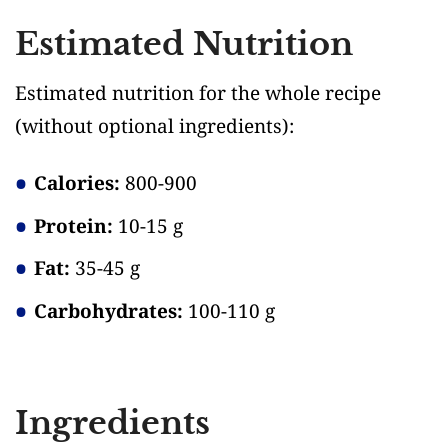
Estimated Nutrition
Estimated nutrition for the whole recipe
(without optional ingredients)
:
Calories:
800-900
Protein:
10-15 g
Fat:
35-45 g
Carbohydrates:
100-110 g
Ingredients