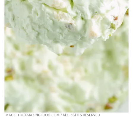
IMAGE: THEAMAZINGFOOD.COM / ALL RIGHTS RESERVED