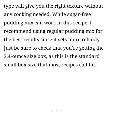
type will give you the right texture without
any cooking needed. While sugar-free
pudding mix can work in this recipe, I
recommend using regular pudding mix for
the best results since it sets more reliably.
Just be sure to check that you’re getting the
3.4-ounce size box, as this is the standard
small box size that most recipes call for.