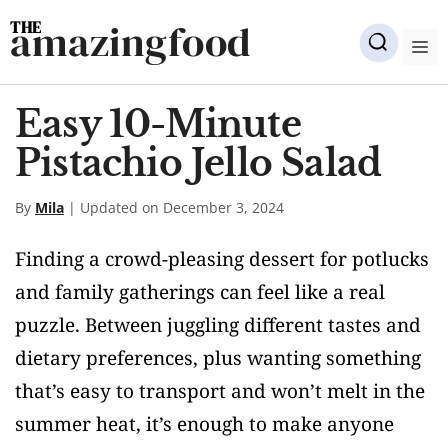
Skip
amazingfood
to
M
content
Easy 10-Minute
Pistachio Jello Salad
By
Mila
| Updated on December 3, 2024
Finding a crowd-pleasing dessert for potlucks
and family gatherings can feel like a real
puzzle. Between juggling different tastes and
dietary preferences, plus wanting something
that’s easy to transport and won’t melt in the
summer heat, it’s enough to make anyone