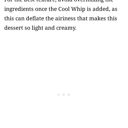
ingredients once the Cool Whip is added, as
this can deflate the airiness that makes this
dessert so light and creamy.