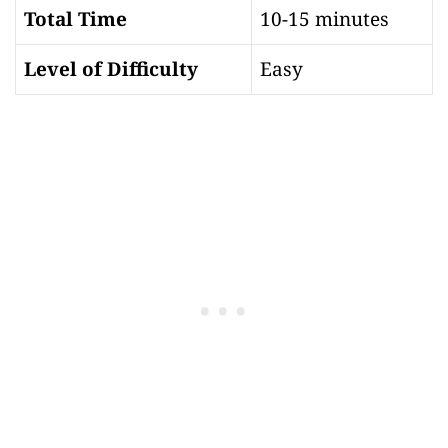
Total Time
10-15 minutes
Level of Difficulty
Easy