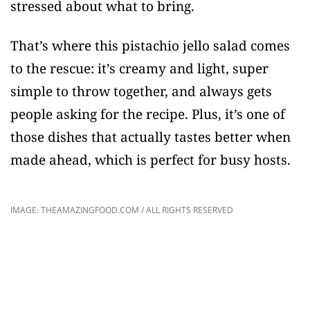
stressed about what to bring.
That’s where this pistachio jello salad comes
to the rescue: it’s creamy and light, super
simple to throw together, and always gets
people asking for the recipe. Plus, it’s one of
those dishes that actually tastes better when
made ahead, which is perfect for busy hosts.
IMAGE: THEAMAZINGFOOD.COM / ALL RIGHTS RESERVED