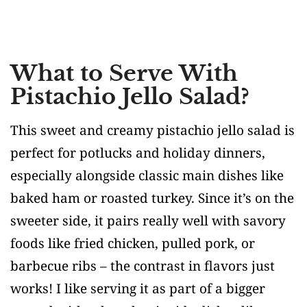
What to Serve With
Pistachio Jello Salad?
This sweet and creamy pistachio jello salad is
perfect for potlucks and holiday dinners,
especially alongside classic main dishes like
baked ham or roasted turkey. Since it’s on the
sweeter side, it pairs really well with savory
foods like fried chicken, pulled pork, or
barbecue ribs – the contrast in flavors just
works! I like serving it as part of a bigger