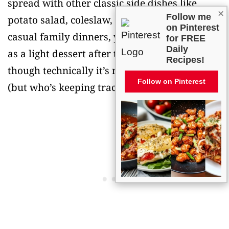
spread with other classic side dishes like
×
Follow me
potato salad, coleslaw, or macaroni salad. For
on Pinterest
casual family dinners, you can even serve it
for FREE
Daily
as a light dessert after the main course,
Recipes!
though technically it’s meant to be a side dish
Follow on Pinterest
(but who’s keeping track?).