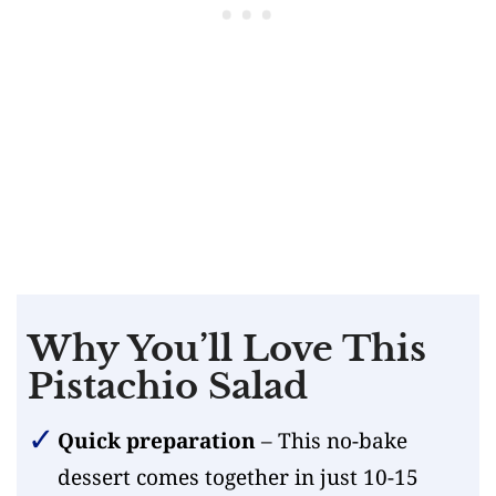
Why You’ll Love This
Pistachio Salad
Quick preparation
– This no-bake
dessert comes together in just 10-15