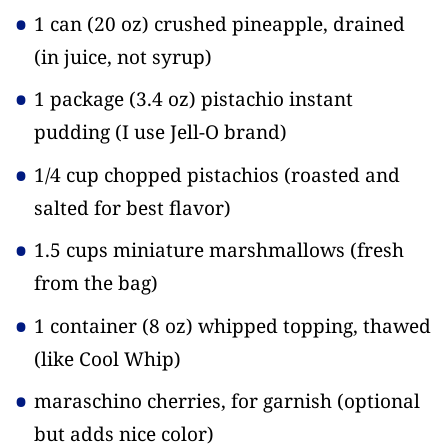
1 can
(20 oz)
crushed pineapple, drained
(in juice, not syrup)
1 package
(3.4 oz)
pistachio instant
pudding
(I use Jell-O brand)
1/4 cup chopped pistachios
(roasted and
salted for best flavor)
1.5 cups miniature marshmallows
(fresh
from the bag)
1 container
(8 oz)
whipped topping, thawed
(like Cool Whip)
maraschino cherries, for garnish
(optional
but adds nice color)