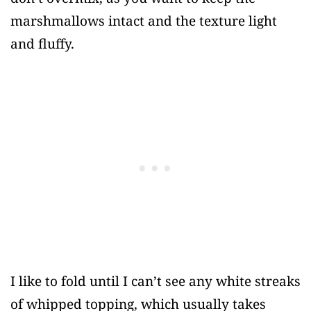
marshmallows intact and the texture light
and fluffy.
I like to fold until I can’t see any white streaks
of whipped topping, which usually takes