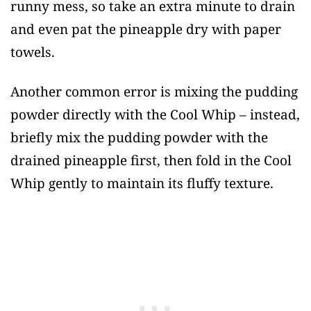
runny mess, so take an extra minute to drain
and even pat the pineapple dry with paper
towels.
Another common error is mixing the pudding
powder directly with the Cool Whip – instead,
briefly mix the pudding powder with the
drained pineapple first, then fold in the Cool
Whip gently to maintain its fluffy texture.