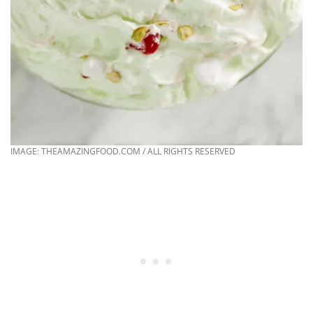
IMAGE: THEAMAZINGFOOD.COM / ALL RIGHTS RESERVED