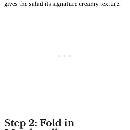
gives the salad its signature creamy texture.
Step 2: Fold in