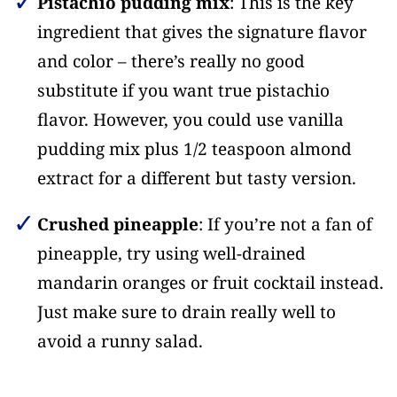
Pistachio pudding mix
: This is the key
ingredient that gives the signature flavor
and color – there’s really no good
substitute if you want true pistachio
flavor. However, you could use vanilla
pudding mix plus 1/2 teaspoon almond
extract for a different but tasty version.
Crushed pineapple
: If you’re not a fan of
pineapple, try using well-drained
mandarin oranges or fruit cocktail instead.
Just make sure to drain really well to
avoid a runny salad.