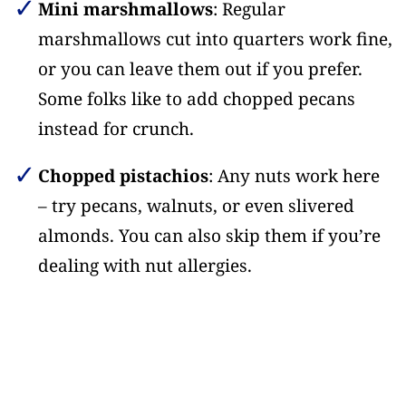
Mini marshmallows
: Regular
marshmallows cut into quarters work fine,
or you can leave them out if you prefer.
Some folks like to add chopped pecans
instead for crunch.
Chopped pistachios
: Any nuts work here
– try pecans, walnuts, or even slivered
almonds. You can also skip them if you’re
dealing with nut allergies.