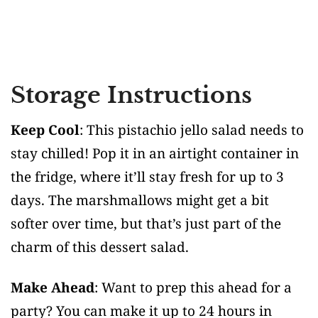
Storage Instructions
Keep Cool
: This pistachio jello salad needs to
stay chilled! Pop it in an airtight container in
the fridge, where it’ll stay fresh for up to 3
days. The marshmallows might get a bit
softer over time, but that’s just part of the
charm of this dessert salad.
Make Ahead
: Want to prep this ahead for a
party? You can make it up to 24 hours in