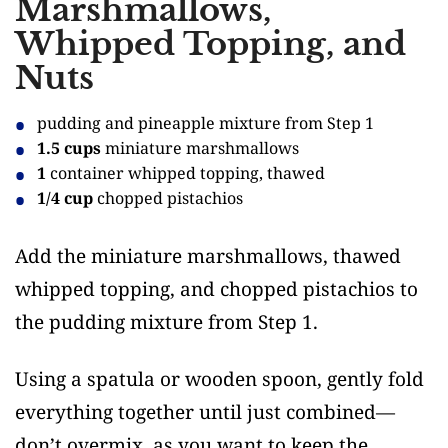
Marshmallows,
Whipped Topping, and
Nuts
pudding and pineapple mixture from Step 1
1.5 cups
miniature marshmallows
1
container whipped topping, thawed
1/4 cup
chopped pistachios
Add the miniature marshmallows, thawed
whipped topping, and chopped pistachios to
the pudding mixture from Step 1.
Using a spatula or wooden spoon, gently fold
everything together until just combined—
don’t overmix, as you want to keep the