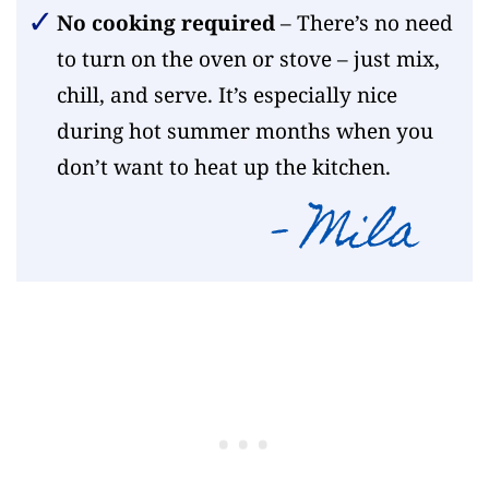
No cooking required
– There’s no need
to turn on the oven or stove – just mix,
chill, and serve. It’s especially nice
during hot summer months when you
don’t want to heat up the kitchen.