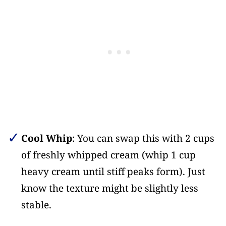
Cool Whip
: You can swap this with 2 cups
of freshly whipped cream (whip 1 cup
heavy cream until stiff peaks form). Just
know the texture might be slightly less
stable.