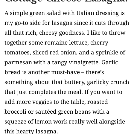
A simple green salad with Italian dressing is
my go-to side for lasagna since it cuts through
all that rich, cheesy goodness. I like to throw
together some romaine lettuce, cherry
tomatoes, sliced red onion, and a sprinkle of
parmesan with a tangy vinaigrette. Garlic
bread is another must-have – there’s
something about that buttery, garlicky crunch
that just completes the meal. If you want to
add more veggies to the table, roasted
broccoli or sautéed green beans with a
squeeze of lemon work really well alongside
this hearty lasagna.