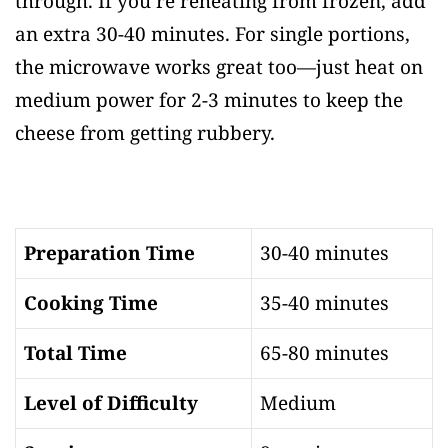
through. If you’re reheating from frozen, add
an extra 30-40 minutes. For single portions,
the microwave works great too—just heat on
medium power for 2-3 minutes to keep the
cheese from getting rubbery.
Preparation Time
30-40 minutes
Cooking Time
35-40 minutes
Total Time
65-80 minutes
Level of Difficulty
Medium