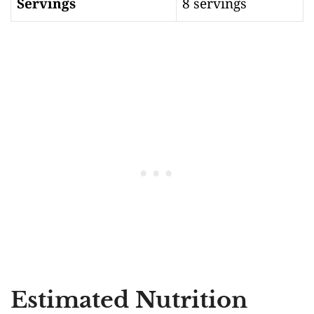
Servings
8 servings
Estimated Nutrition