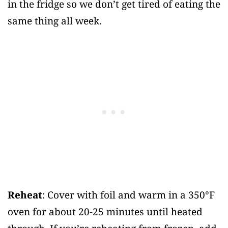
in the fridge so we don’t get tired of eating the
same thing all week.
Reheat
: Cover with foil and warm in a 350°F
oven for about 20-25 minutes until heated