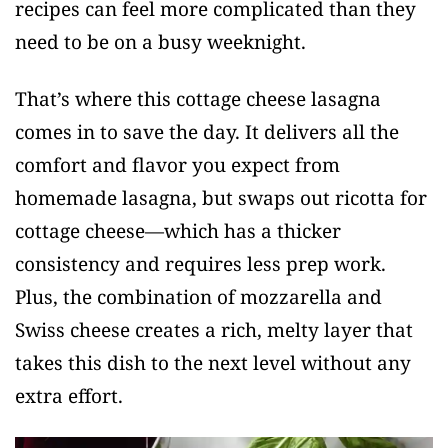
recipes can feel more complicated than they
need to be on a busy weeknight.
That’s where this cottage cheese lasagna
comes in to save the day. It delivers all the
comfort and flavor you expect from
homemade lasagna, but swaps out ricotta for
cottage cheese—which has a thicker
consistency and requires less prep work.
Plus, the combination of mozzarella and
Swiss cheese creates a rich, melty layer that
takes this dish to the next level without any
extra effort.