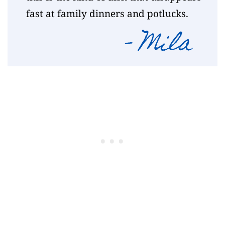
fast at family dinners and potlucks.