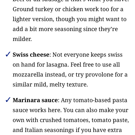
Ground turkey or chicken work too for a
lighter version, though you might want to
add a bit more seasoning since they’re
milder.
Swiss cheese
: Not everyone keeps swiss
on hand for lasagna. Feel free to use all
mozzarella instead, or try provolone for a
similar mild, melty texture.
Marinara sauce
: Any tomato-based pasta
sauce works here. You can also make your
own with crushed tomatoes, tomato paste,
and Italian seasonings if you have extra