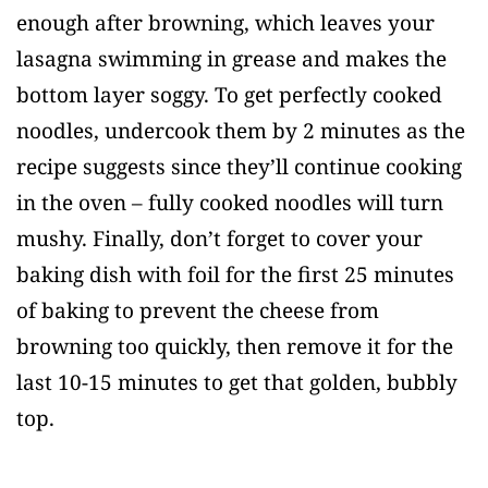
enough after browning, which leaves your
lasagna swimming in grease and makes the
bottom layer soggy. To get perfectly cooked
noodles, undercook them by 2 minutes as the
recipe suggests since they’ll continue cooking
in the oven – fully cooked noodles will turn
mushy. Finally, don’t forget to cover your
baking dish with foil for the first 25 minutes
of baking to prevent the cheese from
browning too quickly, then remove it for the
last 10-15 minutes to get that golden, bubbly
top.