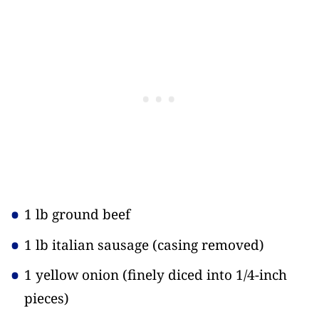
1 lb ground beef
1 lb italian sausage
(casing removed)
1 yellow onion
(finely diced into 1/4-inch
pieces)