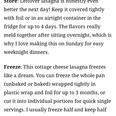
Store
: Leftover lasagna is honestly even
better the next day! Keep it covered tightly
with foil or in an airtight container in the
fridge for up to 4 days. The flavors really
meld together after sitting overnight, which is
why I love making this on Sunday for easy
weeknight dinners.
Freeze
: This cottage cheese lasagna freezes
like a dream. You can freeze the whole pan
(unbaked or baked) wrapped tightly in
plastic wrap and foil for up to 3 months, or
cut it into individual portions for quick single
servings. I usually freeze half and keep half