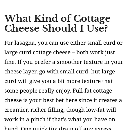
What Kind of Cottage
Cheese Should I Use?
For lasagna, you can use either small curd or
large curd cottage cheese – both work just
fine. If you prefer a smoother texture in your
cheese layer, go with small curd, but large
curd will give you a bit more texture that
some people really enjoy. Full-fat cottage
cheese is your best bet here since it creates a
creamier, richer filling, though low-fat will
work in a pinch if that’s what you have on
hand. One quick tip: drain off any excess