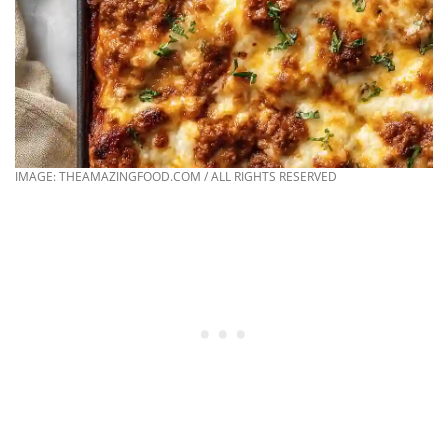
IMAGE: THEAMAZINGFOOD.COM / ALL RIGHTS RESERVED