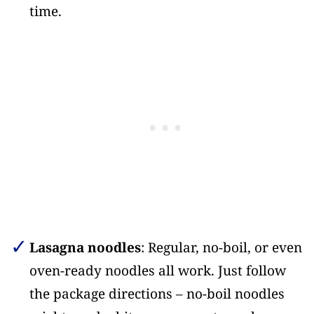
time.
Lasagna noodles
: Regular, no-boil, or even
oven-ready noodles all work. Just follow
the package directions – no-boil noodles