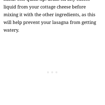
liquid from your cottage cheese before
mixing it with the other ingredients, as this
will help prevent your lasagna from getting
watery.