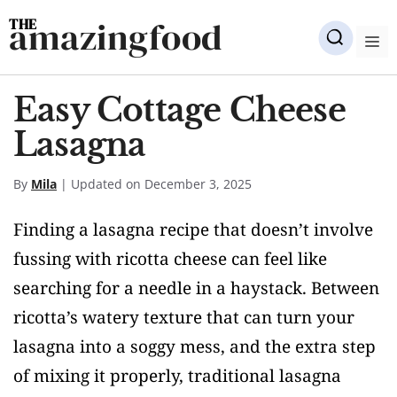
Skip
amazingfood
to
M
content
Easy Cottage Cheese
Lasagna
By
Mila
| Updated on December 3, 2025
Finding a lasagna recipe that doesn’t involve
fussing with ricotta cheese can feel like
searching for a needle in a haystack. Between
ricotta’s watery texture that can turn your
lasagna into a soggy mess, and the extra step
of mixing it properly, traditional lasagna