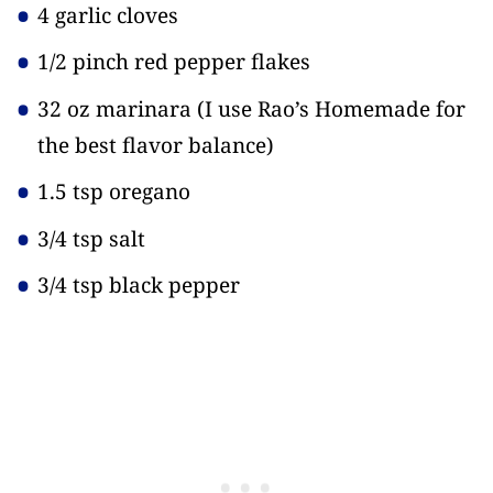
4 garlic cloves
1/2 pinch red pepper flakes
32 oz marinara
(I use Rao’s Homemade for
the best flavor balance)
1.5 tsp oregano
3/4 tsp salt
3/4 tsp black pepper