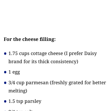
For the cheese filling:
1.75 cups cottage cheese
(I prefer Daisy
brand for its thick consistency)
1 egg
3/4 cup parmesan
(freshly grated for better
melting)
1.5 tsp parsley