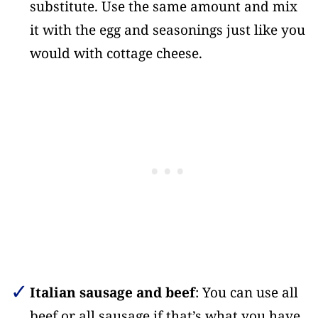
substitute. Use the same amount and mix
it with the egg and seasonings just like you
would with cottage cheese.
Italian sausage and beef
: You can use all
beef or all sausage if that’s what you have.