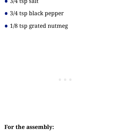
3/4 tsp salt
3/4 tsp black pepper
1/8 tsp grated nutmeg
For the assembly: