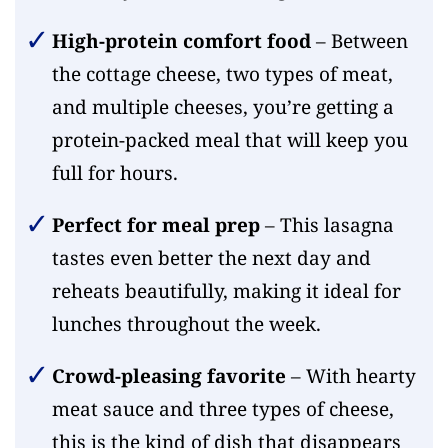
High-protein comfort food
– Between
the cottage cheese, two types of meat,
and multiple cheeses, you’re getting a
protein-packed meal that will keep you
full for hours.
Perfect for meal prep
– This lasagna
tastes even better the next day and
reheats beautifully, making it ideal for
lunches throughout the week.
Crowd-pleasing favorite
– With hearty
meat sauce and three types of cheese,
this is the kind of dish that disappears