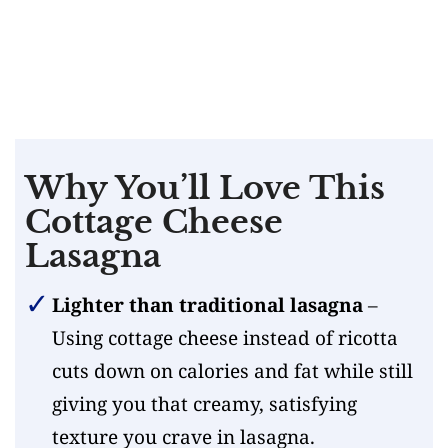
Why You’ll Love This
Cottage Cheese
Lasagna
Lighter than traditional lasagna
–
Using cottage cheese instead of ricotta
cuts down on calories and fat while still
giving you that creamy, satisfying
texture you crave in lasagna.