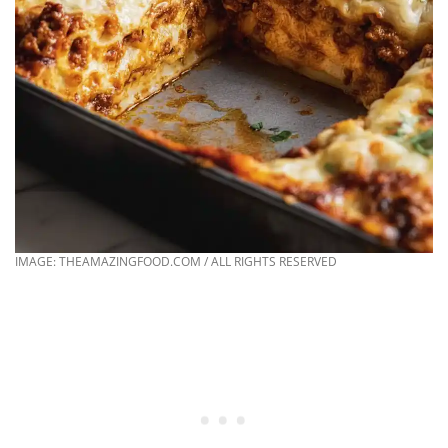
IMAGE: THEAMAZINGFOOD.COM / ALL RIGHTS RESERVED