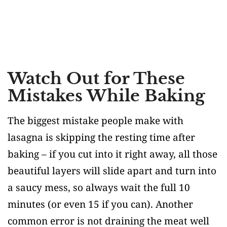
Watch Out for These
Mistakes While Baking
The biggest mistake people make with
lasagna is skipping the resting time after
baking – if you cut into it right away, all those
beautiful layers will slide apart and turn into
a saucy mess, so always wait the full 10
minutes (or even 15 if you can). Another
common error is not draining the meat well