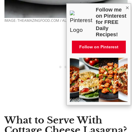
×
Follow me
on Pinterest
IMAGE: THEAMAZINGFOOD.COM / ALL RIGHTS RESERVED
for FREE
Daily
Recipes!
Follow on Pinterest
What to Serve With
Cottage Cheese Lasagna?