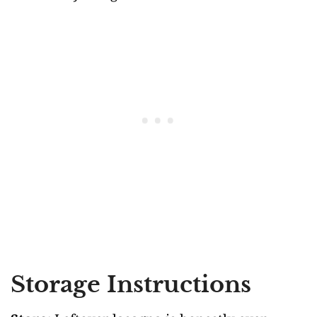
Storage Instructions