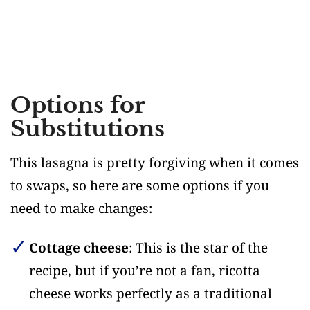
Options for
Substitutions
This lasagna is pretty forgiving when it comes
to swaps, so here are some options if you
need to make changes:
Cottage cheese
: This is the star of the
recipe, but if you’re not a fan, ricotta
cheese works perfectly as a traditional