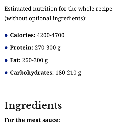
Estimated nutrition for the whole recipe
(without optional ingredients)
:
Calories:
4200-4700
Protein:
270-300 g
Fat:
260-300 g
Carbohydrates:
180-210 g
Ingredients
For the meat sauce: