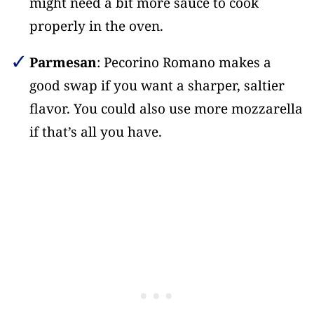
might need a bit more sauce to cook
properly in the oven.
Parmesan
: Pecorino Romano makes a
good swap if you want a sharper, saltier
flavor. You could also use more mozzarella
if that’s all you have.