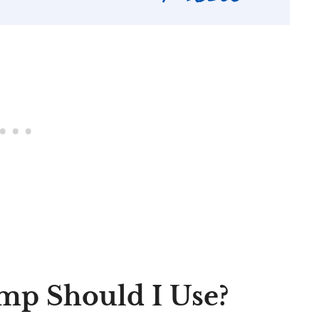
mp Should I Use?