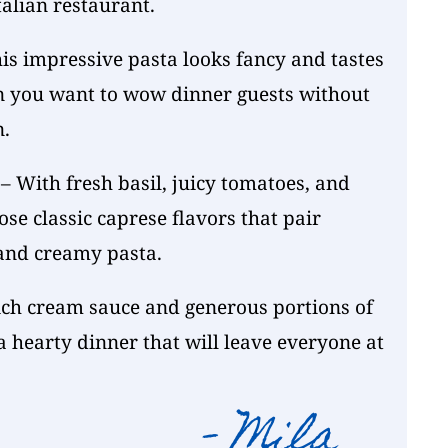
alian restaurant.
is impressive pasta looks fancy and tastes
n you want to wow dinner guests without
n.
– With fresh basil, juicy tomatoes, and
ose classic caprese flavors that pair
 and creamy pasta.
ich cream sauce and generous portions of
 hearty dinner that will leave everyone at