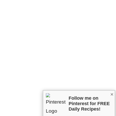
×
Follow me on
Pinterest for FREE
Daily Recipes!