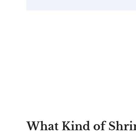
What Kind of Shri