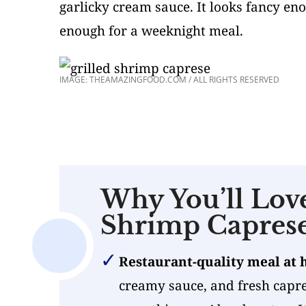
garlicky cream sauce. It looks fancy e
enough for a weeknight meal.
IMAGE: THEAMAZINGFOOD.COM / ALL RIGHTS RESERVED
Why You’ll Love
Shrimp Capres
Restaurant-quality meal at
creamy sauce, and fresh capres