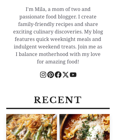
I'm Mila, a mom of two and
passionate food blogger. I create
family-friendly recipes and share
exciting culinary discoveries. My blog
features quick weeknight meals and
indulgent weekend treats. Join me as
I balance motherhood with my love
for amazing food!
RECENT