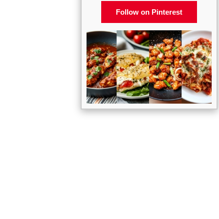
Follow on Pinterest