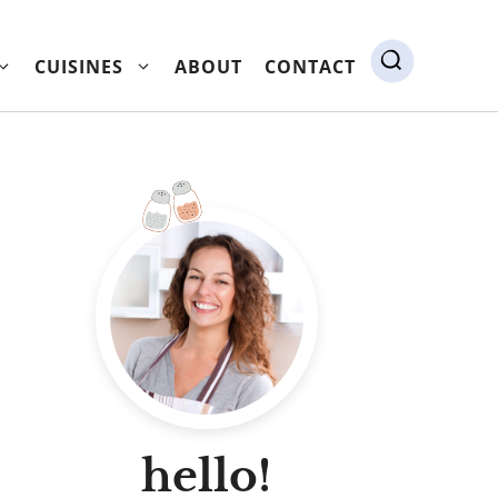
CUISINES
ABOUT
CONTACT
hello!