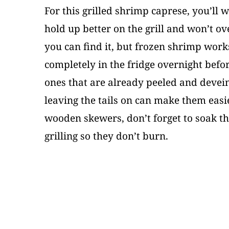
For this grilled shrimp caprese, you’ll 
hold up better on the grill and won’t ov
you can find it, but frozen shrimp works
completely in the fridge overnight bef
ones that are already peeled and devei
leaving the tails on can make them easier
wooden skewers, don’t forget to soak th
grilling so they don’t burn.