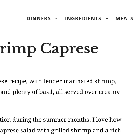
DINNERS
INGREDIENTS
MEALS
hrimp Caprese
ese recipe, with tender marinated shrimp,
 and plenty of basil, all served over creamy
tation during the summer months. I love how
 caprese salad with grilled shrimp and a rich,