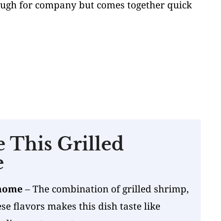
nough for company but comes together quick
 This Grilled
e
 home
– The combination of grilled shrimp,
e flavors makes this dish taste like