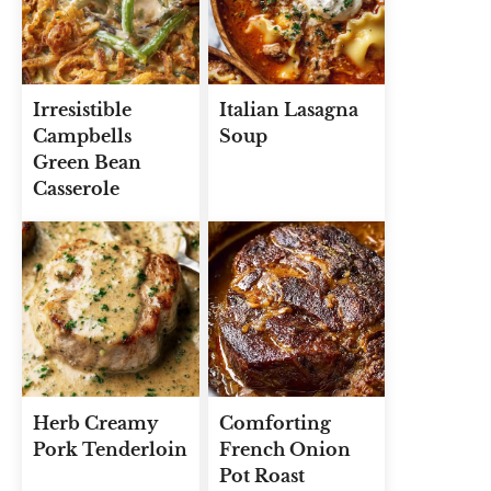
Irresistible
Italian Lasagna
Campbells
Soup
Green Bean
Casserole
Herb Creamy
Comforting
Pork Tenderloin
French Onion
Pot Roast