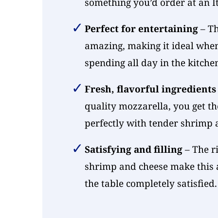
something you’d order at an It
Perfect for entertaining
– Th
amazing, making it ideal whe
spending all day in the kitche
Fresh, flavorful ingredients
quality mozzarella, you get th
perfectly with tender shrimp
Satisfying and filling
– The r
shrimp and cheese make this a
the table completely satisfied.