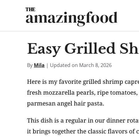
Skip
amazingfood
to
content
Easy Grilled S
By
Mila
| Updated on March 8, 2026
Here is my favorite grilled shrimp capr
fresh mozzarella pearls, ripe tomatoes,
parmesan angel hair pasta.
This dish is a regular in our dinner ro
it brings together the classic flavors of