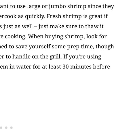
want to use large or jumbo shrimp since they
ercook as quickly. Fresh shrimp is great if
 just as well – just make sure to thaw it
ore cooking. When buying shrimp, look for
ned to save yourself some prep time, though
 to handle on the grill. If you’re using
em in water for at least 30 minutes before