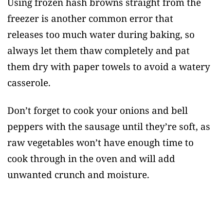
Using frozen hash browns straight from the
freezer is another common error that
releases too much water during baking, so
always let them thaw completely and pat
them dry with paper towels to avoid a watery
casserole.
Don’t forget to cook your onions and bell
peppers with the sausage until they’re soft, as
raw vegetables won’t have enough time to
cook through in the oven and will add
unwanted crunch and moisture.