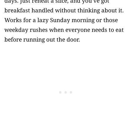
days. Just reheat a slice, and you’ve got
breakfast handled without thinking about it.
Works for a lazy Sunday morning or those
weekday rushes when everyone needs to eat
before running out the door.