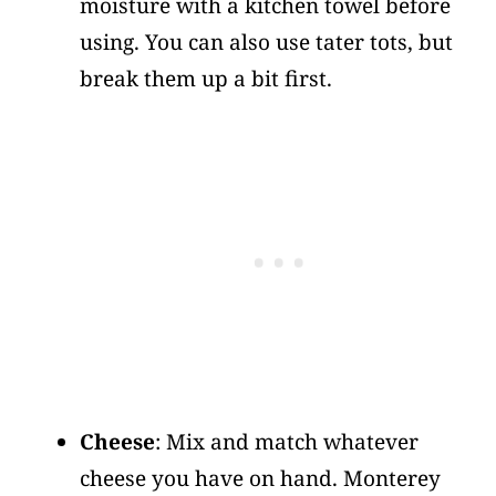
moisture with a kitchen towel before
using. You can also use tater tots, but
break them up a bit first.
Cheese
: Mix and match whatever
cheese you have on hand. Monterey