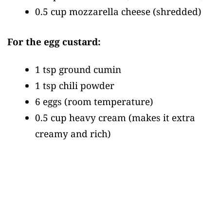
0.5 cup mozzarella cheese
(shredded)
For the egg custard:
1 tsp ground cumin
1 tsp chili powder
6 eggs
(room temperature)
0.5 cup heavy cream
(makes it extra
creamy and rich)