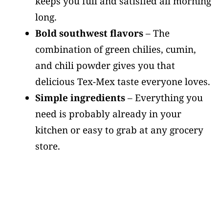
keeps you full and satisfied all morning
long.
Bold southwest flavors
– The
combination of green chilies, cumin,
and chili powder gives you that
delicious Tex-Mex taste everyone loves.
Simple ingredients
– Everything you
need is probably already in your
kitchen or easy to grab at any grocery
store.