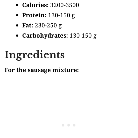
Calories:
3200-3500
Protein:
130-150 g
Fat:
230-250 g
Carbohydrates:
130-150 g
Ingredients
For the sausage mixture: