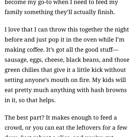
become my go-to when I need to feed my
family something they’ll actually finish.
I love that I can throw this together the night
before and just pop it in the oven while I’m
making coffee. It’s got all the good stuff—
sausage, eggs, cheese, black beans, and those
green chilies that give it a little kick without
setting anyone’s mouth on fire. My kids will
eat pretty much anything with hash browns
in it, so that helps.
The best part? It makes enough to feed a
crowd, or you can eat the leftovers for a few