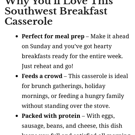
Why You’ll Love This
Southwest Breakfast
Casserole
Perfect for meal prep
– Make it ahead
on Sunday and you’ve got hearty
breakfasts ready for the entire week.
Just reheat and go!
Feeds a crowd
– This casserole is ideal
for brunch gatherings, holiday
mornings, or feeding a hungry family
without standing over the stove.
Packed with protein
– With eggs,
sausage, beans, and cheese, this dish