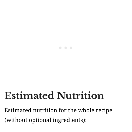
Estimated Nutrition
Estimated nutrition for the whole recipe
(without optional ingredients)
: