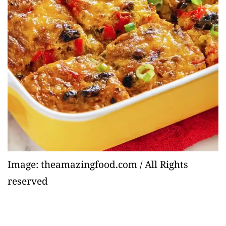
Image: theamazingfood.com / All Rights
reserved