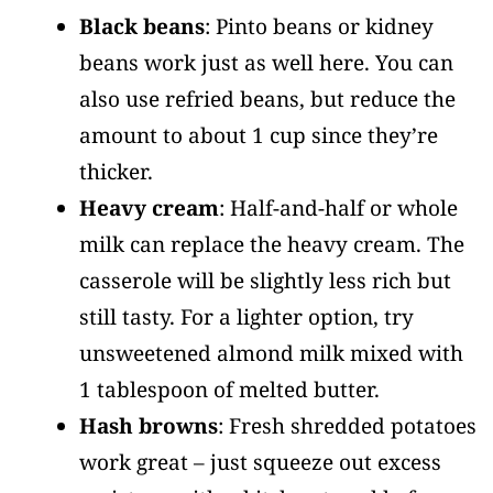
Black beans
: Pinto beans or kidney
beans work just as well here. You can
also use refried beans, but reduce the
amount to about 1 cup since they’re
thicker.
Heavy cream
: Half-and-half or whole
milk can replace the heavy cream. The
casserole will be slightly less rich but
still tasty. For a lighter option, try
unsweetened almond milk mixed with
1 tablespoon of melted butter.
Hash browns
: Fresh shredded potatoes
work great – just squeeze out excess