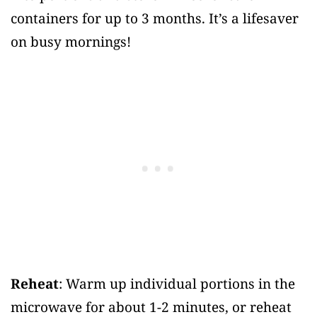
containers for up to 3 months. It’s a lifesaver
on busy mornings!
Reheat
: Warm up individual portions in the
microwave for about 1-2 minutes, or reheat