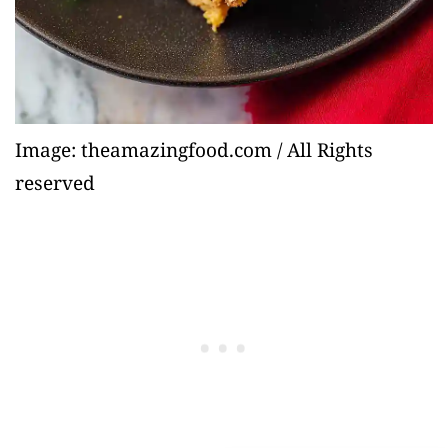
Image: theamazingfood.com / All Rights
reserved