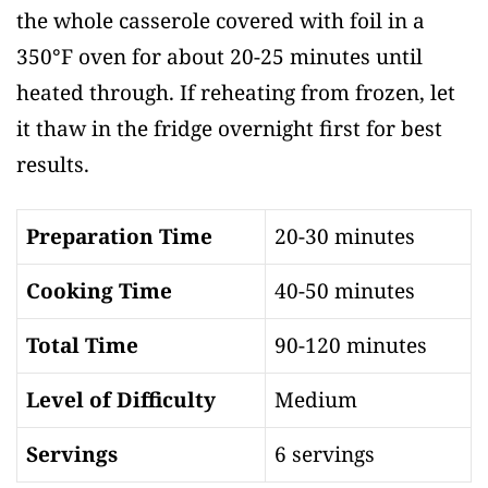
the whole casserole covered with foil in a
350°F oven for about 20-25 minutes until
heated through. If reheating from frozen, let
it thaw in the fridge overnight first for best
results.
Preparation Time
20-30 minutes
Cooking Time
40-50 minutes
Total Time
90-120 minutes
Level of Difficulty
Medium
Servings
6 servings