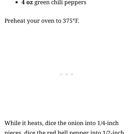
4 oz
green chili peppers
Preheat your oven to 375°F.
While it heats, dice the onion into 1/4-inch
pieces, dice the red bell pepper into 1/2-inch