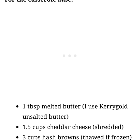
1 tbsp melted butter
(I use Kerrygold
unsalted butter)
1.5 cups cheddar cheese
(shredded)
3 cups hash browns
(thawed if frozen)