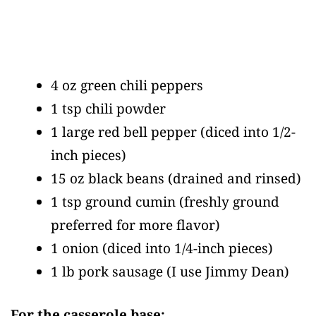
4 oz green chili peppers
1 tsp chili powder
1 large red bell pepper
(diced into 1/2-
inch pieces)
15 oz black beans
(drained and rinsed)
1 tsp ground cumin
(freshly ground
preferred for more flavor)
1 onion
(diced into 1/4-inch pieces)
1 lb pork sausage
(I use Jimmy Dean)
For the casserole base: