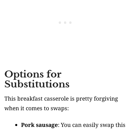
Options for
Substitutions
This breakfast casserole is pretty forgiving
when it comes to swaps:
Pork sausage
: You can easily swap this