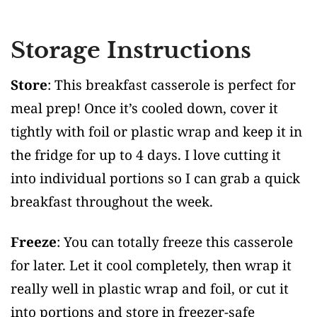
Storage Instructions
Store
: This breakfast casserole is perfect for
meal prep! Once it’s cooled down, cover it
tightly with foil or plastic wrap and keep it in
the fridge for up to 4 days. I love cutting it
into individual portions so I can grab a quick
breakfast throughout the week.
Freeze
: You can totally freeze this casserole
for later. Let it cool completely, then wrap it
really well in plastic wrap and foil, or cut it
into portions and store in freezer-safe