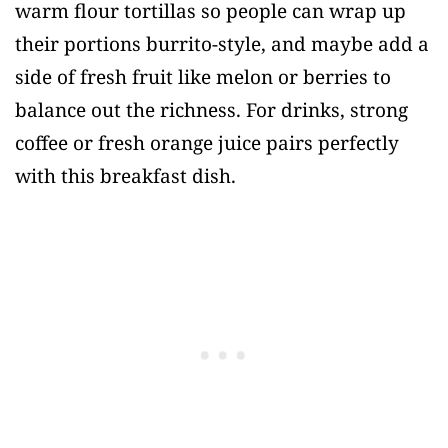
warm flour tortillas so people can wrap up
their portions burrito-style, and maybe add a
side of fresh fruit like melon or berries to
balance out the richness. For drinks, strong
coffee or fresh orange juice pairs perfectly
with this breakfast dish.