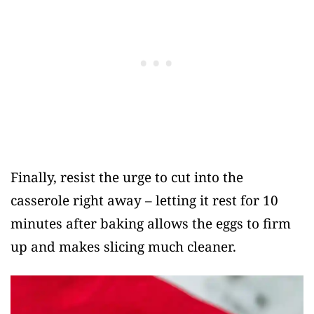
Finally, resist the urge to cut into the
casserole right away – letting it rest for 10
minutes after baking allows the eggs to firm
up and makes slicing much cleaner.