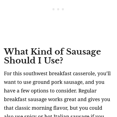
What Kind of Sausage
Should I Use?
For this southwest breakfast casserole, you’ll
want to use ground pork sausage, and you
have a few options to consider. Regular
breakfast sausage works great and gives you
that classic morning flavor, but you could
also use spicy or hot Italian sausage if you