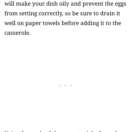
will make your dish oily and prevent the eggs
from setting correctly, so be sure to drain it
well on paper towels before adding it to the
casserole.