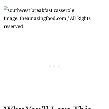
Image: theamazingfood.com / All Rights
reserved