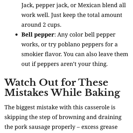
Jack, pepper jack, or Mexican blend all
work well. Just keep the total amount
around 2 cups.
Bell pepper
: Any color bell pepper
works, or try poblano peppers for a
smokier flavor. You can also leave them
out if peppers aren’t your thing.
Watch Out for These
Mistakes While Baking
The biggest mistake with this casserole is
skipping the step of browning and draining
the pork sausage properly – excess grease