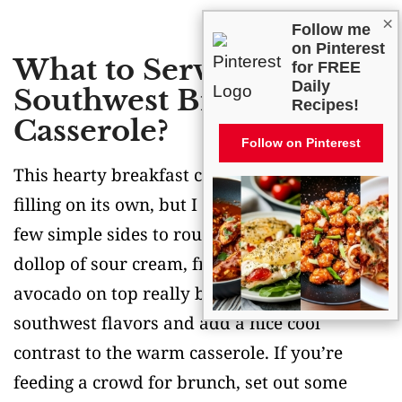
×
Follow me
on Pinterest
What to Serve With
for FREE
Daily
Southwest Breakfast
Recipes!
Casserole?
Follow on Pinterest
This hearty breakfast casserole is pretty
filling on its own, but I love serving it with a
few simple sides to round out the meal. A
dollop of sour cream, fresh salsa, and sliced
avocado on top really bring out those
southwest flavors and add a nice cool
contrast to the warm casserole. If you’re
feeding a crowd for brunch, set out some