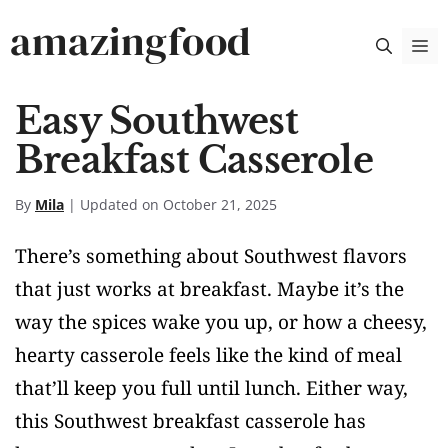
Skip
amazingfood
M
to
content
Easy Southwest
Breakfast Casserole
By
Mila
| Updated on October 21, 2025
There’s something about Southwest flavors
that just works at breakfast. Maybe it’s the
way the spices wake you up, or how a cheesy,
hearty casserole feels like the kind of meal
that’ll keep you full until lunch. Either way,
this Southwest breakfast casserole has