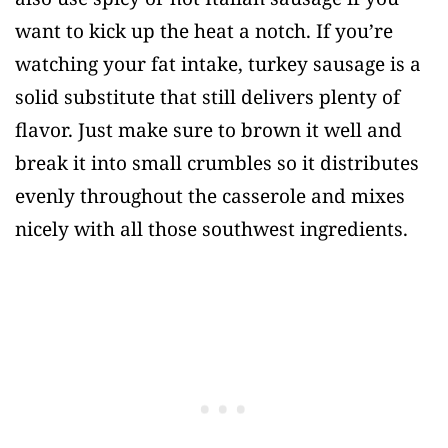
want to kick up the heat a notch. If you’re
watching your fat intake, turkey sausage is a
solid substitute that still delivers plenty of
flavor. Just make sure to brown it well and
break it into small crumbles so it distributes
evenly throughout the casserole and mixes
nicely with all those southwest ingredients.