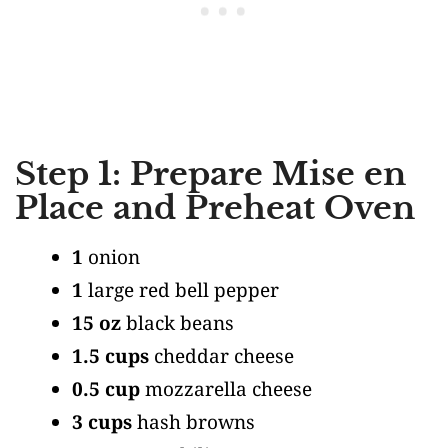
Step 1: Prepare Mise en
Place and Preheat Oven
1
onion
1
large red bell pepper
15 oz
black beans
1.5 cups
cheddar cheese
0.5 cup
mozzarella cheese
3 cups
hash browns