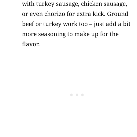
with turkey sausage, chicken sausage,
or even chorizo for extra kick. Ground
beef or turkey work too – just add a bit
more seasoning to make up for the
flavor.