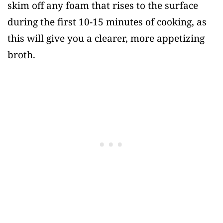
skim off any foam that rises to the surface
during the first 10-15 minutes of cooking, as
this will give you a clearer, more appetizing
broth.