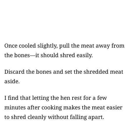
Once cooled slightly, pull the meat away from
the bones—it should shred easily.
Discard the bones and set the shredded meat
aside.
I find that letting the hen rest for a few
minutes after cooking makes the meat easier
to shred cleanly without falling apart.