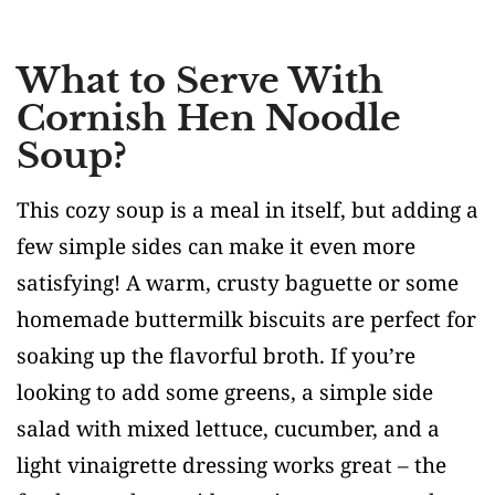
What to Serve With
Cornish Hen Noodle
Soup?
This cozy soup is a meal in itself, but adding a
few simple sides can make it even more
satisfying! A warm, crusty baguette or some
homemade buttermilk biscuits are perfect for
soaking up the flavorful broth. If you’re
looking to add some greens, a simple side
salad with mixed lettuce, cucumber, and a
light vinaigrette dressing works great – the