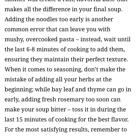
makes all the difference in your final soup.
Adding the noodles too early is another
common error that can leave you with
mushy, overcooked pasta – instead, wait until
the last 6-8 minutes of cooking to add them,
ensuring they maintain their perfect texture.
When it comes to seasoning, don’t make the
mistake of adding all your herbs at the
beginning; while bay leaf and thyme can go in
early, adding fresh rosemary too soon can
make your soup bitter – toss it in during the
last 15 minutes of cooking for the best flavor.
For the most satisfying results, remember to