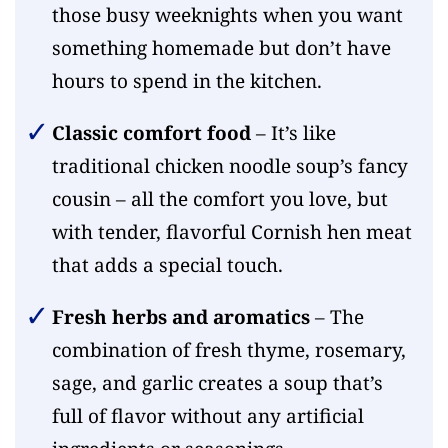
those busy weeknights when you want
something homemade but don’t have
hours to spend in the kitchen.
Classic comfort food
– It’s like
traditional chicken noodle soup’s fancy
cousin – all the comfort you love, but
with tender, flavorful Cornish hen meat
that adds a special touch.
Fresh herbs and aromatics
– The
combination of fresh thyme, rosemary,
sage, and garlic creates a soup that’s
full of flavor without any artificial