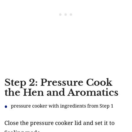
Step 2: Pressure Cook
the Hen and Aromatics
pressure cooker with ingredients from Step 1
Close the pressure cooker lid and set it to