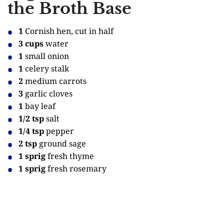
the Broth Base
1
Cornish hen, cut in half
3 cups
water
1
small onion
1
celery stalk
2
medium carrots
3
garlic cloves
1
bay leaf
1/2 tsp
salt
1/4 tsp
pepper
2 tsp
ground sage
1 sprig
fresh thyme
1 sprig
fresh rosemary