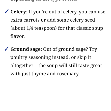
Celery
: If you’re out of celery, you can use
extra carrots or add some celery seed
(about 1/4 teaspoon) for that classic soup
flavor.
Ground sage
: Out of ground sage? Try
poultry seasoning instead, or skip it
altogether – the soup will still taste great
with just thyme and rosemary.