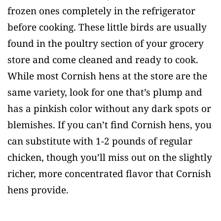
frozen ones completely in the refrigerator
before cooking. These little birds are usually
found in the poultry section of your grocery
store and come cleaned and ready to cook.
While most Cornish hens at the store are the
same variety, look for one that’s plump and
has a pinkish color without any dark spots or
blemishes. If you can’t find Cornish hens, you
can substitute with 1-2 pounds of regular
chicken, though you’ll miss out on the slightly
richer, more concentrated flavor that Cornish
hens provide.