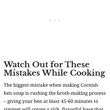
Watch Out for These
Mistakes While Cooking
The biggest mistake when making Cornish
hen soup is rushing the broth-making process
– giving your hen at least 45-60 minutes to
simmer will create a rich, flavorful base that