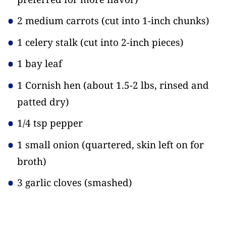
2 medium carrots
(cut into 1-inch chunks)
1 celery stalk
(cut into 2-inch pieces)
1 bay leaf
1 Cornish hen
(about 1.5-2 lbs, rinsed and
patted dry)
1/4 tsp pepper
1 small onion
(quartered, skin left on for
broth)
3 garlic cloves
(smashed)