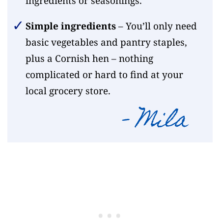
ingredients or seasonings.
Simple ingredients
– You’ll only need
basic vegetables and pantry staples,
plus a Cornish hen – nothing
complicated or hard to find at your
local grocery store.