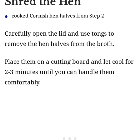
Shred the Hen
cooked Cornish hen halves from Step 2
Carefully open the lid and use tongs to
remove the hen halves from the broth.
Place them on a cutting board and let cool for
2-3 minutes until you can handle them
comfortably.