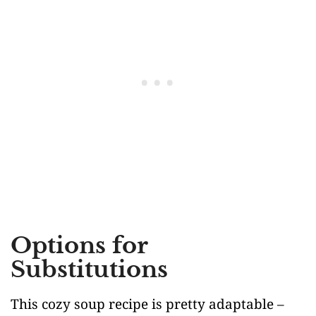
Options for
Substitutions
This cozy soup recipe is pretty adaptable –