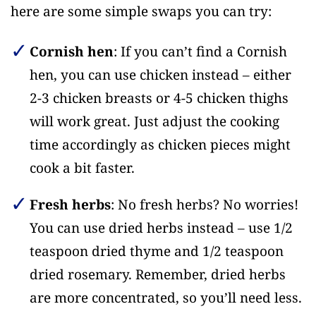
here are some simple swaps you can try:
Cornish hen
: If you can’t find a Cornish
hen, you can use chicken instead – either
2-3 chicken breasts or 4-5 chicken thighs
will work great. Just adjust the cooking
time accordingly as chicken pieces might
cook a bit faster.
Fresh herbs
: No fresh herbs? No worries!
You can use dried herbs instead – use 1/2
teaspoon dried thyme and 1/2 teaspoon
dried rosemary. Remember, dried herbs
are more concentrated, so you’ll need less.