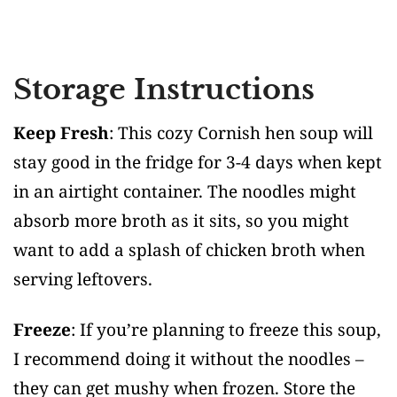
Storage Instructions
Keep Fresh
: This cozy Cornish hen soup will
stay good in the fridge for 3-4 days when kept
in an airtight container. The noodles might
absorb more broth as it sits, so you might
want to add a splash of chicken broth when
serving leftovers.
Freeze
: If you’re planning to freeze this soup,
I recommend doing it without the noodles –
they can get mushy when frozen. Store the