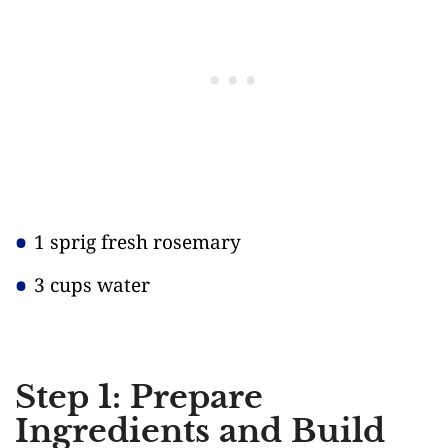
1 sprig fresh rosemary
3 cups water
Step 1: Prepare
Ingredients and Build