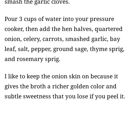
smash the garlic cloves.
Pour 3 cups of water into your pressure
cooker, then add the hen halves, quartered
onion, celery, carrots, smashed garlic, bay
leaf, salt, pepper, ground sage, thyme sprig,
and rosemary sprig.
I like to keep the onion skin on because it
gives the broth a richer golden color and
subtle sweetness that you lose if you peel it.