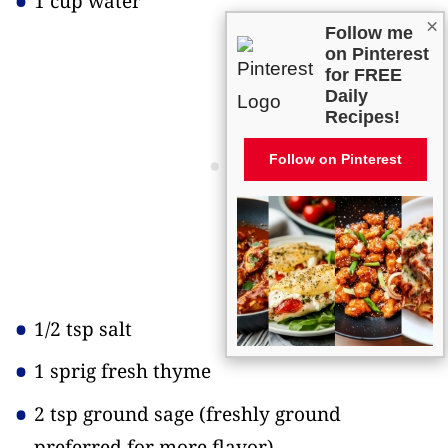
1 cup water
×
Follow me
on Pinterest
for FREE
Daily
Recipes!
Follow on Pinterest
1/2 tsp salt
1 sprig fresh thyme
2 tsp ground sage
(freshly ground
preferred for more flavor)