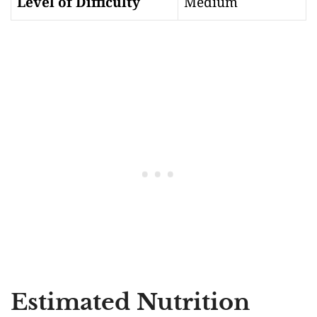
Level of Difficulty
Medium
Estimated Nutrition