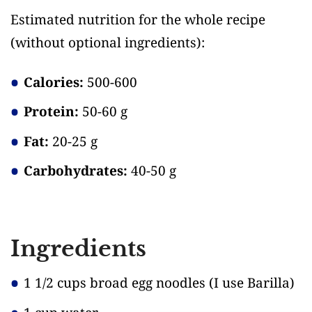
Estimated nutrition for the whole recipe
(without optional ingredients)
:
Calories:
500-600
Protein:
50-60 g
Fat:
20-25 g
Carbohydrates:
40-50 g
Ingredients
1 1/2 cups broad egg noodles
(I use Barilla)