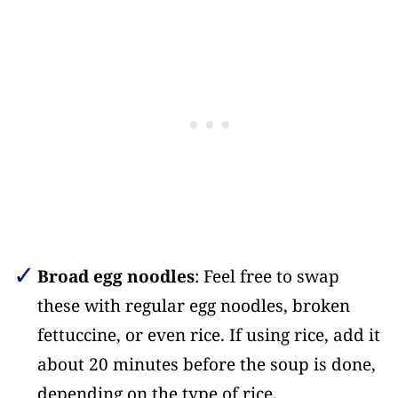
Broad egg noodles
: Feel free to swap
these with regular egg noodles, broken
fettuccine, or even rice. If using rice, add it
about 20 minutes before the soup is done,
depending on the type of rice.