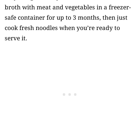
broth with meat and vegetables in a freezer-
safe container for up to 3 months, then just
cook fresh noodles when you’re ready to
serve it.