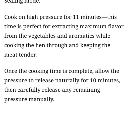
Sealing mode.
Cook on high pressure for 11 minutes—this
time is perfect for extracting maximum flavor
from the vegetables and aromatics while
cooking the hen through and keeping the
meat tender.
Once the cooking time is complete, allow the
pressure to release naturally for 10 minutes,
then carefully release any remaining
pressure manually.