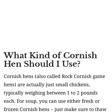
What Kind of Cornish
Hen Should I Use?
Cornish hens (also called Rock Cornish game
hens) are actually just small chickens,
typically weighing between 1 to 2 pounds
each. For soup, you can use either fresh or
frozen Cornish hens – just make sure to thaw