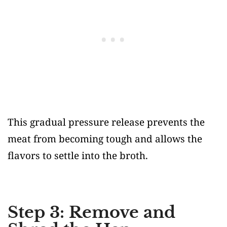
This gradual pressure release prevents the
meat from becoming tough and allows the
flavors to settle into the broth.
Step 3: Remove and