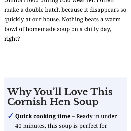
make a double batch because it disappears so
quickly at our house. Nothing beats a warm
bowl of homemade soup on a chilly day,
right?
Why You’ll Love This
Cornish Hen Soup
Quick cooking time
– Ready in under
40 minutes, this soup is perfect for