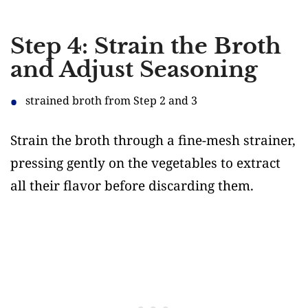
Step 4: Strain the Broth
and Adjust Seasoning
strained broth from Step 2 and 3
Strain the broth through a fine-mesh strainer,
pressing gently on the vegetables to extract
all their flavor before discarding them.