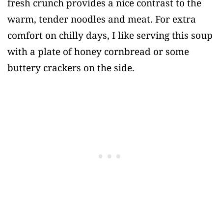
fresh crunch provides a nice contrast to the
warm, tender noodles and meat. For extra
comfort on chilly days, I like serving this soup
with a plate of honey cornbread or some
buttery crackers on the side.