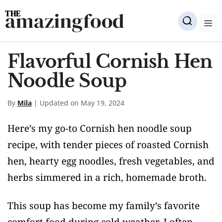
Skip
amazingfood
to
M
content
Flavorful Cornish Hen
Noodle Soup
By
Mila
| Updated on May 19, 2024
Here’s my go-to Cornish hen noodle soup
recipe, with tender pieces of roasted Cornish
hen, hearty egg noodles, fresh vegetables, and
herbs simmered in a rich, homemade broth.
This soup has become my family’s favorite
comfort food during cold weather. I often