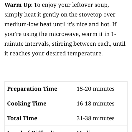
Warm Up
: To enjoy your leftover soup,
simply heat it gently on the stovetop over
medium-low heat until it’s nice and hot. If
you’re using the microwave, warm it in 1-
minute intervals, stirring between each, until
it reaches your desired temperature.
Preparation Time
15-20 minutes
Cooking Time
16-18 minutes
Total Time
31-38 minutes