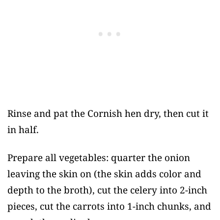
Rinse and pat the Cornish hen dry, then cut it
in half.
Prepare all vegetables: quarter the onion
leaving the skin on (the skin adds color and
depth to the broth), cut the celery into 2-inch
pieces, cut the carrots into 1-inch chunks, and