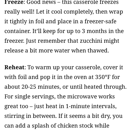
Freeze
: Good news – this casserole freezes
really well! Let it cool completely, then wrap
it tightly in foil and place in a freezer-safe
container. It’ll keep for up to 3 months in the
freezer. Just remember that zucchini might
release a bit more water when thawed.
Reheat
: To warm up your casserole, cover it
with foil and pop it in the oven at 350°F for
about 20-25 minutes, or until heated through.
For single servings, the microwave works
great too – just heat in 1-minute intervals,
stirring in between. If it seems a bit dry, you
can add a splash of chicken stock while