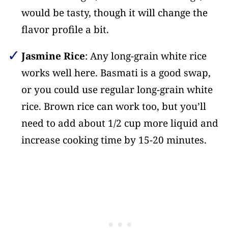
would be tasty, though it will change the
flavor profile a bit.
Jasmine Rice
: Any long-grain white rice
works well here. Basmati is a good swap,
or you could use regular long-grain white
rice. Brown rice can work too, but you’ll
need to add about 1/2 cup more liquid and
increase cooking time by 15-20 minutes.