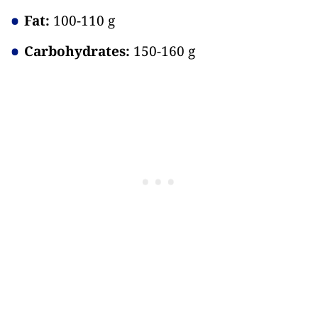
Fat:
100-110 g
Carbohydrates:
150-160 g