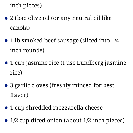
inch pieces)
2 tbsp olive oil
(or any neutral oil like
canola)
1 lb smoked beef sausage
(sliced into 1/4-
inch rounds)
1 cup jasmine rice
(I use Lundberg jasmine
rice)
3 garlic cloves
(freshly minced for best
flavor)
1 cup shredded mozzarella cheese
1/2 cup diced onion
(about 1/2-inch pieces)