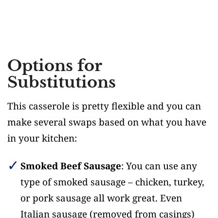
Options for
Substitutions
This casserole is pretty flexible and you can
make several swaps based on what you have
in your kitchen:
Smoked Beef Sausage
: You can use any
type of smoked sausage – chicken, turkey,
or pork sausage all work great. Even
Italian sausage (removed from casings)