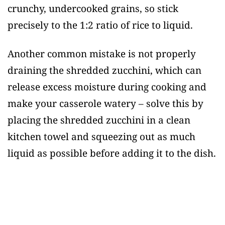
crunchy, undercooked grains, so stick
precisely to the 1:2 ratio of rice to liquid.
Another common mistake is not properly
draining the shredded zucchini, which can
release excess moisture during cooking and
make your casserole watery – solve this by
placing the shredded zucchini in a clean
kitchen towel and squeezing out as much
liquid as possible before adding it to the dish.