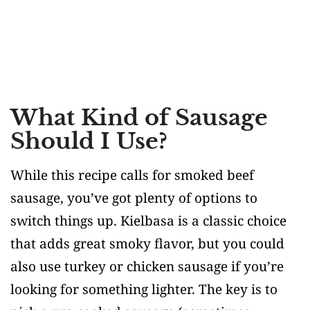
What Kind of Sausage
Should I Use?
While this recipe calls for smoked beef
sausage, you’ve got plenty of options to
switch things up. Kielbasa is a classic choice
that adds great smoky flavor, but you could
also use turkey or chicken sausage if you’re
looking for something lighter. The key is to