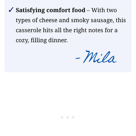
Satisfying comfort food
– With two
types of cheese and smoky sausage, this
casserole hits all the right notes for a
cozy, filling dinner.