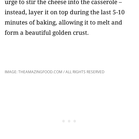
urge to stir the cheese into the casserole –
instead, layer it on top during the last 5-10
minutes of baking, allowing it to melt and
form a beautiful golden crust.
IMAGE: THEAMAZINGFOOD.COM / ALL RIGHTS RESERVED