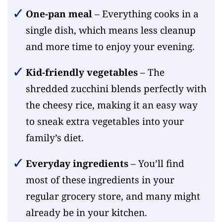
One-pan meal
– Everything cooks in a
single dish, which means less cleanup
and more time to enjoy your evening.
Kid-friendly vegetables
– The
shredded zucchini blends perfectly with
the cheesy rice, making it an easy way
to sneak extra vegetables into your
family’s diet.
Everyday ingredients
– You’ll find
most of these ingredients in your
regular grocery store, and many might
already be in your kitchen.