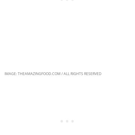
IMAGE: THEAMAZINGFOOD.COM / ALL RIGHTS RESERVED