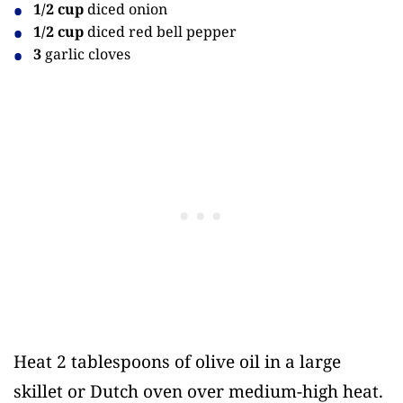
1/2 cup
diced onion
1/2 cup
diced red bell pepper
3
garlic cloves
Heat 2 tablespoons of olive oil in a large
skillet or Dutch oven over medium-high heat.