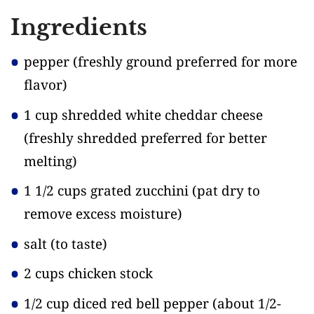
Ingredients
pepper
(freshly ground preferred for more
flavor)
1 cup shredded white cheddar cheese
(freshly shredded preferred for better
melting)
1 1/2 cups grated zucchini
(pat dry to
remove excess moisture)
salt
(to taste)
2 cups chicken stock
1/2 cup diced red bell pepper
(about 1/2-