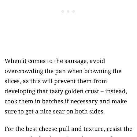
When it comes to the sausage, avoid
overcrowding the pan when browning the
slices, as this will prevent them from
developing that tasty golden crust – instead,
cook them in batches if necessary and make
sure to get a nice sear on both sides.
For the best cheese pull and texture, resist the