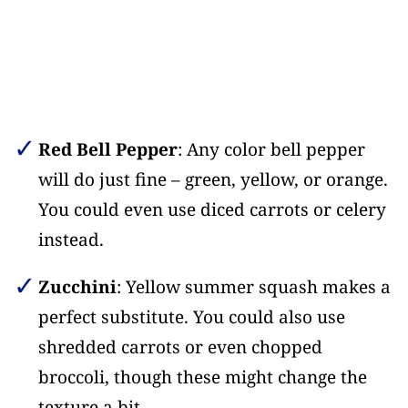
Red Bell Pepper
: Any color bell pepper
will do just fine – green, yellow, or orange.
You could even use diced carrots or celery
instead.
Zucchini
: Yellow summer squash makes a
perfect substitute. You could also use
shredded carrots or even chopped
broccoli, though these might change the
texture a bit.