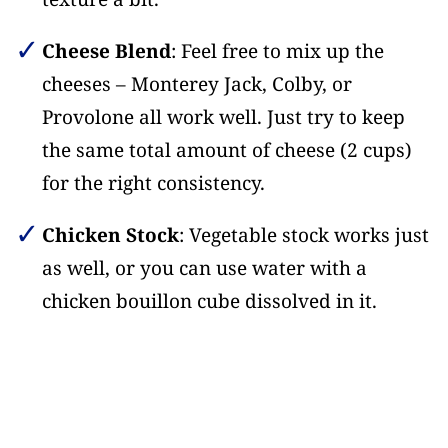
Cheese Blend
: Feel free to mix up the
cheeses – Monterey Jack, Colby, or
Provolone all work well. Just try to keep
the same total amount of cheese (2 cups)
for the right consistency.
Chicken Stock
: Vegetable stock works just
as well, or you can use water with a
chicken bouillon cube dissolved in it.