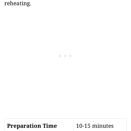
reheating.
Preparation Time
10-15 minutes