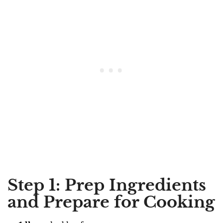
Step 1: Prep Ingredients
and Prepare for Cooking