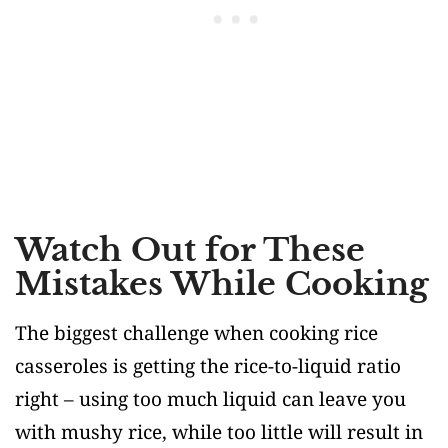
Watch Out for These
Mistakes While Cooking
The biggest challenge when cooking rice
casseroles is getting the rice-to-liquid ratio
right – using too much liquid can leave you
with mushy rice, while too little will result in