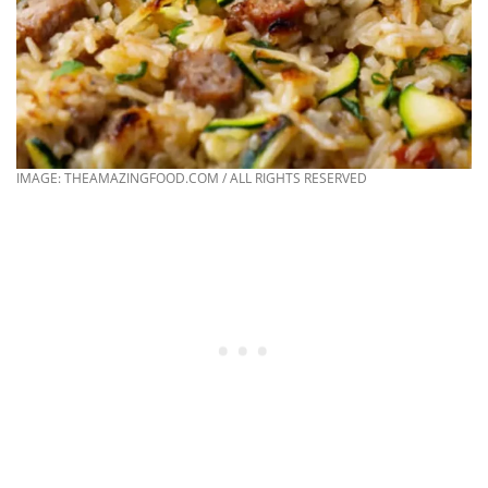
IMAGE: THEAMAZINGFOOD.COM / ALL RIGHTS RESERVED