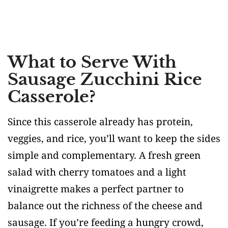
What to Serve With
Sausage Zucchini Rice
Casserole?
Since this casserole already has protein,
veggies, and rice, you’ll want to keep the sides
simple and complementary. A fresh green
salad with cherry tomatoes and a light
vinaigrette makes a perfect partner to
balance out the richness of the cheese and
sausage. If you’re feeding a hungry crowd,