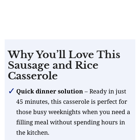
Why You’ll Love This
Sausage and Rice
Casserole
Quick dinner solution
– Ready in just
45 minutes, this casserole is perfect for
those busy weeknights when you need a
filling meal without spending hours in
the kitchen.