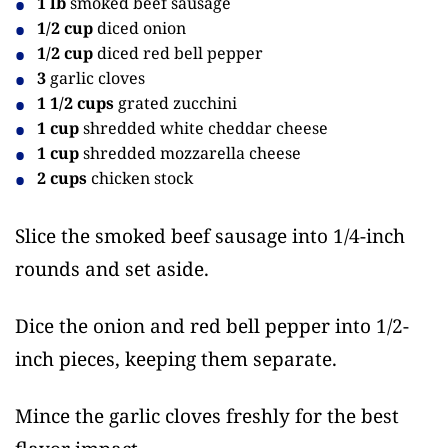
1 lb
smoked beef sausage
1/2 cup
diced onion
1/2 cup
diced red bell pepper
3
garlic cloves
1 1/2 cups
grated zucchini
1 cup
shredded white cheddar cheese
1 cup
shredded mozzarella cheese
2 cups
chicken stock
Slice the smoked beef sausage into 1/4-inch
rounds and set aside.
Dice the onion and red bell pepper into 1/2-
inch pieces, keeping them separate.
Mince the garlic cloves freshly for the best