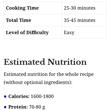
Cooking Time
25-30 minutes
Total Time
35-45 minutes
Level of Difficulty
Easy
Estimated Nutrition
Estimated nutrition for the whole recipe
(without optional ingredients)
:
Calories:
1600-1800
Protein:
70-80 g