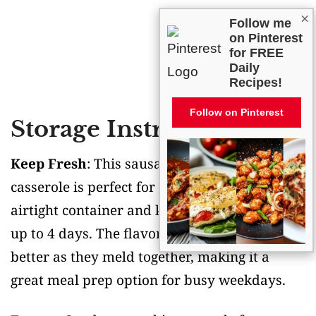
×
Follow me
on Pinterest
for FREE
Daily
Recipes!
Follow on Pinterest
Storage Instructions
Keep Fresh
: This sausage zucchini rice
casserole is perfect for leftovers! Pop it in an
airtight container and keep it in the fridge for
up to 4 days. The flavors actually get even
better as they meld together, making it a
great meal prep option for busy weekdays.