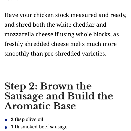
Have your chicken stock measured and ready,
and shred both the white cheddar and
mozzarella cheese if using whole blocks, as
freshly shredded cheese melts much more
smoothly than pre-shredded varieties.
Step 2: Brown the
Sausage and Build the
Aromatic Base
2 tbsp
olive oil
1 lb
smoked beef sausage