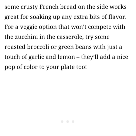
some crusty French bread on the side works
great for soaking up any extra bits of flavor.
For a veggie option that won’t compete with
the zucchini in the casserole, try some
roasted broccoli or green beans with just a
touch of garlic and lemon – they’ll add a nice
pop of color to your plate too!