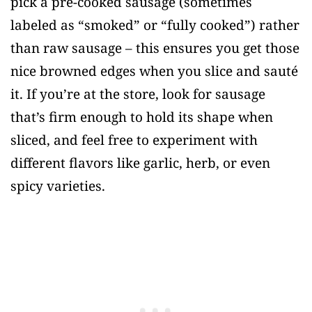
pick a pre-cooked sausage (sometimes
labeled as “smoked” or “fully cooked”) rather
than raw sausage – this ensures you get those
nice browned edges when you slice and sauté
it. If you’re at the store, look for sausage
that’s firm enough to hold its shape when
sliced, and feel free to experiment with
different flavors like garlic, herb, or even
spicy varieties.