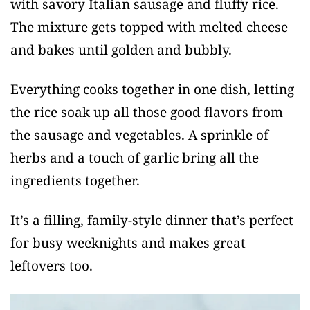
with savory Italian sausage and fluffy rice.
The mixture gets topped with melted cheese
and bakes until golden and bubbly.
Everything cooks together in one dish, letting
the rice soak up all those good flavors from
the sausage and vegetables. A sprinkle of
herbs and a touch of garlic bring all the
ingredients together.
It’s a filling, family-style dinner that’s perfect
for busy weeknights and makes great
leftovers too.