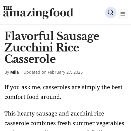
Skip
amazingfood
to
M
content
Flavorful Sausage
Zucchini Rice
Casserole
By
Mila
| Updated on February 27, 2025
If you ask me, casseroles are simply the best
comfort food around.
This hearty sausage and zucchini rice
casserole combines fresh summer vegetables