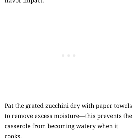
flavor impact.
Pat the grated zucchini dry with paper towels
to remove excess moisture—this prevents the
casserole from becoming watery when it
cooks.