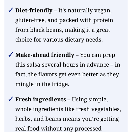
Diet-friendly
– It’s naturally vegan,
gluten-free, and packed with protein
from black beans, making it a great
choice for various dietary needs.
Make-ahead friendly
– You can prep
this salsa several hours in advance – in
fact, the flavors get even better as they
mingle in the fridge.
Fresh ingredients
– Using simple,
whole ingredients like fresh vegetables,
herbs, and beans means you’re getting
real food without any processed