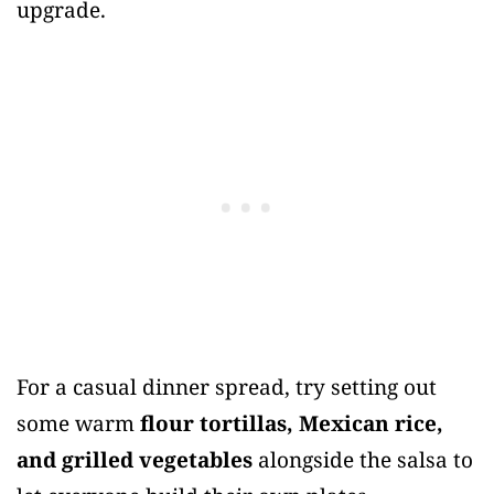
upgrade.
For a casual dinner spread, try setting out
some warm
flour tortillas, Mexican rice,
and grilled vegetables
alongside the salsa to