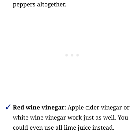
peppers altogether.
Red wine vinegar
: Apple cider vinegar or
white wine vinegar work just as well. You
could even use all lime juice instead.