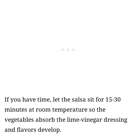
If you have time, let the salsa sit for 15-30
minutes at room temperature so the
vegetables absorb the lime-vinegar dressing
and flavors develop.