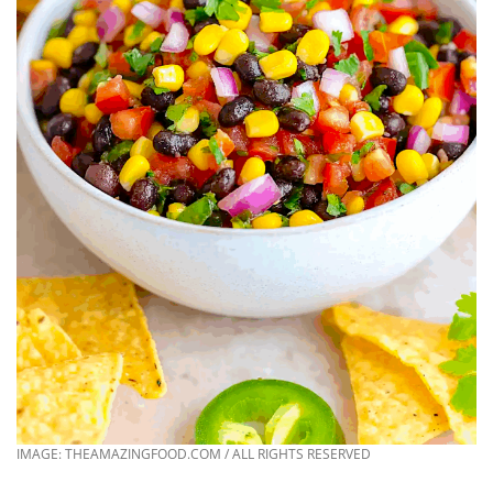
IMAGE: THEAMAZINGFOOD.COM / ALL RIGHTS RESERVED