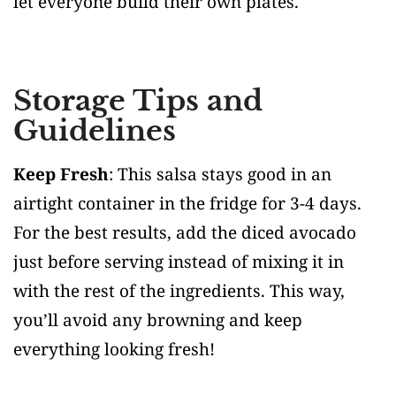
let everyone build their own plates.
Storage Tips and
Guidelines
Keep Fresh
: This salsa stays good in an
airtight container in the fridge for 3-4 days.
For the best results, add the diced avocado
just before serving instead of mixing it in
with the rest of the ingredients. This way,
you’ll avoid any browning and keep
everything looking fresh!