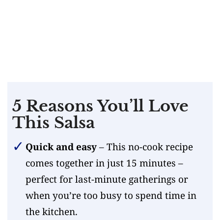
5 Reasons You’ll Love
This Salsa
Quick and easy
– This no-cook recipe
comes together in just 15 minutes –
perfect for last-minute gatherings or
when you’re too busy to spend time in
the kitchen.