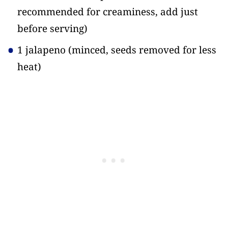
recommended for creaminess, add just
before serving)
1 jalapeno
(minced, seeds removed for less
heat)