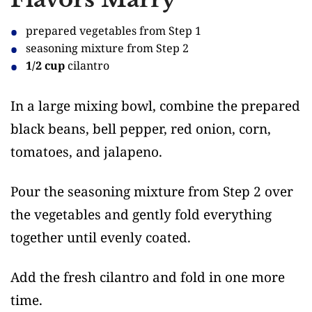
prepared vegetables from Step 1
seasoning mixture from Step 2
1/2 cup
cilantro
In a large mixing bowl, combine the prepared
black beans, bell pepper, red onion, corn,
tomatoes, and jalapeno.
Pour the seasoning mixture from Step 2 over
the vegetables and gently fold everything
together until evenly coated.
Add the fresh cilantro and fold in one more
time.