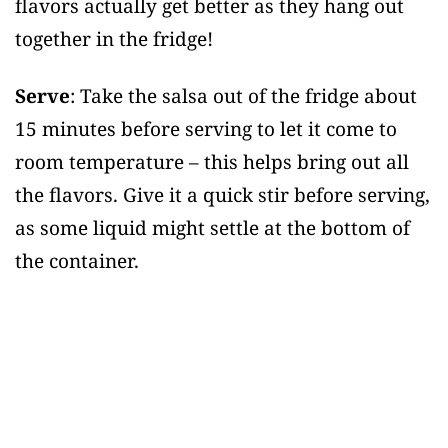
flavors actually get better as they hang out
together in the fridge!
Serve
: Take the salsa out of the fridge about
15 minutes before serving to let it come to
room temperature – this helps bring out all
the flavors. Give it a quick stir before serving,
as some liquid might settle at the bottom of
the container.