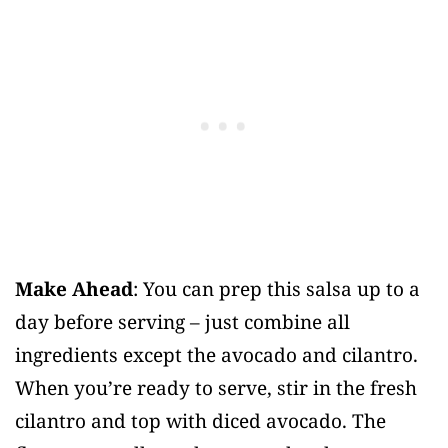
Make Ahead
: You can prep this salsa up to a
day before serving – just combine all
ingredients except the avocado and cilantro.
When you’re ready to serve, stir in the fresh
cilantro and top with diced avocado. The