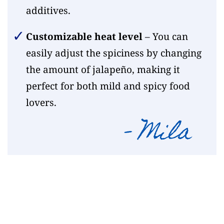
additives.
Customizable heat level
– You can
easily adjust the spiciness by changing
the amount of jalapeño, making it
perfect for both mild and spicy food
lovers.