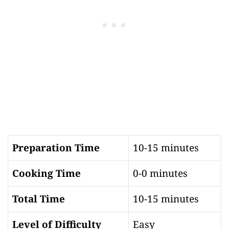
Preparation Time
10-15 minutes
Cooking Time
0-0 minutes
Total Time
10-15 minutes
Level of Difficulty
Easy