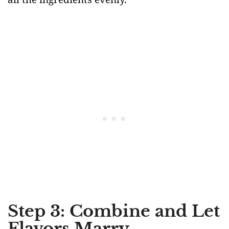
Step 3: Combine and Let
Flavors Marry