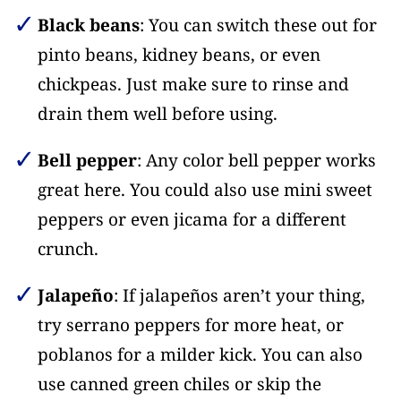
Black beans
: You can switch these out for
pinto beans, kidney beans, or even
chickpeas. Just make sure to rinse and
drain them well before using.
Bell pepper
: Any color bell pepper works
great here. You could also use mini sweet
peppers or even jicama for a different
crunch.
Jalapeño
: If jalapeños aren’t your thing,
try serrano peppers for more heat, or
poblanos for a milder kick. You can also
use canned green chiles or skip the