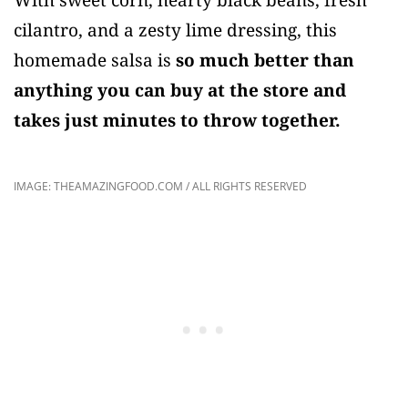
cilantro, and a zesty lime dressing, this
homemade salsa is
so much better than
anything you can buy at the store and
takes just minutes to throw together.
IMAGE: THEAMAZINGFOOD.COM / ALL RIGHTS RESERVED