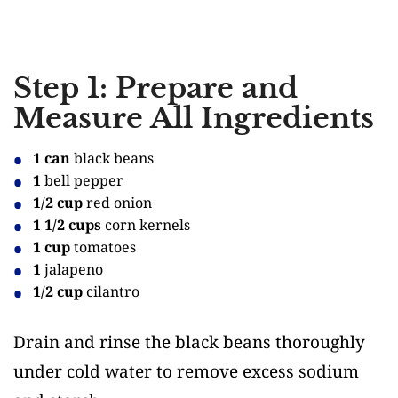
Step 1: Prepare and
Measure All Ingredients
1 can
black beans
1
bell pepper
1/2 cup
red onion
1 1/2 cups
corn kernels
1 cup
tomatoes
1
jalapeno
1/2 cup
cilantro
Drain and rinse the black beans thoroughly
under cold water to remove excess sodium