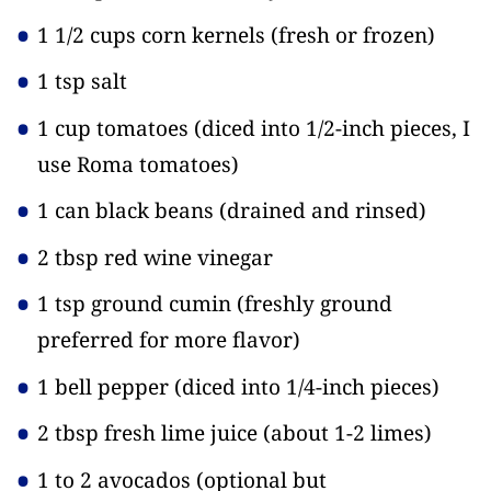
1 1/2 cups corn kernels
(fresh or frozen)
1 tsp salt
1 cup tomatoes
(diced into 1/2-inch pieces, I
use Roma tomatoes)
1 can black beans
(drained and rinsed)
2 tbsp red wine vinegar
1 tsp ground cumin
(freshly ground
preferred for more flavor)
1 bell pepper
(diced into 1/4-inch pieces)
2 tbsp fresh lime juice
(about 1-2 limes)
1 to 2 avocados
(optional but