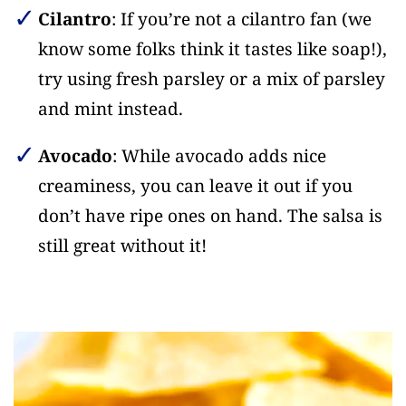
Cilantro
: If you’re not a cilantro fan (we
know some folks think it tastes like soap!),
try using fresh parsley or a mix of parsley
and mint instead.
Avocado
: While avocado adds nice
creaminess, you can leave it out if you
don’t have ripe ones on hand. The salsa is
still great without it!