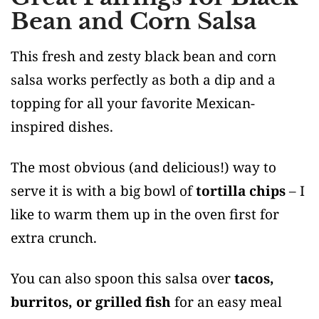
Bean and Corn Salsa
This fresh and zesty black bean and corn
salsa works perfectly as both a dip and a
topping for all your favorite Mexican-
inspired dishes.
The most obvious (and delicious!) way to
serve it is with a big bowl of
tortilla chips
– I
like to warm them up in the oven first for
extra crunch.
You can also spoon this salsa over
tacos,
burritos, or grilled fish
for an easy meal