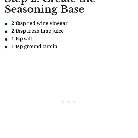
Seasoning Base
2 tbsp
red wine vinegar
2 tbsp
fresh lime juice
1 tsp
salt
1 tsp
ground cumin