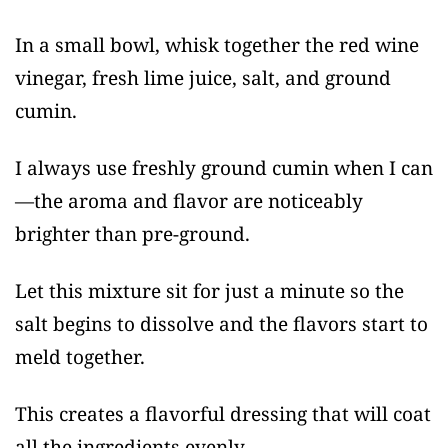
In a small bowl, whisk together the red wine
vinegar, fresh lime juice, salt, and ground
cumin.
I always use freshly ground cumin when I can
—the aroma and flavor are noticeably
brighter than pre-ground.
Let this mixture sit for just a minute so the
salt begins to dissolve and the flavors start to
meld together.
This creates a flavorful dressing that will coat
all the ingredients evenly.