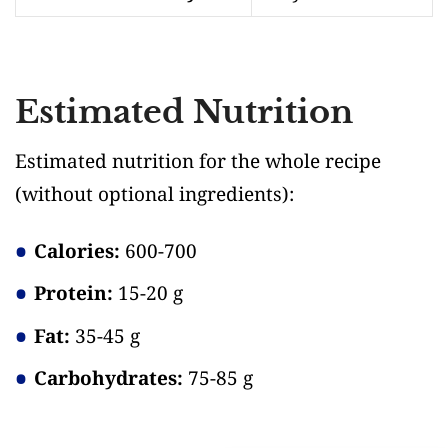
Estimated Nutrition
Estimated nutrition for the whole recipe
(without optional ingredients)
:
Calories:
600-700
Protein:
15-20 g
Fat:
35-45 g
Carbohydrates:
75-85 g