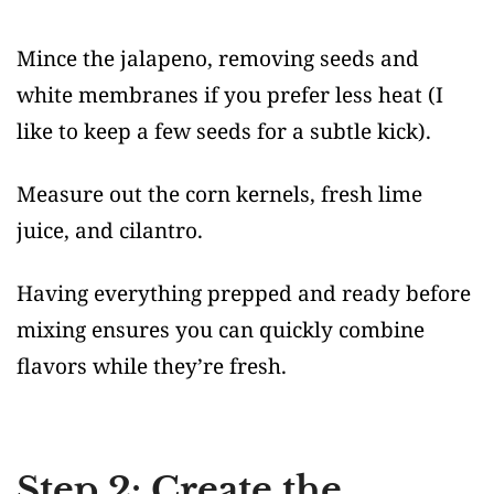
Mince the jalapeno, removing seeds and
white membranes if you prefer less heat (I
like to keep a few seeds for a subtle kick).
Measure out the corn kernels, fresh lime
juice, and cilantro.
Having everything prepped and ready before
mixing ensures you can quickly combine
flavors while they’re fresh.
Step 2: Create the