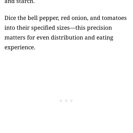
and starch.
Dice the bell pepper, red onion, and tomatoes
into their specified sizes—this precision
matters for even distribution and eating
experience.