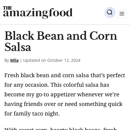
Skip
amazingfood
to
M
content
Black Bean and Corn
Salsa
By
Mila
| Updated on October 12, 2024
Fresh black bean and corn salsa that’s perfect
for any occasion. This colorful salsa has
become my go-to appetizer whenever we’re
having friends over or need something quick
for family taco night.
With sweet corn, hearty black beans, fresh