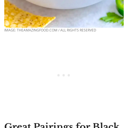
IMAGE: THEAMAZINGFOOD.COM / ALL RIGHTS RESERVED
Great Pairings for Black