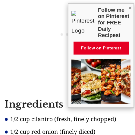
×
Follow me
on Pinterest
for FREE
Daily
Recipes!
Follow on Pinterest
Ingredients
1/2 cup cilantro
(fresh, finely chopped)
1/2 cup red onion
(finely diced)