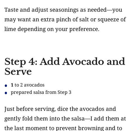
Taste and adjust seasonings as needed—you
may want an extra pinch of salt or squeeze of
lime depending on your preference.
Step 4: Add Avocado and
Serve
1
to 2 avocados
prepared salsa from Step 3
Just before serving, dice the avocados and
gently fold them into the salsa—I add them at
the last moment to prevent browning and to