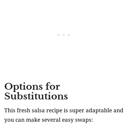
Options for
Substitutions
This fresh salsa recipe is super adaptable and
you can make several easy swaps: