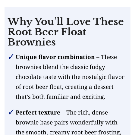
Why You’ll Love These
Root Beer Float
Brownies
Unique flavor combination
– These
brownies blend the classic fudgy
chocolate taste with the nostalgic flavor
of root beer float, creating a dessert
that’s both familiar and exciting.
Perfect texture
– The rich, dense
brownie base pairs wonderfully with
the smooth, creamy root beer frosting,