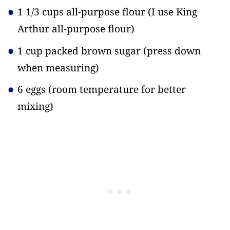
1 1/3 cups all-purpose flour
(I use King
Arthur all-purpose flour)
1 cup packed brown sugar
(press down
when measuring)
6 eggs
(room temperature for better
mixing)