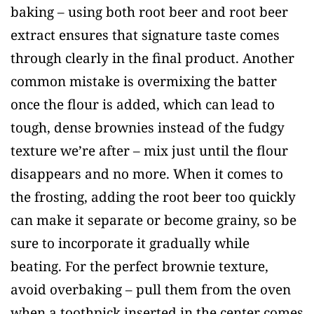
baking – using both root beer and root beer
extract ensures that signature taste comes
through clearly in the final product. Another
common mistake is overmixing the batter
once the flour is added, which can lead to
tough, dense brownies instead of the fudgy
texture we’re after – mix just until the flour
disappears and no more. When it comes to
the frosting, adding the root beer too quickly
can make it separate or become grainy, so be
sure to incorporate it gradually while
beating. For the perfect brownie texture,
avoid overbaking – pull them from the oven
when a toothpick inserted in the center comes