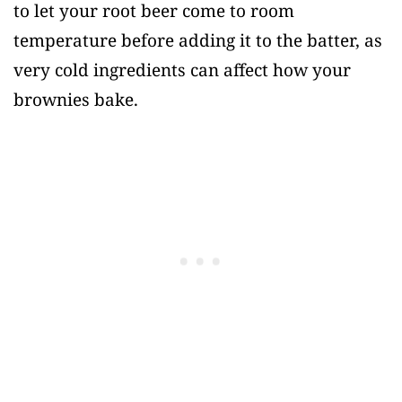
to let your root beer come to room
temperature before adding it to the batter, as
very cold ingredients can affect how your
brownies bake.