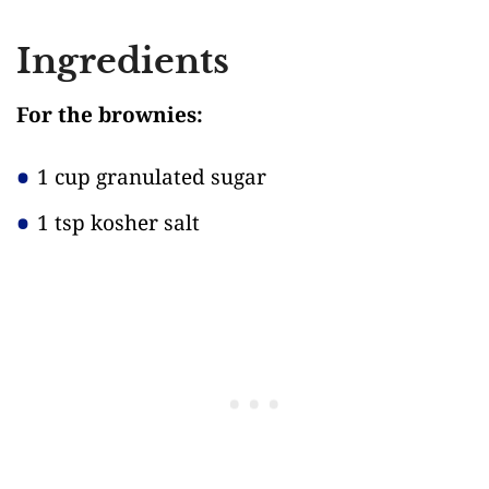
Ingredients
For the brownies:
1 cup granulated sugar
1 tsp kosher salt