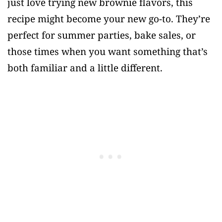
just love trying new brownie flavors, this
recipe might become your new go-to. They’re
perfect for summer parties, bake sales, or
those times when you want something that’s
both familiar and a little different.