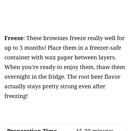
Freeze
: These brownies freeze really well for
up to 3 months! Place them in a freezer-safe
container with wax paper between layers.
When you’re ready to enjoy them, thaw them
overnight in the fridge. The root beer flavor
actually stays pretty strong even after
freezing!
Preparation Time
15-20 minutes