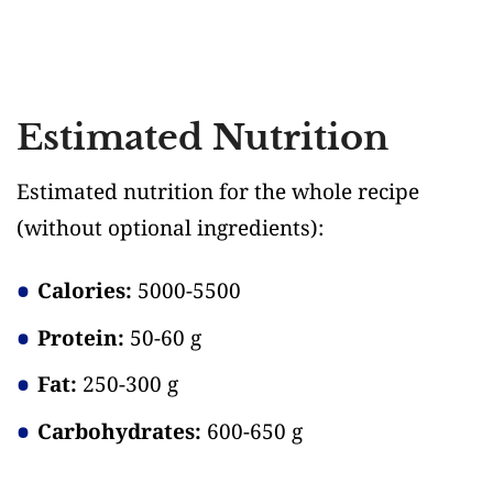
Estimated Nutrition
Estimated nutrition for the whole recipe
(without optional ingredients)
:
Calories:
5000-5500
Protein:
50-60 g
Fat:
250-300 g
Carbohydrates:
600-650 g