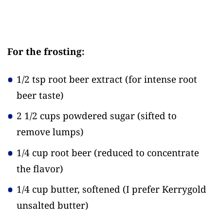
For the frosting:
1/2 tsp root beer extract
(for intense root
beer taste)
2 1/2 cups powdered sugar
(sifted to
remove lumps)
1/4 cup root beer
(reduced to concentrate
the flavor)
1/4 cup butter, softened
(I prefer Kerrygold
unsalted butter)