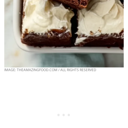
IMAGE: THEAMAZINGFOOD.COM / ALL RIGHTS RESERVED