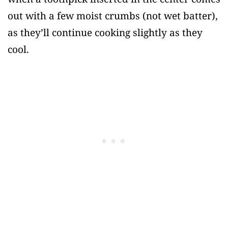
out with a few moist crumbs (not wet batter),
as they’ll continue cooking slightly as they
cool.