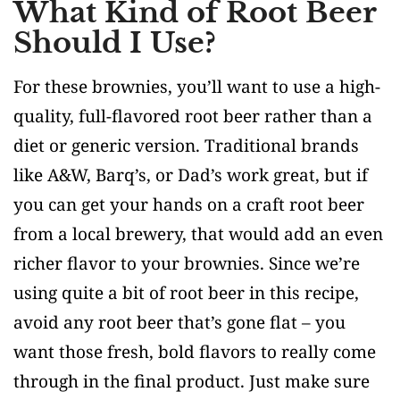
What Kind of Root Beer
Should I Use?
For these brownies, you’ll want to use a high-
quality, full-flavored root beer rather than a
diet or generic version. Traditional brands
like A&W, Barq’s, or Dad’s work great, but if
you can get your hands on a craft root beer
from a local brewery, that would add an even
richer flavor to your brownies. Since we’re
using quite a bit of root beer in this recipe,
avoid any root beer that’s gone flat – you
want those fresh, bold flavors to really come
through in the final product. Just make sure