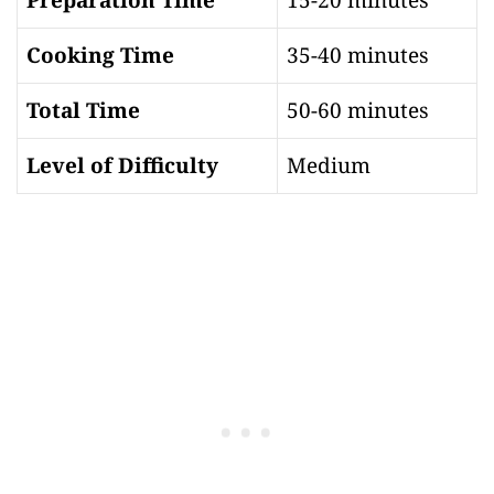
Cooking Time
35-40 minutes
Total Time
50-60 minutes
Level of Difficulty
Medium