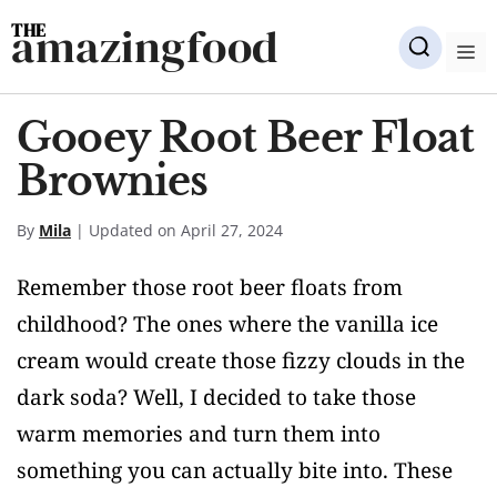
Skip
amazingfood
to
M
content
Gooey Root Beer Float
Brownies
By
Mila
| Updated on April 27, 2024
Remember those root beer floats from
childhood? The ones where the vanilla ice
cream would create those fizzy clouds in the
dark soda? Well, I decided to take those
warm memories and turn them into
something you can actually bite into. These