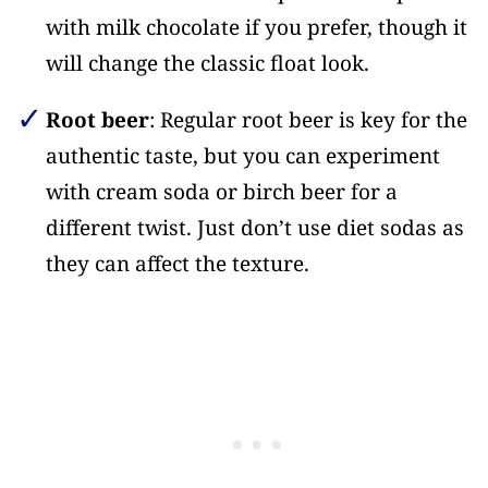
with milk chocolate if you prefer, though it
will change the classic float look.
Root beer
: Regular root beer is key for the
authentic taste, but you can experiment
with cream soda or birch beer for a
different twist. Just don’t use diet sodas as
they can affect the texture.