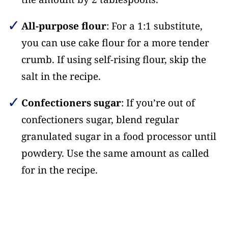
All-purpose flour
: For a 1:1 substitute,
you can use cake flour for a more tender
crumb. If using self-rising flour, skip the
salt in the recipe.
Confectioners sugar
: If you’re out of
confectioners sugar, blend regular
granulated sugar in a food processor until
powdery. Use the same amount as called
for in the recipe.