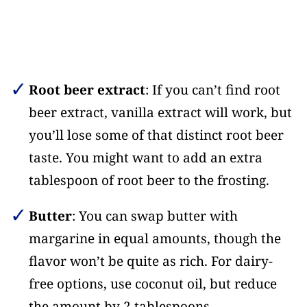
Root beer extract
: If you can’t find root
beer extract, vanilla extract will work, but
you’ll lose some of that distinct root beer
taste. You might want to add an extra
tablespoon of root beer to the frosting.
Butter
: You can swap butter with
margarine in equal amounts, though the
flavor won’t be quite as rich. For dairy-
free options, use coconut oil, but reduce
the amount by 2 tablespoons.