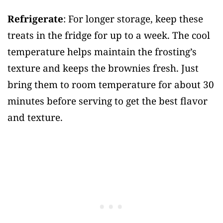
Refrigerate
: For longer storage, keep these
treats in the fridge for up to a week. The cool
temperature helps maintain the frosting’s
texture and keeps the brownies fresh. Just
bring them to room temperature for about 30
minutes before serving to get the best flavor
and texture.