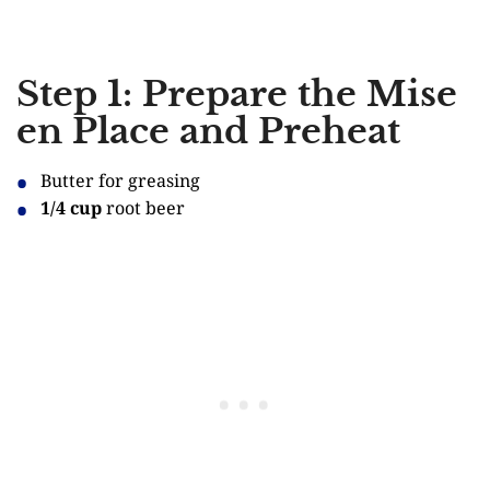
Step 1: Prepare the Mise
en Place and Preheat
Butter for greasing
1/4 cup
root beer