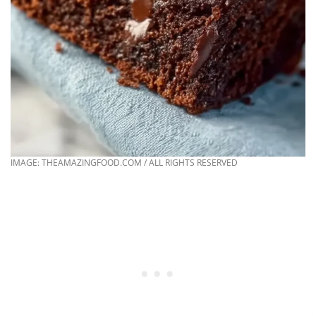
IMAGE: THEAMAZINGFOOD.COM / ALL RIGHTS RESERVED