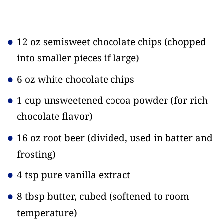
12 oz semisweet chocolate chips
(chopped
into smaller pieces if large)
6 oz white chocolate chips
1 cup unsweetened cocoa powder
(for rich
chocolate flavor)
16 oz root beer
(divided, used in batter and
frosting)
4 tsp pure vanilla extract
8 tbsp butter, cubed
(softened to room
temperature)