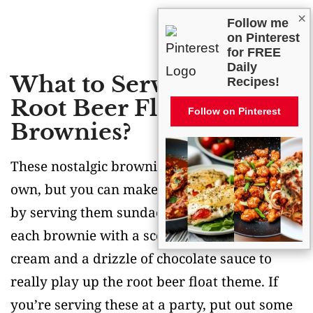
×
Follow me
on Pinterest
for FREE
Daily
What to Serve With
Recipes!
Root Beer Float
Follow on Pinterest
Brownies?
These nostalgic brownies are perfect on their
own, but you can make them even more fun
by serving them sundae-style! Try topping
each brownie with a scoop of vanilla ice
cream and a drizzle of chocolate sauce to
really play up the root beer float theme. If
you’re serving these at a party, put out some