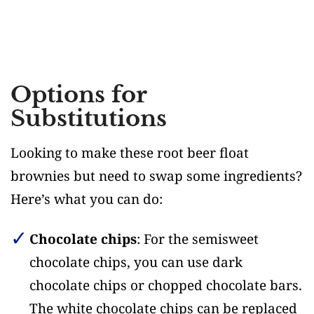
Options for
Substitutions
Looking to make these root beer float
brownies but need to swap some ingredients?
Here’s what you can do:
Chocolate chips
: For the semisweet
chocolate chips, you can use dark
chocolate chips or chopped chocolate bars.
The white chocolate chips can be replaced