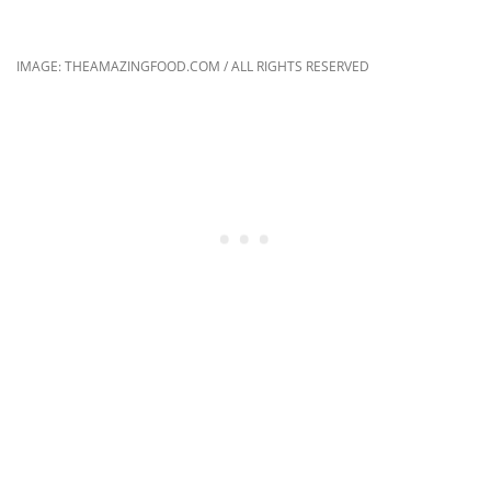
IMAGE: THEAMAZINGFOOD.COM / ALL RIGHTS RESERVED