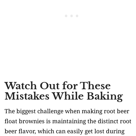
Watch Out for These
Mistakes While Baking
The biggest challenge when making root beer
float brownies is maintaining the distinct root
beer flavor, which can easily get lost during