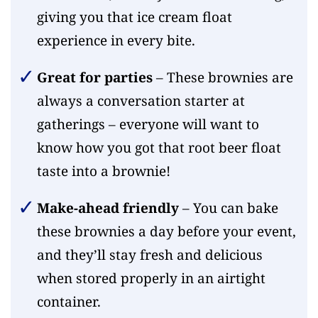
giving you that ice cream float
experience in every bite.
Great for parties
– These brownies are
always a conversation starter at
gatherings – everyone will want to
know how you got that root beer float
taste into a brownie!
Make-ahead friendly
– You can bake
these brownies a day before your event,
and they’ll stay fresh and delicious
when stored properly in an airtight
container.