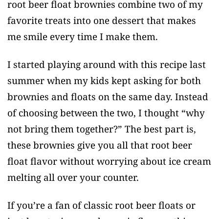
root beer float brownies combine two of my
favorite treats into one dessert that makes
me smile every time I make them.
I started playing around with this recipe last
summer when my kids kept asking for both
brownies and floats on the same day. Instead
of choosing between the two, I thought “why
not bring them together?” The best part is,
these brownies give you all that root beer
float flavor without worrying about ice cream
melting all over your counter.
If you’re a fan of classic root beer floats or