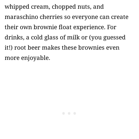
whipped cream, chopped nuts, and
maraschino cherries so everyone can create
their own brownie float experience. For
drinks, a cold glass of milk or (you guessed
it!) root beer makes these brownies even
more enjoyable.