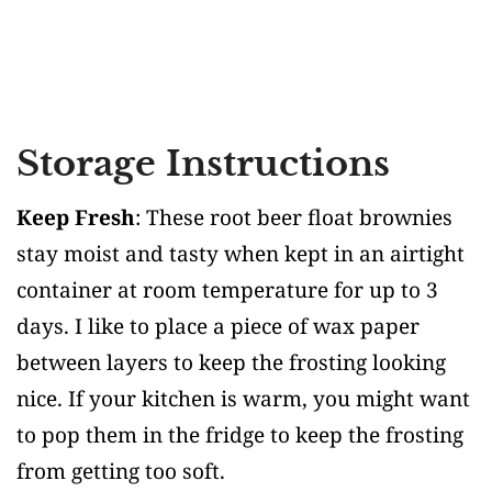
Storage Instructions
Keep Fresh
: These root beer float brownies
stay moist and tasty when kept in an airtight
container at room temperature for up to 3
days. I like to place a piece of wax paper
between layers to keep the frosting looking
nice. If your kitchen is warm, you might want
to pop them in the fridge to keep the frosting
from getting too soft.