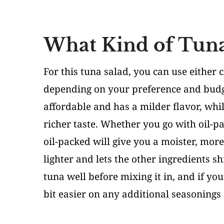
What Kind of Tuna
For this tuna salad, you can use either 
depending on your preference and budge
affordable and has a milder flavor, whi
richer taste. Whether you go with oil-pa
oil-packed will give you a moister, more
lighter and lets the other ingredients s
tuna well before mixing it in, and if yo
bit easier on any additional seasonings 