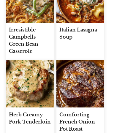
Irresistible
Italian Lasagna
Campbells
Soup
Green Bean
Casserole
Herb Creamy
Comforting
Pork Tenderloin
French Onion
Pot Roast