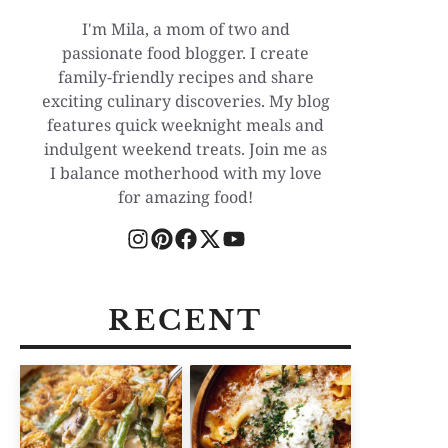
I'm Mila, a mom of two and
passionate food blogger. I create
family-friendly recipes and share
exciting culinary discoveries. My blog
features quick weeknight meals and
indulgent weekend treats. Join me as
I balance motherhood with my love
for amazing food!
RECENT