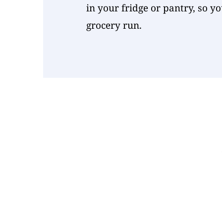
in your fridge or pantry, so y
grocery run.