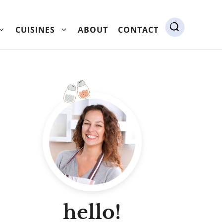
CUISINES
ABOUT
CONTACT
hello!