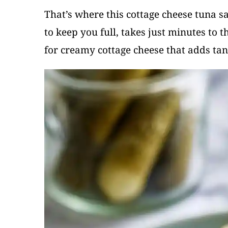
That’s where this cottage cheese tuna s
to keep you full, takes just minutes to
for creamy cottage cheese that adds tan