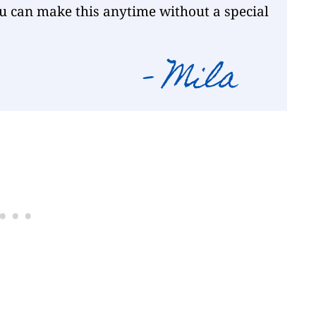
ou can make this anytime without a special