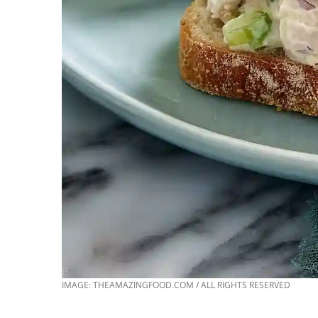
IMAGE: THEAMAZINGFOOD.COM / ALL RIGHTS RESERVED