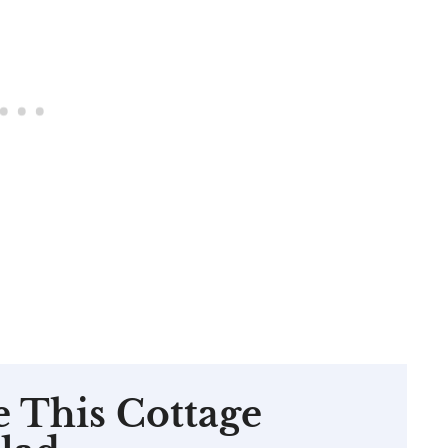
e This Cottage