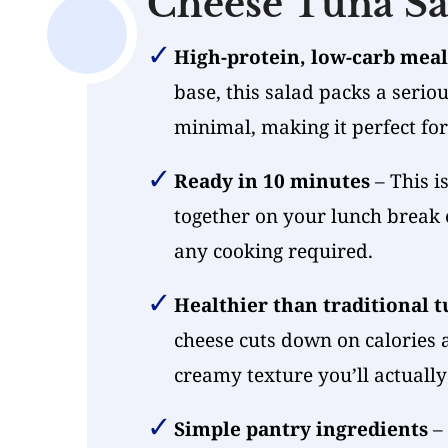
Cheese Tuna Sa
High-protein, low-carb meal
base, this salad packs a seri
minimal, making it perfect fo
Ready in 10 minutes
– This i
together on your lunch break
any cooking required.
Healthier than traditional t
cheese cuts down on calories 
creamy texture you’ll actually
Simple pantry ingredients
– 