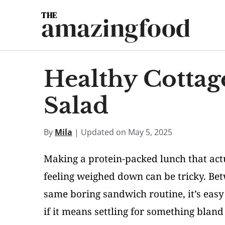
Skip
amazingfood
to
content
Healthy Cottag
Salad
By
Mila
| Updated on May 5, 2025
Making a protein-packed lunch that act
feeling weighed down can be tricky. Bet
same boring sandwich routine, it’s easy
if it means settling for something blan