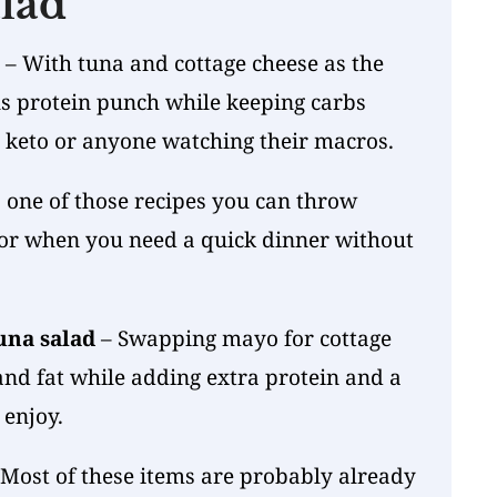
lad
– With tuna and cottage cheese as the
ous protein punch while keeping carbs
r keto or anyone watching their macros.
s one of those recipes you can throw
 or when you need a quick dinner without
una salad
– Swapping mayo for cottage
and fat while adding extra protein and a
 enjoy.
Most of these items are probably already