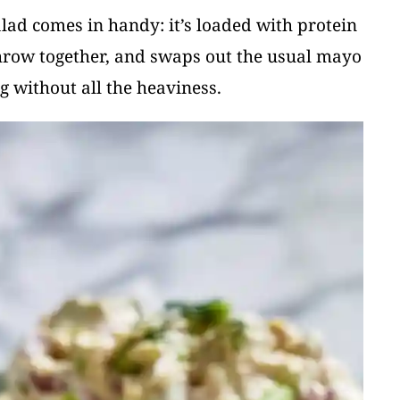
alad comes in handy: it’s loaded with protein
 throw together, and swaps out the usual mayo
g without all the heaviness.