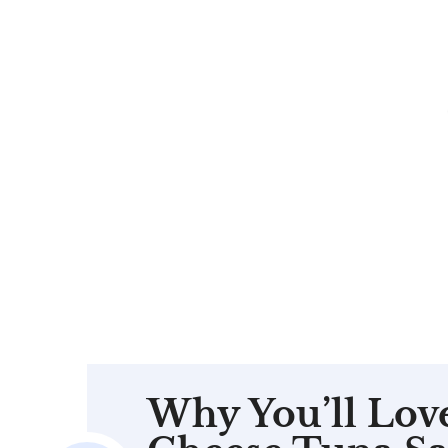
Why You’ll Lov