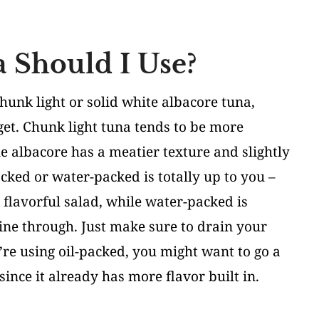
 Should I Use?
chunk light or solid white albacore tuna,
t. Chunk light tuna tends to be more
le albacore has a meatier texture and slightly
cked or water-packed is totally up to you –
 flavorful salad, while water-packed is
hine through. Just make sure to drain your
u’re using oil-packed, you might want to go a
since it already has more flavor built in.