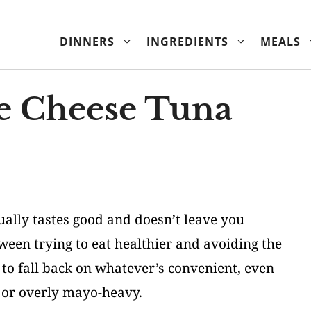
DINNERS
INGREDIENTS
MEALS
e Cheese Tuna
ually tastes good and doesn’t leave you
ween trying to eat healthier and avoiding the
 to fall back on whatever’s convenient, even
d or overly mayo-heavy.