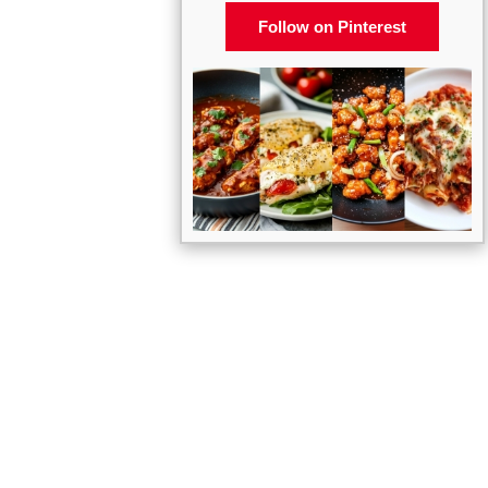
Follow on Pinterest