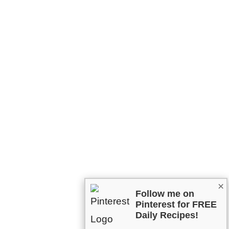
×
Follow me on
Pinterest for FREE
Daily Recipes!