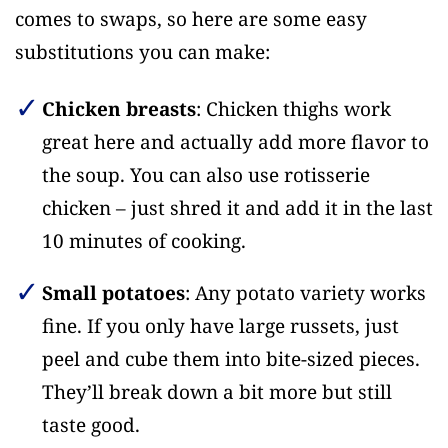
comes to swaps, so here are some easy
substitutions you can make:
Chicken breasts
: Chicken thighs work
great here and actually add more flavor to
the soup. You can also use rotisserie
chicken – just shred it and add it in the last
10 minutes of cooking.
Small potatoes
: Any potato variety works
fine. If you only have large russets, just
peel and cube them into bite-sized pieces.
They’ll break down a bit more but still
taste good.