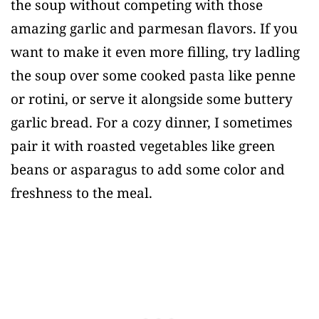
the soup without competing with those
amazing garlic and parmesan flavors. If you
want to make it even more filling, try ladling
the soup over some cooked pasta like penne
or rotini, or serve it alongside some buttery
garlic bread. For a cozy dinner, I sometimes
pair it with roasted vegetables like green
beans or asparagus to add some color and
freshness to the meal.