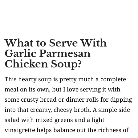
What to Serve With
Garlic Parmesan
Chicken Soup?
This hearty soup is pretty much a complete
meal on its own, but I love serving it with
some crusty bread or dinner rolls for dipping
into that creamy, cheesy broth. A simple side
salad with mixed greens and a light
vinaigrette helps balance out the richness of