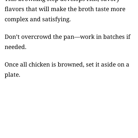
flavors that will make the broth taste more
complex and satisfying.
Don’t overcrowd the pan—work in batches if
needed.
Once all chicken is browned, set it aside on a
plate.