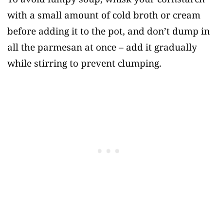
with a small amount of cold broth or cream
before adding it to the pot, and don’t dump in
all the parmesan at once – add it gradually
while stirring to prevent clumping.