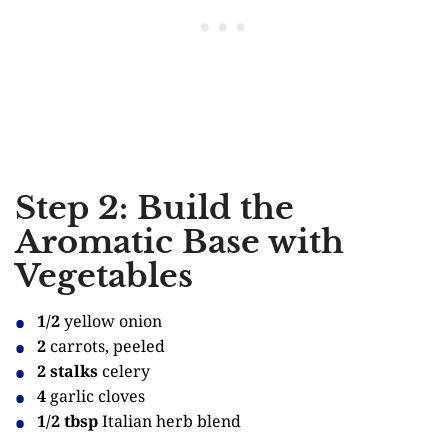
Step 2: Build the
Aromatic Base with
Vegetables
1/2
yellow onion
2
carrots, peeled
2 stalks
celery
4
garlic cloves
1/2 tbsp
Italian herb blend