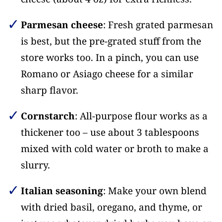
Parmesan cheese
: Fresh grated parmesan
is best, but the pre-grated stuff from the
store works too. In a pinch, you can use
Romano or Asiago cheese for a similar
sharp flavor.
Cornstarch
: All-purpose flour works as a
thickener too – use about 3 tablespoons
mixed with cold water or broth to make a
slurry.
Italian seasoning
: Make your own blend
with dried basil, oregano, and thyme, or