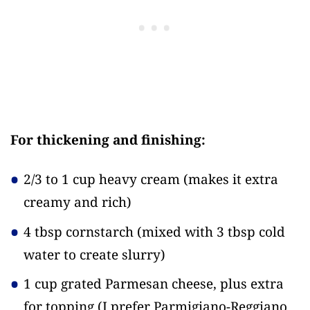
For thickening and finishing:
2/3 to 1 cup heavy cream
(makes it extra
creamy and rich)
4 tbsp cornstarch
(mixed with 3 tbsp cold
water to create slurry)
1 cup grated Parmesan cheese, plus extra
for topping
(I prefer Parmigiano-Reggiano