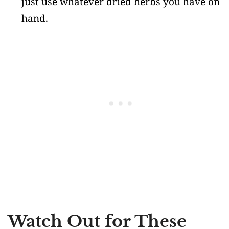
just use whatever dried herbs you have on
hand.
Watch Out for These