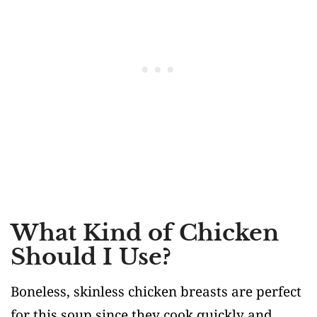
What Kind of Chicken
Should I Use?
Boneless, skinless chicken breasts are perfect
for this soup since they cook quickly and