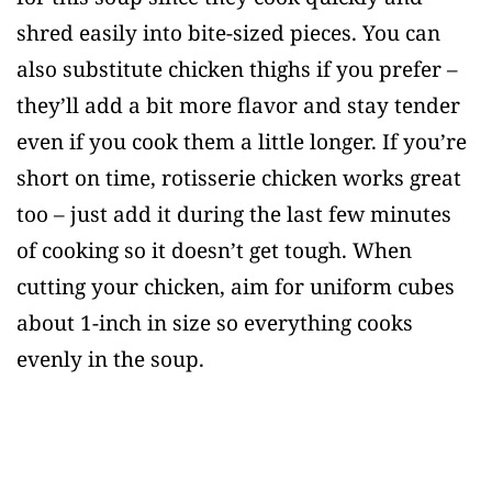
shred easily into bite-sized pieces. You can
also substitute chicken thighs if you prefer –
they’ll add a bit more flavor and stay tender
even if you cook them a little longer. If you’re
short on time, rotisserie chicken works great
too – just add it during the last few minutes
of cooking so it doesn’t get tough. When
cutting your chicken, aim for uniform cubes
about 1-inch in size so everything cooks
evenly in the soup.