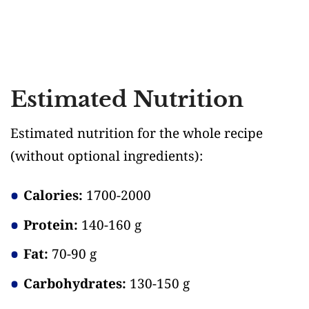
Estimated Nutrition
Estimated nutrition for the whole recipe
(without optional ingredients)
:
Calories:
1700-2000
Protein:
140-160 g
Fat:
70-90 g
Carbohydrates:
130-150 g