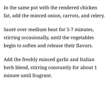
In the same pot with the rendered chicken
fat, add the minced onion, carrots, and celery.
Sauté over medium heat for 5-7 minutes,
stirring occasionally, until the vegetables
begin to soften and release their flavors.
Add the freshly minced garlic and Italian
herb blend, stirring constantly for about 1
minute until fragrant.