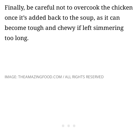
Finally, be careful not to overcook the chicken
once it’s added back to the soup, as it can
become tough and chewy if left simmering
too long.
IMAGE: THEAMAZINGFOOD.COM / ALL RIGHTS RESERVED