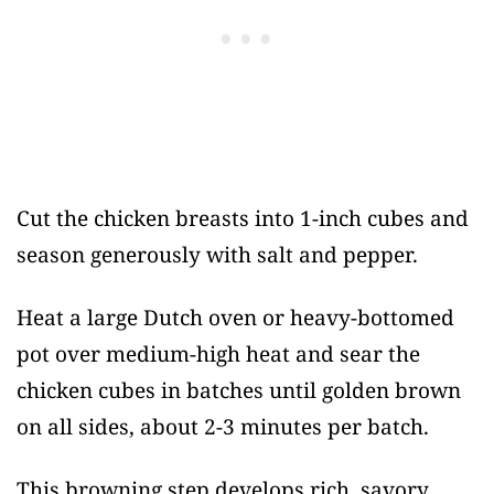
Cut the chicken breasts into 1-inch cubes and
season generously with salt and pepper.
Heat a large Dutch oven or heavy-bottomed
pot over medium-high heat and sear the
chicken cubes in batches until golden brown
on all sides, about 2-3 minutes per batch.
This browning step develops rich, savory