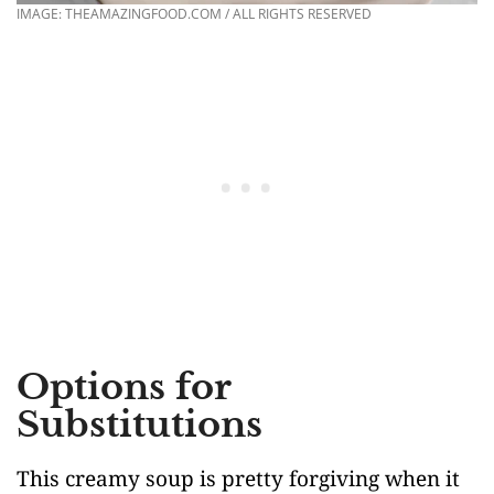
IMAGE: THEAMAZINGFOOD.COM / ALL RIGHTS RESERVED
Options for
Substitutions
This creamy soup is pretty forgiving when it