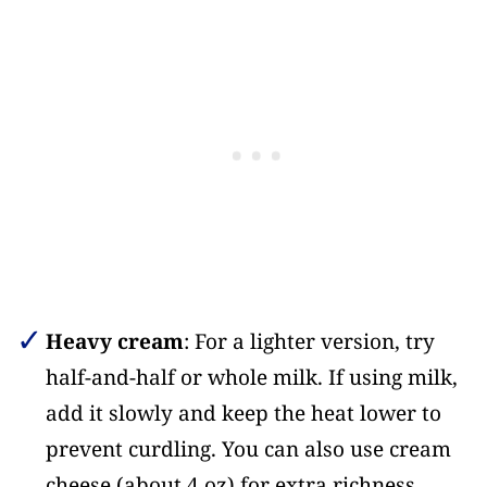
Heavy cream
: For a lighter version, try
half-and-half or whole milk. If using milk,
add it slowly and keep the heat lower to
prevent curdling. You can also use cream
cheese (about 4 oz) for extra richness.