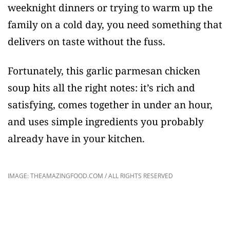
weeknight dinners or trying to warm up the
family on a cold day, you need something that
delivers on taste without the fuss.
Fortunately, this garlic parmesan chicken
soup hits all the right notes: it’s rich and
satisfying, comes together in under an hour,
and uses simple ingredients you probably
already have in your kitchen.
IMAGE: THEAMAZINGFOOD.COM / ALL RIGHTS RESERVED