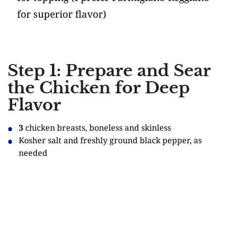
for superior flavor)
Step 1: Prepare and Sear
the Chicken for Deep
Flavor
3
chicken breasts, boneless and skinless
Kosher salt and freshly ground black pepper, as
needed