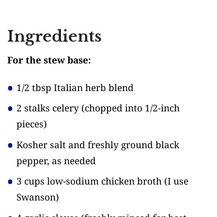
Ingredients
For the stew base:
1/2 tbsp Italian herb blend
2 stalks celery
(chopped into 1/2-inch
pieces)
Kosher salt and freshly ground black
pepper, as needed
3 cups low-sodium chicken broth
(I use
Swanson)