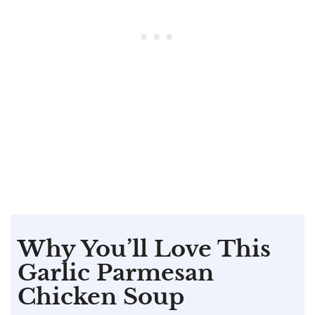
Why You’ll Love This
Garlic Parmesan
Chicken Soup