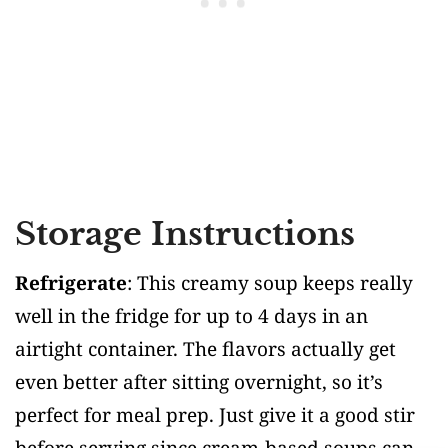
Storage Instructions
Refrigerate
: This creamy soup keeps really
well in the fridge for up to 4 days in an
airtight container. The flavors actually get
even better after sitting overnight, so it’s
perfect for meal prep. Just give it a good stir