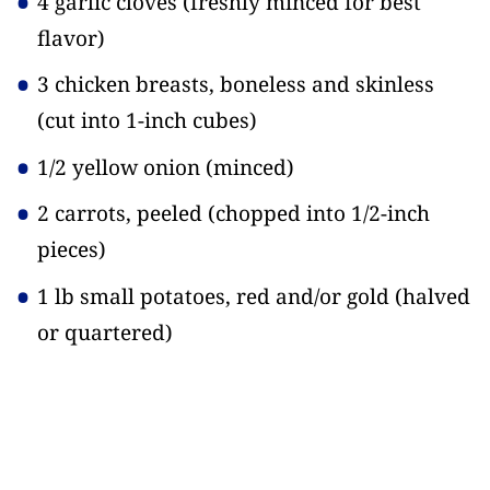
4 garlic cloves
(freshly minced for best
flavor)
3 chicken breasts, boneless and skinless
(cut into 1-inch cubes)
1/2 yellow onion
(minced)
2 carrots, peeled
(chopped into 1/2-inch
pieces)
1 lb small potatoes, red and/or gold
(halved
or quartered)