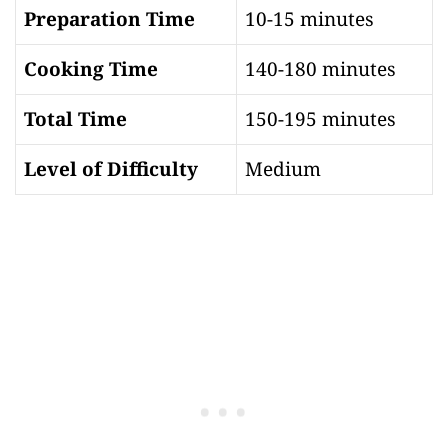
Preparation Time
10-15 minutes
Cooking Time
140-180 minutes
Total Time
150-195 minutes
Level of Difficulty
Medium