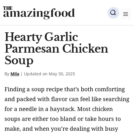
Skip
amazingfood
to
M
content
Hearty Garlic
Parmesan Chicken
Soup
By
Mila
| Updated on May 30, 2025
Finding a soup recipe that’s both comforting
and packed with flavor can feel like searching
for a needle in a haystack. Most chicken
soups are either too bland or take hours to
make, and when you’re dealing with busy