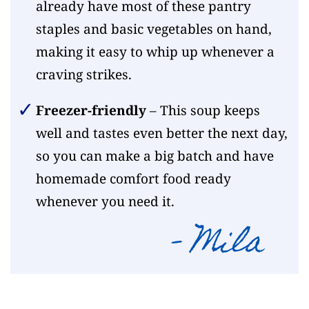
already have most of these pantry
staples and basic vegetables on hand,
making it easy to whip up whenever a
craving strikes.
Freezer-friendly
– This soup keeps
well and tastes even better the next day,
so you can make a big batch and have
homemade comfort food ready
whenever you need it.