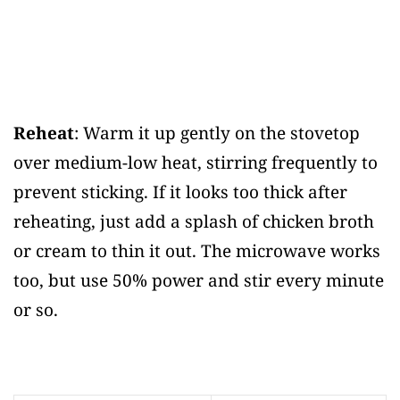
Reheat
: Warm it up gently on the stovetop
over medium-low heat, stirring frequently to
prevent sticking. If it looks too thick after
reheating, just add a splash of chicken broth
or cream to thin it out. The microwave works
too, but use 50% power and stir every minute
or so.