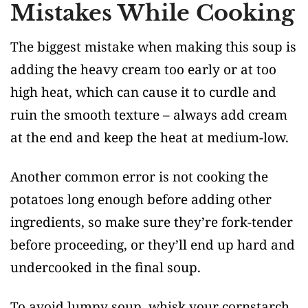
Mistakes While Cooking
The biggest mistake when making this soup is
adding the heavy cream too early or at too
high heat, which can cause it to curdle and
ruin the smooth texture – always add cream
at the end and keep the heat at medium-low.
Another common error is not cooking the
potatoes long enough before adding other
ingredients, so make sure they’re fork-tender
before proceeding, or they’ll end up hard and
undercooked in the final soup.
To avoid lumpy soup, whisk your cornstarch