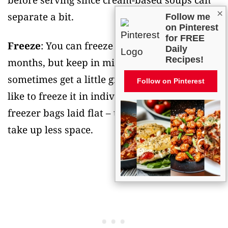
before serving since cream-based soups can
×
separate a bit.
Follow me
on Pinterest
for FREE
Freeze
: You can freeze this soup for up to 3
Daily
Recipes!
months, but keep in mind that cream soups
sometimes get a little grainy after thawing. I
Follow on Pinterest
like to freeze it in individual portions using
freezer bags laid flat – they thaw faster and
take up less space.