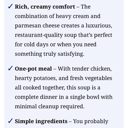
Rich, creamy comfort
– The
combination of heavy cream and
parmesan cheese creates a luxurious,
restaurant-quality soup that’s perfect
for cold days or when you need
something truly satisfying.
One-pot meal
– With tender chicken,
hearty potatoes, and fresh vegetables
all cooked together, this soup is a
complete dinner in a single bowl with
minimal cleanup required.
Simple ingredients
– You probably