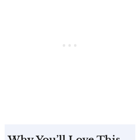
Why You’ll Love This