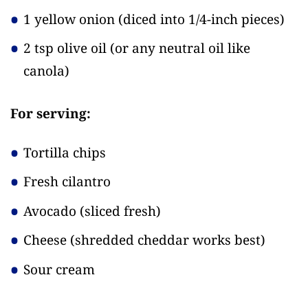
1 yellow onion
(diced into 1/4-inch pieces)
2 tsp olive oil
(or any neutral oil like
canola)
For serving:
Tortilla chips
Fresh cilantro
Avocado
(sliced fresh)
Cheese
(shredded cheddar works best)
Sour cream