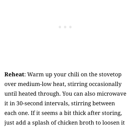
Reheat
: Warm up your chili on the stovetop
over medium-low heat, stirring occasionally
until heated through. You can also microwave
it in 30-second intervals, stirring between
each one. If it seems a bit thick after storing,
just add a splash of chicken broth to loosen it