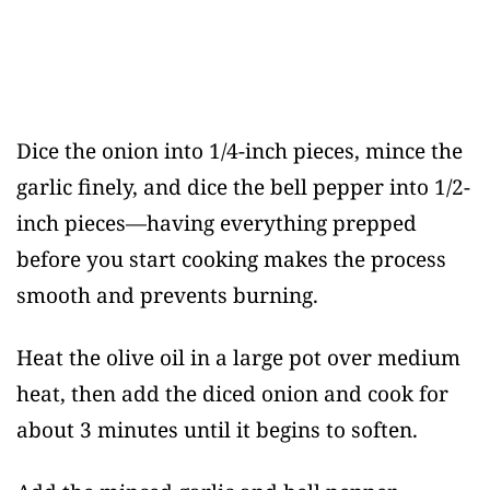
Dice the onion into 1/4-inch pieces, mince the
garlic finely, and dice the bell pepper into 1/2-
inch pieces—having everything prepped
before you start cooking makes the process
smooth and prevents burning.
Heat the olive oil in a large pot over medium
heat, then add the diced onion and cook for
about 3 minutes until it begins to soften.