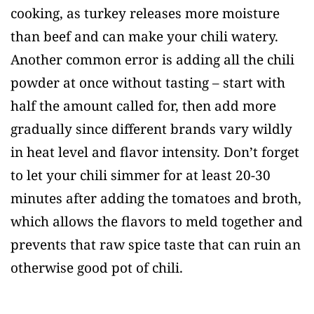
cooking, as turkey releases more moisture
than beef and can make your chili watery.
Another common error is adding all the chili
powder at once without tasting – start with
half the amount called for, then add more
gradually since different brands vary wildly
in heat level and flavor intensity. Don’t forget
to let your chili simmer for at least 20-30
minutes after adding the tomatoes and broth,
which allows the flavors to meld together and
prevents that raw spice taste that can ruin an
otherwise good pot of chili.