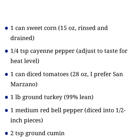
1 can sweet corn
(15 oz, rinsed and
drained)
1/4 tsp cayenne pepper
(adjust to taste for
heat level)
1 can diced tomatoes
(28 oz, I prefer San
Marzano)
1 lb ground turkey
(99% lean)
1 medium red bell pepper
(diced into 1/2-
inch pieces)
2 tsp ground cumin