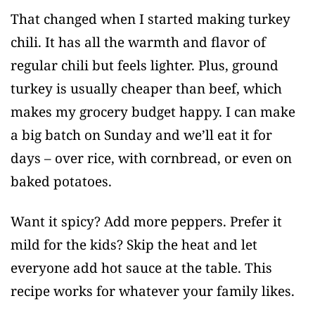
That changed when I started making turkey
chili. It has all the warmth and flavor of
regular chili but feels lighter. Plus, ground
turkey is usually cheaper than beef, which
makes my grocery budget happy. I can make
a big batch on Sunday and we’ll eat it for
days – over rice, with cornbread, or even on
baked potatoes.
Want it spicy? Add more peppers. Prefer it
mild for the kids? Skip the heat and let
everyone add hot sauce at the table. This
recipe works for whatever your family likes.