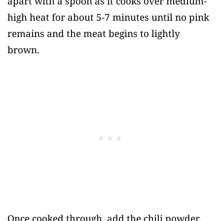
apart with a spoon as it cooks over medium-
high heat for about 5-7 minutes until no pink
remains and the meat begins to lightly
brown.
Once cooked through, add the chili powder,