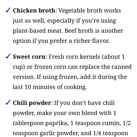
Chicken broth
: Vegetable broth works
just as well, especially if you’re using
plant-based meat. Beef broth is another
option if you prefer a richer flavor.
Sweet corn
: Fresh corn kernels (about 1
cup) or frozen corn can replace the canned
version. If using frozen, add it during the
last 10 minutes of cooking.
Chili powder
: If you don’t have chili
powder, make your own blend with 1
tablespoon paprika, 1 teaspoon cumin, 1/2
teaspoon garlic powder, and 1/4 teaspoon