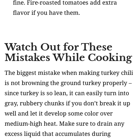
fine. Fire-roasted tomatoes add extra
flavor if you have them.
Watch Out for These
Mistakes While Cooking
The biggest mistake when making turkey chili
is not browning the ground turkey properly –
since turkey is so lean, it can easily turn into
gray, rubbery chunks if you don’t break it up
well and let it develop some color over
medium-high heat. Make sure to drain any
excess liquid that accumulates during