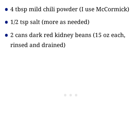
4 tbsp mild chili powder
(I use McCormick)
1/2 tsp salt
(more as needed)
2 cans dark red kidney beans
(15 oz each,
rinsed and drained)