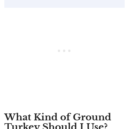
What Kind of Ground
Turkey Should I Use?