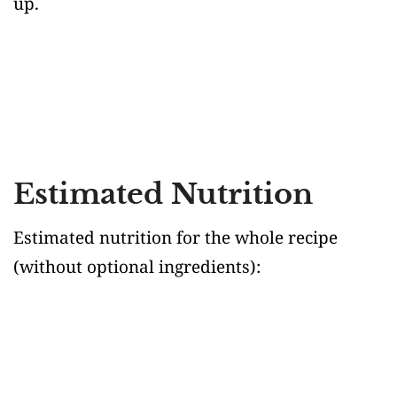
up.
Estimated Nutrition
Estimated nutrition for the whole recipe
(without optional ingredients)
: