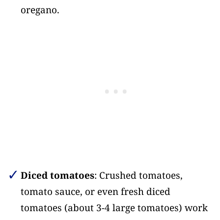
oregano.
Diced tomatoes
: Crushed tomatoes,
tomato sauce, or even fresh diced
tomatoes (about 3-4 large tomatoes) work