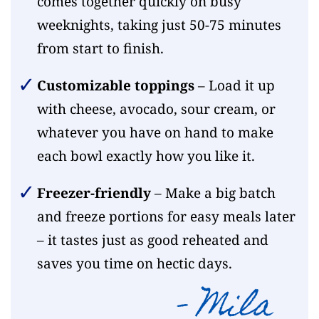
comes together quickly on busy
weeknights, taking just 50-75 minutes
from start to finish.
Customizable toppings
– Load it up
with cheese, avocado, sour cream, or
whatever you have on hand to make
each bowl exactly how you like it.
Freezer-friendly
– Make a big batch
and freeze portions for easy meals later
– it tastes just as good reheated and
saves you time on hectic days.