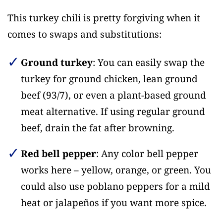
This turkey chili is pretty forgiving when it
comes to swaps and substitutions:
Ground turkey
: You can easily swap the
turkey for ground chicken, lean ground
beef (93/7), or even a plant-based ground
meat alternative. If using regular ground
beef, drain the fat after browning.
Red bell pepper
: Any color bell pepper
works here – yellow, orange, or green. You
could also use poblano peppers for a mild
heat or jalapeños if you want more spice.