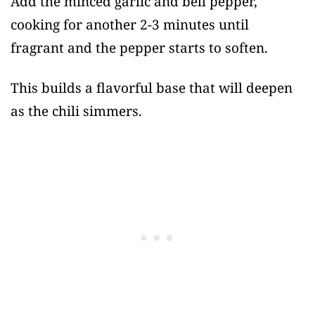
Add the minced garlic and bell pepper,
cooking for another 2-3 minutes until
fragrant and the pepper starts to soften.
This builds a flavorful base that will deepen
as the chili simmers.