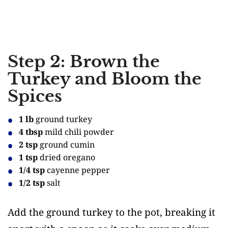
Step 2: Brown the
Turkey and Bloom the
Spices
1 lb
ground turkey
4 tbsp
mild chili powder
2 tsp
ground cumin
1 tsp
dried oregano
1/4 tsp
cayenne pepper
1/2 tsp
salt
Add the ground turkey to the pot, breaking it