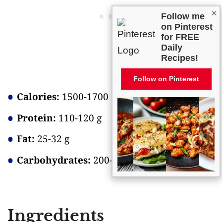
×
Follow me
on Pinterest
for FREE
Daily
Recipes!
Follow on Pinterest
Calories:
1500-1700
Protein:
110-120 g
Fat:
25-32 g
Carbohydrates:
200-220 g
Ingredients