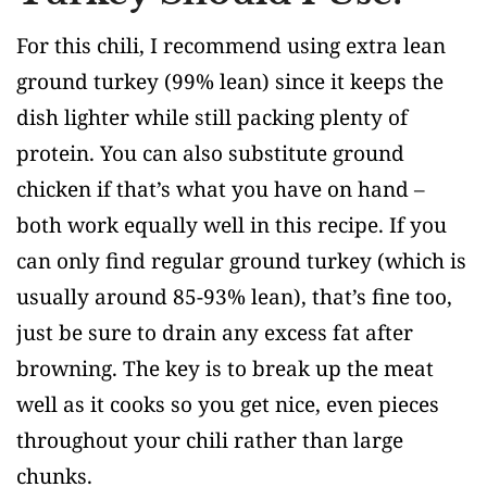
For this chili, I recommend using extra lean
ground turkey (99% lean) since it keeps the
dish lighter while still packing plenty of
protein. You can also substitute ground
chicken if that’s what you have on hand –
both work equally well in this recipe. If you
can only find regular ground turkey (which is
usually around 85-93% lean), that’s fine too,
just be sure to drain any excess fat after
browning. The key is to break up the meat
well as it cooks so you get nice, even pieces
throughout your chili rather than large
chunks.