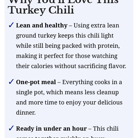
Turkey Chili
Lean and healthy
– Using extra lean
ground turkey keeps this chili light
while still being packed with protein,
making it perfect for those watching
their calories without sacrificing flavor.
One-pot meal
– Everything cooks in a
single pot, which means less cleanup
and more time to enjoy your delicious
dinner.
Ready in under an hour
– This chili