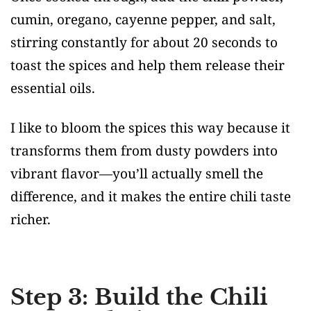
cumin, oregano, cayenne pepper, and salt,
stirring constantly for about 20 seconds to
toast the spices and help them release their
essential oils.
I like to bloom the spices this way because it
transforms them from dusty powders into
vibrant flavor—you’ll actually smell the
difference, and it makes the entire chili taste
richer.
Step 3: Build the Chili