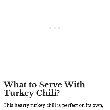
What to Serve With
Turkey Chili?
This hearty turkey chili is perfect on its own,