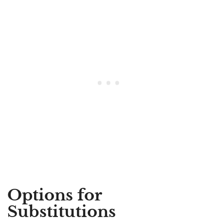
Options for
Substitutions