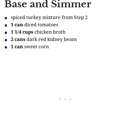
Base and Simmer
spiced turkey mixture from Step 2
1 can
diced tomatoes
1 1/4 cups
chicken broth
2 cans
dark red kidney beans
1 can
sweet corn