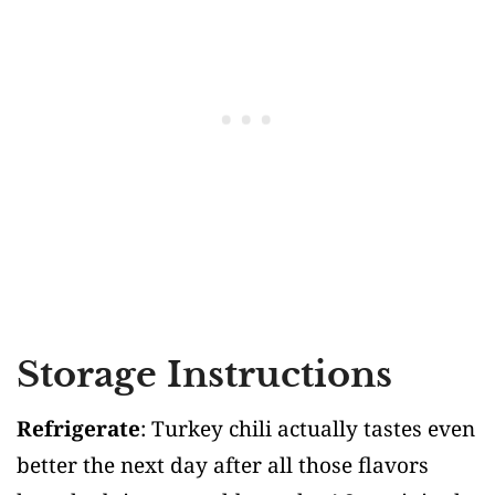
Storage Instructions
Refrigerate
: Turkey chili actually tastes even
better the next day after all those flavors