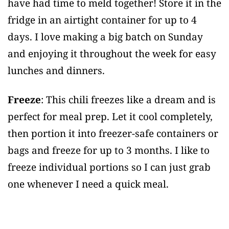
have had time to meld together! Store it in the
fridge in an airtight container for up to 4
days. I love making a big batch on Sunday
and enjoying it throughout the week for easy
lunches and dinners.
Freeze
: This chili freezes like a dream and is
perfect for meal prep. Let it cool completely,
then portion it into freezer-safe containers or
bags and freeze for up to 3 months. I like to
freeze individual portions so I can just grab
one whenever I need a quick meal.