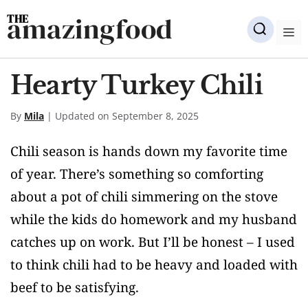
Skip
amazingfood
to
M
content
Hearty Turkey Chili
By
Mila
| Updated on September 8, 2025
Chili season is hands down my favorite time
of year. There’s something so comforting
about a pot of chili simmering on the stove
while the kids do homework and my husband
catches up on work. But I’ll be honest – I used
to think chili had to be heavy and loaded with
beef to be satisfying.