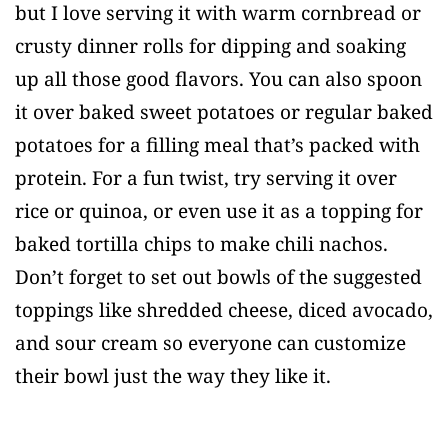
but I love serving it with warm cornbread or
crusty dinner rolls for dipping and soaking
up all those good flavors. You can also spoon
it over baked sweet potatoes or regular baked
potatoes for a filling meal that’s packed with
protein. For a fun twist, try serving it over
rice or quinoa, or even use it as a topping for
baked tortilla chips to make chili nachos.
Don’t forget to set out bowls of the suggested
toppings like shredded cheese, diced avocado,
and sour cream so everyone can customize
their bowl just the way they like it.