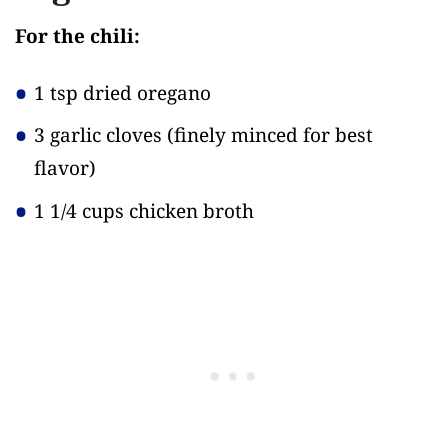
For the chili:
1 tsp dried oregano
3 garlic cloves
(finely minced for best
flavor)
1 1/4 cups chicken broth