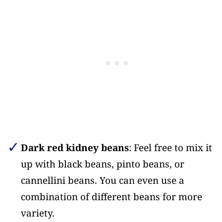
Dark red kidney beans
: Feel free to mix it
up with black beans, pinto beans, or
cannellini beans. You can even use a
combination of different beans for more
variety.