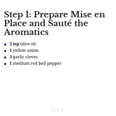
Step 1: Prepare Mise en
Place and Sauté the
Aromatics
2 tsp
olive oil
1
yellow onion
3
garlic cloves
1
medium red bell pepper