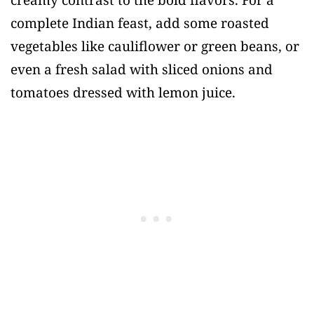
creamy contrast to the bold flavors. For a
complete Indian feast, add some roasted
vegetables like cauliflower or green beans, or
even a fresh salad with sliced onions and
tomatoes dressed with lemon juice.