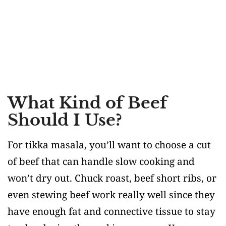
What Kind of Beef
Should I Use?
For tikka masala, you’ll want to choose a cut
of beef that can handle slow cooking and
won’t dry out. Chuck roast, beef short ribs, or
even stewing beef work really well since they
have enough fat and connective tissue to stay