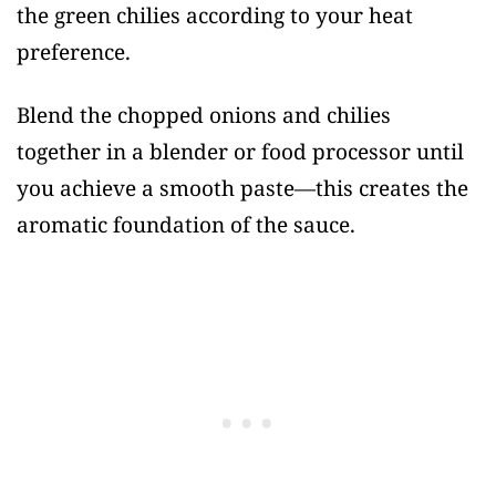
the green chilies according to your heat
preference.
Blend the chopped onions and chilies
together in a blender or food processor until
you achieve a smooth paste—this creates the
aromatic foundation of the sauce.