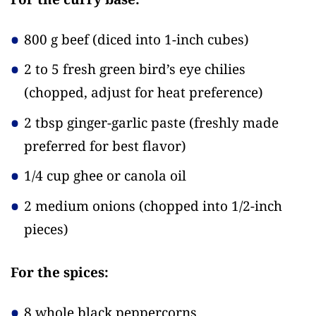
800 g beef
(diced into 1-inch cubes)
2 to 5 fresh green bird’s eye chilies
(chopped, adjust for heat preference)
2 tbsp ginger-garlic paste
(freshly made
preferred for best flavor)
1/4 cup ghee or canola oil
2 medium onions
(chopped into 1/2-inch
pieces)
For the spices:
8 whole black peppercorns