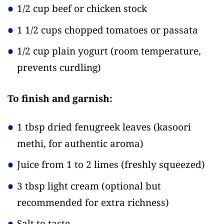
1/2 cup beef or chicken stock
1 1/2 cups chopped tomatoes or passata
1/2 cup plain yogurt
(room temperature,
prevents curdling)
To finish and garnish:
1 tbsp dried fenugreek leaves
(kasoori
methi, for authentic aroma)
Juice from 1 to 2 limes
(freshly squeezed)
3 tbsp light cream
(optional but
recommended for extra richness)
Salt to taste