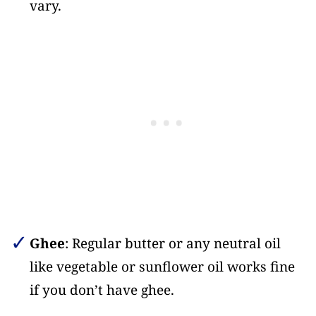
vary.
Ghee
: Regular butter or any neutral oil
like vegetable or sunflower oil works fine
if you don’t have ghee.