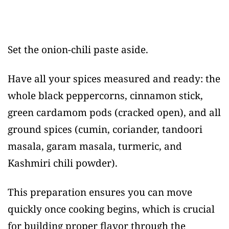
Set the onion-chili paste aside.
Have all your spices measured and ready: the
whole black peppercorns, cinnamon stick,
green cardamom pods (cracked open), and all
ground spices (cumin, coriander, tandoori
masala, garam masala, turmeric, and
Kashmiri chili powder).
This preparation ensures you can move
quickly once cooking begins, which is crucial
for building proper flavor through the