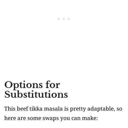
Options for
Substitutions
This beef tikka masala is pretty adaptable, so
here are some swaps you can make: