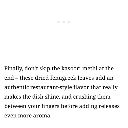
Finally, don’t skip the kasoori methi at the
end – these dried fenugreek leaves add an
authentic restaurant-style flavor that really
makes the dish shine, and crushing them
between your fingers before adding releases
even more aroma.