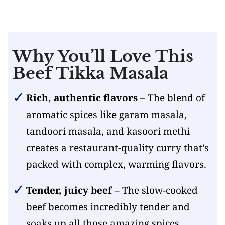
Why You’ll Love This
Beef Tikka Masala
Rich, authentic flavors
– The blend of
aromatic spices like garam masala,
tandoori masala, and kasoori methi
creates a restaurant-quality curry that’s
packed with complex, warming flavors.
Tender, juicy beef
– The slow-cooked
beef becomes incredibly tender and
soaks up all those amazing spices,