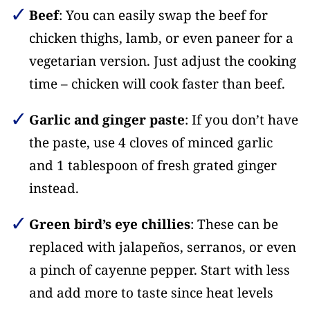
Beef
: You can easily swap the beef for
chicken thighs, lamb, or even paneer for a
vegetarian version. Just adjust the cooking
time – chicken will cook faster than beef.
Garlic and ginger paste
: If you don’t have
the paste, use 4 cloves of minced garlic
and 1 tablespoon of fresh grated ginger
instead.
Green bird’s eye chillies
: These can be
replaced with jalapeños, serranos, or even
a pinch of cayenne pepper. Start with less
and add more to taste since heat levels