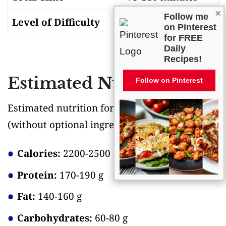
×
Follow me
Level of Difficulty
Medium
on Pinterest
for FREE
Daily
Recipes!
Estimated Nutrition
Follow on Pinterest
Estimated nutrition for the whole recipe
(without optional ingredients)
:
Calories:
2200-2500
Protein:
170-190 g
Fat:
140-160 g
Carbohydrates:
60-80 g