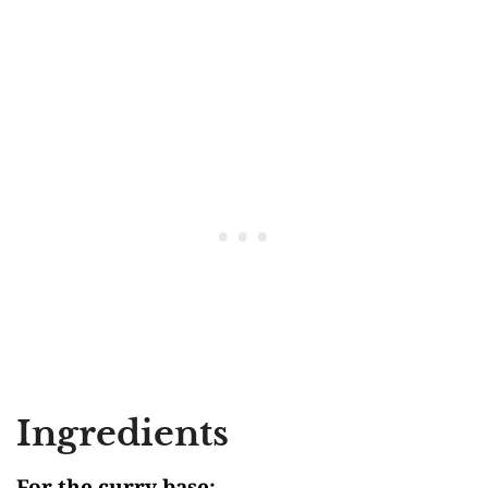
Ingredients
For the curry base: