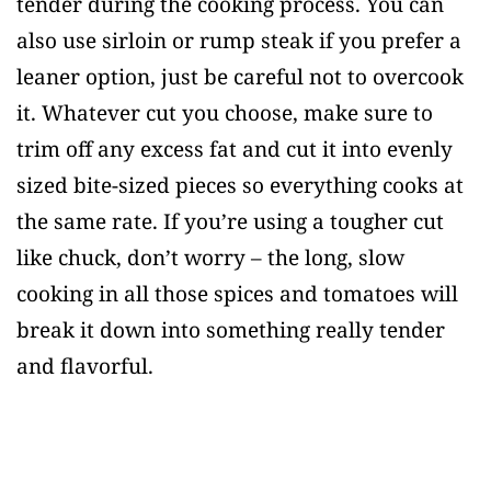
tender during the cooking process. You can
also use sirloin or rump steak if you prefer a
leaner option, just be careful not to overcook
it. Whatever cut you choose, make sure to
trim off any excess fat and cut it into evenly
sized bite-sized pieces so everything cooks at
the same rate. If you’re using a tougher cut
like chuck, don’t worry – the long, slow
cooking in all those spices and tomatoes will
break it down into something really tender
and flavorful.