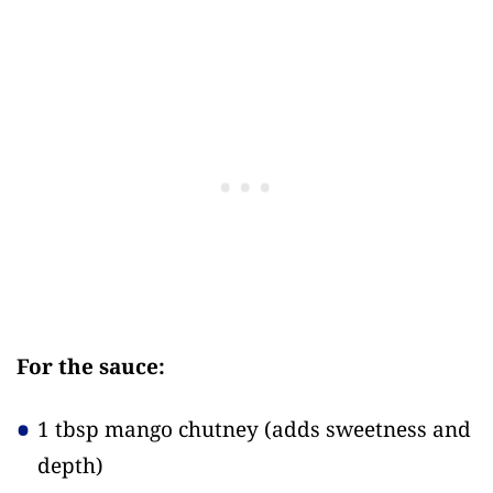
For the sauce:
1 tbsp mango chutney
(adds sweetness and
depth)