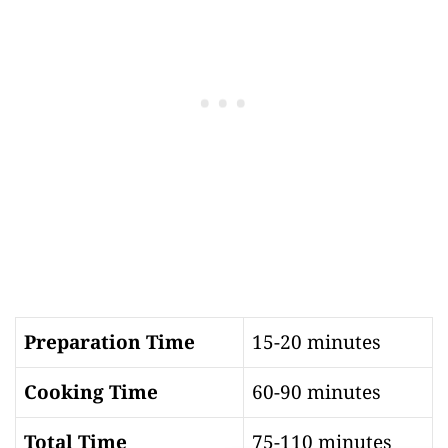
Preparation Time
15-20 minutes
Cooking Time
60-90 minutes
Total Time
75-110 minutes