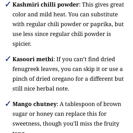
Kashmiri chilli powder
: This gives great
color and mild heat. You can substitute
with regular chili powder or paprika, but
use less since regular chili powder is
spicier.
Kasoori methi
: If you can’t find dried
fenugreek leaves, you can skip it or use a
pinch of dried oregano for a different but
still nice herbal note.
Mango chutney
: A tablespoon of brown
sugar or honey can replace this for
sweetness, though you’ll miss the fruity