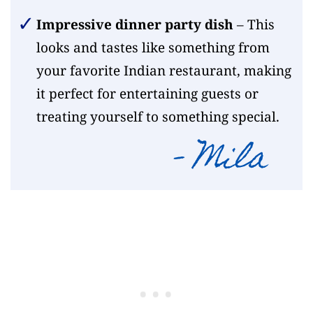
Impressive dinner party dish
– This
looks and tastes like something from
your favorite Indian restaurant, making
it perfect for entertaining guests or
treating yourself to something special.