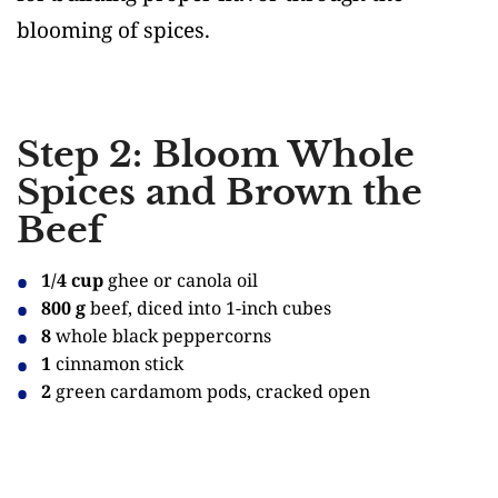
blooming of spices.
Step 2: Bloom Whole
Spices and Brown the
Beef
1/4 cup
ghee or canola oil
800 g
beef, diced into 1-inch cubes
8
whole black peppercorns
1
cinnamon stick
2
green cardamom pods, cracked open