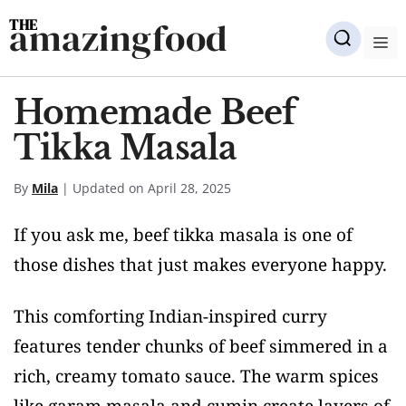
Skip
amazingfood
to
M
content
Homemade Beef
Tikka Masala
By
Mila
| Updated on April 28, 2025
If you ask me, beef tikka masala is one of
those dishes that just makes everyone happy.
This comforting Indian-inspired curry
features tender chunks of beef simmered in a
rich, creamy tomato sauce. The warm spices
like garam masala and cumin create layers of