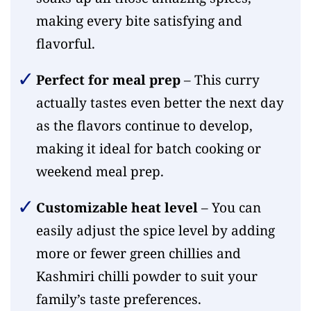
making every bite satisfying and
flavorful.
Perfect for meal prep
– This curry
actually tastes even better the next day
as the flavors continue to develop,
making it ideal for batch cooking or
weekend meal prep.
Customizable heat level
– You can
easily adjust the spice level by adding
more or fewer green chillies and
Kashmiri chilli powder to suit your
family’s taste preferences.