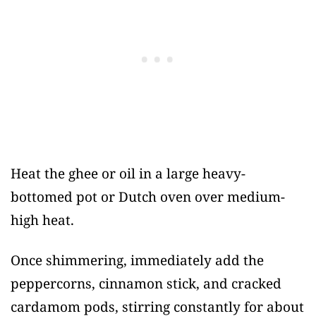
Heat the ghee or oil in a large heavy-
bottomed pot or Dutch oven over medium-
high heat.
Once shimmering, immediately add the
peppercorns, cinnamon stick, and cracked
cardamom pods, stirring constantly for about