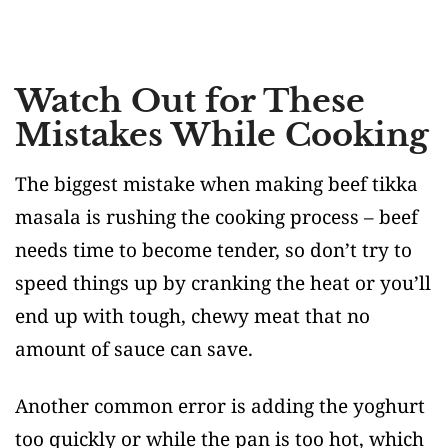
Watch Out for These
Mistakes While Cooking
The biggest mistake when making beef tikka
masala is rushing the cooking process – beef
needs time to become tender, so don’t try to
speed things up by cranking the heat or you’ll
end up with tough, chewy meat that no
amount of sauce can save.
Another common error is adding the yoghurt
too quickly or while the pan is too hot, which