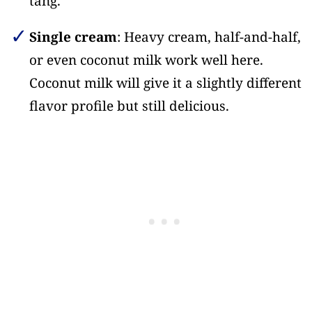
tang.
Single cream
: Heavy cream, half-and-half,
or even coconut milk work well here.
Coconut milk will give it a slightly different
flavor profile but still delicious.