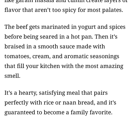
flavor that aren’t too spicy for most palates.
The beef gets marinated in yogurt and spices
before being seared in a hot pan. Then it’s
braised in a smooth sauce made with
tomatoes, cream, and aromatic seasonings
that fill your kitchen with the most amazing
smell.
It’s a hearty, satisfying meal that pairs
perfectly with rice or naan bread, and it’s
guaranteed to become a family favorite.