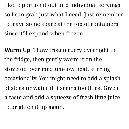
like to portion it out into individual servings
so I can grab just what I need. Just remember
to leave some space at the top of containers
since it’ll expand when frozen.
Warm Up
: Thaw frozen curry overnight in
the fridge, then gently warm it on the
stovetop over medium-low heat, stirring
occasionally. You might need to add a splash
of stock or water if it seems too thick. Give it
a taste and add a squeeze of fresh lime juice
to brighten it up again.