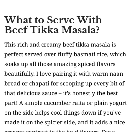
What to Serve With
Beef Tikka Masala?
This rich and creamy beef tikka masala is
perfect served over fluffy basmati rice, which
soaks up all those amazing spiced flavors
beautifully. I love pairing it with warm naan
bread or chapati for scooping up every bit of
that delicious sauce – it’s honestly the best
part! A simple cucumber raita or plain yogurt
on the side helps cool things down if you’ve
made it on the spicier side, and it adds a nice