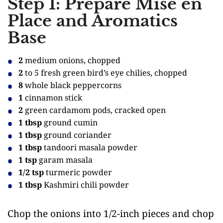
Step 1: Prepare Mise en
Place and Aromatics
Base
2
medium onions, chopped
2
to 5 fresh green bird’s eye chilies, chopped
8
whole black peppercorns
1
cinnamon stick
2
green cardamom pods, cracked open
1 tbsp
ground cumin
1 tbsp
ground coriander
1 tbsp
tandoori masala powder
1 tsp
garam masala
1/2 tsp
turmeric powder
1 tbsp
Kashmiri chili powder
Chop the onions into 1/2-inch pieces and chop