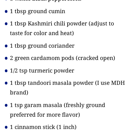
1 tbsp ground cumin
1 tbsp Kashmiri chili powder
(adjust to
taste for color and heat)
1 tbsp ground coriander
2 green cardamom pods
(cracked open)
1/2 tsp turmeric powder
1 tbsp tandoori masala powder
(I use MDH
brand)
1 tsp garam masala
(freshly ground
preferred for more flavor)
1 cinnamon stick
(1 inch)