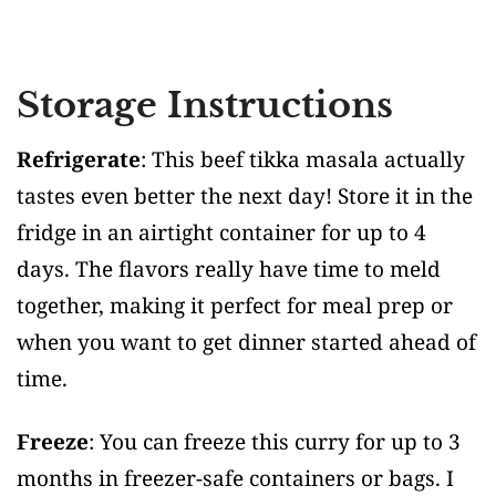
Storage Instructions
Refrigerate
: This beef tikka masala actually
tastes even better the next day! Store it in the
fridge in an airtight container for up to 4
days. The flavors really have time to meld
together, making it perfect for meal prep or
when you want to get dinner started ahead of
time.
Freeze
: You can freeze this curry for up to 3
months in freezer-safe containers or bags. I