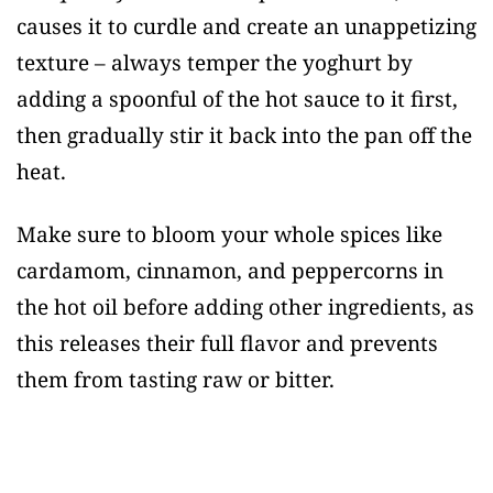
causes it to curdle and create an unappetizing
texture – always temper the yoghurt by
adding a spoonful of the hot sauce to it first,
then gradually stir it back into the pan off the
heat.
Make sure to bloom your whole spices like
cardamom, cinnamon, and peppercorns in
the hot oil before adding other ingredients, as
this releases their full flavor and prevents
them from tasting raw or bitter.