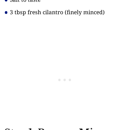
3 tbsp fresh cilantro
(finely minced)