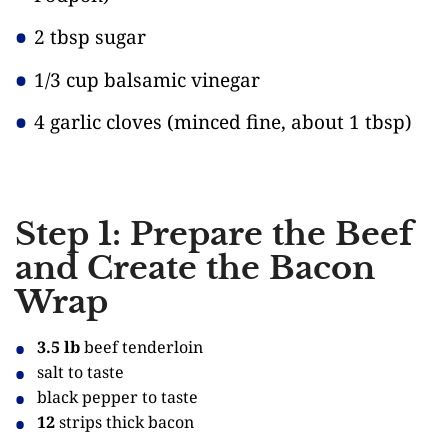
2 tbsp sugar
1/3 cup balsamic vinegar
4 garlic cloves
(minced fine, about 1 tbsp)
Step 1: Prepare the Beef
and Create the Bacon
Wrap
3.5 lb
beef tenderloin
salt to taste
black pepper to taste
12
strips thick bacon