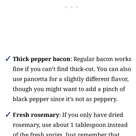
Thick pepper bacon
: Regular bacon works
fine if you can’t find thick-cut. You can also
use pancetta for a slightly different flavor,
though you might want to add a pinch of
black pepper since it’s not as peppery.
Fresh rosemary
: If you only have dried
rosemary, use about 1 tablespoon instead
of the fresh sprigs. Just remember that