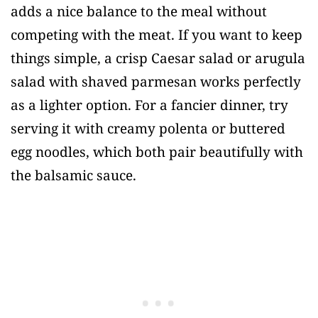
adds a nice balance to the meal without
competing with the meat. If you want to keep
things simple, a crisp Caesar salad or arugula
salad with shaved parmesan works perfectly
as a lighter option. For a fancier dinner, try
serving it with creamy polenta or buttered
egg noodles, which both pair beautifully with
the balsamic sauce.