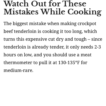
Watch Out for These
Mistakes While Cooking
The biggest mistake when making crockpot
beef tenderloin is cooking it too long, which
turns this expensive cut dry and tough – since
tenderloin is already tender, it only needs 2-3
hours on low, and you should use a meat
thermometer to pull it at 130-135°F for
medium-rare.