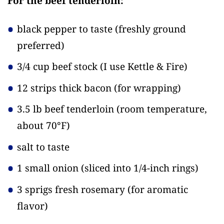
For the beef tenderloin:
black pepper to taste
(freshly ground
preferred)
3/4 cup beef stock
(I use Kettle & Fire)
12 strips thick bacon
(for wrapping)
3.5 lb beef tenderloin
(room temperature,
about 70°F)
salt to taste
1 small onion
(sliced into 1/4-inch rings)
3 sprigs fresh rosemary
(for aromatic
flavor)