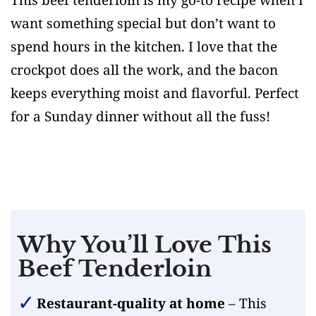
want something special but don’t want to
spend hours in the kitchen. I love that the
crockpot does all the work, and the bacon
keeps everything moist and flavorful. Perfect
for a Sunday dinner without all the fuss!
Why You’ll Love This
Beef Tenderloin
Restaurant-quality at home
– This