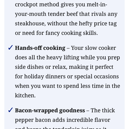
crockpot method gives you melt-in-
your-mouth tender beef that rivals any
steakhouse, without the hefty price tag
or need for fancy cooking skills.
Hands-off cooking
– Your slow cooker
does all the heavy lifting while you prep
side dishes or relax, making it perfect
for holiday dinners or special occasions
when you want to spend less time in the
kitchen.
Bacon-wrapped goodness
– The thick
pepper bacon adds incredible flavor