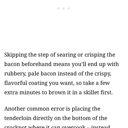
Skipping the step of searing or crisping the
bacon beforehand means you’ll end up with
rubbery, pale bacon instead of the crispy,
flavorful coating you want, so take a few
extra minutes to brown it in a skillet first.
Another common error is placing the
tenderloin directly on the bottom of the
crockpot where it can overcook – instead,