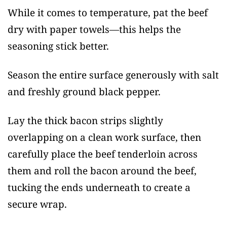
While it comes to temperature, pat the beef
dry with paper towels—this helps the
seasoning stick better.
Season the entire surface generously with salt
and freshly ground black pepper.
Lay the thick bacon strips slightly
overlapping on a clean work surface, then
carefully place the beef tenderloin across
them and roll the bacon around the beef,
tucking the ends underneath to create a
secure wrap.