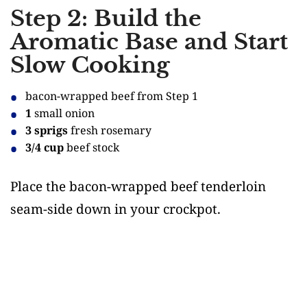
Step 2: Build the
Aromatic Base and Start
Slow Cooking
bacon-wrapped beef from Step 1
1
small onion
3 sprigs
fresh rosemary
3/4 cup
beef stock
Place the bacon-wrapped beef tenderloin
seam-side down in your crockpot.