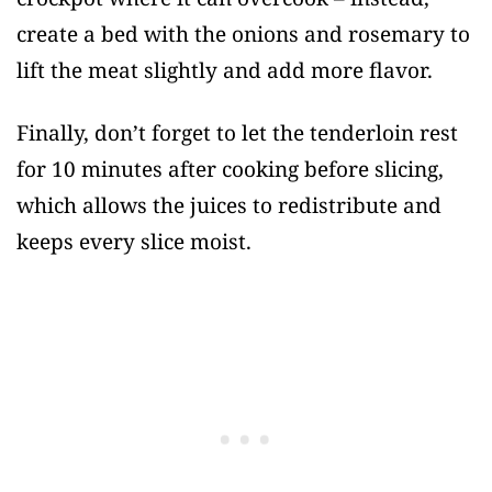
create a bed with the onions and rosemary to
lift the meat slightly and add more flavor.
Finally, don’t forget to let the tenderloin rest
for 10 minutes after cooking before slicing,
which allows the juices to redistribute and
keeps every slice moist.