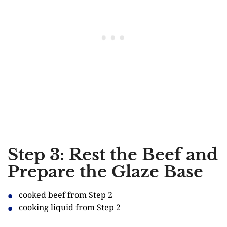
Step 3: Rest the Beef and
Prepare the Glaze Base
cooked beef from Step 2
cooking liquid from Step 2