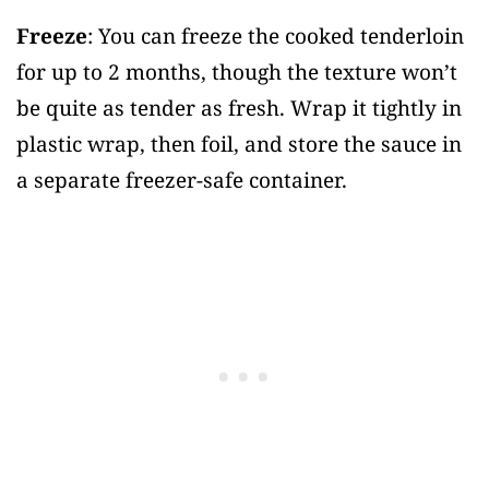
Freeze
: You can freeze the cooked tenderloin
for up to 2 months, though the texture won’t
be quite as tender as fresh. Wrap it tightly in
plastic wrap, then foil, and store the sauce in
a separate freezer-safe container.