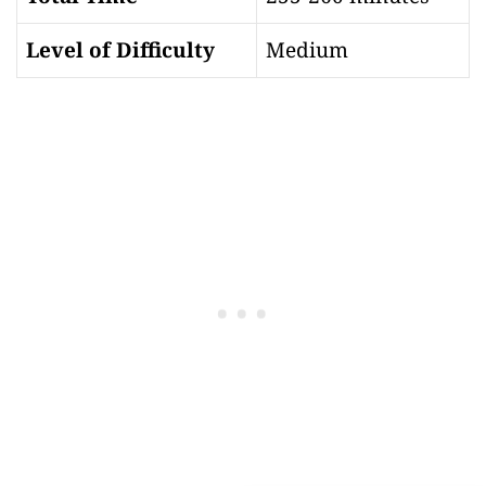
Level of Difficulty
Medium