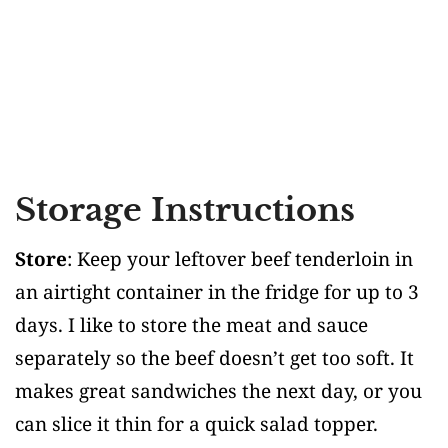
Storage Instructions
Store
: Keep your leftover beef tenderloin in
an airtight container in the fridge for up to 3
days. I like to store the meat and sauce
separately so the beef doesn’t get too soft. It
makes great sandwiches the next day, or you
can slice it thin for a quick salad topper.