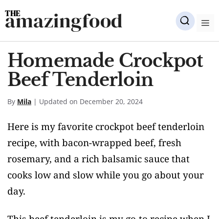
Skip
amazingfood
to
M
content
Homemade Crockpot
Beef Tenderloin
By
Mila
| Updated on December 20, 2024
Here is my favorite crockpot beef tenderloin
recipe, with bacon-wrapped beef, fresh
rosemary, and a rich balsamic sauce that
cooks low and slow while you go about your
day.
This beef tenderloin is my go-to recipe when I