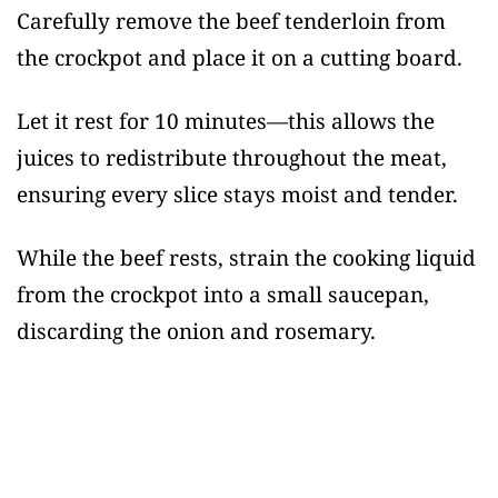
Carefully remove the beef tenderloin from
the crockpot and place it on a cutting board.
Let it rest for 10 minutes—this allows the
juices to redistribute throughout the meat,
ensuring every slice stays moist and tender.
While the beef rests, strain the cooking liquid
from the crockpot into a small saucepan,
discarding the onion and rosemary.