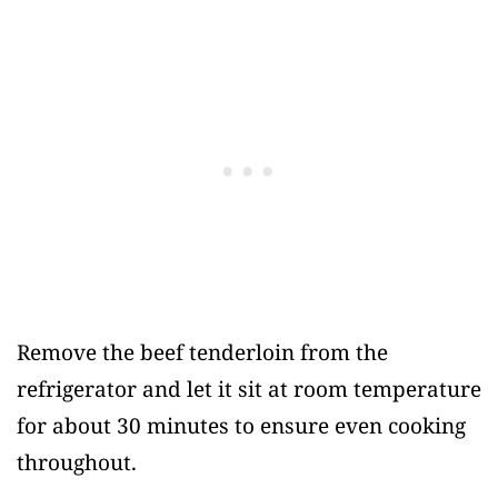
Remove the beef tenderloin from the
refrigerator and let it sit at room temperature
for about 30 minutes to ensure even cooking
throughout.