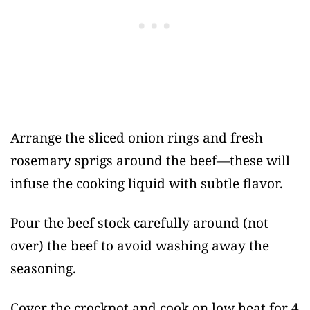
Arrange the sliced onion rings and fresh
rosemary sprigs around the beef—these will
infuse the cooking liquid with subtle flavor.
Pour the beef stock carefully around (not
over) the beef to avoid washing away the
seasoning.
Cover the crockpot and cook on low heat for 4