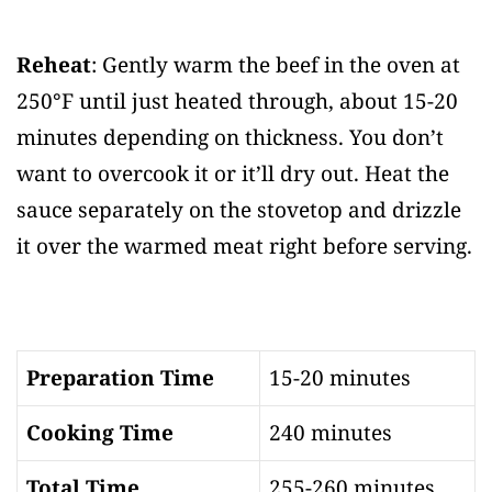
Reheat
: Gently warm the beef in the oven at
250°F until just heated through, about 15-20
minutes depending on thickness. You don’t
want to overcook it or it’ll dry out. Heat the
sauce separately on the stovetop and drizzle
it over the warmed meat right before serving.
Preparation Time
15-20 minutes
Cooking Time
240 minutes
Total Time
255-260 minutes