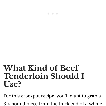
What Kind of Beef
Tenderloin Should I
Use?
For this crockpot recipe, you’ll want to grab a
3-4 pound piece from the thick end of a whole