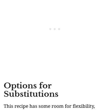
Options for
Substitutions
This recipe has some room for flexibility,