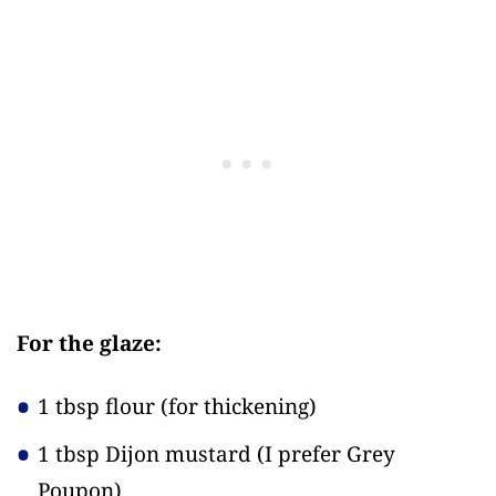
For the glaze:
1 tbsp flour
(for thickening)
1 tbsp Dijon mustard
(I prefer Grey
Poupon)