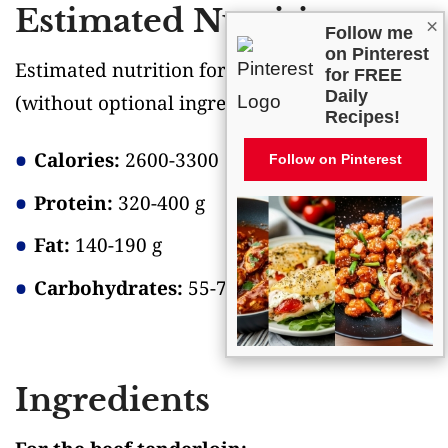
Estimated Nutrition
×
Follow me
on Pinterest
Estimated nutrition for the whole recipe
for FREE
Daily
(without optional ingredients)
:
Recipes!
Calories:
2600-3300
Follow on Pinterest
Protein:
320-400 g
Fat:
140-190 g
Carbohydrates:
55-70 g
Ingredients