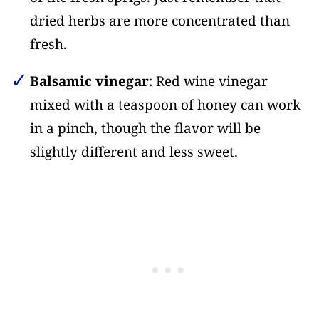
dried herbs are more concentrated than
fresh.
Balsamic vinegar
: Red wine vinegar
mixed with a teaspoon of honey can work
in a pinch, though the flavor will be
slightly different and less sweet.