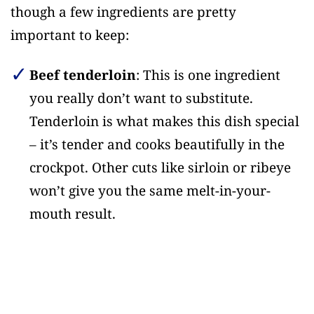
though a few ingredients are pretty
important to keep:
Beef tenderloin
: This is one ingredient
you really don’t want to substitute.
Tenderloin is what makes this dish special
– it’s tender and cooks beautifully in the
crockpot. Other cuts like sirloin or ribeye
won’t give you the same melt-in-your-
mouth result.