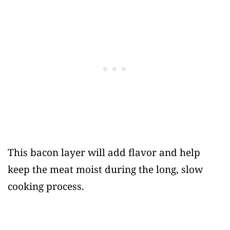
This bacon layer will add flavor and help
keep the meat moist during the long, slow
cooking process.