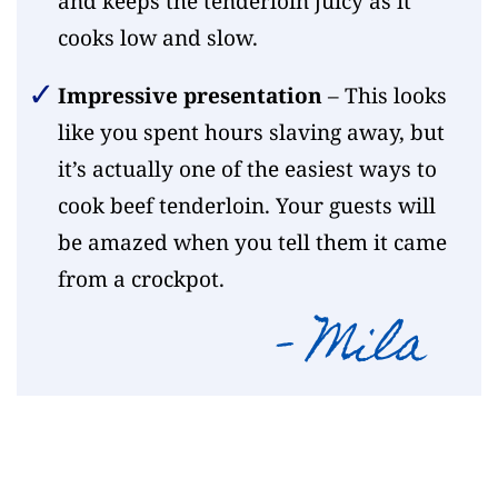
and keeps the tenderloin juicy as it
cooks low and slow.
Impressive presentation
– This looks
like you spent hours slaving away, but
it’s actually one of the easiest ways to
cook beef tenderloin. Your guests will
be amazed when you tell them it came
from a crockpot.