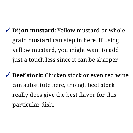
Dijon mustard
: Yellow mustard or whole
grain mustard can step in here. If using
yellow mustard, you might want to add
just a touch less since it can be sharper.
Beef stock
: Chicken stock or even red wine
can substitute here, though beef stock
really does give the best flavor for this
particular dish.