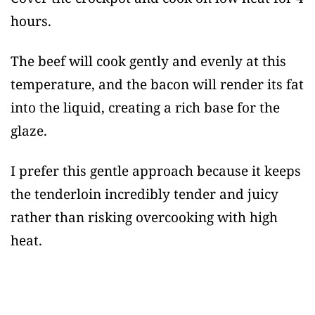
hours.
The beef will cook gently and evenly at this
temperature, and the bacon will render its fat
into the liquid, creating a rich base for the
glaze.
I prefer this gentle approach because it keeps
the tenderloin incredibly tender and juicy
rather than risking overcooking with high
heat.