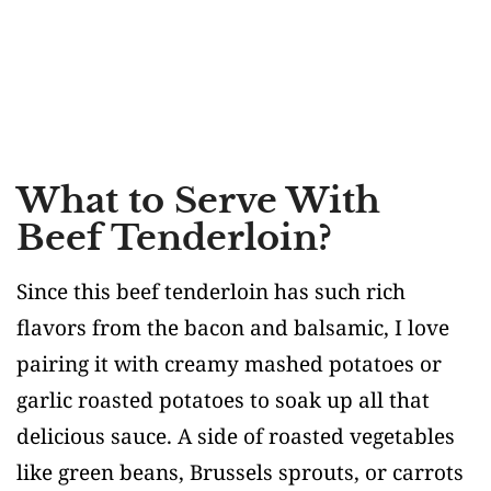
What to Serve With
Beef Tenderloin?
Since this beef tenderloin has such rich
flavors from the bacon and balsamic, I love
pairing it with creamy mashed potatoes or
garlic roasted potatoes to soak up all that
delicious sauce. A side of roasted vegetables
like green beans, Brussels sprouts, or carrots