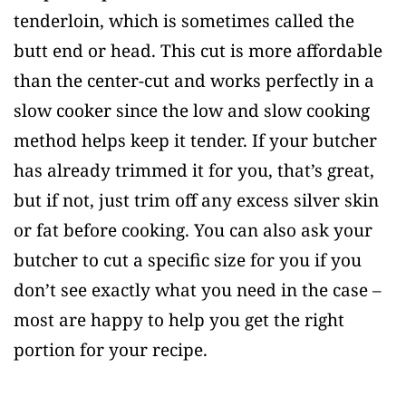
tenderloin, which is sometimes called the
butt end or head. This cut is more affordable
than the center-cut and works perfectly in a
slow cooker since the low and slow cooking
method helps keep it tender. If your butcher
has already trimmed it for you, that’s great,
but if not, just trim off any excess silver skin
or fat before cooking. You can also ask your
butcher to cut a specific size for you if you
don’t see exactly what you need in the case –
most are happy to help you get the right
portion for your recipe.