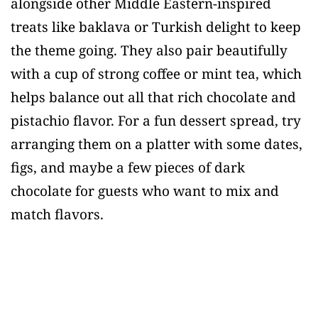
alongside other Middle Eastern-inspired
treats like baklava or Turkish delight to keep
the theme going. They also pair beautifully
with a cup of strong coffee or mint tea, which
helps balance out all that rich chocolate and
pistachio flavor. For a fun dessert spread, try
arranging them on a platter with some dates,
figs, and maybe a few pieces of dark
chocolate for guests who want to mix and
match flavors.