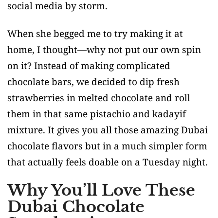
social media by storm.
When she begged me to try making it at
home, I thought—why not put our own spin
on it? Instead of making complicated
chocolate bars, we decided to dip fresh
strawberries in melted chocolate and roll
them in that same pistachio and kadayif
mixture. It gives you all those amazing Dubai
chocolate flavors but in a much simpler form
that actually feels doable on a Tuesday night.
Why You’ll Love These
Dubai Chocolate