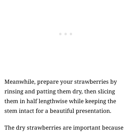
Meanwhile, prepare your strawberries by
rinsing and patting them dry, then slicing
them in half lengthwise while keeping the
stem intact for a beautiful presentation.
The dry strawberries are important because