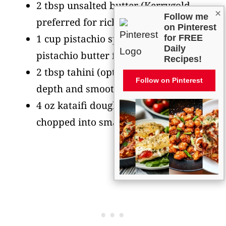
2 tbsp unsalted butter
(Kerrygold
×
Follow me
preferred for rich flavor)
on Pinterest
1 cup pistachio spread
(or natural
for FREE
Daily
pistachio butter for creamier texture)
Recipes!
2 tbsp tahini
(optional, adds nutty
Follow on Pinterest
depth and smoother consistency)
4 oz kataifi dough
(shredded phyllo,
chopped into small pieces)