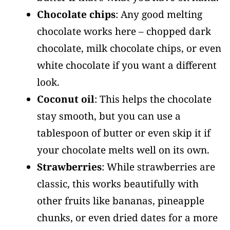
Chocolate chips
: Any good melting
chocolate works here – chopped dark
chocolate, milk chocolate chips, or even
white chocolate if you want a different
look.
Coconut oil
: This helps the chocolate
stay smooth, but you can use a
tablespoon of butter or even skip it if
your chocolate melts well on its own.
Strawberries
: While strawberries are
classic, this works beautifully with
other fruits like bananas, pineapple
chunks, or even dried dates for a more