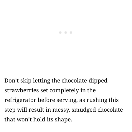
Don’t skip letting the chocolate-dipped
strawberries set completely in the
refrigerator before serving, as rushing this
step will result in messy, smudged chocolate
that won’t hold its shape.