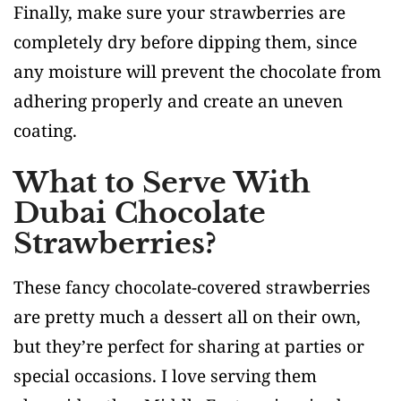
Finally, make sure your strawberries are
completely dry before dipping them, since
any moisture will prevent the chocolate from
adhering properly and create an uneven
coating.
What to Serve With
Dubai Chocolate
Strawberries?
These fancy chocolate-covered strawberries
are pretty much a dessert all on their own,
but they’re perfect for sharing at parties or
special occasions. I love serving them