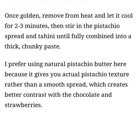
Once golden, remove from heat and let it cool
for 2-3 minutes, then stir in the pistachio
spread and tahini until fully combined into a
thick, chunky paste.
I prefer using natural pistachio butter here
because it gives you actual pistachio texture
rather than a smooth spread, which creates
better contrast with the chocolate and
strawberries.