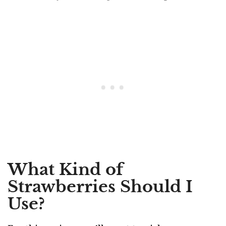
What Kind of
Strawberries Should I
Use?