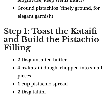
Ground pistachios
(finely ground, for
elegant garnish)
Step 1: Toast the Kataifi
and Build the Pistachio
Filling
2 tbsp
unsalted butter
4 oz
kataifi dough, chopped into small
pieces
1 cup
pistachio spread
2 tbsp
tahini