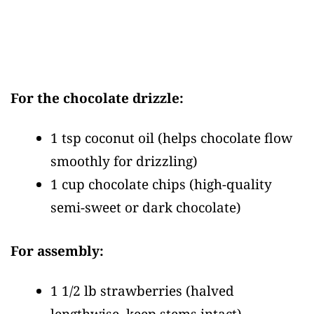
For the chocolate drizzle:
1 tsp coconut oil
(helps chocolate flow
smoothly for drizzling)
1 cup chocolate chips
(high-quality
semi-sweet or dark chocolate)
For assembly:
1 1/2 lb strawberries
(halved
lengthwise, keep stems intact)