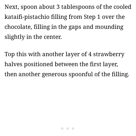
Next, spoon about 3 tablespoons of the cooled
kataifi-pistachio filling from Step 1 over the
chocolate, filling in the gaps and mounding
slightly in the center.
Top this with another layer of 4 strawberry
halves positioned between the first layer,
then another generous spoonful of the filling.