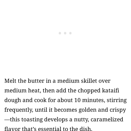
Melt the butter in a medium skillet over
medium heat, then add the chopped kataifi
dough and cook for about 10 minutes, stirring
frequently, until it becomes golden and crispy
—this toasting develops a nutty, caramelized
flavor that’s essential to the dish.