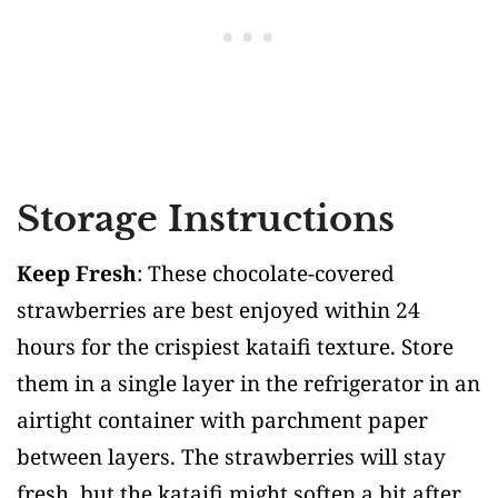
Storage Instructions
Keep Fresh
: These chocolate-covered
strawberries are best enjoyed within 24
hours for the crispiest kataifi texture. Store
them in a single layer in the refrigerator in an
airtight container with parchment paper
between layers. The strawberries will stay
fresh, but the kataifi might soften a bit after