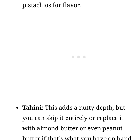
pistachios for flavor.
Tahini
: This adds a nutty depth, but
you can skip it entirely or replace it
with almond butter or even peanut
butter if that’s what you have on hand.