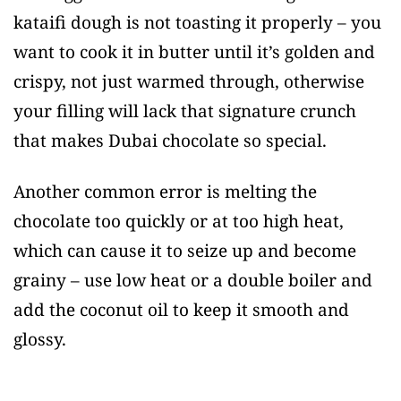
kataifi dough is not toasting it properly – you
want to cook it in butter until it’s golden and
crispy, not just warmed through, otherwise
your filling will lack that signature crunch
that makes Dubai chocolate so special.
Another common error is melting the
chocolate too quickly or at too high heat,
which can cause it to seize up and become
grainy – use low heat or a double boiler and
add the coconut oil to keep it smooth and
glossy.