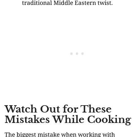
traditional Middle Eastern twist.
Watch Out for These
Mistakes While Cooking
The biggest mistake when working with