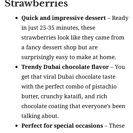
Strawberries
Quick and impressive dessert
– Ready
in just 25-35 minutes, these
strawberries look like they came from
a fancy dessert shop but are
surprisingly easy to make at home.
Trendy Dubai chocolate flavor
– You
get that viral Dubai chocolate taste
with the perfect combo of pistachio
butter, crunchy kataifi, and rich
chocolate coating that everyone’s been
talking about.
Perfect for special occasions
– These