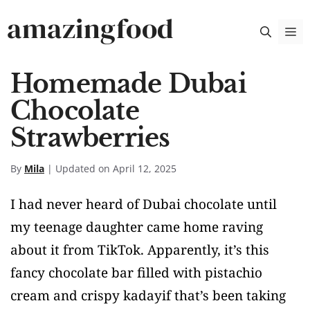
Skip
amazingfood
M
to
content
Homemade Dubai
Chocolate
Strawberries
By
Mila
| Updated on April 12, 2025
I had never heard of Dubai chocolate until
my teenage daughter came home raving
about it from TikTok. Apparently, it’s this
fancy chocolate bar filled with pistachio
cream and crispy kadayif that’s been taking