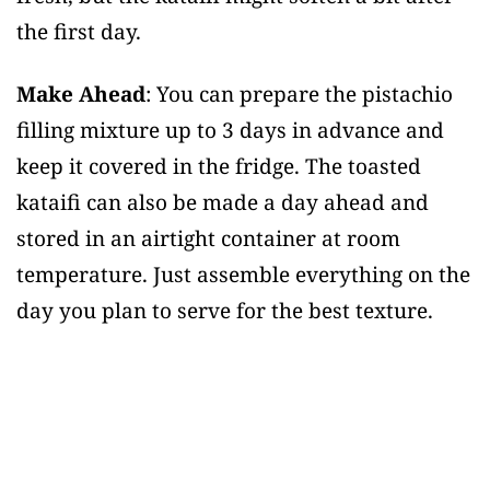
the first day.
Make Ahead
: You can prepare the pistachio
filling mixture up to 3 days in advance and
keep it covered in the fridge. The toasted
kataifi can also be made a day ahead and
stored in an airtight container at room
temperature. Just assemble everything on the
day you plan to serve for the best texture.