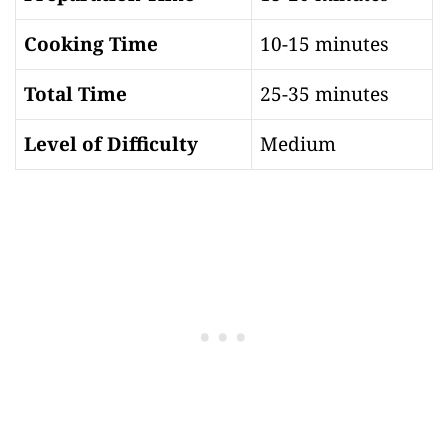
Cooking Time
10-15 minutes
Total Time
25-35 minutes
Level of Difficulty
Medium