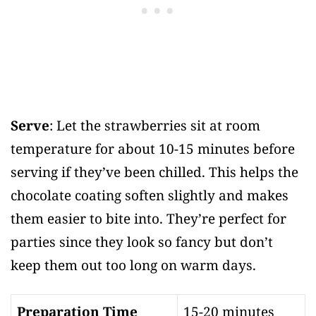
Serve
: Let the strawberries sit at room
temperature for about 10-15 minutes before
serving if they’ve been chilled. This helps the
chocolate coating soften slightly and makes
them easier to bite into. They’re perfect for
parties since they look so fancy but don’t
keep them out too long on warm days.
Preparation Time
15-20 minutes