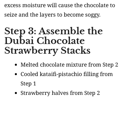
excess moisture will cause the chocolate to
seize and the layers to become soggy.
Step 3: Assemble the
Dubai Chocolate
Strawberry Stacks
Melted chocolate mixture from Step 2
Cooled kataifi-pistachio filling from
Step 1
Strawberry halves from Step 2