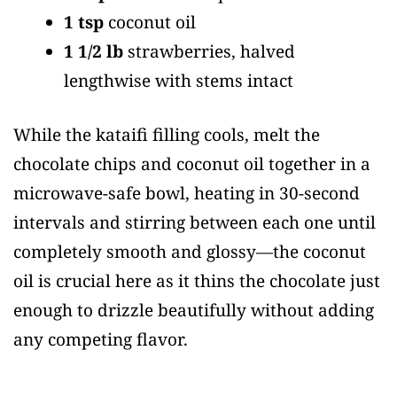
1 tsp
coconut oil
1 1/2 lb
strawberries, halved
lengthwise with stems intact
While the kataifi filling cools, melt the
chocolate chips and coconut oil together in a
microwave-safe bowl, heating in 30-second
intervals and stirring between each one until
completely smooth and glossy—the coconut
oil is crucial here as it thins the chocolate just
enough to drizzle beautifully without adding
any competing flavor.