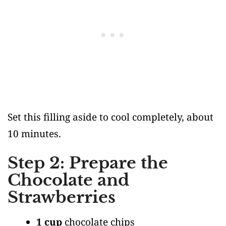
Set this filling aside to cool completely, about
10 minutes.
Step 2: Prepare the
Chocolate and
Strawberries
1 cup
chocolate chips