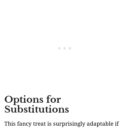
Options for
Substitutions
This fancy treat is surprisingly adaptable if