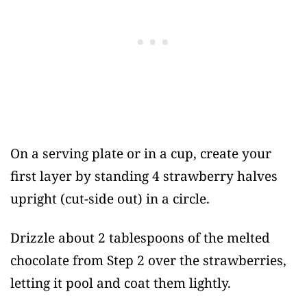
On a serving plate or in a cup, create your
first layer by standing 4 strawberry halves
upright (cut-side out) in a circle.
Drizzle about 2 tablespoons of the melted
chocolate from Step 2 over the strawberries,
letting it pool and coat them lightly.