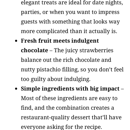
elegant treats are ideal for date nights,
parties, or when you want to impress
guests with something that looks way
more complicated than it actually is.
Fresh fruit meets indulgent
chocolate
– The juicy strawberries
balance out the rich chocolate and
nutty pistachio filling, so you don’t feel
too guilty about indulging.
Simple ingredients with big impact
–
Most of these ingredients are easy to
find, and the combination creates a
restaurant-quality dessert that’ll have
everyone asking for the recipe.