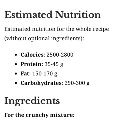
Estimated Nutrition
Estimated nutrition for the whole recipe
(without optional ingredients)
:
Calories:
2500-2800
Protein:
35-45 g
Fat:
150-170 g
Carbohydrates:
250-300 g
Ingredients
For the crunchy mixture: