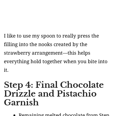
I like to use my spoon to really press the
filling into the nooks created by the
strawberry arrangement—this helps
everything hold together when you bite into
it.
Step 4: Final Chocolate
Drizzle and Pistachio
Garnish
Remaining melted chocolate from Step