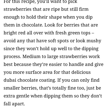
For this recipe, you’ll want to pick
strawberries that are ripe but still firm
enough to hold their shape when you dip
them in chocolate. Look for berries that are
bright red all over with fresh green tops –
avoid any that have soft spots or look mushy
since they won’t hold up well to the dipping
process. Medium to large strawberries work
best because they’re easier to handle and give
you more surface area for that delicious
dubai chocolate coating. If you can only find
smaller berries, that’s totally fine too, just be
extra gentle when dipping them so they don’t
fall apart.