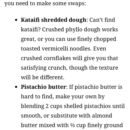
you need to make some swaps:
Kataifi shredded dough
: Can’t find
kataifi? Crushed phyllo dough works
great, or you can use finely chopped
toasted vermicelli noodles. Even
crushed cornflakes will give you that
satisfying crunch, though the texture
will be different.
Pistachio butter
: If pistachio butter is
hard to find, make your own by
blending 2 cups shelled pistachios until
smooth, or substitute with almond
butter mixed with ½ cup finely ground