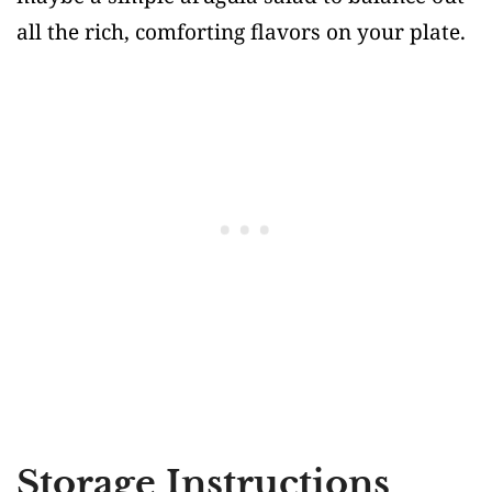
all the rich, comforting flavors on your plate.
Storage Instructions