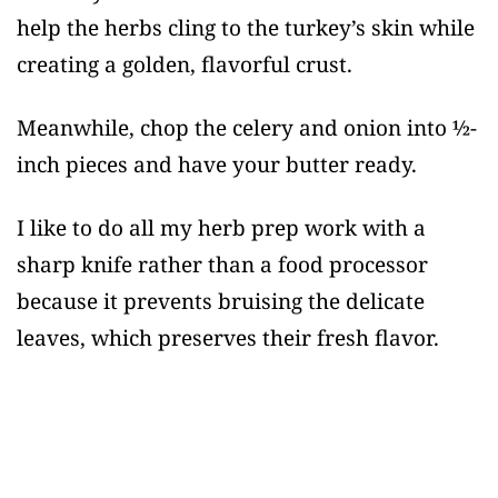
help the herbs cling to the turkey’s skin while
creating a golden, flavorful crust.
Meanwhile, chop the celery and onion into ½-
inch pieces and have your butter ready.
I like to do all my herb prep work with a
sharp knife rather than a food processor
because it prevents bruising the delicate
leaves, which preserves their fresh flavor.