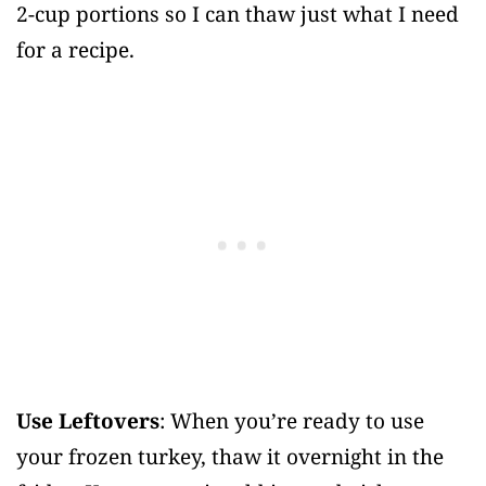
2-cup portions so I can thaw just what I need
for a recipe.
Use Leftovers
: When you’re ready to use
your frozen turkey, thaw it overnight in the