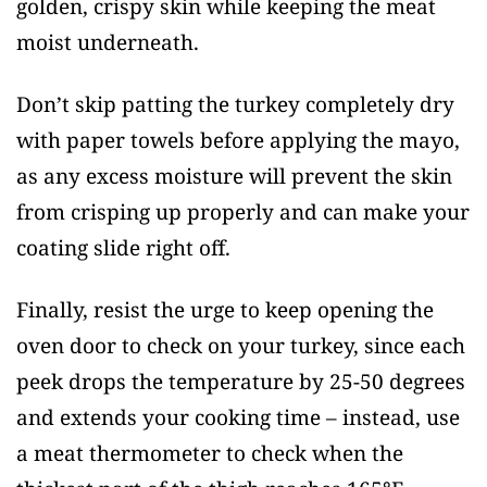
golden, crispy skin while keeping the meat
moist underneath.
Don’t skip patting the turkey completely dry
with paper towels before applying the mayo,
as any excess moisture will prevent the skin
from crisping up properly and can make your
coating slide right off.
Finally, resist the urge to keep opening the
oven door to check on your turkey, since each
peek drops the temperature by 25-50 degrees
and extends your cooking time – instead, use
a meat thermometer to check when the