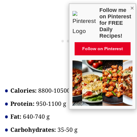
×
Follow me
on Pinterest
for FREE
Daily
Recipes!
Follow on Pinterest
Calories:
8800-10500
Protein:
950-1100 g
Fat:
640-740 g
Carbohydrates:
35-50 g