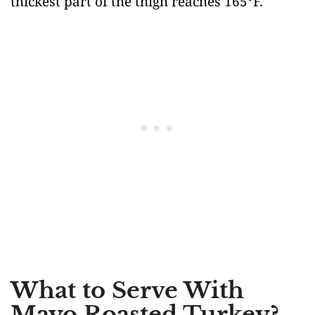
thickest part of the thigh reaches 165°F.
What to Serve With
Mayo Roasted Turkey?