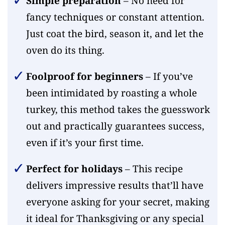
Simple preparation
– No need for
fancy techniques or constant attention.
Just coat the bird, season it, and let the
oven do its thing.
Foolproof for beginners
– If you’ve
been intimidated by roasting a whole
turkey, this method takes the guesswork
out and practically guarantees success,
even if it’s your first time.
Perfect for holidays
– This recipe
delivers impressive results that’ll have
everyone asking for your secret, making
it ideal for Thanksgiving or any special