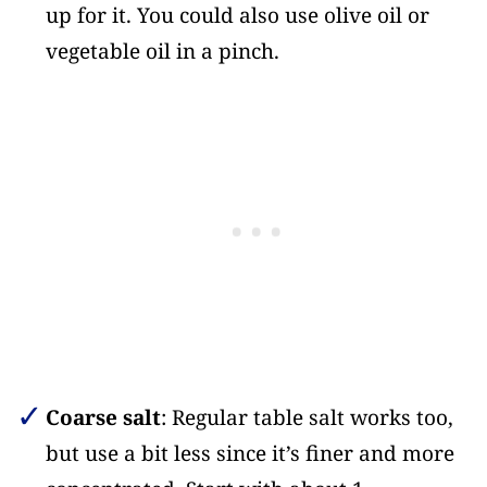
up for it. You could also use olive oil or
vegetable oil in a pinch.
Coarse salt
: Regular table salt works too,
but use a bit less since it’s finer and more