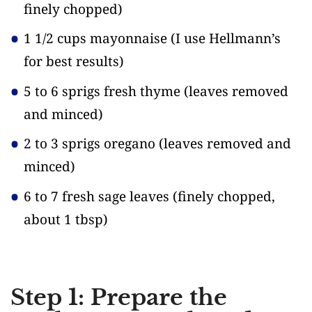
finely chopped)
1 1/2 cups mayonnaise
(I use Hellmann’s
for best results)
5 to 6 sprigs fresh thyme
(leaves removed
and minced)
2 to 3 sprigs oregano
(leaves removed and
minced)
6 to 7 fresh sage leaves
(finely chopped,
about 1 tbsp)
Step 1: Prepare the