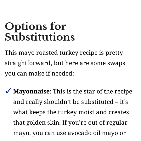
Options for
Substitutions
This mayo roasted turkey recipe is pretty
straightforward, but here are some swaps
you can make if needed:
Mayonnaise
: This is the star of the recipe
and really shouldn’t be substituted – it’s
what keeps the turkey moist and creates
that golden skin. If you’re out of regular
mayo, you can use avocado oil mayo or