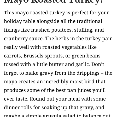
This mayo roasted turkey is perfect for your
holiday table alongside all the traditional
fixings like mashed potatoes, stuffing, and
cranberry sauce. The herbs in the turkey pair
really well with roasted vegetables like
carrots, Brussels sprouts, or green beans
tossed with a little butter and garlic. Don’t
forget to make gravy from the drippings – the
mayo creates an incredibly moist bird that
produces some of the best pan juices you’ll
ever taste. Round out your meal with some
dinner rolls for soaking up that gravy, and
maybe a simple arugula salad to balance out