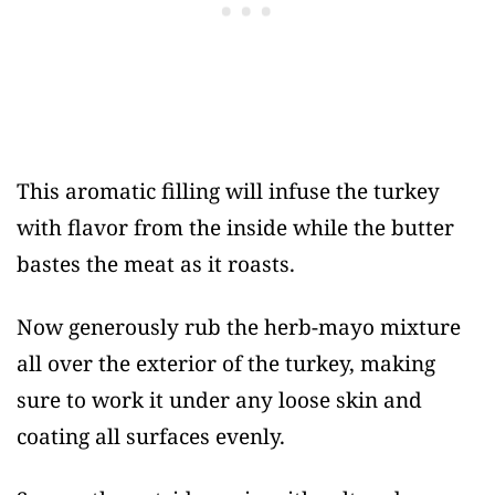
This aromatic filling will infuse the turkey
with flavor from the inside while the butter
bastes the meat as it roasts.
Now generously rub the herb-mayo mixture
all over the exterior of the turkey, making
sure to work it under any loose skin and
coating all surfaces evenly.