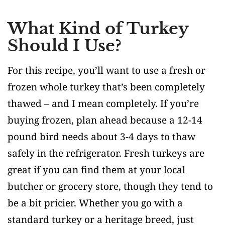
What Kind of Turkey
Should I Use?
For this recipe, you’ll want to use a fresh or
frozen whole turkey that’s been completely
thawed – and I mean completely. If you’re
buying frozen, plan ahead because a 12-14
pound bird needs about 3-4 days to thaw
safely in the refrigerator. Fresh turkeys are
great if you can find them at your local
butcher or grocery store, though they tend to
be a bit pricier. Whether you go with a
standard turkey or a heritage breed, just