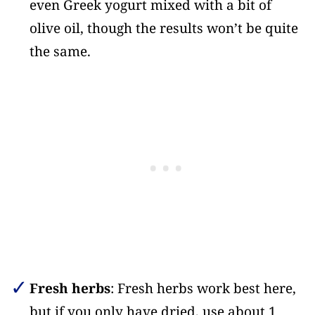
even Greek yogurt mixed with a bit of
olive oil, though the results won’t be quite
the same.
Fresh herbs
: Fresh herbs work best here,
but if you only have dried, use about 1