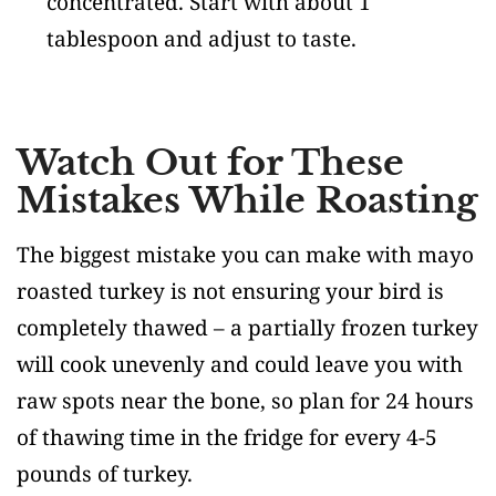
concentrated. Start with about 1
tablespoon and adjust to taste.
Watch Out for These
Mistakes While Roasting
The biggest mistake you can make with mayo
roasted turkey is not ensuring your bird is
completely thawed – a partially frozen turkey
will cook unevenly and could leave you with
raw spots near the bone, so plan for 24 hours
of thawing time in the fridge for every 4-5
pounds of turkey.