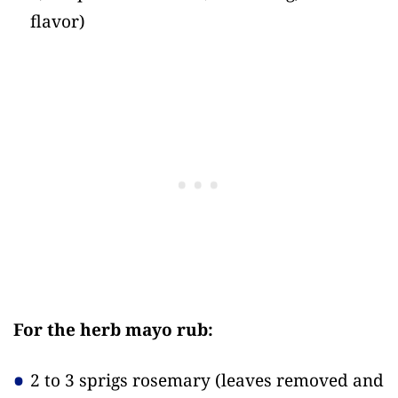
flavor)
For the herb mayo rub:
2 to 3 sprigs rosemary
(leaves removed and