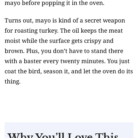
mayo before popping it in the oven.
Turns out, mayo is kind of a secret weapon
for roasting turkey. The oil keeps the meat
moist while the surface gets crispy and
brown. Plus, you don’t have to stand there
with a baster every twenty minutes. You just
coat the bird, season it, and let the oven do its
thing.
Why You’ll Love This