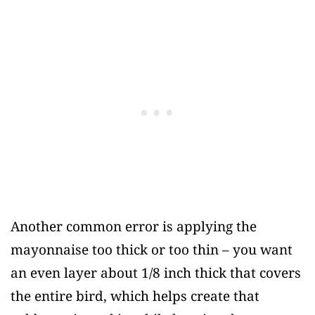
Another common error is applying the
mayonnaise too thick or too thin – you want
an even layer about 1/8 inch thick that covers
the entire bird, which helps create that