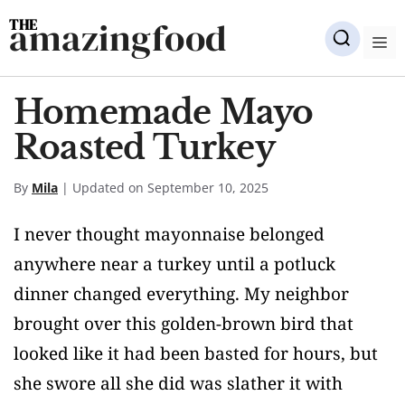
Skip
amazingfood
to
M
content
Homemade Mayo
Roasted Turkey
By
Mila
| Updated on September 10, 2025
I never thought mayonnaise belonged
anywhere near a turkey until a potluck
dinner changed everything. My neighbor
brought over this golden-brown bird that
looked like it had been basted for hours, but
she swore all she did was slather it with