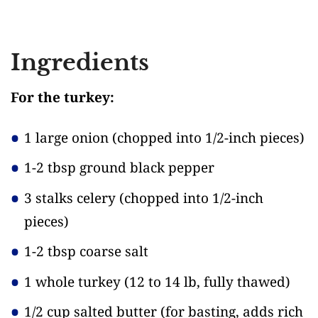
Ingredients
For the turkey:
1 large onion
(chopped into 1/2-inch pieces)
1-2 tbsp ground black pepper
3 stalks celery
(chopped into 1/2-inch
pieces)
1-2 tbsp coarse salt
1 whole turkey
(12 to 14 lb, fully thawed)
1/2 cup salted butter
(for basting, adds rich