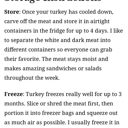
Store
: Once your turkey has cooled down,
carve off the meat and store it in airtight
containers in the fridge for up to 4 days. I like
to separate the white and dark meat into
different containers so everyone can grab
their favorite. The meat stays moist and
makes amazing sandwiches or salads
throughout the week.
Freeze
: Turkey freezes really well for up to 3
months. Slice or shred the meat first, then
portion it into freezer bags and squeeze out
as much air as possible. I usually freeze it in