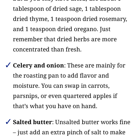
tablespoon of dried sage, 1 tablespoon
dried thyme, 1 teaspoon dried rosemary,
and 1 teaspoon dried oregano. Just
remember that dried herbs are more
concentrated than fresh.
Celery and onion
: These are mainly for
the roasting pan to add flavor and
moisture. You can swap in carrots,
parsnips, or even quartered apples if
that’s what you have on hand.
Salted butter
: Unsalted butter works fine
– just add an extra pinch of salt to make