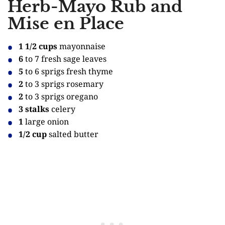
Herb-Mayo Rub and
Mise en Place
1 1/2 cups
mayonnaise
6
to 7 fresh sage leaves
5
to 6 sprigs fresh thyme
2
to 3 sprigs rosemary
2
to 3 sprigs oregano
3 stalks
celery
1
large onion
1/2 cup
salted butter