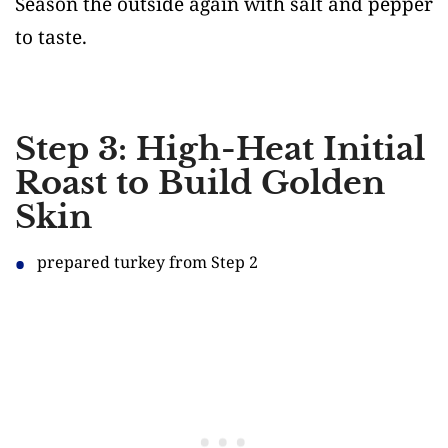
Season the outside again with salt and pepper
to taste.
Step 3: High-Heat Initial
Roast to Build Golden
Skin
prepared turkey from Step 2