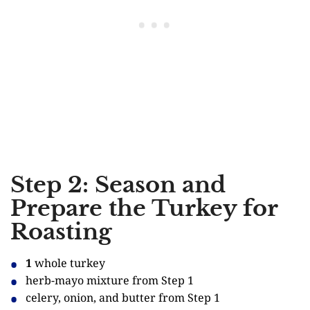
Step 2: Season and
Prepare the Turkey for
Roasting
1
whole turkey
herb-mayo mixture from Step 1
celery, onion, and butter from Step 1