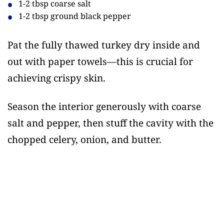
1-2 tbsp coarse salt
1-2 tbsp ground black pepper
Pat the fully thawed turkey dry inside and
out with paper towels—this is crucial for
achieving crispy skin.
Season the interior generously with coarse
salt and pepper, then stuff the cavity with the
chopped celery, onion, and butter.