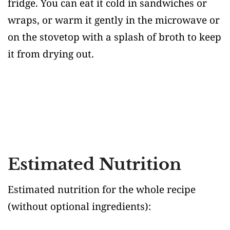
fridge. You can eat it cold in sandwiches or
wraps, or warm it gently in the microwave or
on the stovetop with a splash of broth to keep
it from drying out.
Estimated Nutrition
Estimated nutrition for the whole recipe
(without optional ingredients)
: