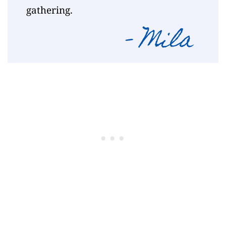
gathering.