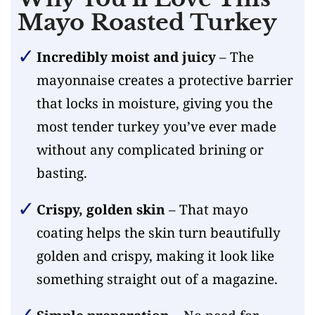
Mayo Roasted Turkey
Incredibly moist and juicy
– The
mayonnaise creates a protective barrier
that locks in moisture, giving you the
most tender turkey you’ve ever made
without any complicated brining or
basting.
Crispy, golden skin
– That mayo
coating helps the skin turn beautifully
golden and crispy, making it look like
something straight out of a magazine.