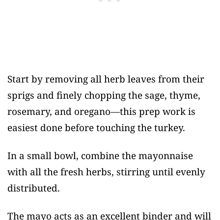
Start by removing all herb leaves from their
sprigs and finely chopping the sage, thyme,
rosemary, and oregano—this prep work is
easiest done before touching the turkey.
In a small bowl, combine the mayonnaise
with all the fresh herbs, stirring until evenly
distributed.
The mayo acts as an excellent binder and will