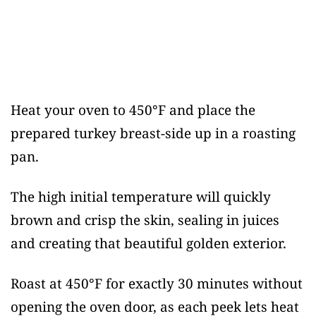
Heat your oven to 450°F and place the
prepared turkey breast-side up in a roasting
pan.
The high initial temperature will quickly
brown and crisp the skin, sealing in juices
and creating that beautiful golden exterior.
Roast at 450°F for exactly 30 minutes without
opening the oven door, as each peek lets heat