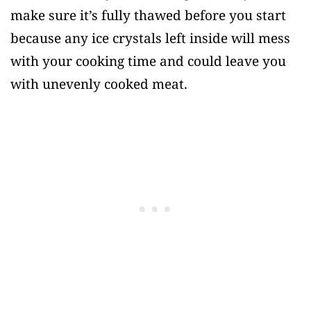
make sure it’s fully thawed before you start
because any ice crystals left inside will mess
with your cooking time and could leave you
with unevenly cooked meat.