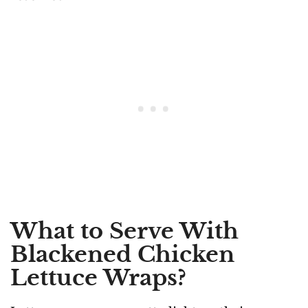
What to Serve With
Blackened Chicken
Lettuce Wraps?