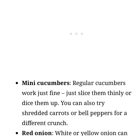
Mini cucumbers
: Regular cucumbers
work just fine – just slice them thinly or
dice them up. You can also try
shredded carrots or bell peppers for a
different crunch.
Red onion
: White or yellow onion can