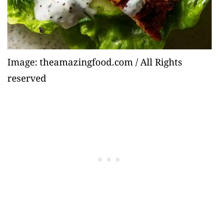
Image: theamazingfood.com / All Rights
reserved