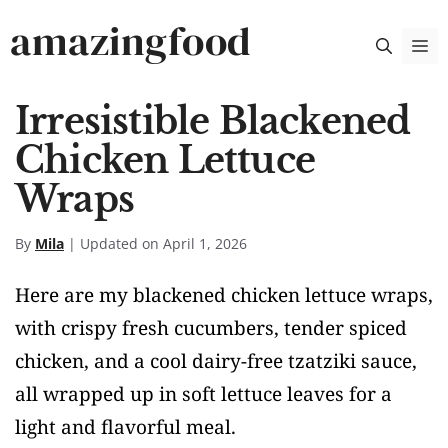
Skip
amazingfood
M
to
content
Irresistible Blackened
Chicken Lettuce
Wraps
By
Mila
| Updated on April 1, 2026
Here are my blackened chicken lettuce wraps,
with crispy fresh cucumbers, tender spiced
chicken, and a cool dairy-free tzatziki sauce,
all wrapped up in soft lettuce leaves for a
light and flavorful meal.