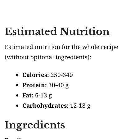
Estimated Nutrition
Estimated nutrition for the whole recipe
(without optional ingredients)
:
Calories:
250-340
Protein:
30-40 g
Fat:
6-13 g
Carbohydrates:
12-18 g
Ingredients