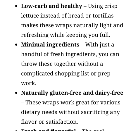
Low-carb and healthy
– Using crisp
lettuce instead of bread or tortillas
makes these wraps naturally light and
refreshing while keeping you full.
Minimal ingredients
– With just a
handful of fresh ingredients, you can
throw these together without a
complicated shopping list or prep
work.
Naturally gluten-free and dairy-free
– These wraps work great for various
dietary needs without sacrificing any
flavor or satisfaction.