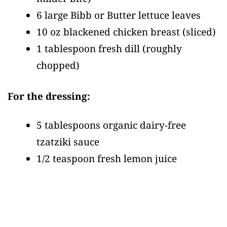
6 large Bibb or Butter lettuce leaves
10 oz blackened chicken breast
(sliced)
1 tablespoon fresh dill
(roughly
chopped)
For the dressing:
5 tablespoons organic dairy-free
tzatziki sauce
1/2 teaspoon fresh lemon juice