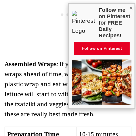
×
Follow me
on Pinterest
for FREE
Daily
Recipes!
Follow on Pinterest
Assembled Wraps
: If you do assemble the
wraps ahead of time, wrap them tightly in
plastic wrap and eat within a few hours. The
lettuce will start to wilt and get watery from
the tzatziki and veggies if left too long, so
these are really best made fresh.
Preparation Time
10-15 minutes