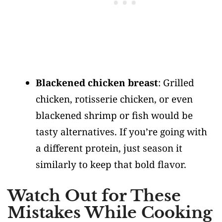
Blackened chicken breast
: Grilled
chicken, rotisserie chicken, or even
blackened shrimp or fish would be
tasty alternatives. If you’re going with
a different protein, just season it
similarly to keep that bold flavor.
Watch Out for These
Mistakes While Cooking