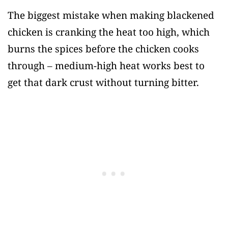
The biggest mistake when making blackened
chicken is cranking the heat too high, which
burns the spices before the chicken cooks
through – medium-high heat works best to
get that dark crust without turning bitter.