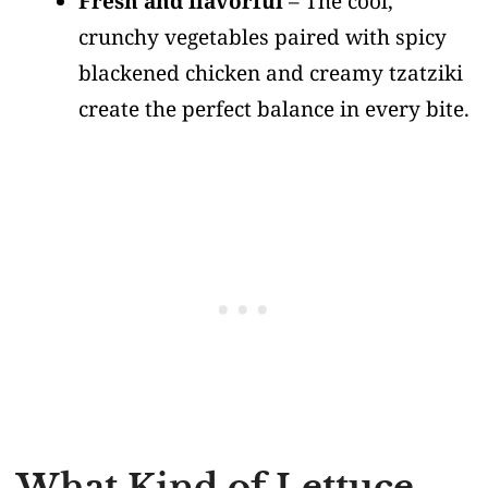
Fresh and flavorful
– The cool,
crunchy vegetables paired with spicy
blackened chicken and creamy tzatziki
create the perfect balance in every bite.
What Kind of Lettuce