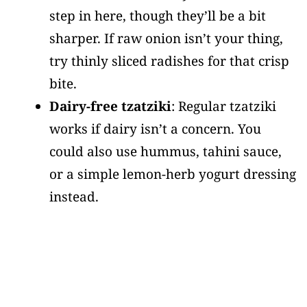
step in here, though they’ll be a bit
sharper. If raw onion isn’t your thing,
try thinly sliced radishes for that crisp
bite.
Dairy-free tzatziki
: Regular tzatziki
works if dairy isn’t a concern. You
could also use hummus, tahini sauce,
or a simple lemon-herb yogurt dressing
instead.