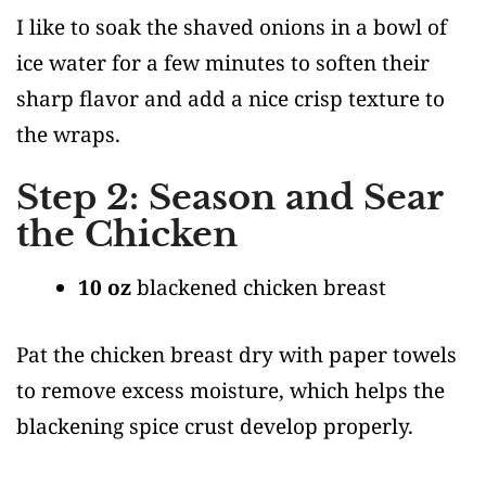
I like to soak the shaved onions in a bowl of
ice water for a few minutes to soften their
sharp flavor and add a nice crisp texture to
the wraps.
Step 2: Season and Sear
the Chicken
10 oz
blackened chicken breast
Pat the chicken breast dry with paper towels
to remove excess moisture, which helps the
blackening spice crust develop properly.