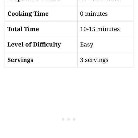
Cooking Time
0 minutes
Total Time
10-15 minutes
Level of Difficulty
Easy
Servings
3 servings