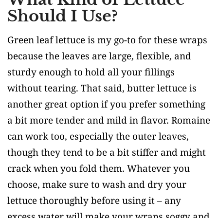
Should I Use?
Green leaf lettuce is my go-to for these wraps
because the leaves are large, flexible, and
sturdy enough to hold all your fillings
without tearing. That said, butter lettuce is
another great option if you prefer something
a bit more tender and mild in flavor. Romaine
can work too, especially the outer leaves,
though they tend to be a bit stiffer and might
crack when you fold them. Whatever you
choose, make sure to wash and dry your
lettuce thoroughly before using it – any
excess water will make your wraps soggy and