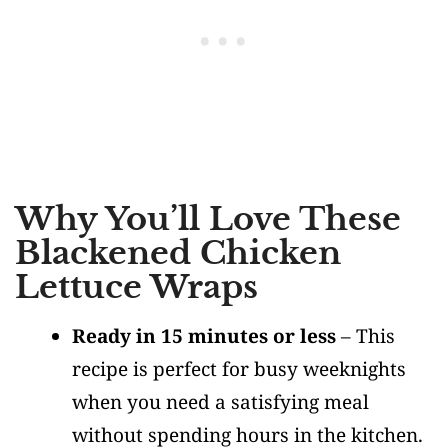
Why You’ll Love These
Blackened Chicken
Lettuce Wraps
Ready in 15 minutes or less
– This
recipe is perfect for busy weeknights
when you need a satisfying meal
without spending hours in the kitchen.