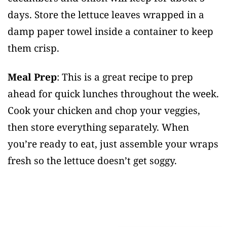
days. Store the lettuce leaves wrapped in a
damp paper towel inside a container to keep
them crisp.
Meal Prep
: This is a great recipe to prep
ahead for quick lunches throughout the week.
Cook your chicken and chop your veggies,
then store everything separately. When
you’re ready to eat, just assemble your wraps
fresh so the lettuce doesn’t get soggy.