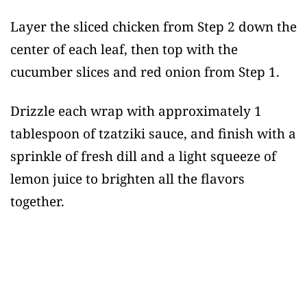
Layer the sliced chicken from Step 2 down the
center of each leaf, then top with the
cucumber slices and red onion from Step 1.
Drizzle each wrap with approximately 1
tablespoon of tzatziki sauce, and finish with a
sprinkle of fresh dill and a light squeeze of
lemon juice to brighten all the flavors
together.