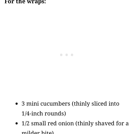
For the wraps:
3 mini cucumbers
(thinly sliced into
1/4-inch rounds)
1/2 small red onion
(thinly shaved for a
milder bite)