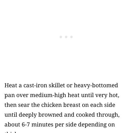
Heat a cast-iron skillet or heavy-bottomed
pan over medium-high heat until very hot,
then sear the chicken breast on each side
until deeply browned and cooked through,
about 6-7 minutes per side depending on