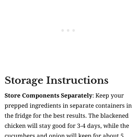
Storage Instructions
Store Components Separately
: Keep your
prepped ingredients in separate containers in
the fridge for the best results. The blackened
chicken will stay good for 3-4 days, while the
cucumbers and onion will keep for about 5