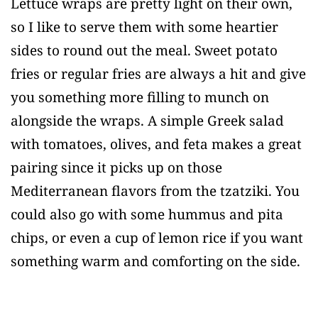
Lettuce wraps are pretty light on their own,
so I like to serve them with some heartier
sides to round out the meal. Sweet potato
fries or regular fries are always a hit and give
you something more filling to munch on
alongside the wraps. A simple Greek salad
with tomatoes, olives, and feta makes a great
pairing since it picks up on those
Mediterranean flavors from the tzatziki. You
could also go with some hummus and pita
chips, or even a cup of lemon rice if you want
something warm and comforting on the side.