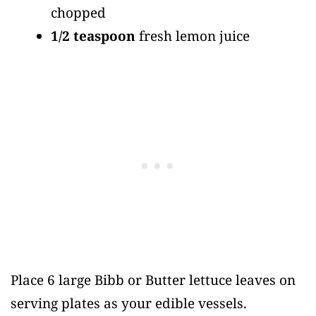
chopped
1/2 teaspoon
fresh lemon juice
Place 6 large Bibb or Butter lettuce leaves on
serving plates as your edible vessels.