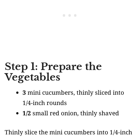
Step 1: Prepare the
Vegetables
3
mini cucumbers, thinly sliced into
1/4-inch rounds
1/2
small red onion, thinly shaved
Thinly slice the mini cucumbers into 1/4-inch