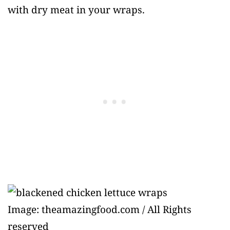
with dry meat in your wraps.
Image: theamazingfood.com / All Rights
reserved