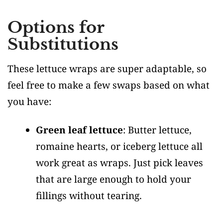
Options for
Substitutions
These lettuce wraps are super adaptable, so
feel free to make a few swaps based on what
you have:
Green leaf lettuce
: Butter lettuce,
romaine hearts, or iceberg lettuce all
work great as wraps. Just pick leaves
that are large enough to hold your
fillings without tearing.