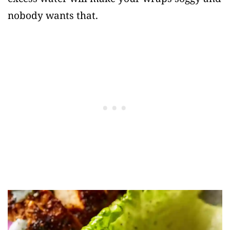
nobody wants that.