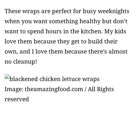
These wraps are perfect for busy weeknights
when you want something healthy but don’t
want to spend hours in the kitchen. My kids
love them because they get to build their
own, and I love them because there’s almost
no cleanup!
Image: theamazingfood.com / All Rights
reserved