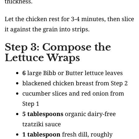
thickness.
Let the chicken rest for 3-4 minutes, then slice
it against the grain into strips.
Step 3: Compose the
Lettuce Wraps
6
large Bibb or Butter lettuce leaves
blackened chicken breast from Step 2
cucumber slices and red onion from
Step 1
5 tablespoons
organic dairy-free
tzatziki sauce
1 tablespoon
fresh dill, roughly