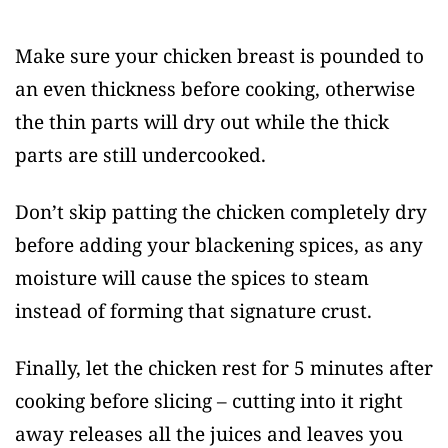
Make sure your chicken breast is pounded to
an even thickness before cooking, otherwise
the thin parts will dry out while the thick
parts are still undercooked.
Don’t skip patting the chicken completely dry
before adding your blackening spices, as any
moisture will cause the spices to steam
instead of forming that signature crust.
Finally, let the chicken rest for 5 minutes after
cooking before slicing – cutting into it right
away releases all the juices and leaves you