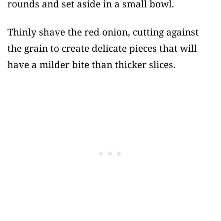
rounds and set aside in a small bowl.
Thinly shave the red onion, cutting against
the grain to create delicate pieces that will
have a milder bite than thicker slices.