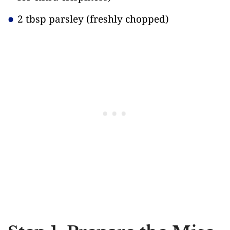
2 tbsp parsley
(freshly chopped)