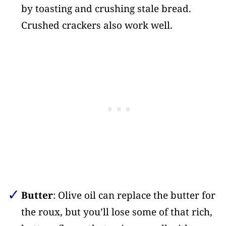
by toasting and crushing stale bread.
Crushed crackers also work well.
Butter
: Olive oil can replace the butter for
the roux, but you’ll lose some of that rich,