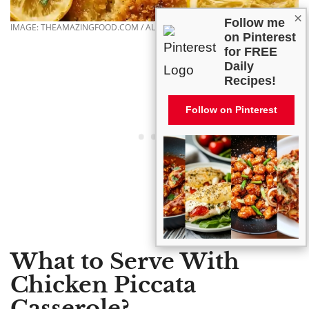
×
Follow me
IMAGE: THEAMAZINGFOOD.COM / ALL RIGHTS RESERVED
on Pinterest
for FREE
Daily
Recipes!
Follow on Pinterest
What to Serve With
Chicken Piccata
Casserole?