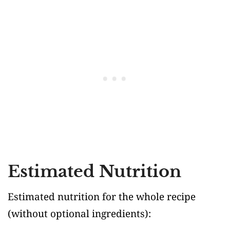
Estimated Nutrition
Estimated nutrition for the whole recipe
(without optional ingredients)
: