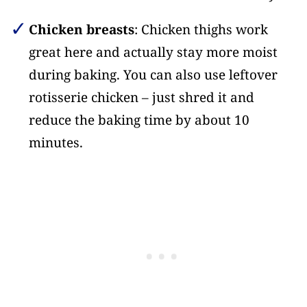
Chicken breasts
: Chicken thighs work
great here and actually stay more moist
during baking. You can also use leftover
rotisserie chicken – just shred it and
reduce the baking time by about 10
minutes.