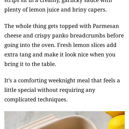
plenty of lemon juice and briny capers.
The whole thing gets topped with Parmesan
cheese and crispy panko breadcrumbs before
going into the oven. Fresh lemon slices add
extra tang and make it look nice when you
bring it to the table.
It’s a comforting weeknight meal that feels a
little special without requiring any
complicated techniques.