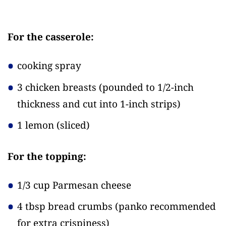
For the casserole:
cooking spray
3 chicken breasts
(pounded to 1/2-inch
thickness and cut into 1-inch strips)
1 lemon
(sliced)
For the topping:
1/3 cup Parmesan cheese
4 tbsp bread crumbs
(panko recommended
for extra crispiness)