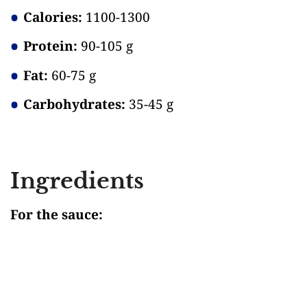
Calories:
1100-1300
Protein:
90-105 g
Fat:
60-75 g
Carbohydrates:
35-45 g
Ingredients
For the sauce: