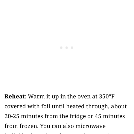
Reheat
: Warm it up in the oven at 350°F
covered with foil until heated through, about
20-25 minutes from the fridge or 45 minutes
from frozen. You can also microwave