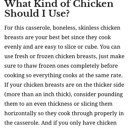
What Kind of Chicken
Should I Use?
For this casserole, boneless, skinless chicken
breasts are your best bet since they cook
evenly and are easy to slice or cube. You can
use fresh or frozen chicken breasts, just make
sure to thaw frozen ones completely before
cooking so everything cooks at the same rate.
If your chicken breasts are on the thicker side
(more than an inch thick), consider pounding
them to an even thickness or slicing them
horizontally so they cook through properly in
the casserole. And if you only have chicken