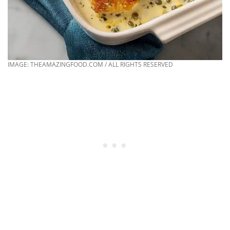
IMAGE: THEAMAZINGFOOD.COM / ALL RIGHTS RESERVED