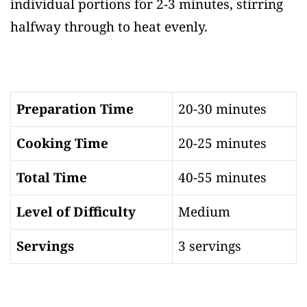
individual portions for 2-3 minutes, stirring
halfway through to heat evenly.
Preparation Time
20-30 minutes
Cooking Time
20-25 minutes
Total Time
40-55 minutes
Level of Difficulty
Medium
Servings
3 servings