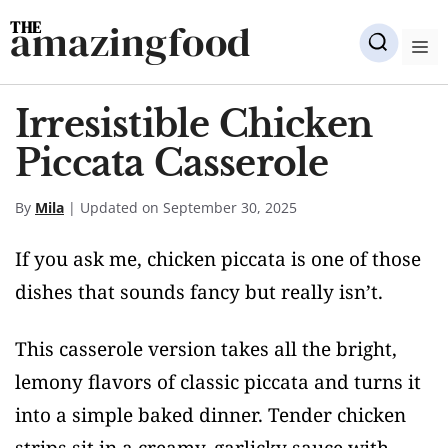
Skip
amazingfood
to
M
content
Irresistible Chicken
Piccata Casserole
By
Mila
| Updated on September 30, 2025
If you ask me, chicken piccata is one of those
dishes that sounds fancy but really isn’t.
This casserole version takes all the bright,
lemony flavors of classic piccata and turns it
into a simple baked dinner. Tender chicken
strips sit in a creamy, garlicky sauce with