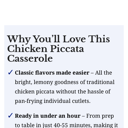
Why You’ll Love This
Chicken Piccata
Casserole
Classic flavors made easier
– All the
bright, lemony goodness of traditional
chicken piccata without the hassle of
pan-frying individual cutlets.
Ready in under an hour
– From prep
to table in just 40-55 minutes, making it