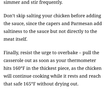
simmer and stir frequently.
Don’t skip salting your chicken before adding
the sauce, since the capers and Parmesan add
saltiness to the sauce but not directly to the
meat itself.
Finally, resist the urge to overbake – pull the
casserole out as soon as your thermometer
hits 160°F in the thickest piece, as the chicken
will continue cooking while it rests and reach
that safe 165°F without drying out.