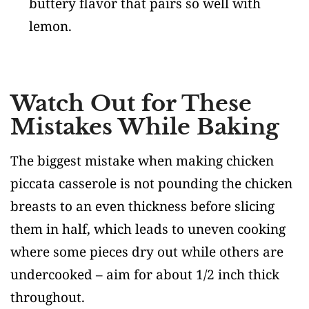
buttery flavor that pairs so well with
lemon.
Watch Out for These
Mistakes While Baking
The biggest mistake when making chicken
piccata casserole is not pounding the chicken
breasts to an even thickness before slicing
them in half, which leads to uneven cooking
where some pieces dry out while others are
undercooked – aim for about 1/2 inch thick
throughout.