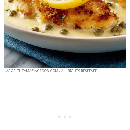
IMAGE: THEAMAZINGFOOD.COM / ALL RIGHTS RESERVED