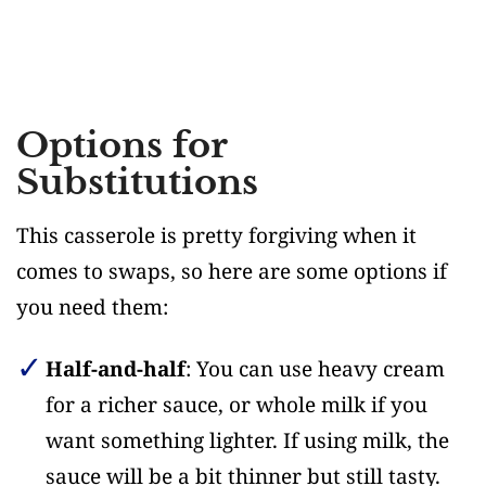
Options for
Substitutions
This casserole is pretty forgiving when it
comes to swaps, so here are some options if
you need them:
Half-and-half
: You can use heavy cream
for a richer sauce, or whole milk if you
want something lighter. If using milk, the
sauce will be a bit thinner but still tasty.