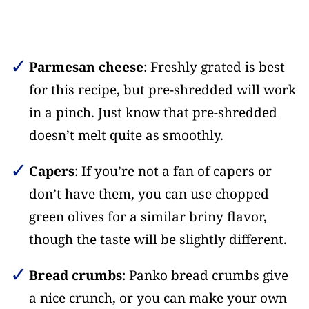
Parmesan cheese
: Freshly grated is best
for this recipe, but pre-shredded will work
in a pinch. Just know that pre-shredded
doesn’t melt quite as smoothly.
Capers
: If you’re not a fan of capers or
don’t have them, you can use chopped
green olives for a similar briny flavor,
though the taste will be slightly different.
Bread crumbs
: Panko bread crumbs give
a nice crunch, or you can make your own