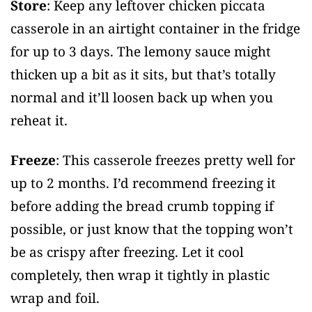
Store
: Keep any leftover chicken piccata
casserole in an airtight container in the fridge
for up to 3 days. The lemony sauce might
thicken up a bit as it sits, but that’s totally
normal and it’ll loosen back up when you
reheat it.
Freeze
: This casserole freezes pretty well for
up to 2 months. I’d recommend freezing it
before adding the bread crumb topping if
possible, or just know that the topping won’t
be as crispy after freezing. Let it cool
completely, then wrap it tightly in plastic
wrap and foil.