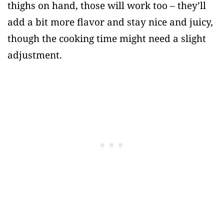
thighs on hand, those will work too – they’ll
add a bit more flavor and stay nice and juicy,
though the cooking time might need a slight
adjustment.