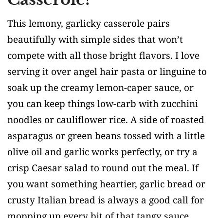
This lemony, garlicky casserole pairs
beautifully with simple sides that won’t
compete with all those bright flavors. I love
serving it over angel hair pasta or linguine to
soak up the creamy lemon-caper sauce, or
you can keep things low-carb with zucchini
noodles or cauliflower rice. A side of roasted
asparagus or green beans tossed with a little
olive oil and garlic works perfectly, or try a
crisp Caesar salad to round out the meal. If
you want something heartier, garlic bread or
crusty Italian bread is always a good call for
mopping up every bit of that tangy sauce.