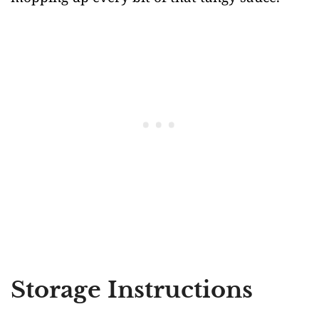
Storage Instructions