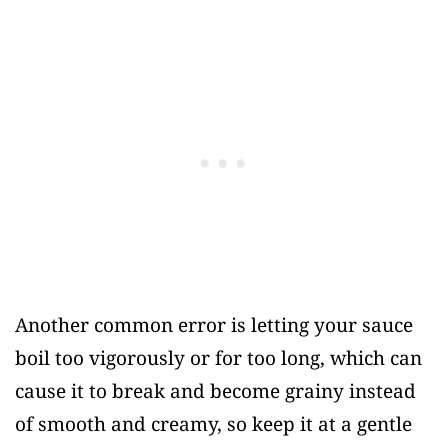
Another common error is letting your sauce
boil too vigorously or for too long, which can
cause it to break and become grainy instead
of smooth and creamy, so keep it at a gentle