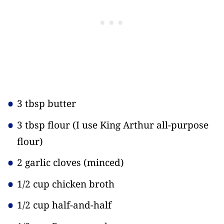
3 tbsp butter
3 tbsp flour
(I use King Arthur all-purpose
flour)
2 garlic cloves
(minced)
1/2 cup chicken broth
1/2 cup half-and-half