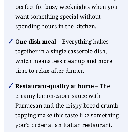
perfect for busy weeknights when you
want something special without
spending hours in the kitchen.
One-dish meal
– Everything bakes
together in a single casserole dish,
which means less cleanup and more
time to relax after dinner.
Restaurant-quality at home
– The
creamy lemon-caper sauce with
Parmesan and the crispy bread crumb
topping make this taste like something
you’d order at an Italian restaurant.