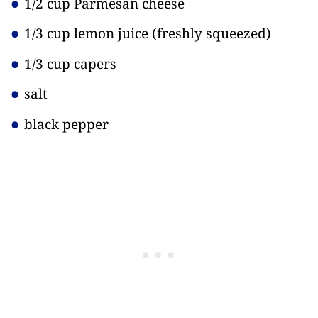
1/2 cup Parmesan cheese
1/3 cup lemon juice
(freshly squeezed)
1/3 cup capers
salt
black pepper