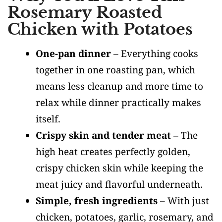
Rosemary Roasted
Chicken with Potatoes
One-pan dinner
– Everything cooks
together in one roasting pan, which
means less cleanup and more time to
relax while dinner practically makes
itself.
Crispy skin and tender meat
– The
high heat creates perfectly golden,
crispy chicken skin while keeping the
meat juicy and flavorful underneath.
Simple, fresh ingredients
– With just
chicken, potatoes, garlic, rosemary, and