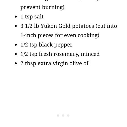
prevent burning)
1 tsp salt
3 1/2 lb Yukon Gold potatoes
(cut into
1-inch pieces for even cooking)
1/2 tsp black pepper
1/2 tsp fresh rosemary, minced
2 tbsp extra virgin olive oil