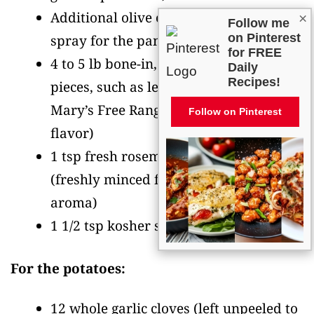
Additional olive oil or nonstick cooking
×
Follow me
on Pinterest
spray for the pan
for FREE
4 to 5 lb bone-in, skin-on chicken
Daily
Recipes!
pieces, such as legs and thighs
(I use
Mary’s Free Range chicken for superior
Follow on Pinterest
flavor)
1 tsp fresh rosemary, finely minced
(freshly minced for best flavor and
aroma)
1 1/2 tsp kosher salt
For the potatoes:
12 whole garlic cloves
(left unpeeled to