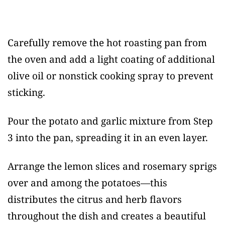
Carefully remove the hot roasting pan from
the oven and add a light coating of additional
olive oil or nonstick cooking spray to prevent
sticking.
Pour the potato and garlic mixture from Step
3 into the pan, spreading it in an even layer.
Arrange the lemon slices and rosemary sprigs
over and among the potatoes—this
distributes the citrus and herb flavors
throughout the dish and creates a beautiful