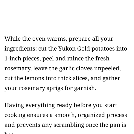
While the oven warms, prepare all your
ingredients: cut the Yukon Gold potatoes into
1-inch pieces, peel and mince the fresh
rosemary, leave the garlic cloves unpeeled,
cut the lemons into thick slices, and gather
your rosemary sprigs for garnish.
Having everything ready before you start
cooking ensures a smooth, organized process
and prevents any scrambling once the pan is