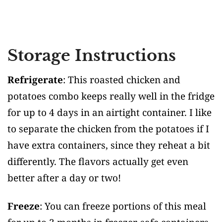
Storage Instructions
Refrigerate
: This roasted chicken and
potatoes combo keeps really well in the fridge
for up to 4 days in an airtight container. I like
to separate the chicken from the potatoes if I
have extra containers, since they reheat a bit
differently. The flavors actually get even
better after a day or two!
Freeze
: You can freeze portions of this meal