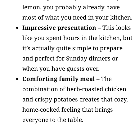
lemon, you probably already have
most of what you need in your kitchen.
Impressive presentation
– This looks
like you spent hours in the kitchen, but
it’s actually quite simple to prepare
and perfect for Sunday dinners or
when you have guests over.
Comforting family meal
– The
combination of herb-roasted chicken
and crispy potatoes creates that cozy,
home-cooked feeling that brings
everyone to the table.