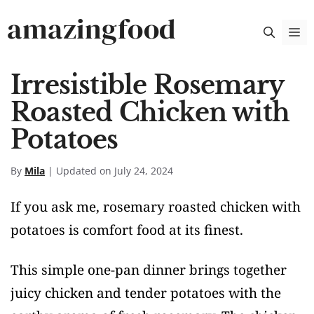
Skip
amazingfood
M
to
content
Irresistible Rosemary
Roasted Chicken with
Potatoes
By
Mila
| Updated on July 24, 2024
If you ask me, rosemary roasted chicken with
potatoes is comfort food at its finest.
This simple one-pan dinner brings together
juicy chicken and tender potatoes with the