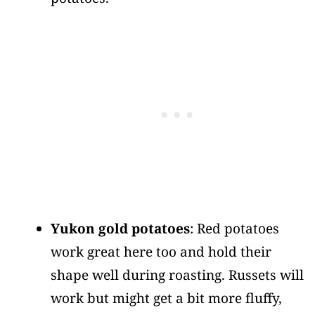
Yukon gold potatoes
: Red potatoes
work great here too and hold their
shape well during roasting. Russets will
work but might get a bit more fluffy,