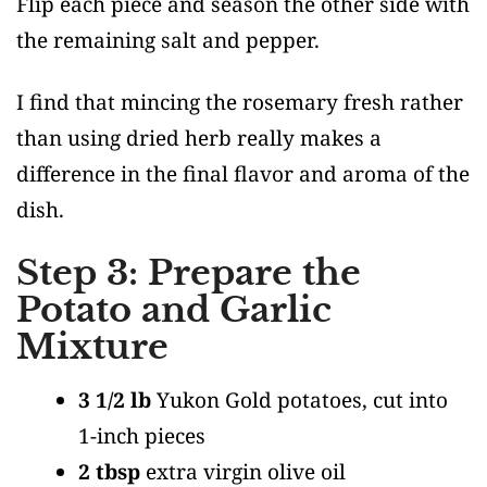
Flip each piece and season the other side with
the remaining salt and pepper.
I find that mincing the rosemary fresh rather
than using dried herb really makes a
difference in the final flavor and aroma of the
dish.
Step 3: Prepare the
Potato and Garlic
Mixture
3 1/2 lb
Yukon Gold potatoes, cut into
1-inch pieces
2 tbsp
extra virgin olive oil