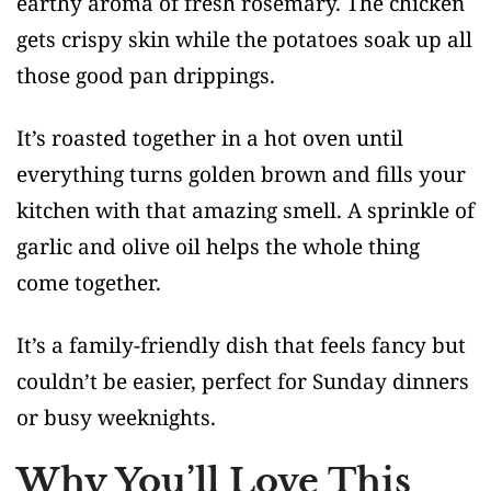
earthy aroma of fresh rosemary. The chicken
gets crispy skin while the potatoes soak up all
those good pan drippings.
It’s roasted together in a hot oven until
everything turns golden brown and fills your
kitchen with that amazing smell. A sprinkle of
garlic and olive oil helps the whole thing
come together.
It’s a family-friendly dish that feels fancy but
couldn’t be easier, perfect for Sunday dinners
or busy weeknights.
Why You’ll Love This