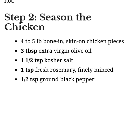
hot.
Step 2: Season the
Chicken
4
to 5 lb bone-in, skin-on chicken pieces
3 tbsp
extra virgin olive oil
1 1/2 tsp
kosher salt
1 tsp
fresh rosemary, finely minced
1/2 tsp
ground black pepper