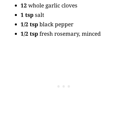
12
whole garlic cloves
1 tsp
salt
1/2 tsp
black pepper
1/2 tsp
fresh rosemary, minced