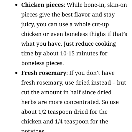
Chicken pieces
: While bone-in, skin-on
pieces give the best flavor and stay
juicy, you can use a whole cut-up
chicken or even boneless thighs if that’s
what you have. Just reduce cooking
time by about 10-15 minutes for
boneless pieces.
Fresh rosemary
: If you don’t have
fresh rosemary, use dried instead – but
cut the amount in half since dried
herbs are more concentrated. So use
about 1/2 teaspoon dried for the
chicken and 1/4 teaspoon for the
potatoes.