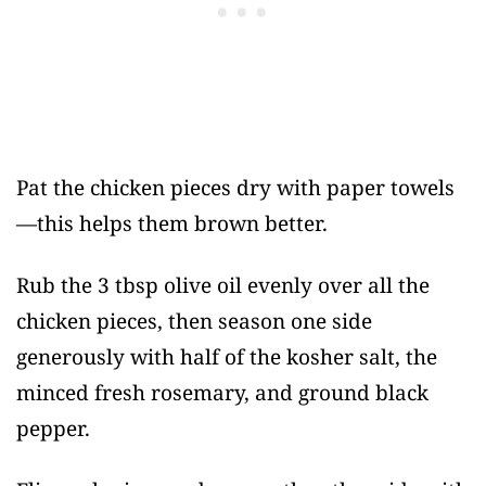
Pat the chicken pieces dry with paper towels
—this helps them brown better.
Rub the 3 tbsp olive oil evenly over all the
chicken pieces, then season one side
generously with half of the kosher salt, the
minced fresh rosemary, and ground black
pepper.