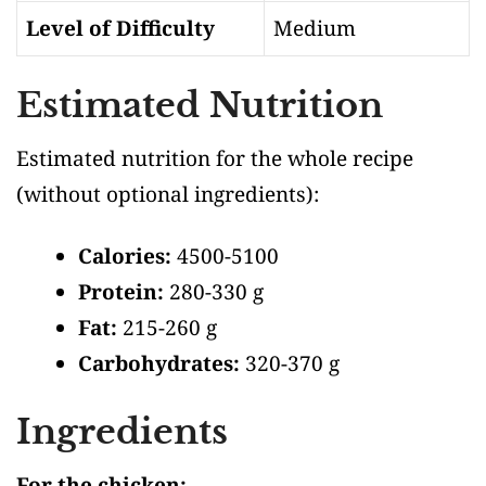
Level of Difficulty
Medium
Estimated Nutrition
Estimated nutrition for the whole recipe
(without optional ingredients)
:
Calories:
4500-5100
Protein:
280-330 g
Fat:
215-260 g
Carbohydrates:
320-370 g
Ingredients
For the chicken: