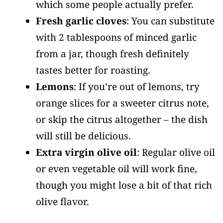
which some people actually prefer.
Fresh garlic cloves
: You can substitute
with 2 tablespoons of minced garlic
from a jar, though fresh definitely
tastes better for roasting.
Lemons
: If you’re out of lemons, try
orange slices for a sweeter citrus note,
or skip the citrus altogether – the dish
will still be delicious.
Extra virgin olive oil
: Regular olive oil
or even vegetable oil will work fine,
though you might lose a bit of that rich
olive flavor.