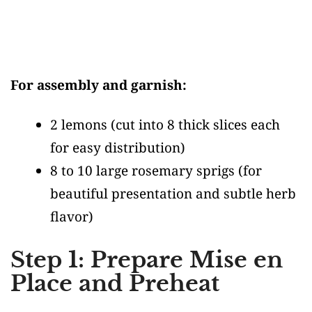
For assembly and garnish:
2 lemons
(cut into 8 thick slices each
for easy distribution)
8 to 10 large rosemary sprigs
(for
beautiful presentation and subtle herb
flavor)
Step 1: Prepare Mise en
Place and Preheat