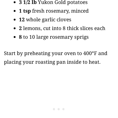
3 1/2 lb
Yukon Gold potatoes
1 tsp
fresh rosemary, minced
12
whole garlic cloves
2
lemons, cut into 8 thick slices each
8
to 10 large rosemary sprigs
Start by preheating your oven to 400°F and
placing your roasting pan inside to heat.