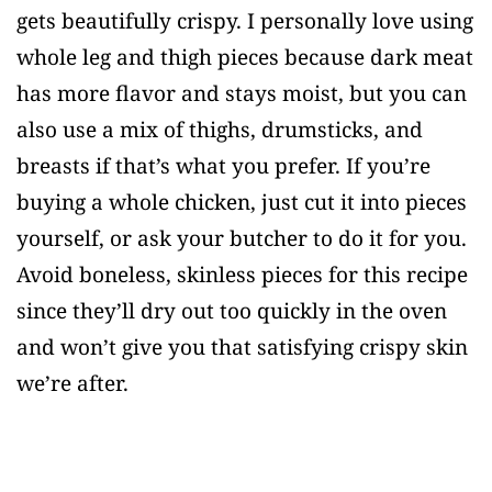
gets beautifully crispy. I personally love using
whole leg and thigh pieces because dark meat
has more flavor and stays moist, but you can
also use a mix of thighs, drumsticks, and
breasts if that’s what you prefer. If you’re
buying a whole chicken, just cut it into pieces
yourself, or ask your butcher to do it for you.
Avoid boneless, skinless pieces for this recipe
since they’ll dry out too quickly in the oven
and won’t give you that satisfying crispy skin
we’re after.