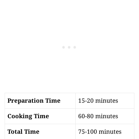
Preparation Time
15-20 minutes
Cooking Time
60-80 minutes
Total Time
75-100 minutes