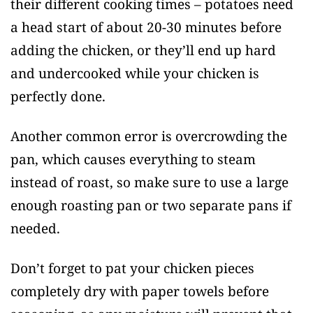
their different cooking times – potatoes need
a head start of about 20-30 minutes before
adding the chicken, or they’ll end up hard
and undercooked while your chicken is
perfectly done.
Another common error is overcrowding the
pan, which causes everything to steam
instead of roast, so make sure to use a large
enough roasting pan or two separate pans if
needed.
Don’t forget to pat your chicken pieces
completely dry with paper towels before