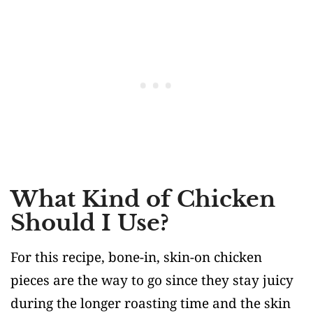
What Kind of Chicken
Should I Use?
For this recipe, bone-in, skin-on chicken
pieces are the way to go since they stay juicy
during the longer roasting time and the skin