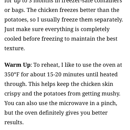
for up to 3 months in freezer-safe containers
or bags. The chicken freezes better than the
potatoes, so I usually freeze them separately.
Just make sure everything is completely
cooled before freezing to maintain the best
texture.
Warm Up
: To reheat, I like to use the oven at
350°F for about 15-20 minutes until heated
through. This helps keep the chicken skin
crispy and the potatoes from getting mushy.
You can also use the microwave in a pinch,
but the oven definitely gives you better
results.