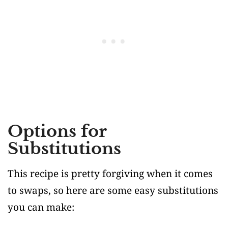
Options for
Substitutions
This recipe is pretty forgiving when it comes
to swaps, so here are some easy substitutions
you can make: