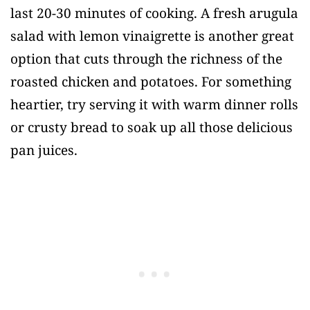
last 20-30 minutes of cooking. A fresh arugula
salad with lemon vinaigrette is another great
option that cuts through the richness of the
roasted chicken and potatoes. For something
heartier, try serving it with warm dinner rolls
or crusty bread to soak up all those delicious
pan juices.