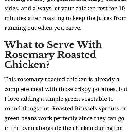
sides, and always let your chicken rest for 10
minutes after roasting to keep the juices from
running out when you carve.
What to Serve With
Rosemary Roasted
Chicken?
This rosemary roasted chicken is already a
complete meal with those crispy potatoes, but
I love adding a simple green vegetable to
round things out. Roasted Brussels sprouts or
green beans work perfectly since they can go
in the oven alongside the chicken during the