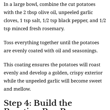
In a large bowl, combine the cut potatoes
with the 2 tbsp olive oil, unpeeled garlic
cloves, 1 tsp salt, 1/2 tsp black pepper, and 1/2
tsp minced fresh rosemary.
Toss everything together until the potatoes
are evenly coated with oil and seasonings.
This coating ensures the potatoes will roast
evenly and develop a golden, crispy exterior
while the unpeeled garlic will become sweet
and mellow.
Step 4: Build the