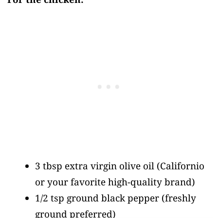
3 tbsp extra virgin olive oil
(Californio
or your favorite high-quality brand)
1/2 tsp ground black pepper
(freshly
ground preferred)