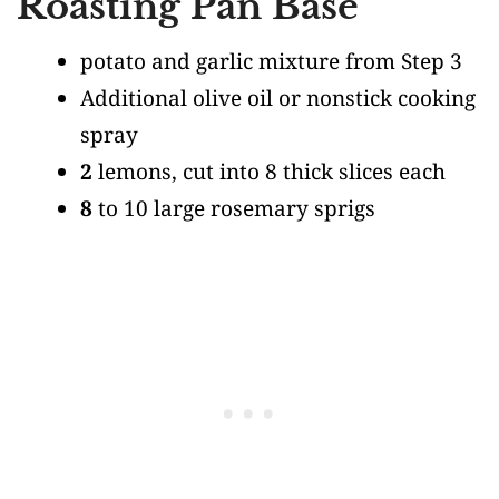
Roasting Pan Base
potato and garlic mixture from Step 3
Additional olive oil or nonstick cooking
spray
2
lemons, cut into 8 thick slices each
8
to 10 large rosemary sprigs