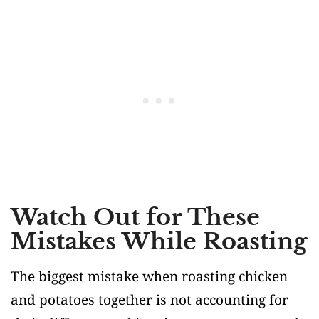
Watch Out for These
Mistakes While Roasting
The biggest mistake when roasting chicken
and potatoes together is not accounting for