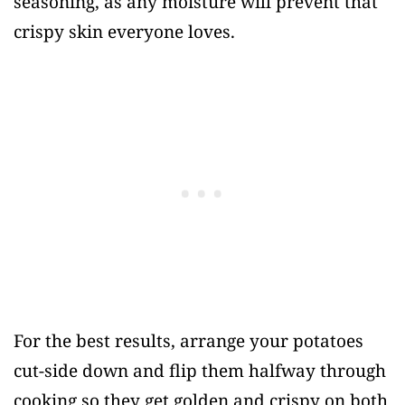
seasoning, as any moisture will prevent that
crispy skin everyone loves.
For the best results, arrange your potatoes
cut-side down and flip them halfway through
cooking so they get golden and crispy on both