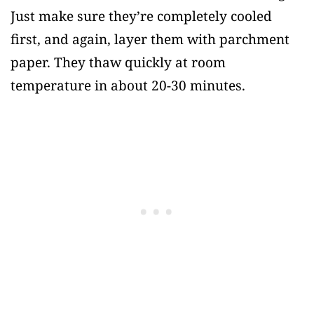
Just make sure they’re completely cooled
first, and again, layer them with parchment
paper. They thaw quickly at room
temperature in about 20-30 minutes.