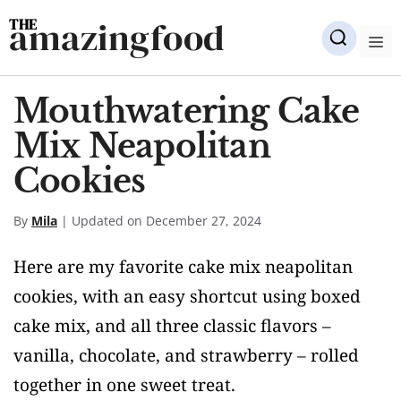
Skip
amazingfood
to
M
content
Mouthwatering Cake
Mix Neapolitan
Cookies
By
Mila
| Updated on December 27, 2024
Here are my favorite cake mix neapolitan
cookies, with an easy shortcut using boxed
cake mix, and all three classic flavors –
vanilla, chocolate, and strawberry – rolled
together in one sweet treat.