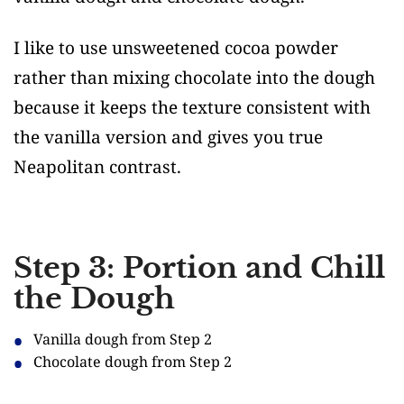
I like to use unsweetened cocoa powder
rather than mixing chocolate into the dough
because it keeps the texture consistent with
the vanilla version and gives you true
Neapolitan contrast.
Step 3: Portion and Chill
the Dough
Vanilla dough from Step 2
Chocolate dough from Step 2