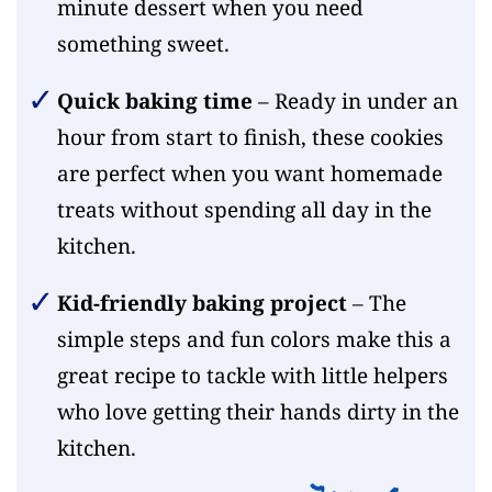
minute dessert when you need
something sweet.
Quick baking time
– Ready in under an
hour from start to finish, these cookies
are perfect when you want homemade
treats without spending all day in the
kitchen.
Kid-friendly baking project
– The
simple steps and fun colors make this a
great recipe to tackle with little helpers
who love getting their hands dirty in the
kitchen.