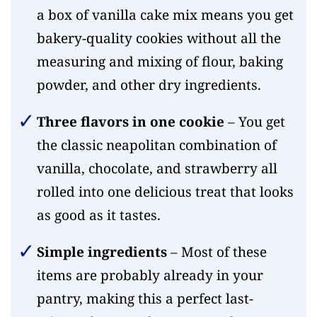
a box of vanilla cake mix means you get
bakery-quality cookies without all the
measuring and mixing of flour, baking
powder, and other dry ingredients.
Three flavors in one cookie
– You get
the classic neapolitan combination of
vanilla, chocolate, and strawberry all
rolled into one delicious treat that looks
as good as it tastes.
Simple ingredients
– Most of these
items are probably already in your
pantry, making this a perfect last-