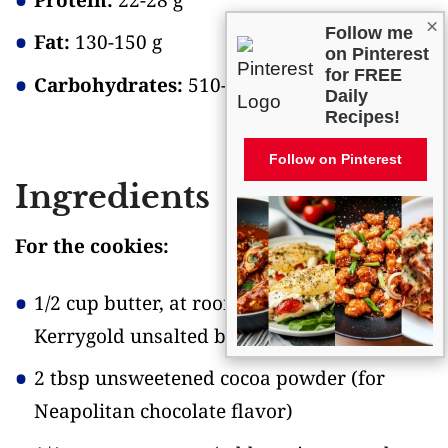
×
Follow me
Fat:
130-150 g
on Pinterest
for FREE
Carbohydrates:
510-540 g
Daily
Recipes!
Follow on Pinterest
Ingredients
For the cookies:
1/2 cup butter, at room temperature
(I use
Kerrygold unsalted butter)
2 tbsp unsweetened cocoa powder
(for
Neapolitan chocolate flavor)