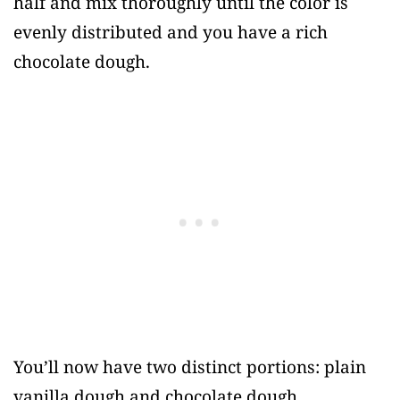
half and mix thoroughly until the color is
evenly distributed and you have a rich
chocolate dough.
You’ll now have two distinct portions: plain
vanilla dough and chocolate dough.