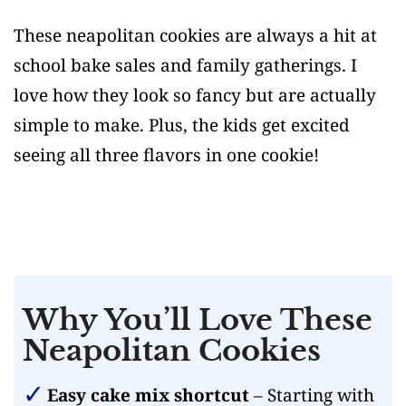
These neapolitan cookies are always a hit at
school bake sales and family gatherings. I
love how they look so fancy but are actually
simple to make. Plus, the kids get excited
seeing all three flavors in one cookie!
Why You’ll Love These
Neapolitan Cookies
Easy cake mix shortcut
– Starting with