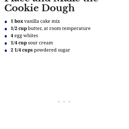
Cookie Dough
1 box
vanilla cake mix
1/2 cup
butter, at room temperature
4
egg whites
1/4 cup
sour cream
2 1/4 cups
powdered sugar