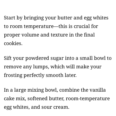
Start by bringing your butter and egg whites
to room temperature—this is crucial for
proper volume and texture in the final
cookies.
Sift your powdered sugar into a small bowl to
remove any lumps, which will make your
frosting perfectly smooth later.
In a large mixing bowl, combine the vanilla
cake mix, softened butter, room-temperature
egg whites, and sour cream.