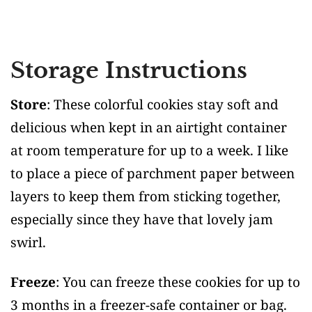
Storage Instructions
Store
: These colorful cookies stay soft and
delicious when kept in an airtight container
at room temperature for up to a week. I like
to place a piece of parchment paper between
layers to keep them from sticking together,
especially since they have that lovely jam
swirl.
Freeze
: You can freeze these cookies for up to
3 months in a freezer-safe container or bag.