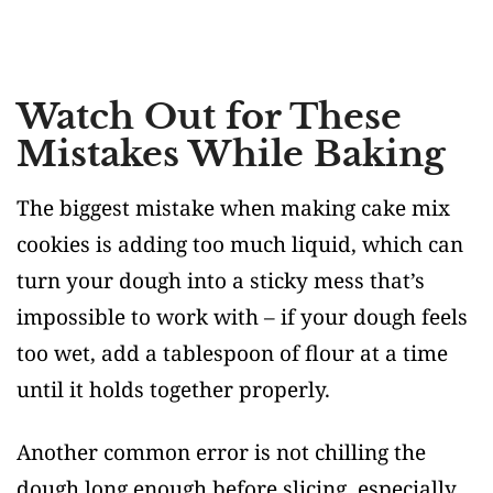
Watch Out for These
Mistakes While Baking
The biggest mistake when making cake mix
cookies is adding too much liquid, which can
turn your dough into a sticky mess that’s
impossible to work with – if your dough feels
too wet, add a tablespoon of flour at a time
until it holds together properly.
Another common error is not chilling the
dough long enough before slicing, especially