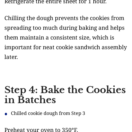
Refrigerate the entire sheet for 1 hour.
Chilling the dough prevents the cookies from
spreading too much during baking and helps
them maintain a consistent size, which is
important for neat cookie sandwich assembly
later.
Step 4: Bake the Cookies
in Batches
Chilled cookie dough from Step 3
Preheat your oven to 350°F.