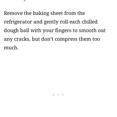
Remove the baking sheet from the
refrigerator and gently roll each chilled
dough ball with your fingers to smooth out
any cracks, but don’t compress them too
much.