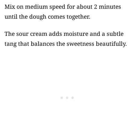
Mix on medium speed for about 2 minutes
until the dough comes together.
The sour cream adds moisture and a subtle
tang that balances the sweetness beautifully.