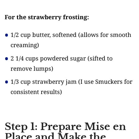
For the strawberry frosting:
1/2 cup butter, softened
(allows for smooth
creaming)
2 1/4 cups powdered sugar
(sifted to
remove lumps)
1/3 cup strawberry jam
(I use Smuckers for
consistent results)
Step 1: Prepare Mise en
Place and Make the