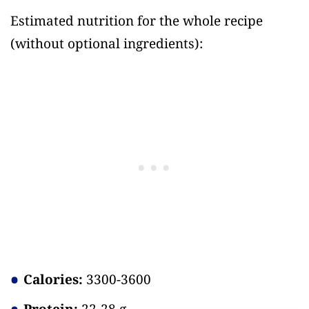
Estimated nutrition for the whole recipe
(without optional ingredients)
:
Calories:
3300-3600
Protein:
22-28 g