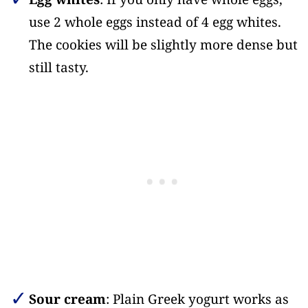
use 2 whole eggs instead of 4 egg whites.
The cookies will be slightly more dense but
still tasty.
Sour cream
: Plain Greek yogurt works as