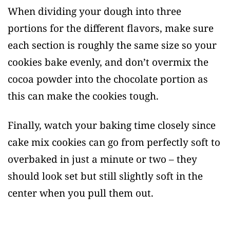
When dividing your dough into three
portions for the different flavors, make sure
each section is roughly the same size so your
cookies bake evenly, and don’t overmix the
cocoa powder into the chocolate portion as
this can make the cookies tough.
Finally, watch your baking time closely since
cake mix cookies can go from perfectly soft to
overbaked in just a minute or two – they
should look set but still slightly soft in the
center when you pull them out.