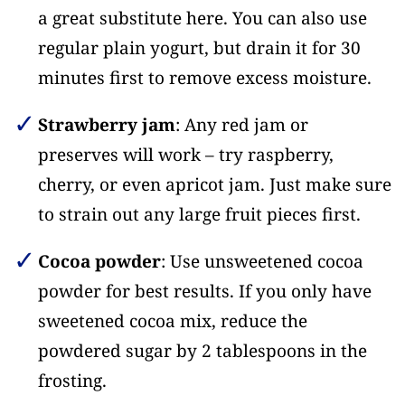
a great substitute here. You can also use
regular plain yogurt, but drain it for 30
minutes first to remove excess moisture.
Strawberry jam
: Any red jam or
preserves will work – try raspberry,
cherry, or even apricot jam. Just make sure
to strain out any large fruit pieces first.
Cocoa powder
: Use unsweetened cocoa
powder for best results. If you only have
sweetened cocoa mix, reduce the
powdered sugar by 2 tablespoons in the
frosting.