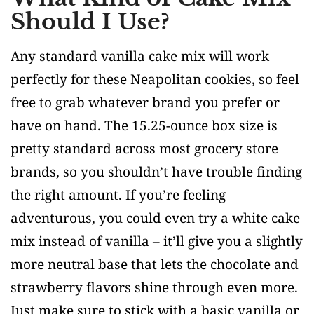
Should I Use?
Any standard vanilla cake mix will work
perfectly for these Neapolitan cookies, so feel
free to grab whatever brand you prefer or
have on hand. The 15.25-ounce box size is
pretty standard across most grocery store
brands, so you shouldn’t have trouble finding
the right amount. If you’re feeling
adventurous, you could even try a white cake
mix instead of vanilla – it’ll give you a slightly
more neutral base that lets the chocolate and
strawberry flavors shine through even more.
Just make sure to stick with a basic vanilla or