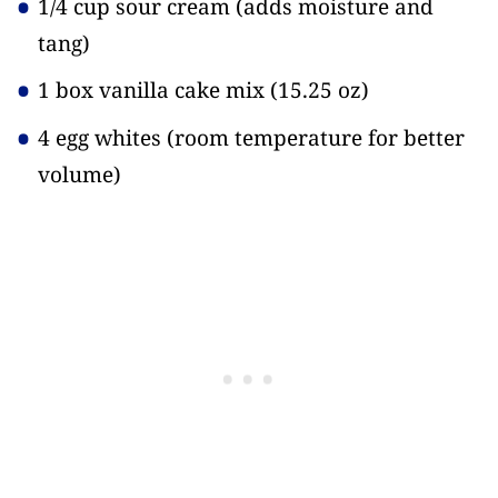
1/4 cup sour cream
(adds moisture and
tang)
1 box vanilla cake mix
(15.25 oz)
4 egg whites
(room temperature for better
volume)