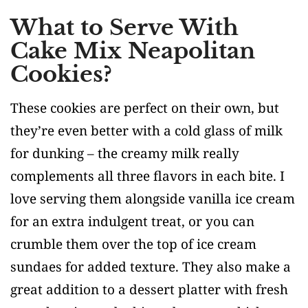
What to Serve With
Cake Mix Neapolitan
Cookies?
These cookies are perfect on their own, but
they’re even better with a cold glass of milk
for dunking – the creamy milk really
complements all three flavors in each bite. I
love serving them alongside vanilla ice cream
for an extra indulgent treat, or you can
crumble them over the top of ice cream
sundaes for added texture. They also make a
great addition to a dessert platter with fresh