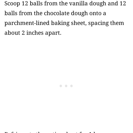
Scoop 12 balls from the vanilla dough and 12
balls from the chocolate dough onto a
parchment-lined baking sheet, spacing them
about 2 inches apart.