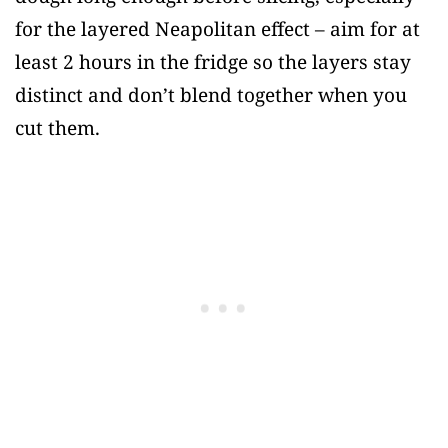
for the layered Neapolitan effect – aim for at
least 2 hours in the fridge so the layers stay
distinct and don’t blend together when you
cut them.