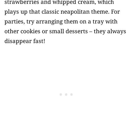
strawberries and whipped cream, which
plays up that classic neapolitan theme. For
parties, try arranging them on a tray with
other cookies or small desserts – they always
disappear fast!