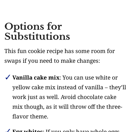
Options for
Substitutions
This fun cookie recipe has some room for
swaps if you need to make changes:
Vanilla cake mix
: You can use white or
yellow cake mix instead of vanilla – they’ll
work just as well. Avoid chocolate cake
mix though, as it will throw off the three-
flavor theme.
Egg whites
: If you only have whole eggs,