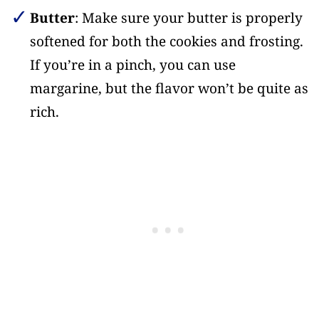
Butter
: Make sure your butter is properly
softened for both the cookies and frosting.
If you’re in a pinch, you can use
margarine, but the flavor won’t be quite as
rich.