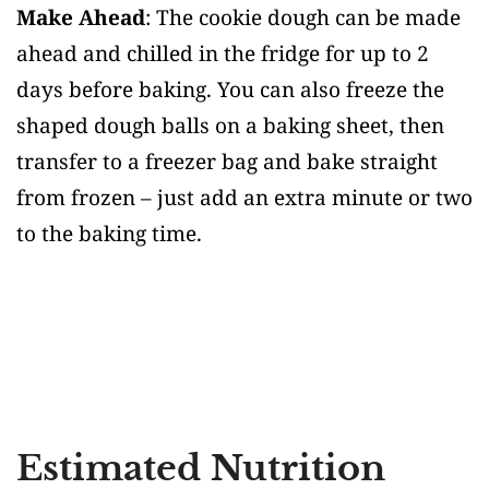
Make Ahead
: The cookie dough can be made
ahead and chilled in the fridge for up to 2
days before baking. You can also freeze the
shaped dough balls on a baking sheet, then
transfer to a freezer bag and bake straight
from frozen – just add an extra minute or two
to the baking time.
Estimated Nutrition