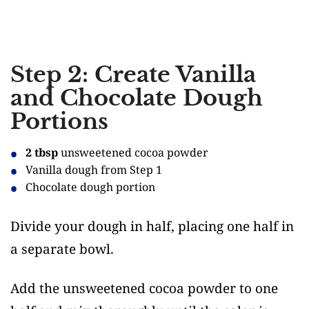
Step 2: Create Vanilla
and Chocolate Dough
Portions
2 tbsp
unsweetened cocoa powder
Vanilla dough from Step 1
Chocolate dough portion
Divide your dough in half, placing one half in
a separate bowl.
Add the unsweetened cocoa powder to one