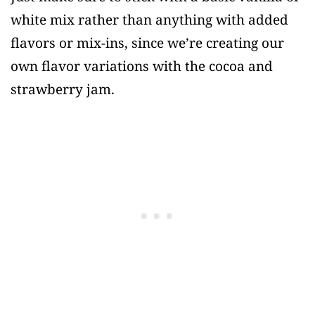
white mix rather than anything with added
flavors or mix-ins, since we’re creating our
own flavor variations with the cocoa and
strawberry jam.