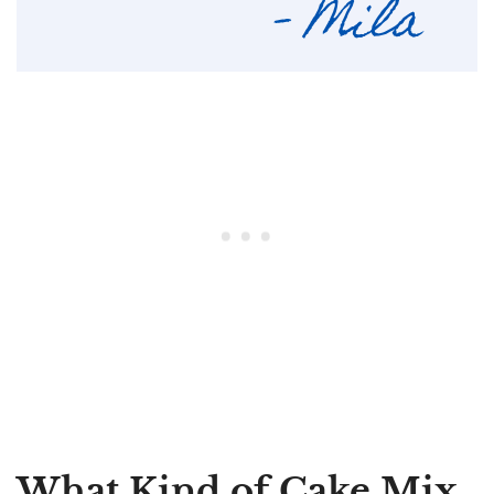
What Kind of Cake Mix