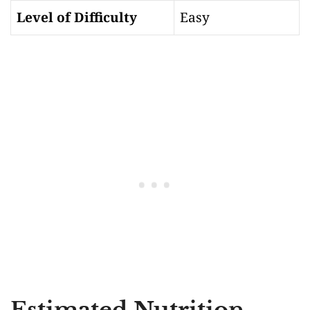
Level of Difficulty
Easy
Estimated Nutrition