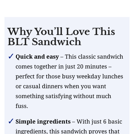
Why You’ll Love This
BLT Sandwich
Quick and easy
– This classic sandwich
comes together in just 20 minutes –
perfect for those busy weekday lunches
or casual dinners when you want
something satisfying without much
fuss.
Simple ingredients
– With just 6 basic
ingredients, this sandwich proves that