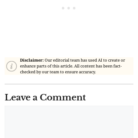
Disclaimer:
Our editorial team has used AI to create or
enhance parts of this article. All content has been fact-
checked by our team to ensure accuracy.
Leave a Comment
Comment