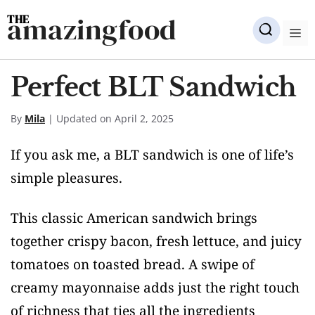
Skip
amazingfood
to
M
content
Perfect BLT Sandwich
By
Mila
| Updated on April 2, 2025
If you ask me, a BLT sandwich is one of life’s
simple pleasures.
This classic American sandwich brings
together crispy bacon, fresh lettuce, and juicy
tomatoes on toasted bread. A swipe of
creamy mayonnaise adds just the right touch
of richness that ties all the ingredients