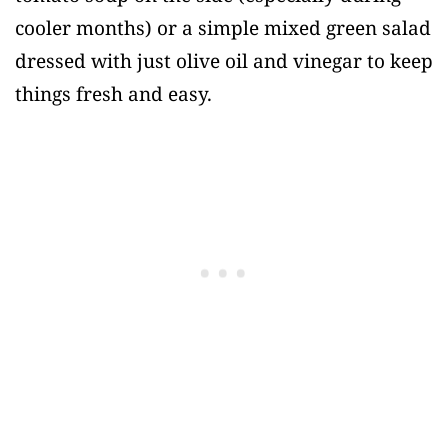
cooler months) or a simple mixed green salad
dressed with just olive oil and vinegar to keep
things fresh and easy.