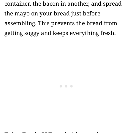
container, the bacon in another, and spread
the mayo on your bread just before
assembling. This prevents the bread from
getting soggy and keeps everything fresh.