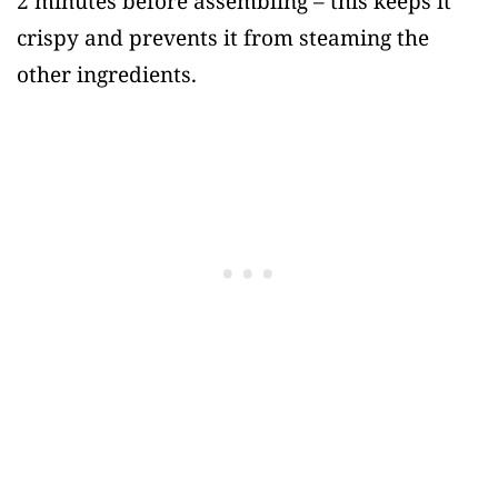
2 minutes before assembling – this keeps it
crispy and prevents it from steaming the
other ingredients.