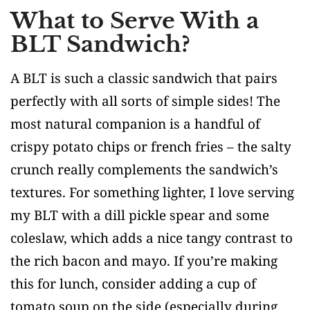
What to Serve With a
BLT Sandwich?
A BLT is such a classic sandwich that pairs
perfectly with all sorts of simple sides! The
most natural companion is a handful of
crispy potato chips or french fries – the salty
crunch really complements the sandwich’s
textures. For something lighter, I love serving
my BLT with a dill pickle spear and some
coleslaw, which adds a nice tangy contrast to
the rich bacon and mayo. If you’re making
this for lunch, consider adding a cup of
tomato soup on the side (especially during