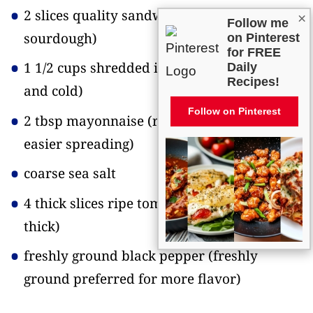
2 slices quality sandwich bread
(I use
×
Follow me
sourdough)
on Pinterest
for FREE
1 1/2 cups shredded iceberg lettuce
(crisp
Daily
Recipes!
and cold)
Follow on Pinterest
2 tbsp mayonnaise
(room temperature for
easier spreading)
coarse sea salt
4 thick slices ripe tomato
(about 1/2-inch
thick)
freshly ground black pepper
(freshly
ground preferred for more flavor)