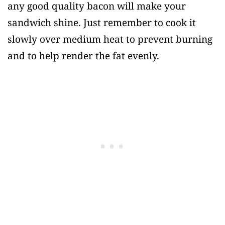
any good quality bacon will make your
sandwich shine. Just remember to cook it
slowly over medium heat to prevent burning
and to help render the fat evenly.