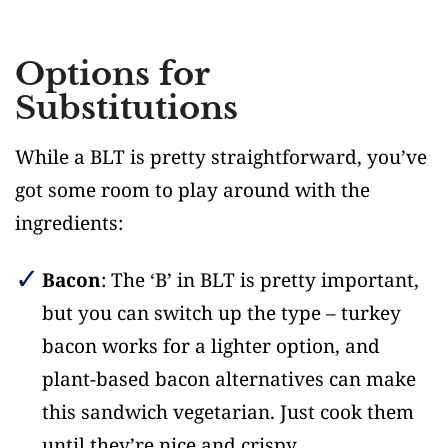
Options for
Substitutions
While a BLT is pretty straightforward, you’ve
got some room to play around with the
ingredients:
Bacon
: The ‘B’ in BLT is pretty important,
but you can switch up the type – turkey
bacon works for a lighter option, and
plant-based bacon alternatives can make
this sandwich vegetarian. Just cook them
until they’re nice and crispy.