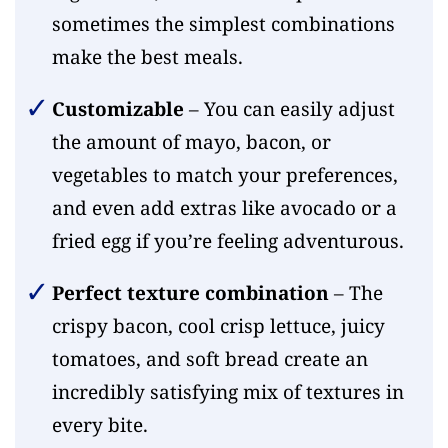
sometimes the simplest combinations
make the best meals.
Customizable
– You can easily adjust
the amount of mayo, bacon, or
vegetables to match your preferences,
and even add extras like avocado or a
fried egg if you’re feeling adventurous.
Perfect texture combination
– The
crispy bacon, cool crisp lettuce, juicy
tomatoes, and soft bread create an
incredibly satisfying mix of textures in
every bite.