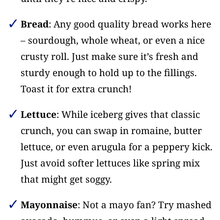
Bread
: Any good quality bread works here
– sourdough, whole wheat, or even a nice
crusty roll. Just make sure it’s fresh and
sturdy enough to hold up to the fillings.
Toast it for extra crunch!
Lettuce
: While iceberg gives that classic
crunch, you can swap in romaine, butter
lettuce, or even arugula for a peppery kick.
Just avoid softer lettuces like spring mix
that might get soggy.
Mayonnaise
: Not a mayo fan? Try mashed