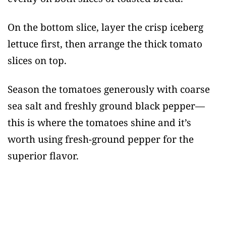
On the bottom slice, layer the crisp iceberg
lettuce first, then arrange the thick tomato
slices on top.
Season the tomatoes generously with coarse
sea salt and freshly ground black pepper—
this is where the tomatoes shine and it’s
worth using fresh-ground pepper for the
superior flavor.