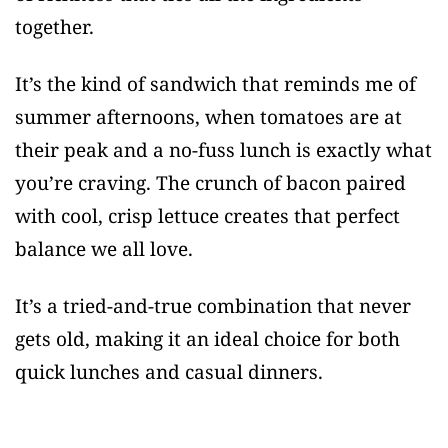
together.
It’s the kind of sandwich that reminds me of
summer afternoons, when tomatoes are at
their peak and a no-fuss lunch is exactly what
you’re craving. The crunch of bacon paired
with cool, crisp lettuce creates that perfect
balance we all love.
It’s a tried-and-true combination that never
gets old, making it an ideal choice for both
quick lunches and casual dinners.