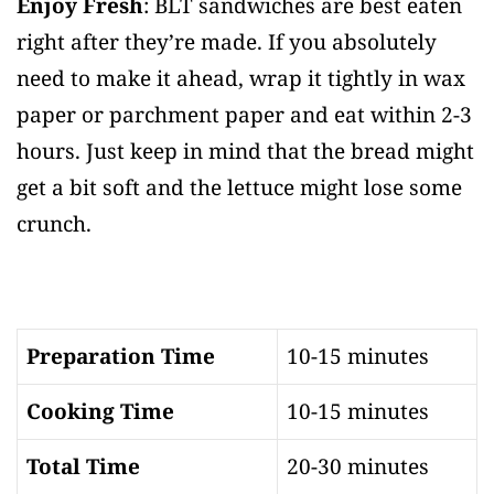
Enjoy Fresh
: BLT sandwiches are best eaten
right after they’re made. If you absolutely
need to make it ahead, wrap it tightly in wax
paper or parchment paper and eat within 2-3
hours. Just keep in mind that the bread might
get a bit soft and the lettuce might lose some
crunch.
Preparation Time
10-15 minutes
Cooking Time
10-15 minutes
Total Time
20-30 minutes