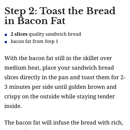
Step 2: Toast the Bread
in Bacon Fat
2 slices
quality sandwich bread
bacon fat from Step 1
With the bacon fat still in the skillet over
medium heat, place your sandwich bread
slices directly in the pan and toast them for 2-
3 minutes per side until golden brown and
crispy on the outside while staying tender
inside.
The bacon fat will infuse the bread with rich,