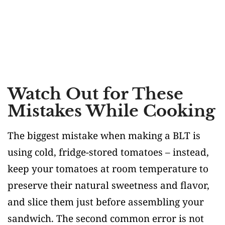
Watch Out for These
Mistakes While Cooking
The biggest mistake when making a BLT is
using cold, fridge-stored tomatoes – instead,
keep your tomatoes at room temperature to
preserve their natural sweetness and flavor,
and slice them just before assembling your
sandwich. The second common error is not