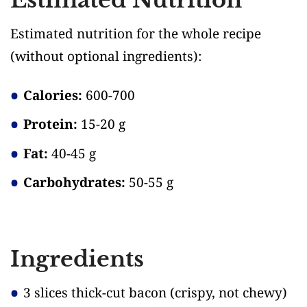
Estimated nutrition for the whole recipe
(without optional ingredients)
:
Calories:
600-700
Protein:
15-20 g
Fat:
40-45 g
Carbohydrates:
50-55 g
Ingredients
3 slices thick-cut bacon
(crispy, not chewy)