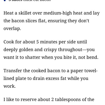
Heat a skillet over medium-high heat and lay
the bacon slices flat, ensuring they don’t
overlap.
Cook for about 5 minutes per side until
deeply golden and crispy throughout—you
want it to shatter when you bite it, not bend.
Transfer the cooked bacon to a paper towel-
lined plate to drain excess fat while you
work.
I like to reserve about 2 tablespoons of the