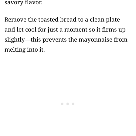
savory flavor.
Remove the toasted bread to a clean plate
and let cool for just a moment so it firms up
slightly—this prevents the mayonnaise from
melting into it.