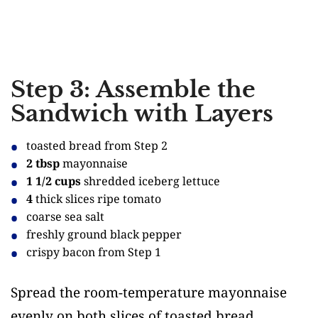
Step 3: Assemble the
Sandwich with Layers
toasted bread from Step 2
2 tbsp
mayonnaise
1 1/2 cups
shredded iceberg lettuce
4
thick slices ripe tomato
coarse sea salt
freshly ground black pepper
crispy bacon from Step 1
Spread the room-temperature mayonnaise
evenly on both slices of toasted bread.