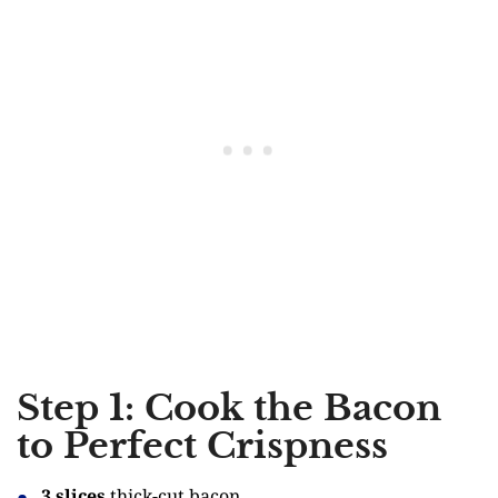
Step 1: Cook the Bacon
to Perfect Crispness
3 slices
thick-cut bacon