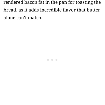
rendered bacon fat in the pan for toasting the
bread, as it adds incredible flavor that butter
alone can’t match.