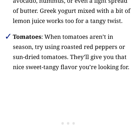
avocado, hummus, or even a light spread
of butter. Greek yogurt mixed with a bit of
lemon juice works too for a tangy twist.
Tomatoes
: When tomatoes aren’t in
season, try using roasted red peppers or
sun-dried tomatoes. They’ll give you that
nice sweet-tangy flavor you’re looking for.