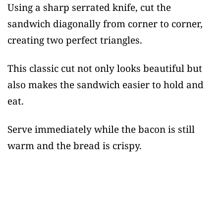
Using a sharp serrated knife, cut the
sandwich diagonally from corner to corner,
creating two perfect triangles.
This classic cut not only looks beautiful but
also makes the sandwich easier to hold and
eat.
Serve immediately while the bacon is still
warm and the bread is crispy.