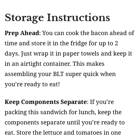
Storage Instructions
Prep Ahead
: You can cook the bacon ahead of
time and store it in the fridge for up to 2
days. Just wrap it in paper towels and keep it
in an airtight container. This makes
assembling your BLT super quick when
you’re ready to eat!
Keep Components Separate
: If you’re
packing this sandwich for lunch, keep the
components separate until you’re ready to
eat. Store the lettuce and tomatoes in one