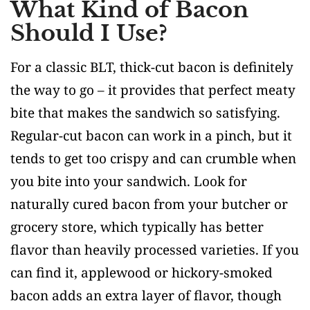
What Kind of Bacon
Should I Use?
For a classic BLT, thick-cut bacon is definitely
the way to go – it provides that perfect meaty
bite that makes the sandwich so satisfying.
Regular-cut bacon can work in a pinch, but it
tends to get too crispy and can crumble when
you bite into your sandwich. Look for
naturally cured bacon from your butcher or
grocery store, which typically has better
flavor than heavily processed varieties. If you
can find it, applewood or hickory-smoked
bacon adds an extra layer of flavor, though