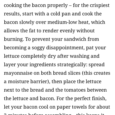
cooking the bacon properly – for the crispiest
results, start with a cold pan and cook the
bacon slowly over medium-low heat, which
allows the fat to render evenly without
burning. To prevent your sandwich from
becoming a soggy disappointment, pat your
lettuce completely dry after washing and
layer your ingredients strategically: spread
mayonnaise on both bread slices (this creates
a moisture barrier), then place the lettuce
next to the bread and the tomatoes between
the lettuce and bacon. For the perfect finish,
let your bacon cool on paper towels for about