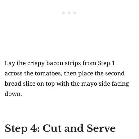
Lay the crispy bacon strips from Step 1
across the tomatoes, then place the second
bread slice on top with the mayo side facing
down.
Step 4: Cut and Serve