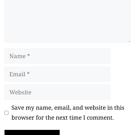
Name
Email
Website
Save my name, email, and website in this
browser for the next time I comment.