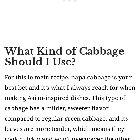
What Kind of Cabbage
Should I Use?
For this lo mein recipe, napa cabbage is your
best bet and it’s what I always reach for when
making Asian-inspired dishes. This type of
cabbage has a milder, sweeter flavor
compared to regular green cabbage, and its
leaves are more tender, which means they
cook quickly and won’t overpower the other