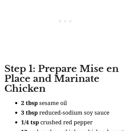
Step 1: Prepare Mise en
Place and Marinate
Chicken
2 tbsp
sesame oil
3 tbsp
reduced-sodium soy sauce
1/4 tsp
crushed red pepper