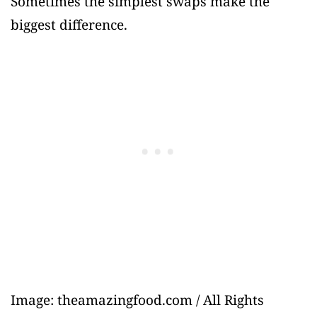
Sometimes the simplest swaps make the
biggest difference.
Image: theamazingfood.com / All Rights