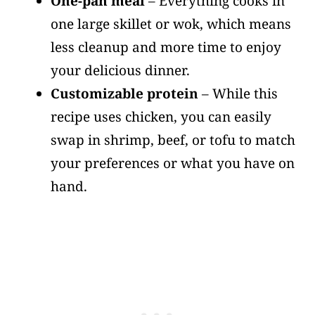
One-pan meal
– Everything cooks in
one large skillet or wok, which means
less cleanup and more time to enjoy
your delicious dinner.
Customizable protein
– While this
recipe uses chicken, you can easily
swap in shrimp, beef, or tofu to match
your preferences or what you have on
hand.