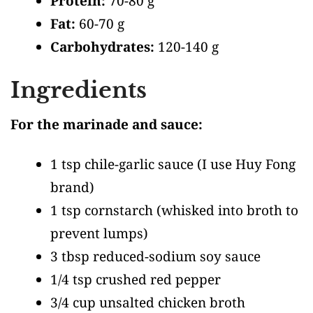
Protein:
70-80 g
Fat:
60-70 g
Carbohydrates:
120-140 g
Ingredients
For the marinade and sauce:
1 tsp chile-garlic sauce
(I use Huy Fong
brand)
1 tsp cornstarch
(whisked into broth to
prevent lumps)
3 tbsp reduced-sodium soy sauce
1/4 tsp crushed red pepper
3/4 cup unsalted chicken broth