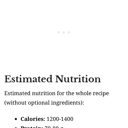
Estimated Nutrition
Estimated nutrition for the whole recipe
(without optional ingredients)
:
Calories:
1200-1400