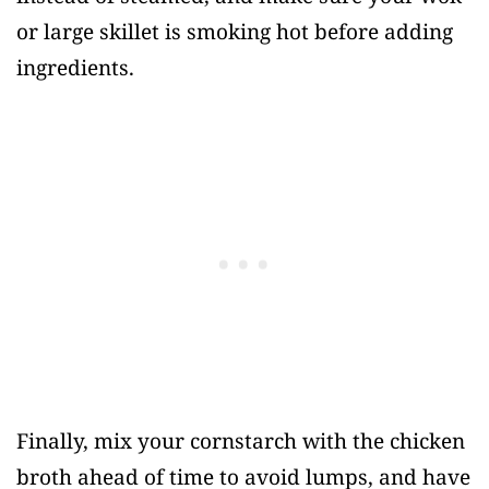
or large skillet is smoking hot before adding
ingredients.
Finally, mix your cornstarch with the chicken
broth ahead of time to avoid lumps, and have