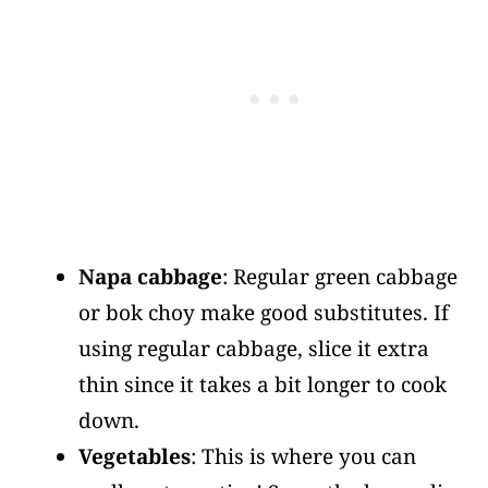
Napa cabbage
: Regular green cabbage
or bok choy make good substitutes. If
using regular cabbage, slice it extra
thin since it takes a bit longer to cook
down.
Vegetables
: This is where you can