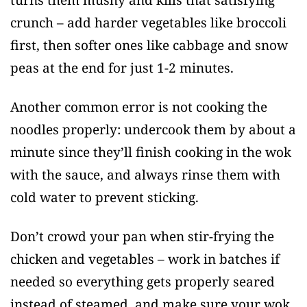
turns them mushy and kills that satisfying
crunch – add harder vegetables like broccoli
first, then softer ones like cabbage and snow
peas at the end for just 1-2 minutes.
Another common error is not cooking the
noodles properly: undercook them by about a
minute since they’ll finish cooking in the wok
with the sauce, and always rinse them with
cold water to prevent sticking.
Don’t crowd your pan when stir-frying the
chicken and vegetables – work in batches if
needed so everything gets properly seared
instead of steamed, and make sure your wok