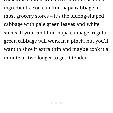
ingredients. You can find napa cabbage in
most grocery stores – it’s the oblong-shaped
cabbage with pale green leaves and white
stems. If you can’t find napa cabbage, regular
green cabbage will work in a pinch, but you’ll
want to slice it extra thin and maybe cook it a
minute or two longer to get it tender.