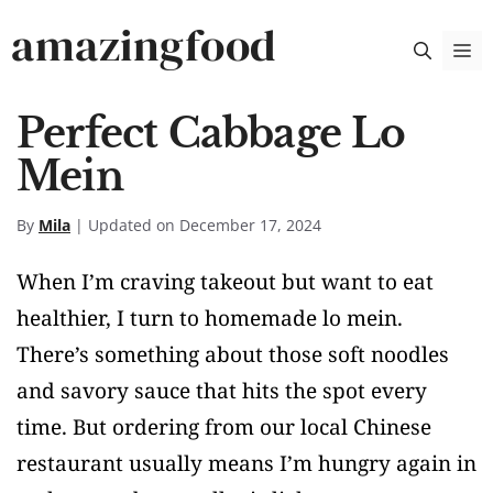
Skip
amazingfood
M
to
content
Perfect Cabbage Lo
Mein
By
Mila
| Updated on December 17, 2024
When I’m craving takeout but want to eat
healthier, I turn to homemade lo mein.
There’s something about those soft noodles
and savory sauce that hits the spot every
time. But ordering from our local Chinese
restaurant usually means I’m hungry again in