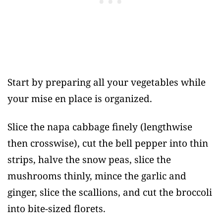
Start by preparing all your vegetables while
your mise en place is organized.
Slice the napa cabbage finely (lengthwise
then crosswise), cut the bell pepper into thin
strips, halve the snow peas, slice the
mushrooms thinly, mince the garlic and
ginger, slice the scallions, and cut the broccoli
into bite-sized florets.