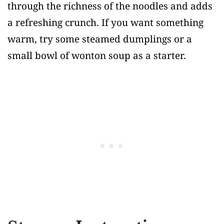
through the richness of the noodles and adds
a refreshing crunch. If you want something
warm, try some steamed dumplings or a
small bowl of wonton soup as a starter.