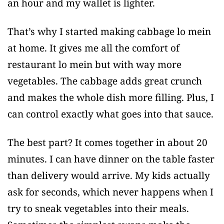
an hour and my wallet is lighter.
That’s why I started making cabbage lo mein
at home. It gives me all the comfort of
restaurant lo mein but with way more
vegetables. The cabbage adds great crunch
and makes the whole dish more filling. Plus, I
can control exactly what goes into that sauce.
The best part? It comes together in about 20
minutes. I can have dinner on the table faster
than delivery would arrive. My kids actually
ask for seconds, which never happens when I
try to sneak vegetables into their meals.