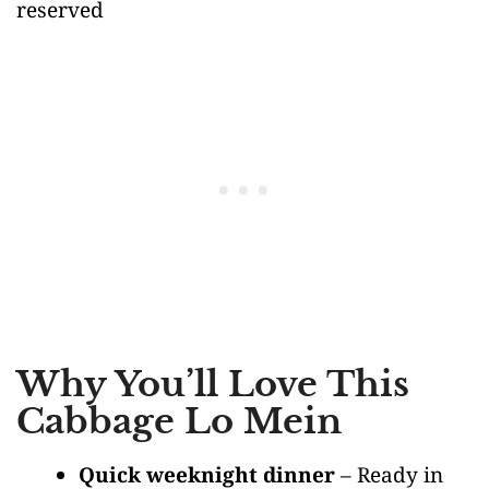
reserved
Why You’ll Love This
Cabbage Lo Mein
Quick weeknight dinner
– Ready in