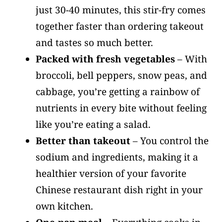
just 30-40 minutes, this stir-fry comes
together faster than ordering takeout
and tastes so much better.
Packed with fresh vegetables
– With
broccoli, bell peppers, snow peas, and
cabbage, you’re getting a rainbow of
nutrients in every bite without feeling
like you’re eating a salad.
Better than takeout
– You control the
sodium and ingredients, making it a
healthier version of your favorite
Chinese restaurant dish right in your
own kitchen.