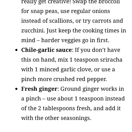
really get creative! Swap the broccoli
for snap peas, use regular onions
instead of scallions, or try carrots and
zucchini. Just keep the cooking times in
mind – harder veggies go in first.
Chile-garlic sauce
: If you don’t have
this on hand, mix 1 teaspoon sriracha
with 1 minced garlic clove, or use a
pinch more crushed red pepper.
Fresh ginger
: Ground ginger works in
a pinch – use about 1 teaspoon instead
of the 2 tablespoons fresh, and add it
with the other seasonings.