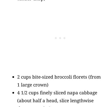
2 cups bite-sized broccoli florets
(from
1 large crown)
4 1/2 cups finely sliced napa cabbage
(about half a head, slice lengthwise