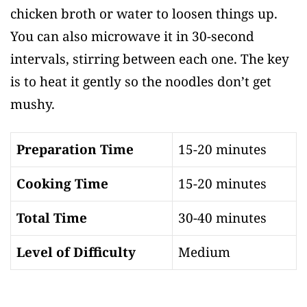
chicken broth or water to loosen things up.
You can also microwave it in 30-second
intervals, stirring between each one. The key
is to heat it gently so the noodles don’t get
mushy.
Preparation Time
15-20 minutes
Cooking Time
15-20 minutes
Total Time
30-40 minutes
Level of Difficulty
Medium