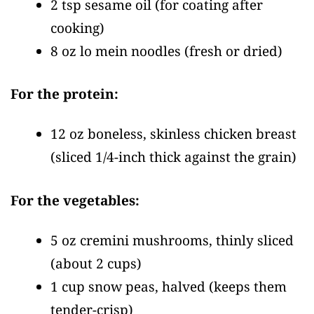
2 tsp sesame oil
(for coating after
cooking)
8 oz lo mein noodles
(fresh or dried)
For the protein:
12 oz boneless, skinless chicken breast
(sliced 1/4-inch thick against the grain)
For the vegetables:
5 oz cremini mushrooms, thinly sliced
(about 2 cups)
1 cup snow peas, halved
(keeps them
tender-crisp)