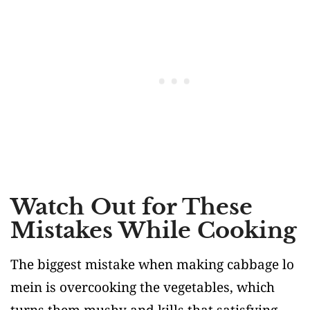
Watch Out for These
Mistakes While Cooking
The biggest mistake when making cabbage lo
mein is overcooking the vegetables, which