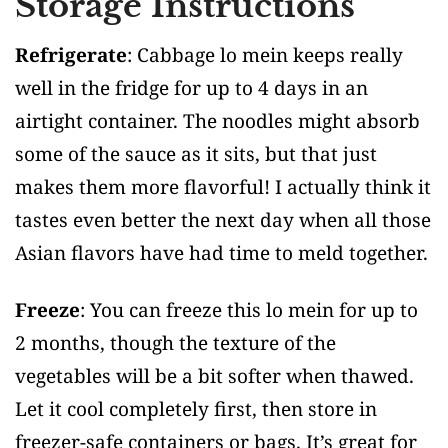
Storage Instructions
Refrigerate
: Cabbage lo mein keeps really
well in the fridge for up to 4 days in an
airtight container. The noodles might absorb
some of the sauce as it sits, but that just
makes them more flavorful! I actually think it
tastes even better the next day when all those
Asian flavors have had time to meld together.
Freeze
: You can freeze this lo mein for up to
2 months, though the texture of the
vegetables will be a bit softer when thawed.
Let it cool completely first, then store in
freezer-safe containers or bags. It’s great for