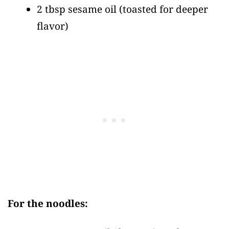
2 tbsp sesame oil
(toasted for deeper
flavor)
For the noodles: