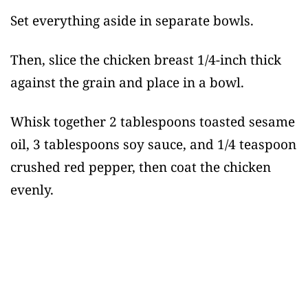
Set everything aside in separate bowls.
Then, slice the chicken breast 1/4-inch thick
against the grain and place in a bowl.
Whisk together 2 tablespoons toasted sesame
oil, 3 tablespoons soy sauce, and 1/4 teaspoon
crushed red pepper, then coat the chicken
evenly.