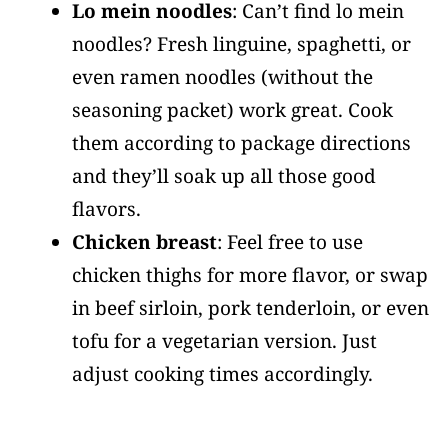
Lo mein noodles
: Can’t find lo mein
noodles? Fresh linguine, spaghetti, or
even ramen noodles (without the
seasoning packet) work great. Cook
them according to package directions
and they’ll soak up all those good
flavors.
Chicken breast
: Feel free to use
chicken thighs for more flavor, or swap
in beef sirloin, pork tenderloin, or even
tofu for a vegetarian version. Just
adjust cooking times accordingly.