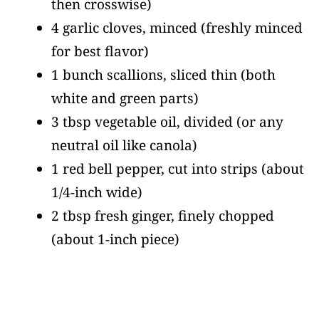
then crosswise)
4 garlic cloves, minced
(freshly minced
for best flavor)
1 bunch scallions, sliced thin
(both
white and green parts)
3 tbsp vegetable oil, divided
(or any
neutral oil like canola)
1 red bell pepper, cut into strips
(about
1/4-inch wide)
2 tbsp fresh ginger, finely chopped
(about 1-inch piece)