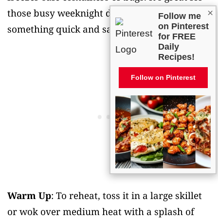
those busy weeknight dinners when you need
×
Follow me
on Pinterest
something quick and satisfying.
for FREE
Daily
Recipes!
Follow on Pinterest
Warm Up
: To reheat, toss it in a large skillet
or wok over medium heat with a splash of