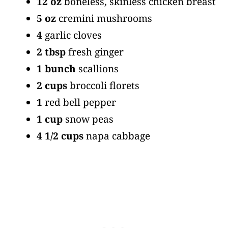
12 oz
boneless, skinless chicken breast
5 oz
cremini mushrooms
4
garlic cloves
2 tbsp
fresh ginger
1 bunch
scallions
2 cups
broccoli florets
1
red bell pepper
1 cup
snow peas
4 1/2 cups
napa cabbage