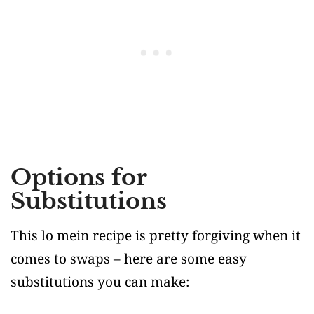
Options for
Substitutions
This lo mein recipe is pretty forgiving when it
comes to swaps – here are some easy
substitutions you can make: