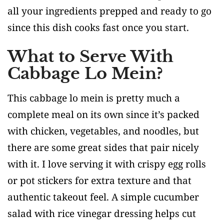
all your ingredients prepped and ready to go
since this dish cooks fast once you start.
What to Serve With
Cabbage Lo Mein?
This cabbage lo mein is pretty much a
complete meal on its own since it’s packed
with chicken, vegetables, and noodles, but
there are some great sides that pair nicely
with it. I love serving it with crispy egg rolls
or pot stickers for extra texture and that
authentic takeout feel. A simple cucumber
salad with rice vinegar dressing helps cut