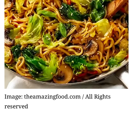
Image: theamazingfood.com / All Rights
reserved