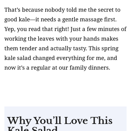
That’s because nobody told me the secret to
good kale—it needs a gentle massage first.
Yep, you read that right! Just a few minutes of
working the leaves with your hands makes
them tender and actually tasty. This spring
kale salad changed everything for me, and
now it’s a regular at our family dinners.
Why You’ll Love This
Kale Salad