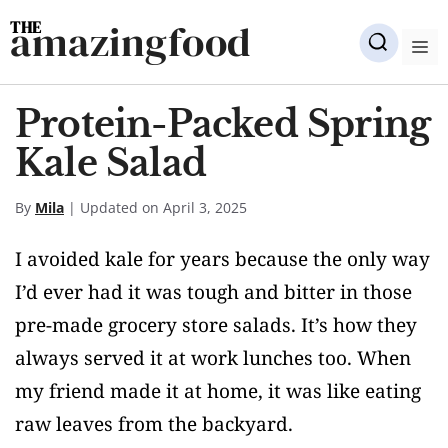
Skip
amazingfood
to
M
content
Protein-Packed Spring
Kale Salad
By
Mila
| Updated on April 3, 2025
I avoided kale for years because the only way
I’d ever had it was tough and bitter in those
pre-made grocery store salads. It’s how they
always served it at work lunches too. When
my friend made it at home, it was like eating
raw leaves from the backyard.