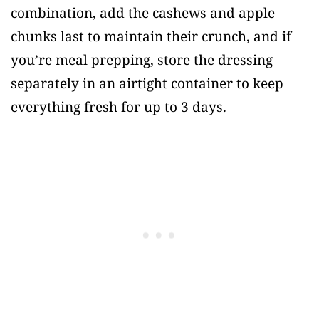
combination, add the cashews and apple
chunks last to maintain their crunch, and if
you’re meal prepping, store the dressing
separately in an airtight container to keep
everything fresh for up to 3 days.