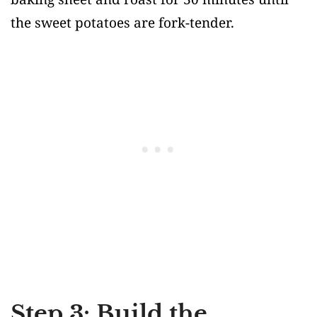
the sweet potatoes are fork-tender.
Step 3: Build the