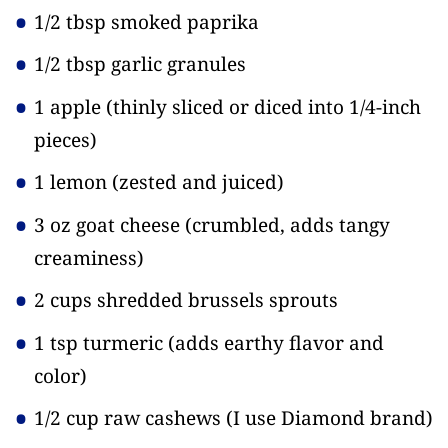
1/2 tbsp smoked paprika
1/2 tbsp garlic granules
1 apple
(thinly sliced or diced into 1/4-inch
pieces)
1 lemon
(zested and juiced)
3 oz goat cheese
(crumbled, adds tangy
creaminess)
2 cups shredded brussels sprouts
1 tsp turmeric
(adds earthy flavor and
color)
1/2 cup raw cashews
(I use Diamond brand)