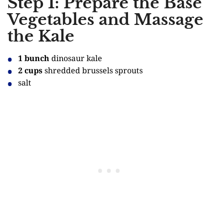
Step 1: Prepare the Base
Vegetables and Massage
the Kale
1 bunch
dinosaur kale
2 cups
shredded brussels sprouts
salt