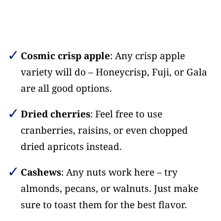
Cosmic crisp apple
: Any crisp apple
variety will do – Honeycrisp, Fuji, or Gala
are all good options.
Dried cherries
: Feel free to use
cranberries, raisins, or even chopped
dried apricots instead.
Cashews
: Any nuts work here – try
almonds, pecans, or walnuts. Just make
sure to toast them for the best flavor.