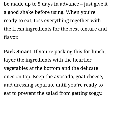
be made up to 5 days in advance – just give it
a good shake before using. When you’re
ready to eat, toss everything together with
the fresh ingredients for the best texture and
flavor.
Pack Smart
: If you’re packing this for lunch,
layer the ingredients with the heartier
vegetables at the bottom and the delicate
ones on top. Keep the avocado, goat cheese,
and dressing separate until you’re ready to
eat to prevent the salad from getting soggy.