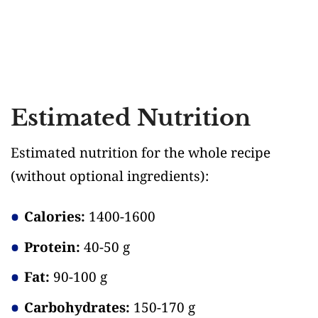
Estimated Nutrition
Estimated nutrition for the whole recipe
(without optional ingredients)
:
Calories:
1400-1600
Protein:
40-50 g
Fat:
90-100 g
Carbohydrates:
150-170 g