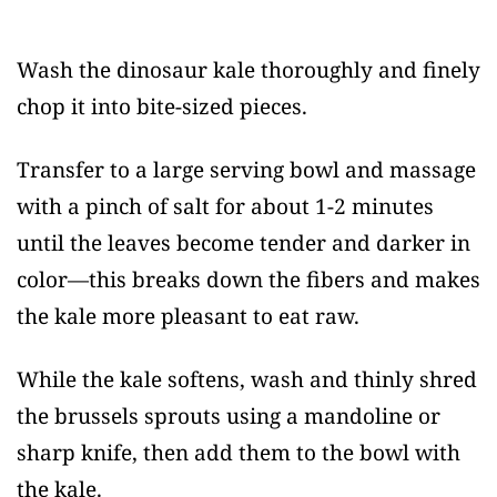
Wash the dinosaur kale thoroughly and finely
chop it into bite-sized pieces.
Transfer to a large serving bowl and massage
with a pinch of salt for about 1-2 minutes
until the leaves become tender and darker in
color—this breaks down the fibers and makes
the kale more pleasant to eat raw.
While the kale softens, wash and thinly shred
the brussels sprouts using a mandoline or
sharp knife, then add them to the bowl with
the kale.