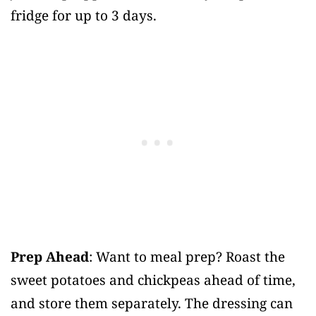
fridge for up to 3 days.
Prep Ahead
: Want to meal prep? Roast the
sweet potatoes and chickpeas ahead of time,
and store them separately. The dressing can