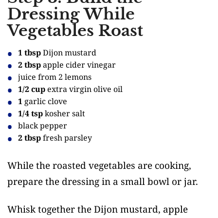
Dressing While
Vegetables Roast
1 tbsp
Dijon mustard
2 tbsp
apple cider vinegar
juice from 2 lemons
1/2 cup
extra virgin olive oil
1
garlic clove
1/4 tsp
kosher salt
black pepper
2 tbsp
fresh parsley
While the roasted vegetables are cooking,
prepare the dressing in a small bowl or jar.
Whisk together the Dijon mustard, apple