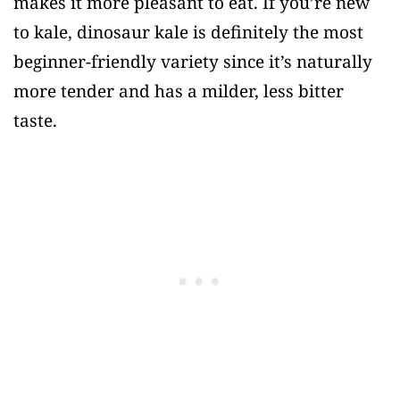
makes it more pleasant to eat. If you’re new
to kale, dinosaur kale is definitely the most
beginner-friendly variety since it’s naturally
more tender and has a milder, less bitter
taste.