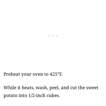
Preheat your oven to 425°F.
While it heats, wash, peel, and cut the sweet
potato into 1/2-inch cubes.