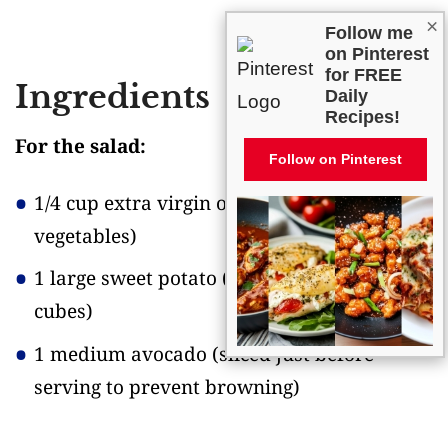
×
Follow me
on Pinterest
for FREE
Ingredients
Daily
Recipes!
For the salad:
Follow on Pinterest
1/4 cup extra virgin olive oil
(for roasting
vegetables)
1 large sweet potato
(cut into 1/2-inch
cubes)
1 medium avocado
(sliced just before
serving to prevent browning)