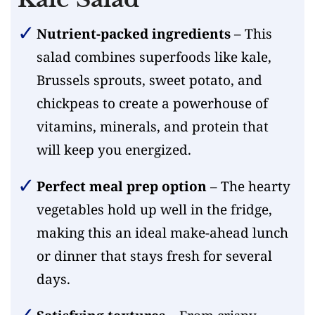
Nutrient-packed ingredients
– This
salad combines superfoods like kale,
Brussels sprouts, sweet potato, and
chickpeas to create a powerhouse of
vitamins, minerals, and protein that
will keep you energized.
Perfect meal prep option
– The hearty
vegetables hold up well in the fridge,
making this an ideal make-ahead lunch
or dinner that stays fresh for several
days.