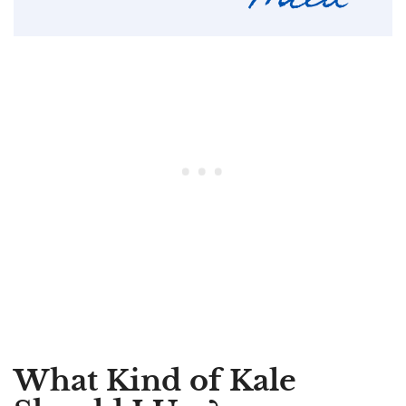
What Kind of Kale