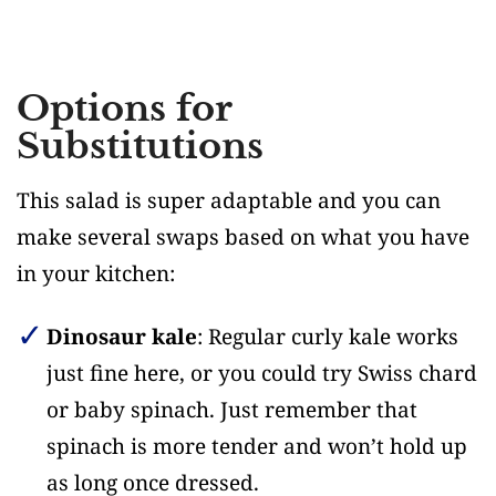
Options for
Substitutions
This salad is super adaptable and you can
make several swaps based on what you have
in your kitchen:
Dinosaur kale
: Regular curly kale works
just fine here, or you could try Swiss chard
or baby spinach. Just remember that
spinach is more tender and won’t hold up
as long once dressed.