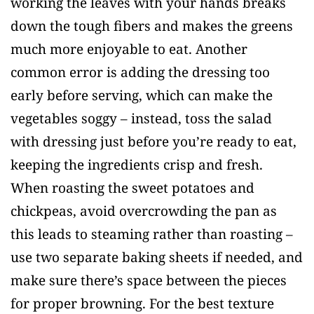
working the leaves with your hands breaks
down the tough fibers and makes the greens
much more enjoyable to eat. Another
common error is adding the dressing too
early before serving, which can make the
vegetables soggy – instead, toss the salad
with dressing just before you’re ready to eat,
keeping the ingredients crisp and fresh.
When roasting the sweet potatoes and
chickpeas, avoid overcrowding the pan as
this leads to steaming rather than roasting –
use two separate baking sheets if needed, and
make sure there’s space between the pieces
for proper browning. For the best texture