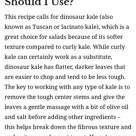
Should I Use?
This recipe calls for dinosaur kale (also
known as Tuscan or lacinato kale), which is a
great choice for salads because of its softer
texture compared to curly kale. While curly
kale can certainly work as a substitute,
dinosaur kale has flatter, darker leaves that
are easier to chop and tend to be less tough.
The key to working with any type of kale is to
remove the tough center stems and give the
leaves a gentle massage with a bit of olive oil
and salt before adding other ingredients –
this helps break down the fibrous texture and