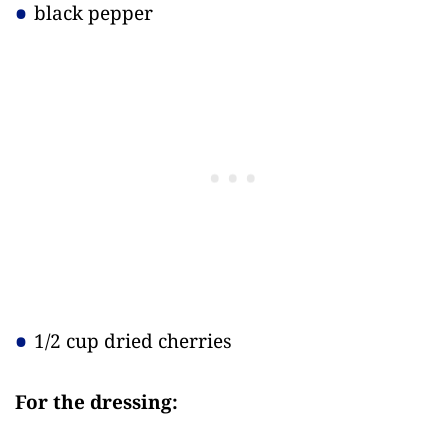
black pepper
1/2 cup dried cherries
For the dressing: