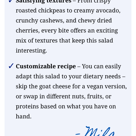
Satisfying textures
– From crispy
roasted chickpeas to creamy avocado,
crunchy cashews, and chewy dried
cherries, every bite offers an exciting
mix of textures that keep this salad
interesting.
Customizable recipe
– You can easily
adapt this salad to your dietary needs –
skip the goat cheese for a vegan version,
or swap in different nuts, fruits, or
proteins based on what you have on
hand.