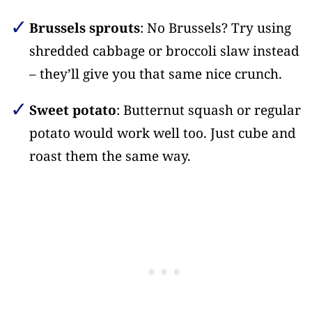
Brussels sprouts
: No Brussels? Try using
shredded cabbage or broccoli slaw instead
– they’ll give you that same nice crunch.
Sweet potato
: Butternut squash or regular
potato would work well too. Just cube and
roast them the same way.