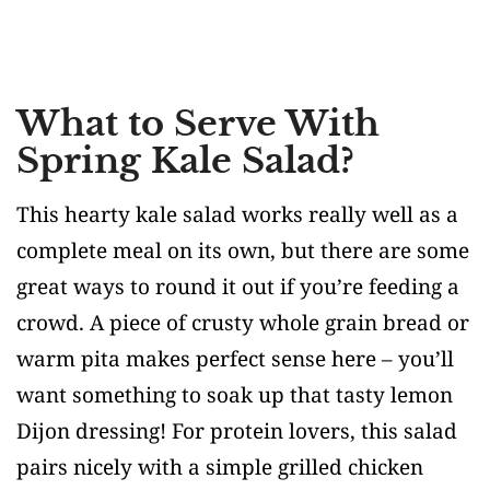
What to Serve With
Spring Kale Salad?
This hearty kale salad works really well as a
complete meal on its own, but there are some
great ways to round it out if you’re feeding a
crowd. A piece of crusty whole grain bread or
warm pita makes perfect sense here – you’ll
want something to soak up that tasty lemon
Dijon dressing! For protein lovers, this salad
pairs nicely with a simple grilled chicken