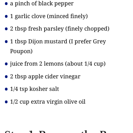
a pinch of black pepper
1 garlic clove
(minced finely)
2 tbsp fresh parsley
(finely chopped)
1 tbsp Dijon mustard
(I prefer Grey
Poupon)
juice from 2 lemons
(about 1/4 cup)
2 tbsp apple cider vinegar
1/4 tsp kosher salt
1/2 cup extra virgin olive oil