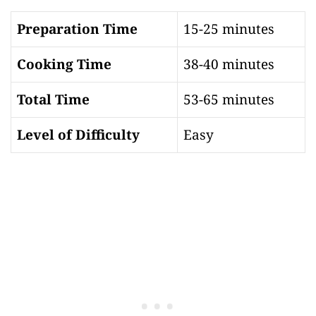
Preparation Time
15-25 minutes
Cooking Time
38-40 minutes
Total Time
53-65 minutes
Level of Difficulty
Easy