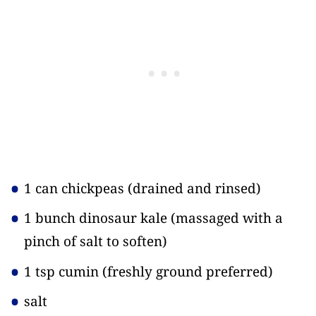
1 can chickpeas
(drained and rinsed)
1 bunch dinosaur kale
(massaged with a
pinch of salt to soften)
1 tsp cumin
(freshly ground preferred)
salt