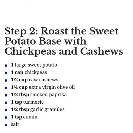
Step 2: Roast the Sweet
Potato Base with
Chickpeas and Cashews
1
large sweet potato
1 can
chickpeas
1/2 cup
raw cashews
1/4 cup
extra virgin olive oil
1/2 tbsp
smoked paprika
1 tsp
turmeric
1/2 tbsp
garlic granules
1 tsp
cumin
salt