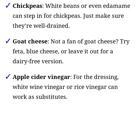
Chickpeas
: White beans or even edamame
can step in for chickpeas. Just make sure
they’re well-drained.
Goat cheese
: Not a fan of goat cheese? Try
feta, blue cheese, or leave it out for a
dairy-free version.
Apple cider vinegar
: For the dressing,
white wine vinegar or rice vinegar can
work as substitutes.