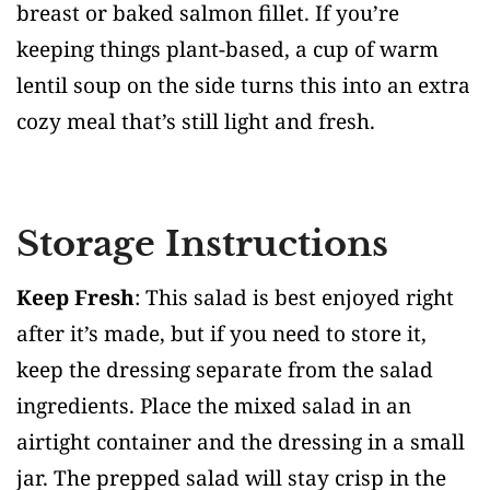
breast or baked salmon fillet. If you’re
keeping things plant-based, a cup of warm
lentil soup on the side turns this into an extra
cozy meal that’s still light and fresh.
Storage Instructions
Keep Fresh
: This salad is best enjoyed right
after it’s made, but if you need to store it,
keep the dressing separate from the salad
ingredients. Place the mixed salad in an
airtight container and the dressing in a small
jar. The prepped salad will stay crisp in the