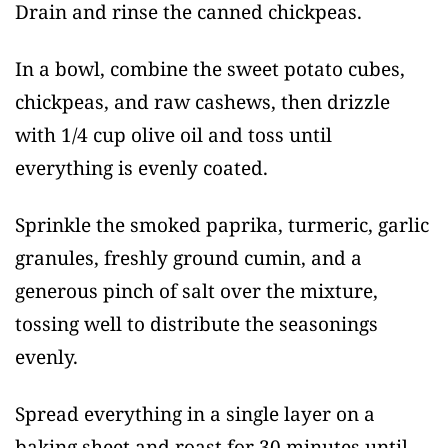
Drain and rinse the canned chickpeas.
In a bowl, combine the sweet potato cubes,
chickpeas, and raw cashews, then drizzle
with 1/4 cup olive oil and toss until
everything is evenly coated.
Sprinkle the smoked paprika, turmeric, garlic
granules, freshly ground cumin, and a
generous pinch of salt over the mixture,
tossing well to distribute the seasonings
evenly.
Spread everything in a single layer on a
baking sheet and roast for 30 minutes until