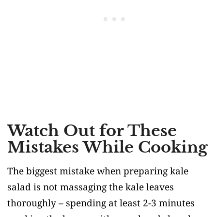
Watch Out for These
Mistakes While Cooking
The biggest mistake when preparing kale
salad is not massaging the kale leaves
thoroughly – spending at least 2-3 minutes