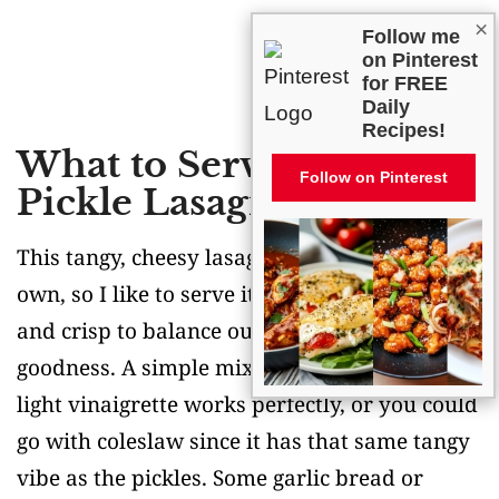
×
Follow me
on Pinterest
for FREE
Daily
Recipes!
What to Serve With Dill
Follow on Pinterest
Pickle Lasagna?
This tangy, cheesy lasagna is pretty rich on its
own, so I like to serve it with something fresh
and crisp to balance out all that creamy
goodness. A simple mixed greens salad with a
light vinaigrette works perfectly, or you could
go with coleslaw since it has that same tangy
vibe as the pickles. Some garlic bread or