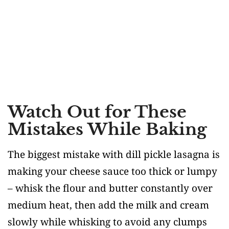
Watch Out for These
Mistakes While Baking
The biggest mistake with dill pickle lasagna is
making your cheese sauce too thick or lumpy
– whisk the flour and butter constantly over
medium heat, then add the milk and cream
slowly while whisking to avoid any clumps