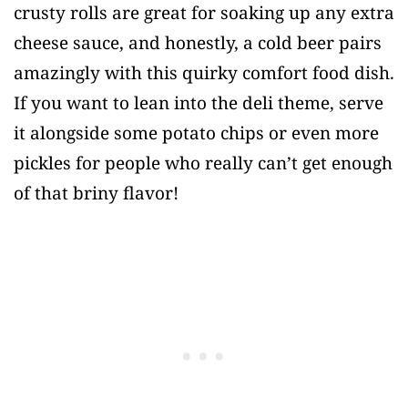
crusty rolls are great for soaking up any extra
cheese sauce, and honestly, a cold beer pairs
amazingly with this quirky comfort food dish.
If you want to lean into the deli theme, serve
it alongside some potato chips or even more
pickles for people who really can’t get enough
of that briny flavor!