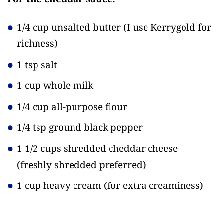
1/4 cup unsalted butter
(I use Kerrygold for
richness)
1 tsp salt
1 cup whole milk
1/4 cup all-purpose flour
1/4 tsp ground black pepper
1 1/2 cups shredded cheddar cheese
(freshly shredded preferred)
1 cup heavy cream
(for extra creaminess)