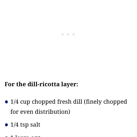
For the dill-ricotta layer:
1/4 cup chopped fresh dill
(finely chopped
for even distribution)
1/4 tsp salt