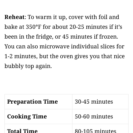
Reheat
: To warm it up, cover with foil and
bake at 350°F for about 20-25 minutes if it’s
been in the fridge, or 45 minutes if frozen.
You can also microwave individual slices for
1-2 minutes, but the oven gives you that nice
bubbly top again.
Preparation Time
30-45 minutes
Cooking Time
50-60 minutes
Total Time
80-105 minutes