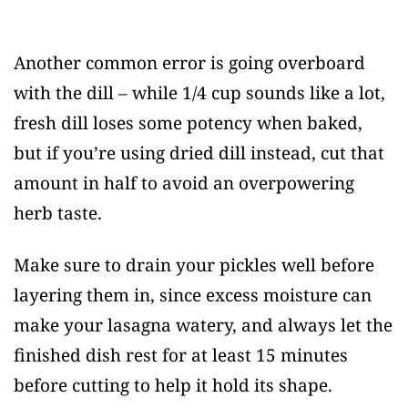
Another common error is going overboard
with the dill – while 1/4 cup sounds like a lot,
fresh dill loses some potency when baked,
but if you’re using dried dill instead, cut that
amount in half to avoid an overpowering
herb taste.
Make sure to drain your pickles well before
layering them in, since excess moisture can
make your lasagna watery, and always let the
finished dish rest for at least 15 minutes
before cutting to help it hold its shape.