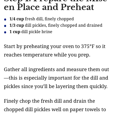
en Place and Preheat
1/4 cup
fresh dill, finely chopped
1/3 cup
dill pickles, finely chopped and drained
1 cup
dill pickle brine
Start by preheating your oven to 375°F so it
reaches temperature while you prep.
Gather all ingredients and measure them out
—this is especially important for the dill and
pickles since you’ll be layering them quickly.
Finely chop the fresh dill and drain the
chopped dill pickles well on paper towels to