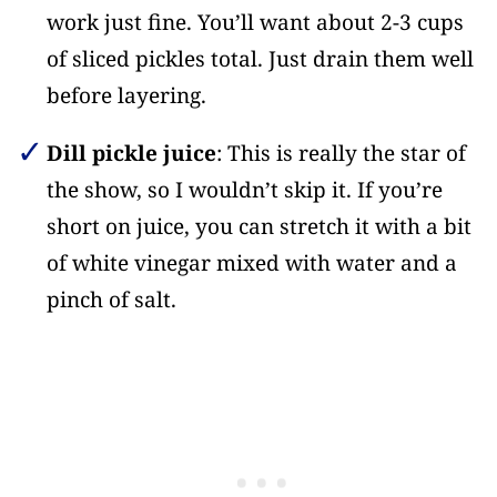
work just fine. You’ll want about 2-3 cups
of sliced pickles total. Just drain them well
before layering.
Dill pickle juice
: This is really the star of
the show, so I wouldn’t skip it. If you’re
short on juice, you can stretch it with a bit
of white vinegar mixed with water and a
pinch of salt.