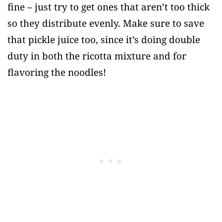
fine – just try to get ones that aren’t too thick
so they distribute evenly. Make sure to save
that pickle juice too, since it’s doing double
duty in both the ricotta mixture and for
flavoring the noodles!