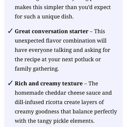
makes this simpler than you’d expect
for such a unique dish.
Great conversation starter
– This
unexpected flavor combination will
have everyone talking and asking for
the recipe at your next potluck or
family gathering.
Rich and creamy texture
– The
homemade cheddar cheese sauce and
dill-infused ricotta create layers of
creamy goodness that balance perfectly
with the tangy pickle elements.