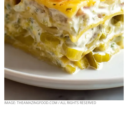
IMAGE: THEAMAZINGFOOD.COM / ALL RIGHTS RESERVED