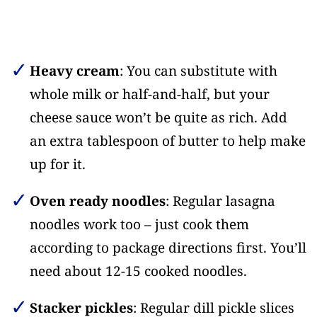
Heavy cream
: You can substitute with
whole milk or half-and-half, but your
cheese sauce won’t be quite as rich. Add
an extra tablespoon of butter to help make
up for it.
Oven ready noodles
: Regular lasagna
noodles work too – just cook them
according to package directions first. You’ll
need about 12-15 cooked noodles.
Stacker pickles
: Regular dill pickle slices