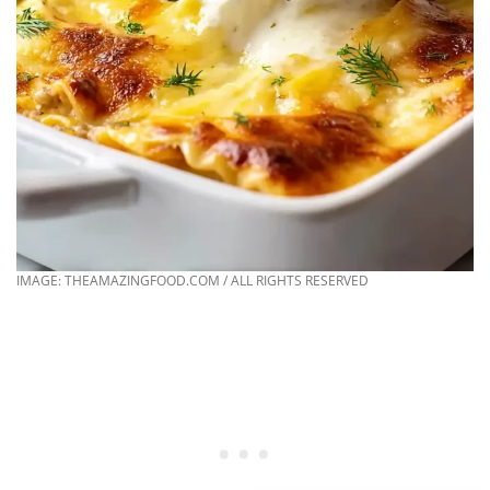
IMAGE: THEAMAZINGFOOD.COM / ALL RIGHTS RESERVED