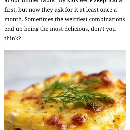
first, but now they ask for it at least once a
month. Sometimes the weirdest combinations
end up being the most delicious, don’t you
think?