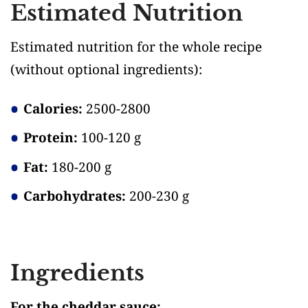
Estimated Nutrition
Estimated nutrition for the whole recipe
(without optional ingredients)
:
Calories:
2500-2800
Protein:
100-120 g
Fat:
180-200 g
Carbohydrates:
200-230 g
Ingredients
For the cheddar sauce: