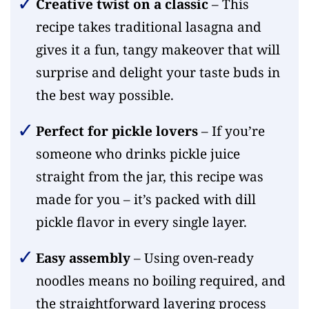
Creative twist on a classic
– This
recipe takes traditional lasagna and
gives it a fun, tangy makeover that will
surprise and delight your taste buds in
the best way possible.
Perfect for pickle lovers
– If you’re
someone who drinks pickle juice
straight from the jar, this recipe was
made for you – it’s packed with dill
pickle flavor in every single layer.
Easy assembly
– Using oven-ready
noodles means no boiling required, and
the straightforward layering process