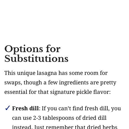
Options for
Substitutions
This unique lasagna has some room for
swaps, though a few ingredients are pretty
essential for that signature pickle flavor:
Fresh dill
: If you can’t find fresh dill, you
can use 2-3 tablespoons of dried dill
instead. Just remember that dried herbs