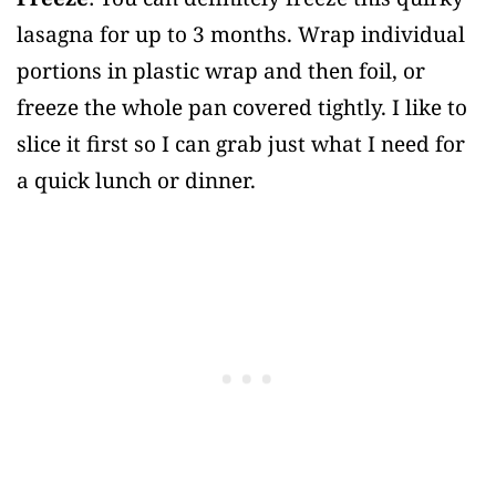
lasagna for up to 3 months. Wrap individual
portions in plastic wrap and then foil, or
freeze the whole pan covered tightly. I like to
slice it first so I can grab just what I need for
a quick lunch or dinner.