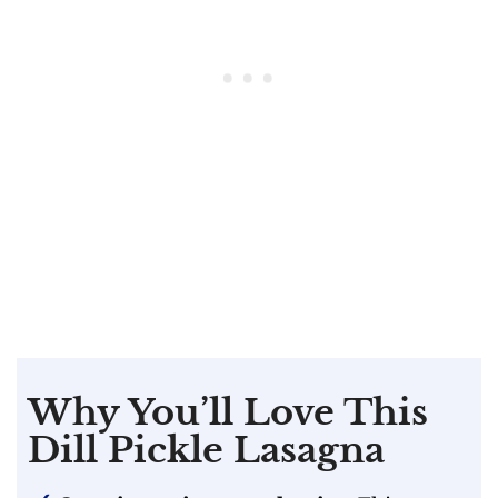
Why You’ll Love This
Dill Pickle Lasagna