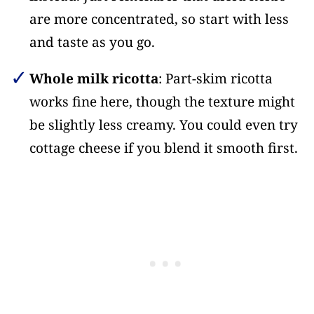
are more concentrated, so start with less
and taste as you go.
Whole milk ricotta
: Part-skim ricotta
works fine here, though the texture might
be slightly less creamy. You could even try
cottage cheese if you blend it smooth first.