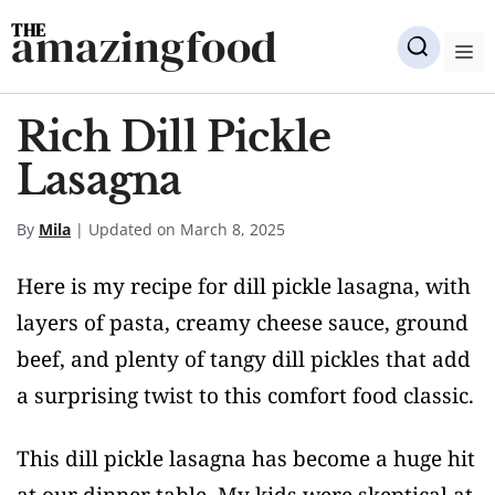
Skip
amazingfood
to
M
content
Rich Dill Pickle
Lasagna
By
Mila
| Updated on March 8, 2025
Here is my recipe for dill pickle lasagna, with
layers of pasta, creamy cheese sauce, ground
beef, and plenty of tangy dill pickles that add
a surprising twist to this comfort food classic.
This dill pickle lasagna has become a huge hit
at our dinner table. My kids were skeptical at