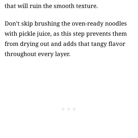
that will ruin the smooth texture.
Don’t skip brushing the oven-ready noodles
with pickle juice, as this step prevents them
from drying out and adds that tangy flavor
throughout every layer.