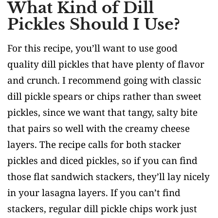
What Kind of Dill
Pickles Should I Use?
For this recipe, you’ll want to use good
quality dill pickles that have plenty of flavor
and crunch. I recommend going with classic
dill pickle spears or chips rather than sweet
pickles, since we want that tangy, salty bite
that pairs so well with the creamy cheese
layers. The recipe calls for both stacker
pickles and diced pickles, so if you can find
those flat sandwich stackers, they’ll lay nicely
in your lasagna layers. If you can’t find
stackers, regular dill pickle chips work just