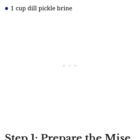
1 cup dill pickle brine
Step 1: Prepare the Mise