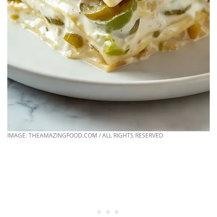
IMAGE: THEAMAZINGFOOD.COM / ALL RIGHTS RESERVED