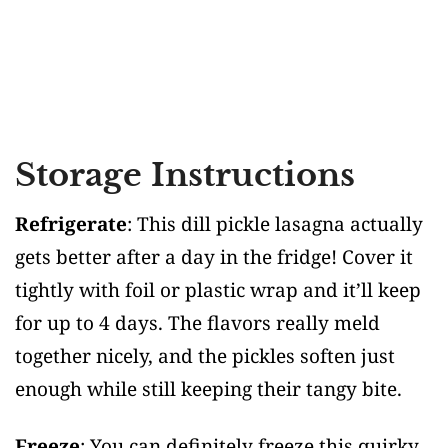
Storage Instructions
Refrigerate
: This dill pickle lasagna actually
gets better after a day in the fridge! Cover it
tightly with foil or plastic wrap and it’ll keep
for up to 4 days. The flavors really meld
together nicely, and the pickles soften just
enough while still keeping their tangy bite.
Freeze
: You can definitely freeze this quirky