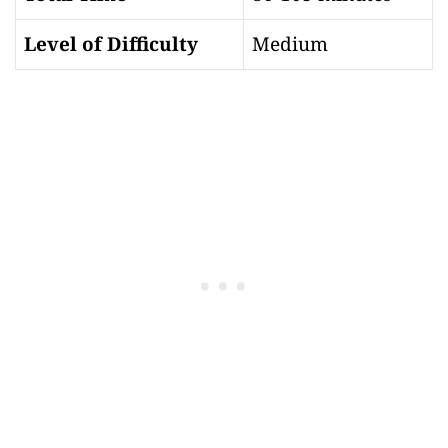
Level of Difficulty
Medium