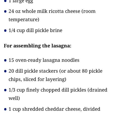
1 large egg
24 oz whole milk ricotta cheese
(room
temperature)
1/4 cup dill pickle brine
For assembling the lasagna:
15 oven-ready lasagna noodles
20 dill pickle stackers
(or about 80 pickle
chips, sliced for layering)
1/3 cup finely chopped dill pickles
(drained
well)
1 cup shredded cheddar cheese, divided