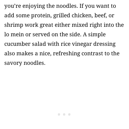
you’re enjoying the noodles. If you want to
add some protein, grilled chicken, beef, or
shrimp work great either mixed right into the
lo mein or served on the side. A simple
cucumber salad with rice vinegar dressing
also makes a nice, refreshing contrast to the
savory noodles.