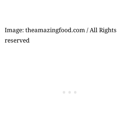
Image: theamazingfood.com / All Rights
reserved