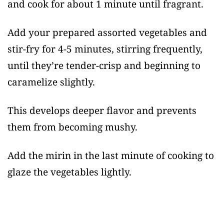
and cook for about 1 minute until fragrant.
Add your prepared assorted vegetables and
stir-fry for 4-5 minutes, stirring frequently,
until they’re tender-crisp and beginning to
caramelize slightly.
This develops deeper flavor and prevents
them from becoming mushy.
Add the mirin in the last minute of cooking to
glaze the vegetables lightly.