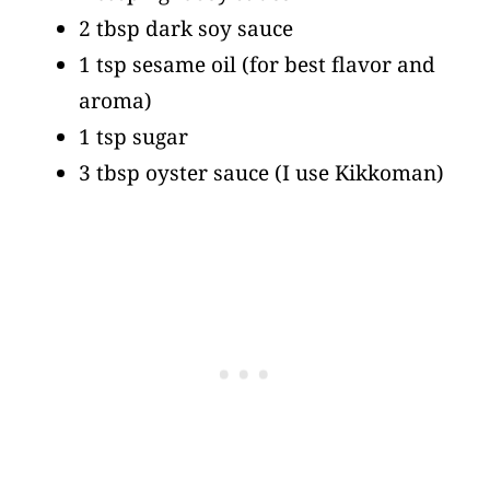
2 tbsp dark soy sauce
1 tsp sesame oil
(for best flavor and
aroma)
1 tsp sugar
3 tbsp oyster sauce
(I use Kikkoman)