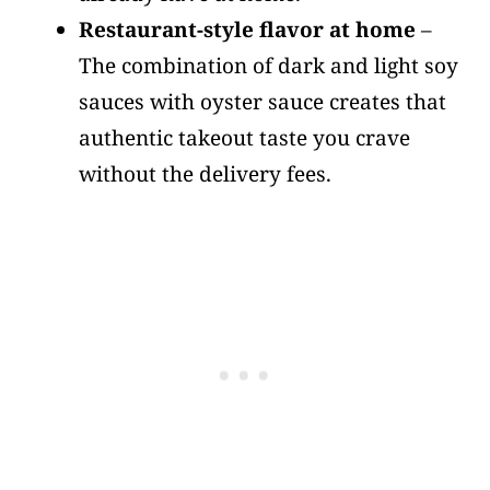
Restaurant-style flavor at home
–
The combination of dark and light soy
sauces with oyster sauce creates that
authentic takeout taste you crave
without the delivery fees.