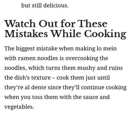
but still delicious.
Watch Out for These
Mistakes While Cooking
The biggest mistake when making lo mein
with ramen noodles is overcooking the
noodles, which turns them mushy and ruins
the dish’s texture – cook them just until
they’re al dente since they’ll continue cooking
when you toss them with the sauce and
vegetables.