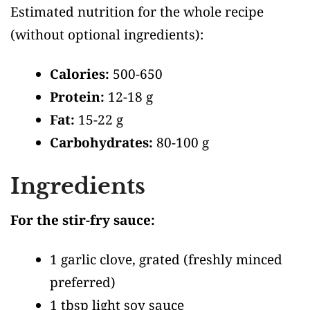
Estimated nutrition for the whole recipe
(without optional ingredients)
:
Calories:
500-650
Protein:
12-18 g
Fat:
15-22 g
Carbohydrates:
80-100 g
Ingredients
For the stir-fry sauce:
1 garlic clove, grated
(freshly minced
preferred)
1 tbsp light soy sauce