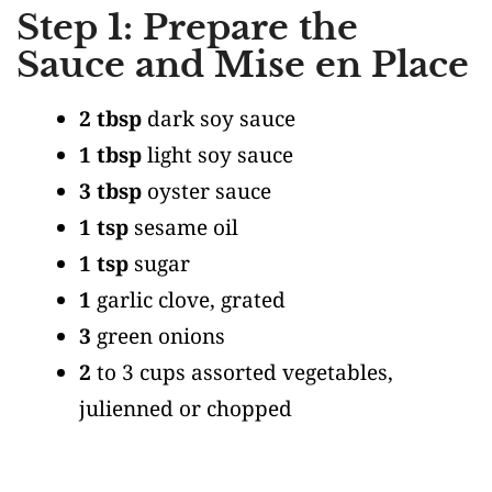
Step 1: Prepare the
Sauce and Mise en Place
2 tbsp
dark soy sauce
1 tbsp
light soy sauce
3 tbsp
oyster sauce
1 tsp
sesame oil
1 tsp
sugar
1
garlic clove, grated
3
green onions
2
to 3 cups assorted vegetables,
julienned or chopped