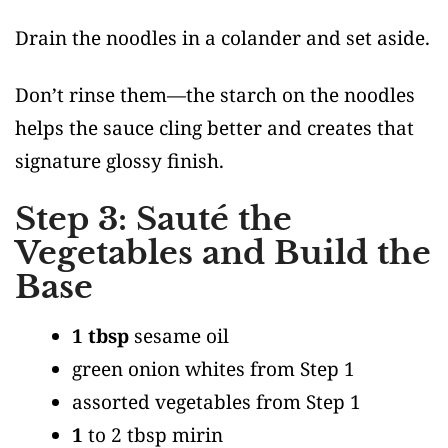
Drain the noodles in a colander and set aside.
Don’t rinse them—the starch on the noodles
helps the sauce cling better and creates that
signature glossy finish.
Step 3: Sauté the
Vegetables and Build the
Base
1 tbsp
sesame oil
green onion whites from Step 1
assorted vegetables from Step 1
1
to 2 tbsp mirin