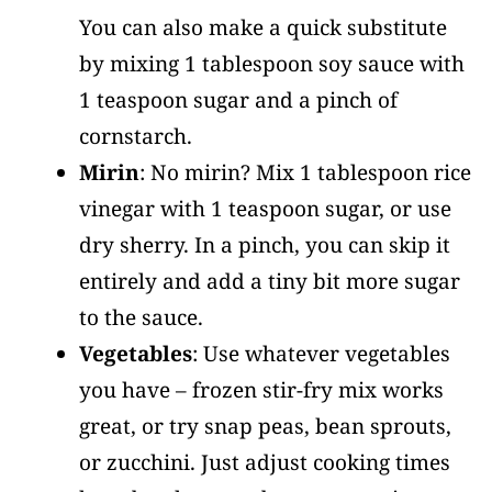
You can also make a quick substitute
by mixing 1 tablespoon soy sauce with
1 teaspoon sugar and a pinch of
cornstarch.
Mirin
: No mirin? Mix 1 tablespoon rice
vinegar with 1 teaspoon sugar, or use
dry sherry. In a pinch, you can skip it
entirely and add a tiny bit more sugar
to the sauce.
Vegetables
: Use whatever vegetables
you have – frozen stir-fry mix works
great, or try snap peas, bean sprouts,
or zucchini. Just adjust cooking times