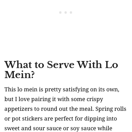
What to Serve With Lo
Mein?
This lo mein is pretty satisfying on its own,
but I love pairing it with some crispy
appetizers to round out the meal. Spring rolls
or pot stickers are perfect for dipping into
sweet and sour sauce or soy sauce while