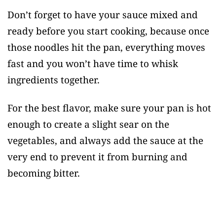
Don’t forget to have your sauce mixed and
ready before you start cooking, because once
those noodles hit the pan, everything moves
fast and you won’t have time to whisk
ingredients together.
For the best flavor, make sure your pan is hot
enough to create a slight sear on the
vegetables, and always add the sauce at the
very end to prevent it from burning and
becoming bitter.