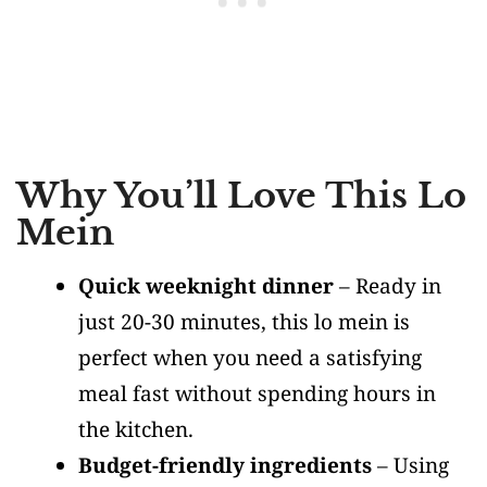
Why You’ll Love This Lo
Mein
Quick weeknight dinner
– Ready in
just 20-30 minutes, this lo mein is
perfect when you need a satisfying
meal fast without spending hours in
the kitchen.
Budget-friendly ingredients
– Using