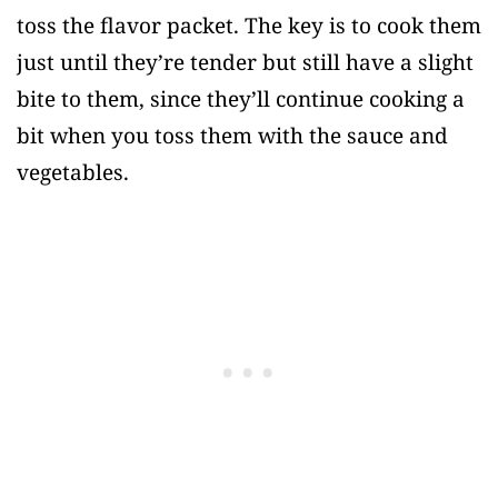
toss the flavor packet. The key is to cook them
just until they’re tender but still have a slight
bite to them, since they’ll continue cooking a
bit when you toss them with the sauce and
vegetables.