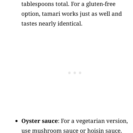
tablespoons total. For a gluten-free
option, tamari works just as well and
tastes nearly identical.
Oyster sauce
: For a vegetarian version,
use mushroom sauce or hoisin sauce.