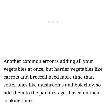
Another common error is adding all your
vegetables at once, but harder vegetables like
carrots and broccoli need more time than
softer ones like mushrooms and bok choy, so
add them to the pan in stages based on their
cooking times.