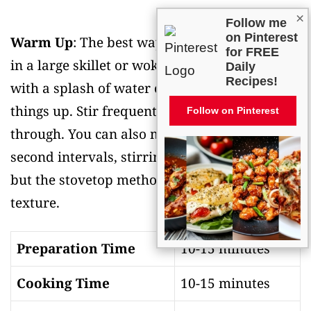
×
Follow me
on Pinterest
Warm Up
: The best way to reheat lo mein is
for FREE
in a large skillet or wok over medium heat
Daily
Recipes!
with a splash of water or broth to loosen
things up. Stir frequently until heated
Follow on Pinterest
through. You can also microwave it in 30-
second intervals, stirring between each one,
but the stovetop method gives you better
texture.
Preparation Time
10-15 minutes
Cooking Time
10-15 minutes