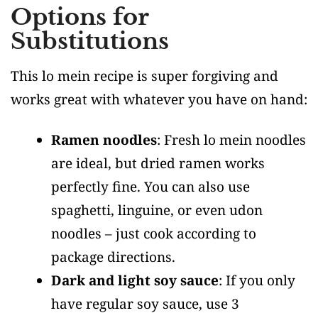
Options for
Substitutions
This lo mein recipe is super forgiving and
works great with whatever you have on hand:
Ramen noodles
: Fresh lo mein noodles
are ideal, but dried ramen works
perfectly fine. You can also use
spaghetti, linguine, or even udon
noodles – just cook according to
package directions.
Dark and light soy sauce
: If you only
have regular soy sauce, use 3