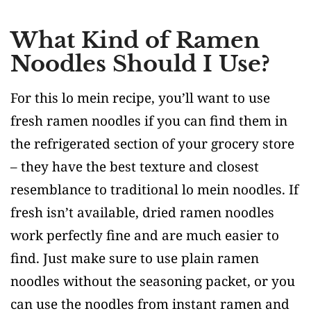
What Kind of Ramen
Noodles Should I Use?
For this lo mein recipe, you’ll want to use
fresh ramen noodles if you can find them in
the refrigerated section of your grocery store
– they have the best texture and closest
resemblance to traditional lo mein noodles. If
fresh isn’t available, dried ramen noodles
work perfectly fine and are much easier to
find. Just make sure to use plain ramen
noodles without the seasoning packet, or you
can use the noodles from instant ramen and