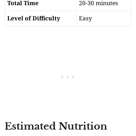
Total Time
20-30 minutes
Level of Difficulty
Easy
Estimated Nutrition