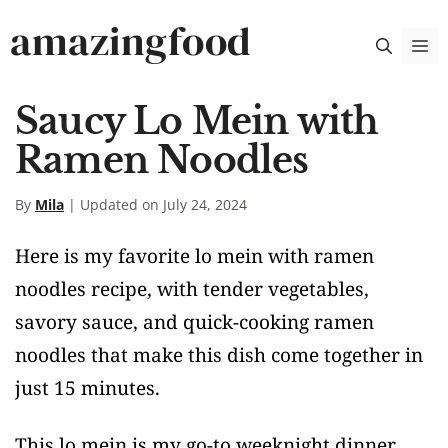
Skip
amazingfood
M
to
content
Saucy Lo Mein with
Ramen Noodles
By
Mila
| Updated on July 24, 2024
Here is my favorite lo mein with ramen
noodles recipe, with tender vegetables,
savory sauce, and quick-cooking ramen
noodles that make this dish come together in
just 15 minutes.
This lo mein is my go-to weeknight dinner