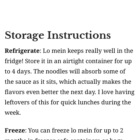
Storage Instructions
Refrigerate
: Lo mein keeps really well in the
fridge! Store it in an airtight container for up
to 4 days. The noodles will absorb some of
the sauce as it sits, which actually makes the
flavors even better the next day. I love having
leftovers of this for quick lunches during the
week.
Freeze
: You can freeze lo mein for up to 2