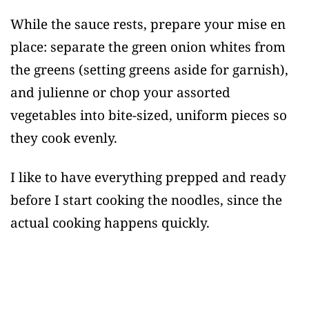
While the sauce rests, prepare your mise en
place: separate the green onion whites from
the greens (setting greens aside for garnish),
and julienne or chop your assorted
vegetables into bite-sized, uniform pieces so
they cook evenly.
I like to have everything prepped and ready
before I start cooking the noodles, since the
actual cooking happens quickly.