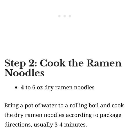
Step 2: Cook the Ramen
Noodles
4
to 6 oz dry ramen noodles
Bring a pot of water to a rolling boil and cook
the dry ramen noodles according to package
directions, usually 3-4 minutes.