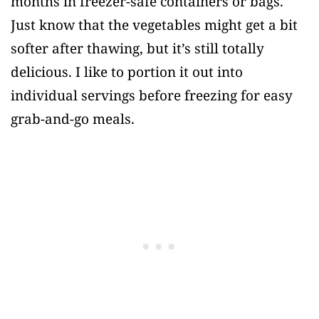
months in freezer-safe containers or bags.
Just know that the vegetables might get a bit
softer after thawing, but it’s still totally
delicious. I like to portion it out into
individual servings before freezing for easy
grab-and-go meals.