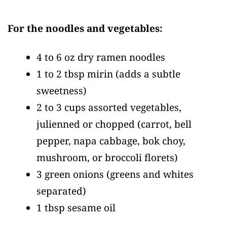
For the noodles and vegetables:
4 to 6 oz dry ramen noodles
1 to 2 tbsp mirin
(adds a subtle
sweetness)
2 to 3 cups assorted vegetables,
julienned or chopped
(carrot, bell
pepper, napa cabbage, bok choy,
mushroom, or broccoli florets)
3 green onions
(greens and whites
separated)
1 tbsp sesame oil