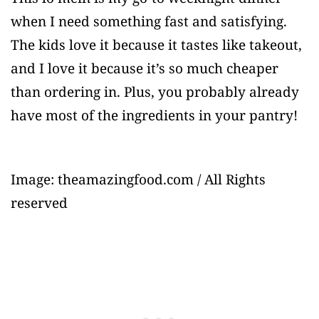
when I need something fast and satisfying.
The kids love it because it tastes like takeout,
and I love it because it’s so much cheaper
than ordering in. Plus, you probably already
have most of the ingredients in your pantry!
Image: theamazingfood.com / All Rights
reserved