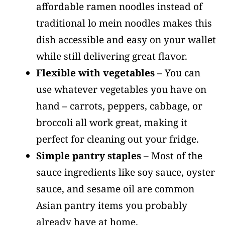
affordable ramen noodles instead of
traditional lo mein noodles makes this
dish accessible and easy on your wallet
while still delivering great flavor.
Flexible with vegetables
– You can
use whatever vegetables you have on
hand – carrots, peppers, cabbage, or
broccoli all work great, making it
perfect for cleaning out your fridge.
Simple pantry staples
– Most of the
sauce ingredients like soy sauce, oyster
sauce, and sesame oil are common
Asian pantry items you probably
already have at home.