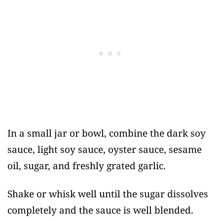
In a small jar or bowl, combine the dark soy
sauce, light soy sauce, oyster sauce, sesame
oil, sugar, and freshly grated garlic.
Shake or whisk well until the sugar dissolves
completely and the sauce is well blended.