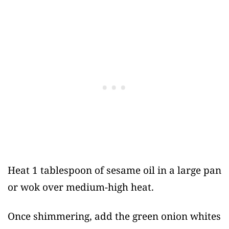
Heat 1 tablespoon of sesame oil in a large pan
or wok over medium-high heat.
Once shimmering, add the green onion whites