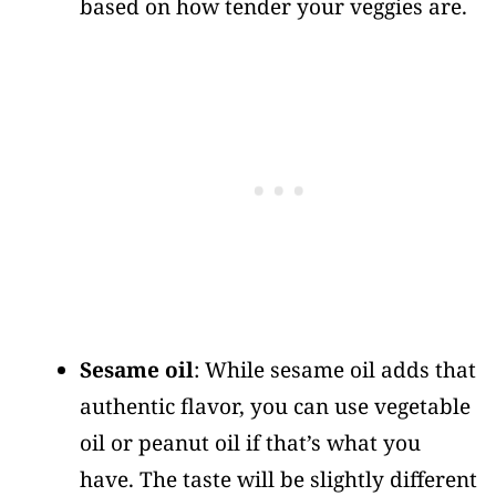
based on how tender your veggies are.
Sesame oil
: While sesame oil adds that
authentic flavor, you can use vegetable
oil or peanut oil if that’s what you
have. The taste will be slightly different