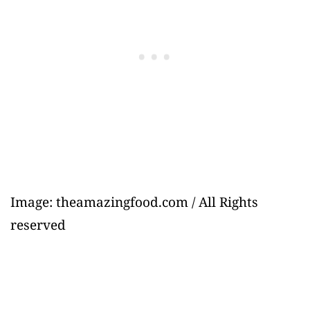
Image: theamazingfood.com / All Rights
reserved