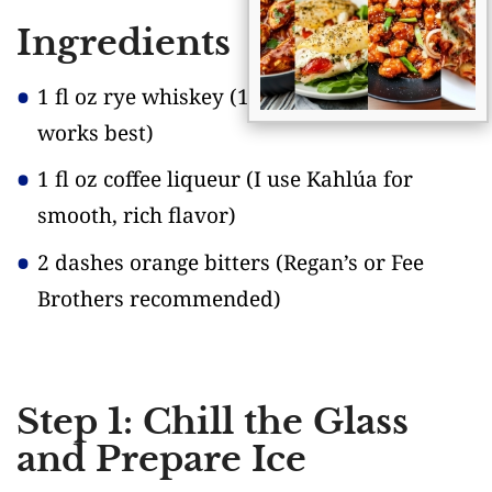
Ingredients
1 fl oz rye whiskey
(100 proof or higher
works best)
1 fl oz coffee liqueur
(I use Kahlúa for
smooth, rich flavor)
2 dashes orange bitters
(Regan’s or Fee
Brothers recommended)
Step 1: Chill the Glass
and Prepare Ice