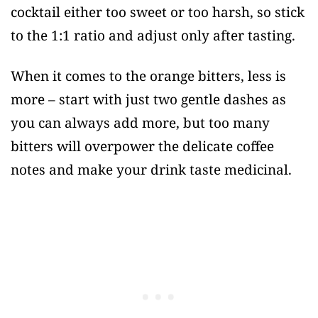
cocktail either too sweet or too harsh, so stick
to the 1:1 ratio and adjust only after tasting.
When it comes to the orange bitters, less is
more – start with just two gentle dashes as
you can always add more, but too many
bitters will overpower the delicate coffee
notes and make your drink taste medicinal.