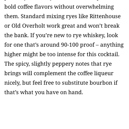
bold coffee flavors without overwhelming
them. Standard mixing ryes like Rittenhouse
or Old Overholt work great and won’t break
the bank. If you’re new to rye whiskey, look
for one that’s around 90-100 proof – anything
higher might be too intense for this cocktail.
The spicy, slightly peppery notes that rye
brings will complement the coffee liqueur
nicely, but feel free to substitute bourbon if
that’s what you have on hand.