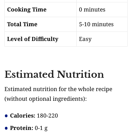
Cooking Time
0 minutes
Total Time
5-10 minutes
Level of Difficulty
Easy
Estimated Nutrition
Estimated nutrition for the whole recipe
(without optional ingredients)
:
Calories:
180-220
Protein:
0-1 g