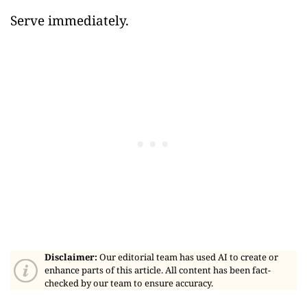
Serve immediately.
Disclaimer:
Our editorial team has used AI to create or
enhance parts of this article. All content has been fact-
checked by our team to ensure accuracy.