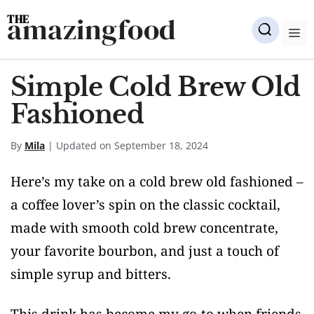
Skip
amazingfood
to
M
content
Simple Cold Brew Old
Fashioned
By
Mila
| Updated on September 18, 2024
Here’s my take on a cold brew old fashioned –
a coffee lover’s spin on the classic cocktail,
made with smooth cold brew concentrate,
your favorite bourbon, and just a touch of
simple syrup and bitters.
This drink has become my go-to when friends