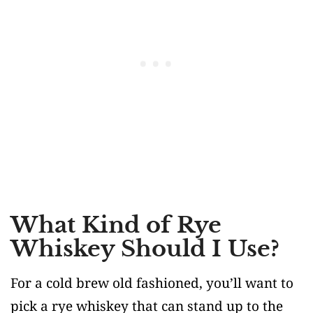
What Kind of Rye
Whiskey Should I Use?
For a cold brew old fashioned, you’ll want to
pick a rye whiskey that can stand up to the