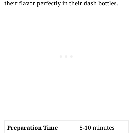
their flavor perfectly in their dash bottles.
Preparation Time
5-10 minutes