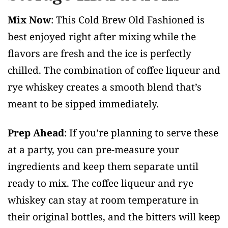
Mix Now
: This Cold Brew Old Fashioned is
best enjoyed right after mixing while the
flavors are fresh and the ice is perfectly
chilled. The combination of coffee liqueur and
rye whiskey creates a smooth blend that’s
meant to be sipped immediately.
Prep Ahead
: If you’re planning to serve these
at a party, you can pre-measure your
ingredients and keep them separate until
ready to mix. The coffee liqueur and rye
whiskey can stay at room temperature in
their original bottles, and the bitters will keep