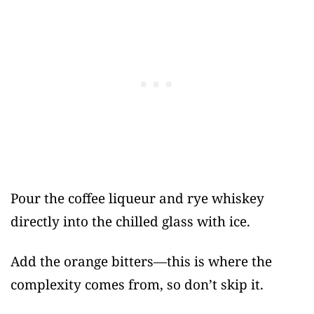
Pour the coffee liqueur and rye whiskey
directly into the chilled glass with ice.
Add the orange bitters—this is where the
complexity comes from, so don’t skip it.