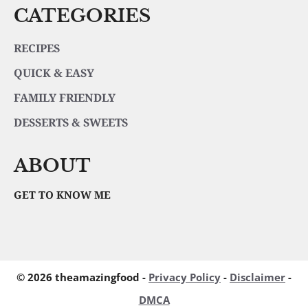
CATEGORIES
RECIPES
QUICK & EASY
FAMILY FRIENDLY
DESSERTS & SWEETS
ABOUT
GET TO KNOW ME
© 2026 theamazingfood -
Privacy Policy
-
Disclaimer
-
DMCA