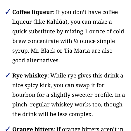
Coffee liqueur
: If you don’t have coffee
liqueur (like Kahlúa), you can make a
quick substitute by mixing 1 ounce of cold
brew concentrate with ½ ounce simple
syrup. Mr. Black or Tia Maria are also
good alternatives.
Rye whiskey
: While rye gives this drink a
nice spicy kick, you can swap it for
bourbon for a slightly sweeter profile. In a
pinch, regular whiskey works too, though
the drink will be less complex.
Orange bitters
: If orange bitters aren’t in