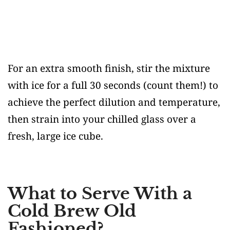
For an extra smooth finish, stir the mixture
with ice for a full 30 seconds (count them!) to
achieve the perfect dilution and temperature,
then strain into your chilled glass over a
fresh, large ice cube.
What to Serve With a
Cold Brew Old
Fashioned?