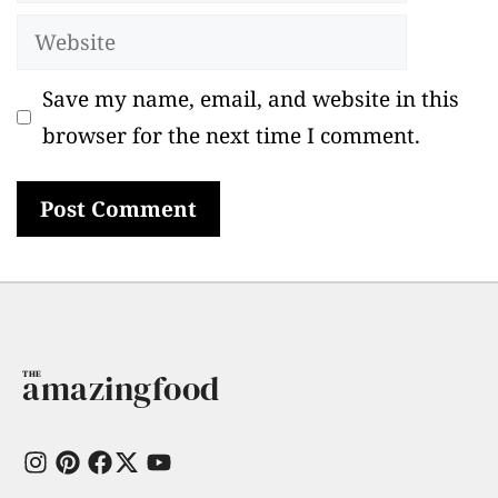
Website
Save my name, email, and website in this
browser for the next time I comment.
amazingfood