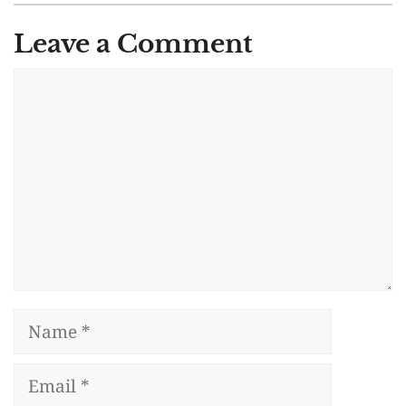
Leave a Comment
Comment
Name
Email