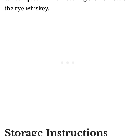
the rye whiskey.
Storage Instructions