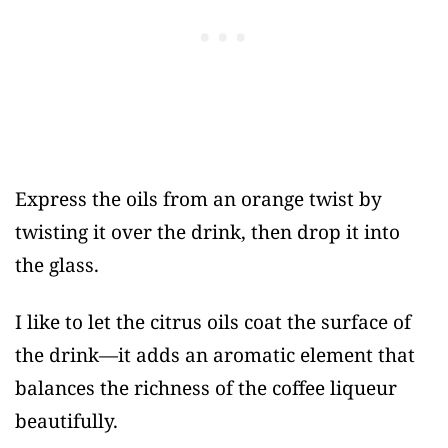
Express the oils from an orange twist by
twisting it over the drink, then drop it into
the glass.
I like to let the citrus oils coat the surface of
the drink—it adds an aromatic element that
balances the richness of the coffee liqueur
beautifully.