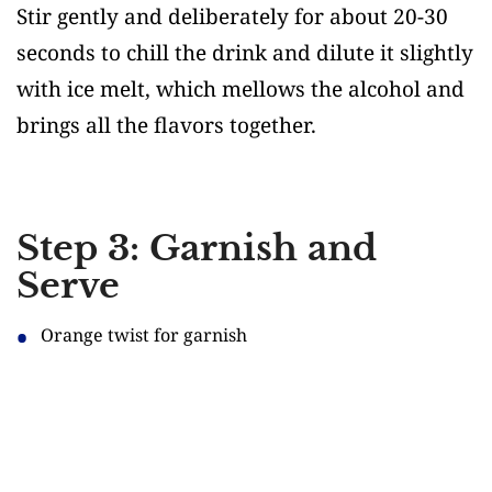
Stir gently and deliberately for about 20-30
seconds to chill the drink and dilute it slightly
with ice melt, which mellows the alcohol and
brings all the flavors together.
Step 3: Garnish and
Serve
Orange twist for garnish