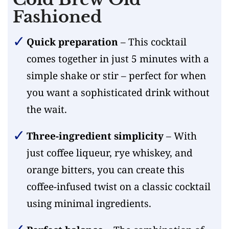
Fashioned
Quick preparation
– This cocktail
comes together in just 5 minutes with a
simple shake or stir – perfect for when
you want a sophisticated drink without
the wait.
Three-ingredient simplicity
– With
just coffee liqueur, rye whiskey, and
orange bitters, you can create this
coffee-infused twist on a classic cocktail
using minimal ingredients.