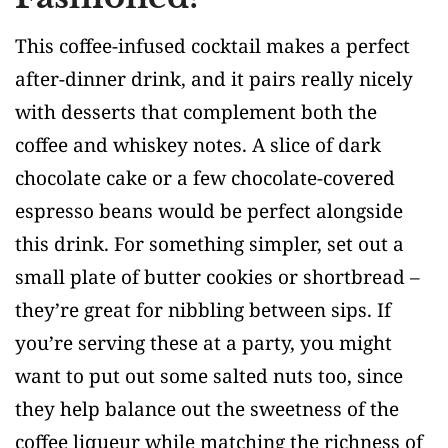
This coffee-infused cocktail makes a perfect
after-dinner drink, and it pairs really nicely
with desserts that complement both the
coffee and whiskey notes. A slice of dark
chocolate cake or a few chocolate-covered
espresso beans would be perfect alongside
this drink. For something simpler, set out a
small plate of butter cookies or shortbread –
they’re great for nibbling between sips. If
you’re serving these at a party, you might
want to put out some salted nuts too, since
they help balance out the sweetness of the
coffee liqueur while matching the richness of