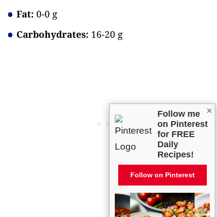
Fat:
0-0 g
Carbohydrates:
16-20 g
×
Follow me
on Pinterest
for FREE
Daily
Recipes!
Follow on Pinterest