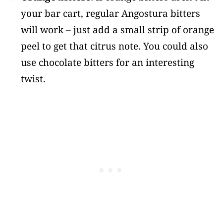
your bar cart, regular Angostura bitters
will work – just add a small strip of orange
peel to get that citrus note. You could also
use chocolate bitters for an interesting
twist.