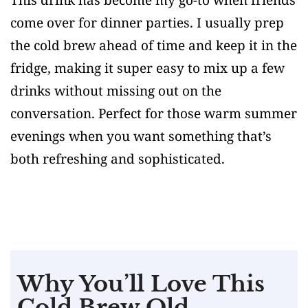
come over for dinner parties. I usually prep
the cold brew ahead of time and keep it in the
fridge, making it super easy to mix up a few
drinks without missing out on the
conversation. Perfect for those warm summer
evenings when you want something that’s
both refreshing and sophisticated.
Why You’ll Love This
Cold Brew Old