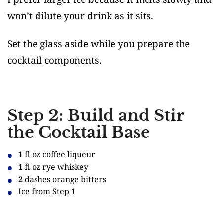
won’t dilute your drink as it sits.
Set the glass aside while you prepare the
cocktail components.
Step 2: Build and Stir
the Cocktail Base
1
fl oz coffee liqueur
1
fl oz rye whiskey
2
dashes orange bitters
Ice from Step 1