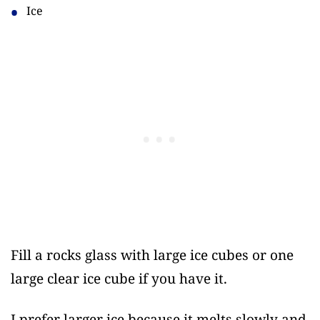
Ice
Fill a rocks glass with large ice cubes or one
large clear ice cube if you have it.
I prefer larger ice because it melts slowly and