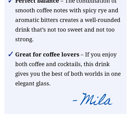
Perfect balance
– The combination of
smooth coffee notes with spicy rye and
aromatic bitters creates a well-rounded
drink that’s not too sweet and not too
strong.
Great for coffee lovers
– If you enjoy
both coffee and cocktails, this drink
gives you the best of both worlds in one
elegant glass.