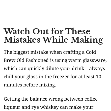
Watch Out for These
Mistakes While Making
The biggest mistake when crafting a Cold
Brew Old Fashioned is using warm glassware,
which can quickly dilute your drink – always
chill your glass in the freezer for at least 10
minutes before mixing.
Getting the balance wrong between coffee
liqueur and rye whiskey can make your