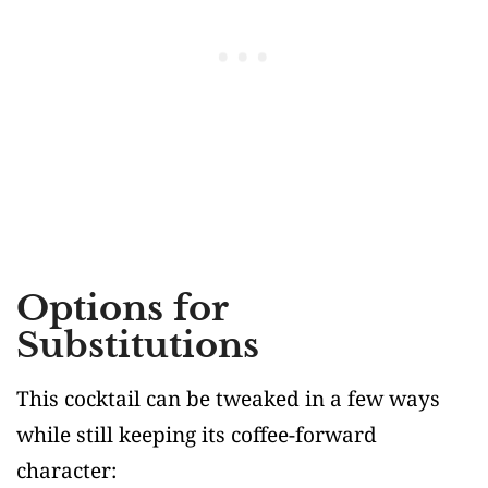
Options for
Substitutions
This cocktail can be tweaked in a few ways
while still keeping its coffee-forward
character: