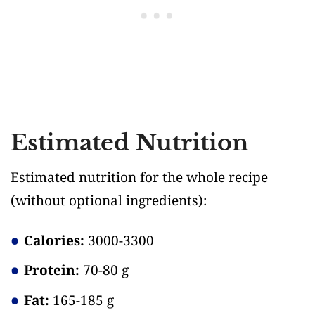
Estimated Nutrition
Estimated nutrition for the whole recipe
(without optional ingredients)
:
Calories:
3000-3300
Protein:
70-80 g
Fat:
165-185 g