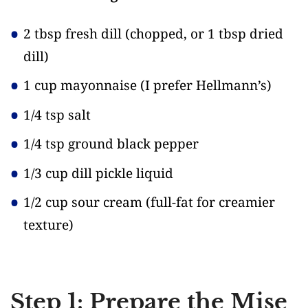
2 tbsp fresh dill
(chopped, or 1 tbsp dried
dill)
1 cup mayonnaise
(I prefer Hellmann’s)
1/4 tsp salt
1/4 tsp ground black pepper
1/3 cup dill pickle liquid
1/2 cup sour cream
(full-fat for creamier
texture)
Step 1: Prepare the Mise