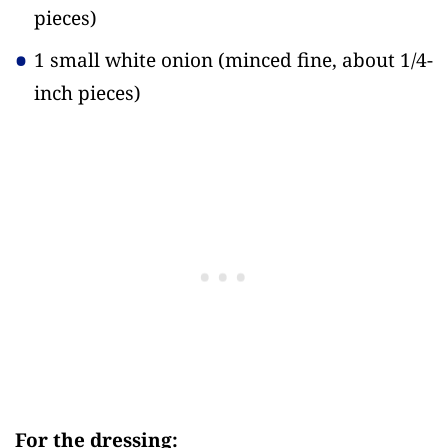
pieces)
1 small white onion
(minced fine, about 1/4-
inch pieces)
For the dressing: