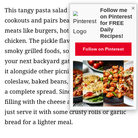
×
This tangy pasta salad is perfect for summer
Follow me
on Pinterest
cookouts and pairs beautifully with grilled
for FREE
meats like burgers, hot dogs, or barbecue
Daily
Recipes!
chicken. The pickle flavor really complements
Follow on Pinterest
smoky grilled foods, so it’s a natural fit for
your next backyard gathering. I love serving
it alongside other picnic favorites like
coleslaw, baked beans, or corn on the cob for
a complete spread. Since it’s already pretty
filling with the cheese and pasta, you can also
just serve it with some crusty rolls or garlic
bread for a lighter meal.