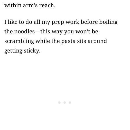
within arm’s reach.
I like to do all my prep work before boiling
the noodles—this way you won’t be
scrambling while the pasta sits around
getting sticky.