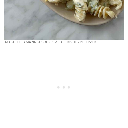
IMAGE: THEAMAZINGFOOD.COM / ALL RIGHTS RESERVED