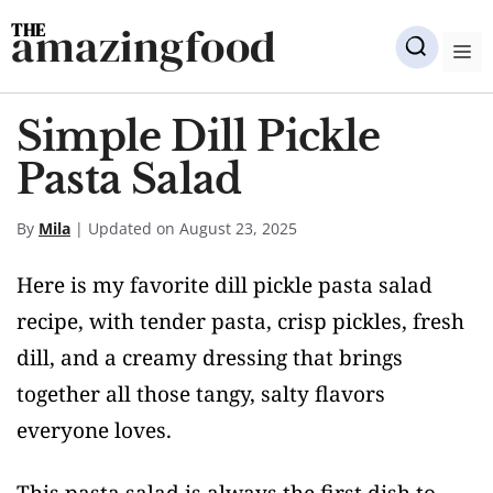
Skip
amazingfood
to
M
content
Simple Dill Pickle
Pasta Salad
By
Mila
| Updated on August 23, 2025
Here is my favorite dill pickle pasta salad
recipe, with tender pasta, crisp pickles, fresh
dill, and a creamy dressing that brings
together all those tangy, salty flavors
everyone loves.
This pasta salad is always the first dish to