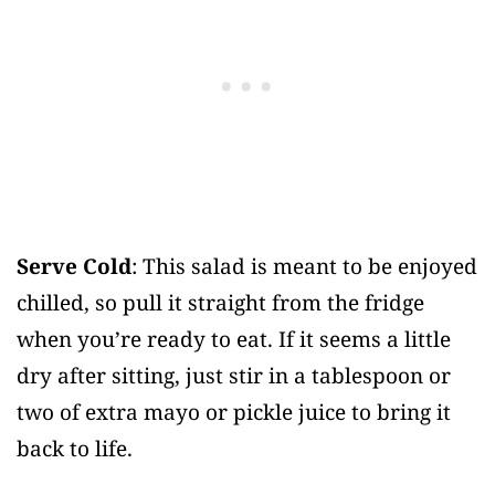
Serve Cold
: This salad is meant to be enjoyed
chilled, so pull it straight from the fridge
when you’re ready to eat. If it seems a little
dry after sitting, just stir in a tablespoon or
two of extra mayo or pickle juice to bring it
back to life.