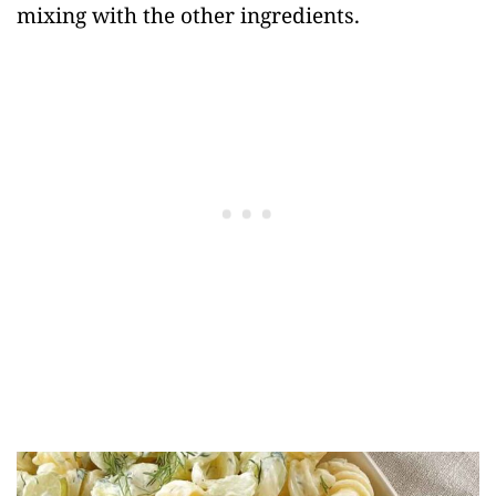
mixing with the other ingredients.