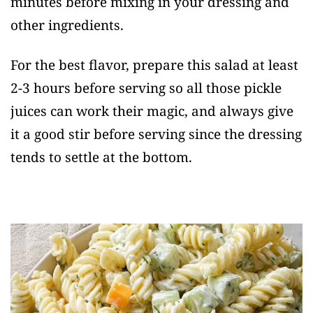
minutes before mixing in your dressing and
other ingredients.
For the best flavor, prepare this salad at least
2-3 hours before serving so all those pickle
juices can work their magic, and always give
it a good stir before serving since the dressing
tends to settle at the bottom.