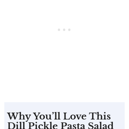
Why You’ll Love This
Dill Pickle Pasta Salad