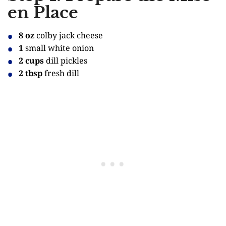
en Place
8 oz
colby jack cheese
1
small white onion
2 cups
dill pickles
2 tbsp
fresh dill