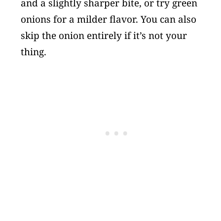
and a slightly sharper bite, or try green
onions for a milder flavor. You can also
skip the onion entirely if it’s not your
thing.