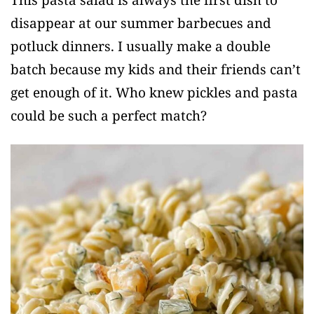
disappear at our summer barbecues and
potluck dinners. I usually make a double
batch because my kids and their friends can’t
get enough of it. Who knew pickles and pasta
could be such a perfect match?