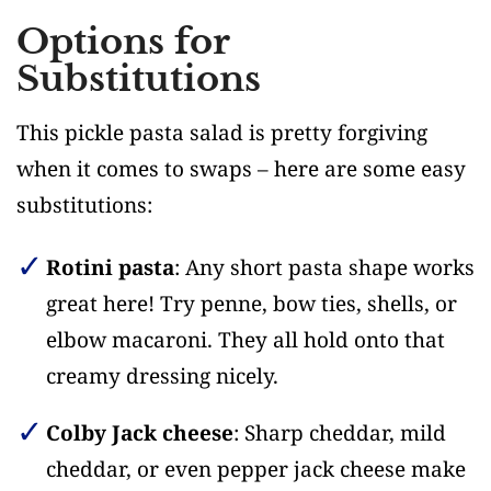
Options for
Substitutions
This pickle pasta salad is pretty forgiving
when it comes to swaps – here are some easy
substitutions:
Rotini pasta
: Any short pasta shape works
great here! Try penne, bow ties, shells, or
elbow macaroni. They all hold onto that
creamy dressing nicely.
Colby Jack cheese
: Sharp cheddar, mild
cheddar, or even pepper jack cheese make