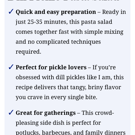
Quick and easy preparation
– Ready in
just 25-35 minutes, this pasta salad
comes together fast with simple mixing
and no complicated techniques
required.
Perfect for pickle lovers
– If you’re
obsessed with dill pickles like I am, this
recipe delivers that tangy, briny flavor
you crave in every single bite.
Great for gatherings
– This crowd-
pleasing side dish is perfect for
potlucks, barbecues, and family dinners