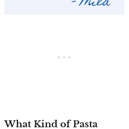
What Kind of Pasta