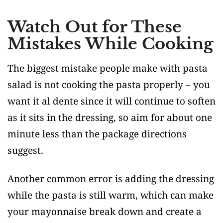
Watch Out for These
Mistakes While Cooking
The biggest mistake people make with pasta
salad is not cooking the pasta properly – you
want it al dente since it will continue to soften
as it sits in the dressing, so aim for about one
minute less than the package directions
suggest.
Another common error is adding the dressing
while the pasta is still warm, which can make
your mayonnaise break down and create a