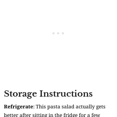
Storage Instructions
Refrigerate
: This pasta salad actually gets
better after sitting in the fridge for a few