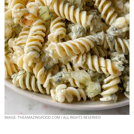
IMAGE: THEAMAZINGFOOD.COM / ALL RIGHTS RESERVED