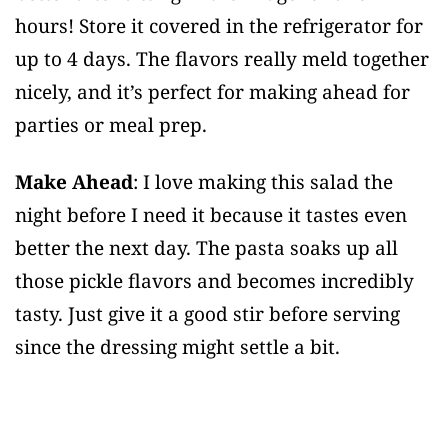
hours! Store it covered in the refrigerator for
up to 4 days. The flavors really meld together
nicely, and it’s perfect for making ahead for
parties or meal prep.
Make Ahead
: I love making this salad the
night before I need it because it tastes even
better the next day. The pasta soaks up all
those pickle flavors and becomes incredibly
tasty. Just give it a good stir before serving
since the dressing might settle a bit.