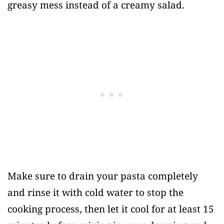
greasy mess instead of a creamy salad.
Make sure to drain your pasta completely
and rinse it with cold water to stop the
cooking process, then let it cool for at least 15