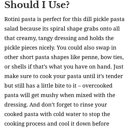
Should I Use?
Rotini pasta is perfect for this dill pickle pasta
salad because its spiral shape grabs onto all
that creamy, tangy dressing and holds the
pickle pieces nicely. You could also swap in
other short pasta shapes like penne, bow ties,
or shells if that’s what you have on hand. Just
make sure to cook your pasta until it’s tender
but still has a little bite to it – overcooked
pasta will get mushy when mixed with the
dressing. And don’t forget to rinse your
cooked pasta with cold water to stop the
cooking process and cool it down before