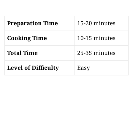
Preparation Time
15-20 minutes
Cooking Time
10-15 minutes
Total Time
25-35 minutes
Level of Difficulty
Easy