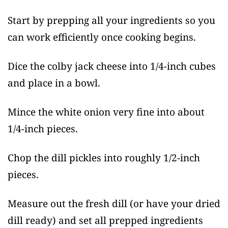
Start by prepping all your ingredients so you
can work efficiently once cooking begins.
Dice the colby jack cheese into 1/4-inch cubes
and place in a bowl.
Mince the white onion very fine into about
1/4-inch pieces.
Chop the dill pickles into roughly 1/2-inch
pieces.
Measure out the fresh dill (or have your dried
dill ready) and set all prepped ingredients