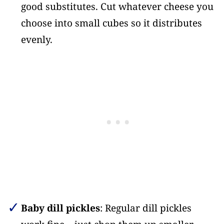
good substitutes. Cut whatever cheese you
choose into small cubes so it distributes
evenly.
Baby dill pickles
: Regular dill pickles