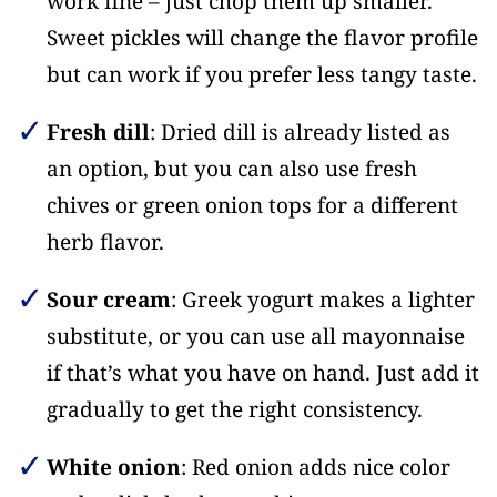
work fine – just chop them up smaller.
Sweet pickles will change the flavor profile
but can work if you prefer less tangy taste.
Fresh dill
: Dried dill is already listed as
an option, but you can also use fresh
chives or green onion tops for a different
herb flavor.
Sour cream
: Greek yogurt makes a lighter
substitute, or you can use all mayonnaise
if that’s what you have on hand. Just add it
gradually to get the right consistency.
White onion
: Red onion adds nice color