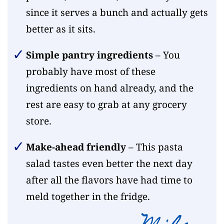
since it serves a bunch and actually gets
better as it sits.
Simple pantry ingredients
– You
probably have most of these
ingredients on hand already, and the
rest are easy to grab at any grocery
store.
Make-ahead friendly
– This pasta
salad tastes even better the next day
after all the flavors have had time to
meld together in the fridge.