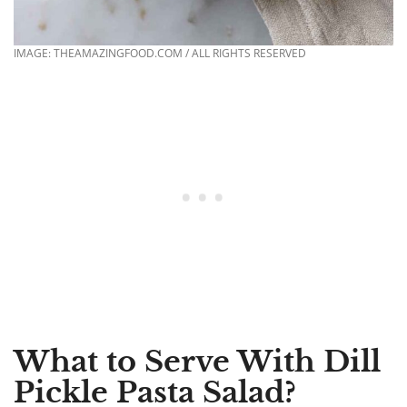
IMAGE: THEAMAZINGFOOD.COM / ALL RIGHTS RESERVED
What to Serve With Dill
Pickle Pasta Salad?