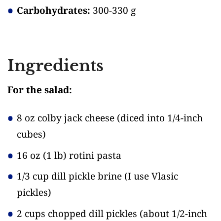
Carbohydrates:
300-330 g
Ingredients
For the salad:
8 oz colby jack cheese
(diced into 1/4-inch
cubes)
16 oz (1 lb) rotini pasta
1/3 cup dill pickle brine
(I use Vlasic
pickles)
2 cups chopped dill pickles
(about 1/2-inch