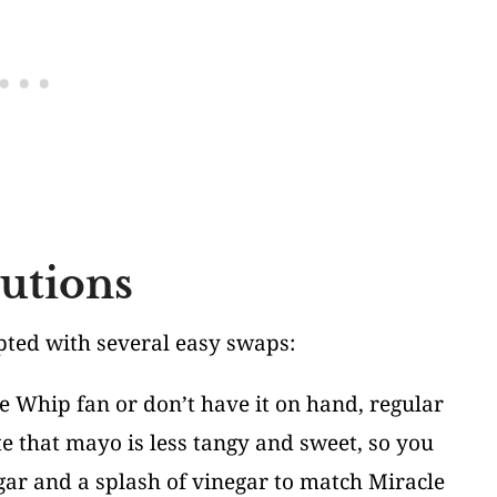
tutions
apted with several easy swaps:
cle Whip fan or don’t have it on hand, regular
e that mayo is less tangy and sweet, so you
gar and a splash of vinegar to match Miracle