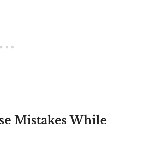
se Mistakes While