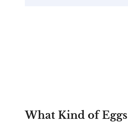
What Kind of Eggs