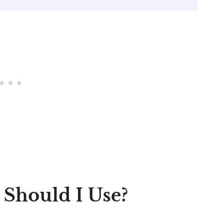
 Should I Use?