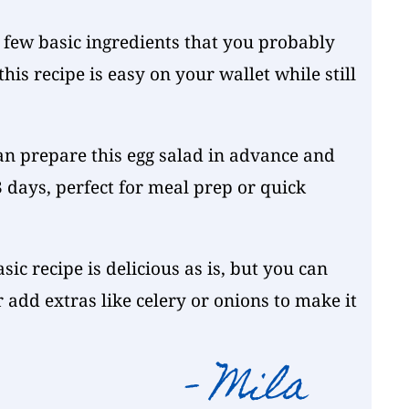
 few basic ingredients that you probably
his recipe is easy on your wallet while still
an prepare this egg salad in advance and
 3 days, perfect for meal prep or quick
sic recipe is delicious as is, but you can
r add extras like celery or onions to make it