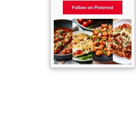
Follow on Pinterest