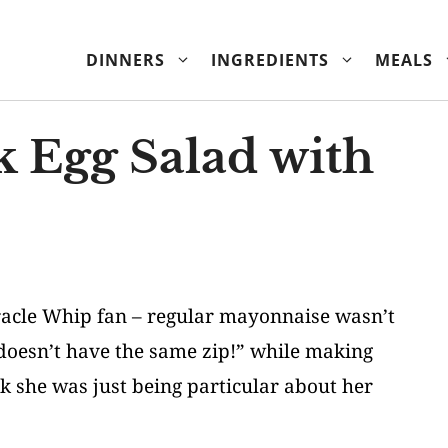
DINNERS
INGREDIENTS
MEALS
 Egg Salad with
cle Whip fan – regular mayonnaise wasn’t
t doesn’t have the same zip!” while making
nk she was just being particular about her