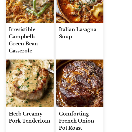
Irresistible
Italian Lasagna
Campbells
Soup
Green Bean
Casserole
Herb Creamy
Comforting
Pork Tenderloin
French Onion
Pot Roast