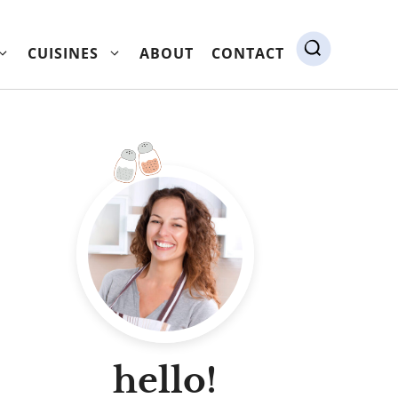
CUISINES
ABOUT
CONTACT
hello!