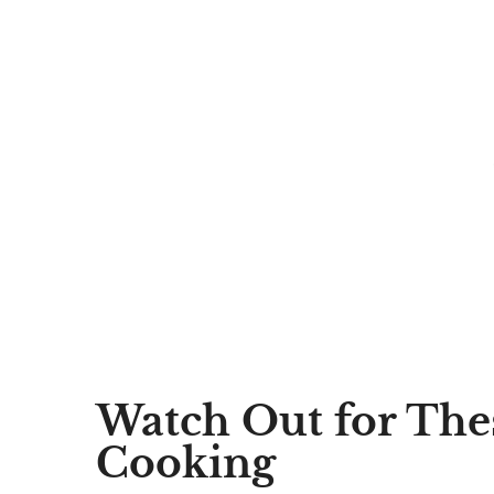
Watch Out for The
Cooking