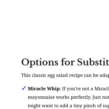
Options for Substi
This classic egg salad recipe can be ad
Miracle Whip
: If you’re not a Mira
mayonnaise works perfectly. Just not
might want to add a tiny pinch of su