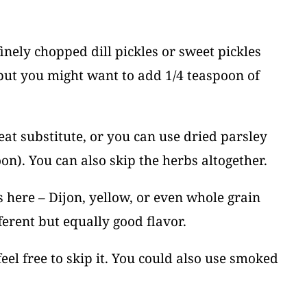
finely chopped dill pickles or sweet pickles
, but you might want to add 1/4 teaspoon of
reat substitute, or you can use dried parsley
on). You can also skip the herbs altogether.
 here – Dijon, yellow, or even whole grain
ferent but equally good flavor.
 feel free to skip it. You could also use smoked