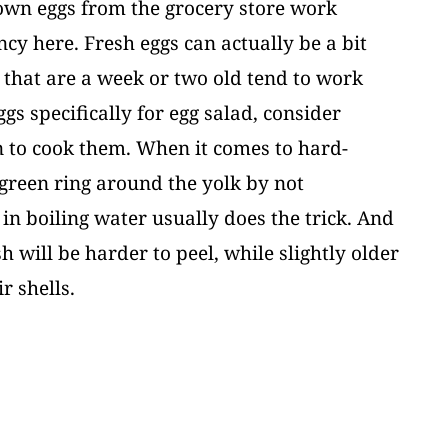
rown eggs from the grocery store work
ancy here. Fresh eggs can actually be a bit
s that are a week or two old tend to work
ggs specifically for egg salad, consider
n to cook them. When it comes to hard-
h-green ring around the yolk by not
n boiling water usually does the trick. And
sh will be harder to peel, while slightly older
ir shells.