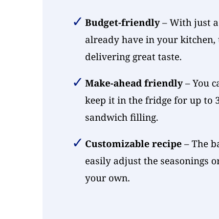
Budget-friendly
– With just a
already have in your kitchen, t
delivering great taste.
Make-ahead friendly
– You c
keep it in the fridge for up to
sandwich filling.
Customizable recipe
– The ba
easily adjust the seasonings o
your own.