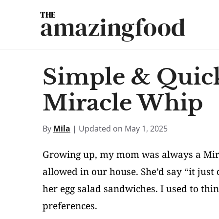
Skip
amazingfood
to
content
Simple & Quick
Miracle Whip
By
Mila
| Updated on May 1, 2025
Growing up, my mom was always a Mira
allowed in our house. She’d say “it jus
her egg salad sandwiches. I used to thi
preferences.