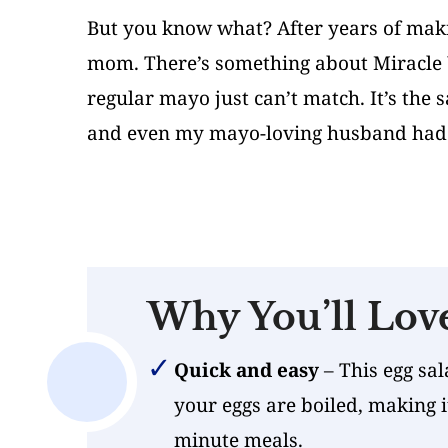
But you know what? After years of maki
mom. There’s something about Miracle W
regular mayo just can’t match. It’s the
and even my mayo-loving husband had 
Why You’ll Lov
Quick and easy
– This egg sal
your eggs are boiled, making i
minute meals.