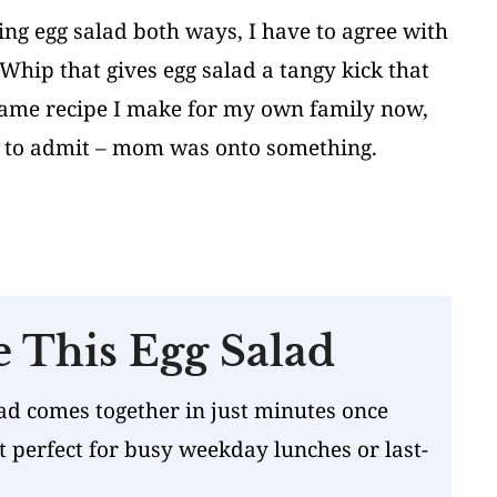
ng egg salad both ways, I have to agree with
hip that gives egg salad a tangy kick that
 same recipe I make for my own family now,
to admit – mom was onto something.
e This Egg Salad
ad comes together in just minutes once
t perfect for busy weekday lunches or last-