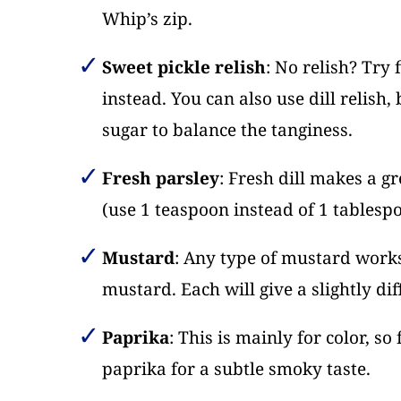
Whip’s zip.
Sweet pickle relish
: No relish? Try 
instead. You can also use dill relish
sugar to balance the tanginess.
Fresh parsley
: Fresh dill makes a g
(use 1 teaspoon instead of 1 tablespo
Mustard
: Any type of mustard works
mustard. Each will give a slightly dif
Paprika
: This is mainly for color, so
paprika for a subtle smoky taste.