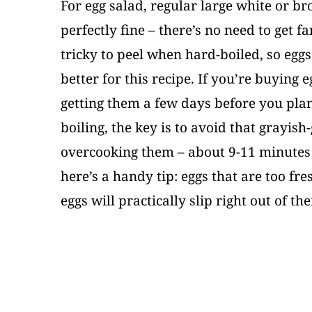
For egg salad, regular large white or b
perfectly fine – there’s no need to get f
tricky to peel when hard-boiled, so egg
better for this recipe. If you’re buying e
getting them a few days before you pla
boiling, the key is to avoid that grayis
overcooking them – about 9-11 minutes i
here’s a handy tip: eggs that are too fre
eggs will practically slip right out of the