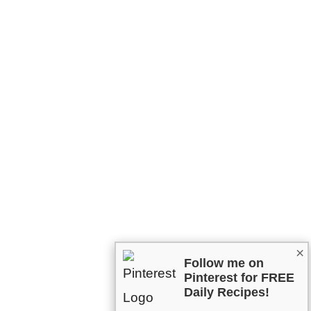
×
Follow me on
Pinterest for FREE
Daily Recipes!