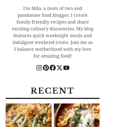
I'm Mila, a mom of two and
passionate food blogger. I create
family-friendly recipes and share
exciting culinary discoveries. My blog
features quick weeknight meals and
indulgent weekend treats. Join me as
I balance motherhood with my love
for amazing food!
RECENT