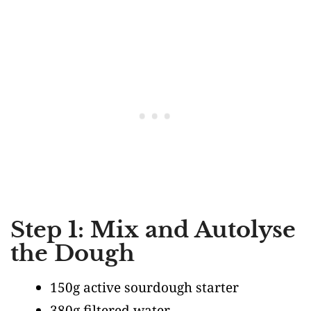
Step 1: Mix and Autolyse
the Dough
150g active sourdough starter
380g filtered water