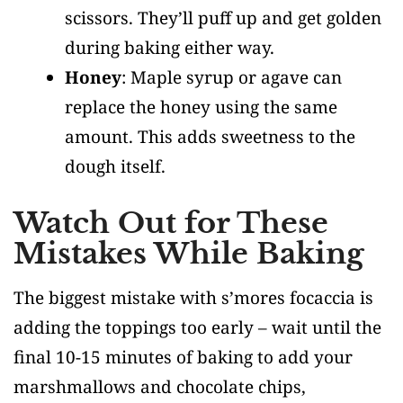
scissors. They’ll puff up and get golden
during baking either way.
Honey
: Maple syrup or agave can
replace the honey using the same
amount. This adds sweetness to the
dough itself.
Watch Out for These
Mistakes While Baking
The biggest mistake with s’mores focaccia is
adding the toppings too early – wait until the
final 10-15 minutes of baking to add your
marshmallows and chocolate chips,