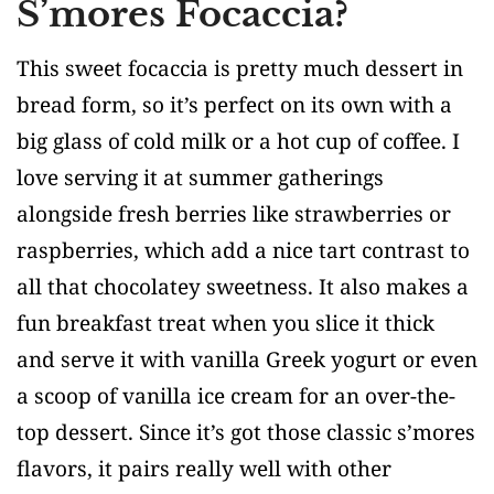
S’mores Focaccia?
This sweet focaccia is pretty much dessert in
bread form, so it’s perfect on its own with a
big glass of cold milk or a hot cup of coffee. I
love serving it at summer gatherings
alongside fresh berries like strawberries or
raspberries, which add a nice tart contrast to
all that chocolatey sweetness. It also makes a
fun breakfast treat when you slice it thick
and serve it with vanilla Greek yogurt or even
a scoop of vanilla ice cream for an over-the-
top dessert. Since it’s got those classic s’mores
flavors, it pairs really well with other