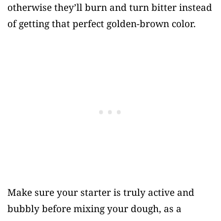
otherwise they’ll burn and turn bitter instead
of getting that perfect golden-brown color.
Make sure your starter is truly active and
bubbly before mixing your dough, as a