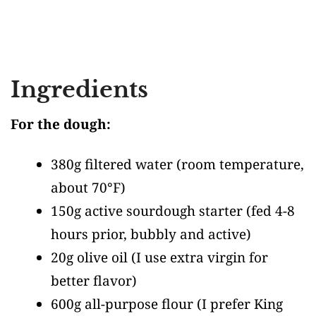
Ingredients
For the dough:
380g filtered water
(room temperature,
about 70°F)
150g active sourdough starter
(fed 4-8
hours prior, bubbly and active)
20g olive oil
(I use extra virgin for
better flavor)
600g all-purpose flour
(I prefer King