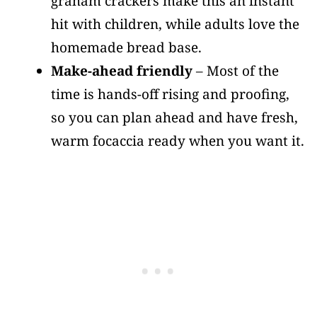
graham crackers make this an instant
hit with children, while adults love the
homemade bread base.
Make-ahead friendly
– Most of the
time is hands-off rising and proofing,
so you can plan ahead and have fresh,
warm focaccia ready when you want it.