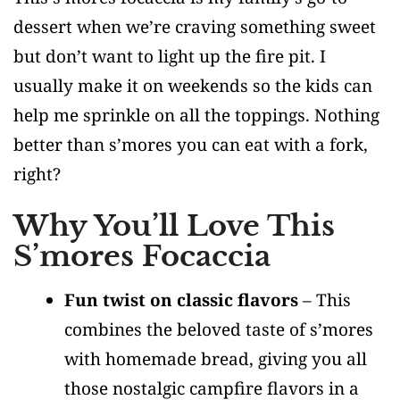
dessert when we’re craving something sweet
but don’t want to light up the fire pit. I
usually make it on weekends so the kids can
help me sprinkle on all the toppings. Nothing
better than s’mores you can eat with a fork,
right?
Why You’ll Love This
S’mores Focaccia
Fun twist on classic flavors
– This
combines the beloved taste of s’mores
with homemade bread, giving you all
those nostalgic campfire flavors in a