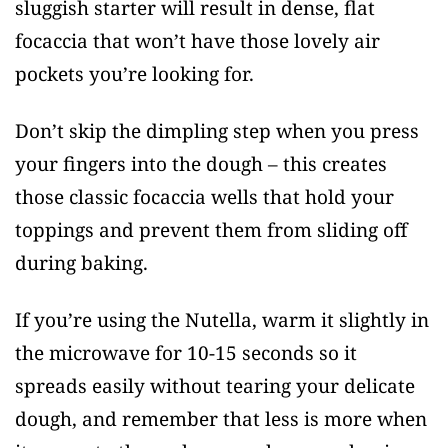
sluggish starter will result in dense, flat
focaccia that won’t have those lovely air
pockets you’re looking for.
Don’t skip the dimpling step when you press
your fingers into the dough – this creates
those classic focaccia wells that hold your
toppings and prevent them from sliding off
during baking.
If you’re using the Nutella, warm it slightly in
the microwave for 10-15 seconds so it
spreads easily without tearing your delicate
dough, and remember that less is more when