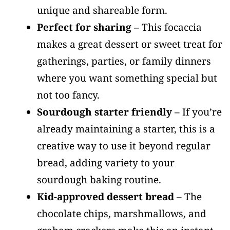
unique and shareable form.
Perfect for sharing
– This focaccia
makes a great dessert or sweet treat for
gatherings, parties, or family dinners
where you want something special but
not too fancy.
Sourdough starter friendly
– If you’re
already maintaining a starter, this is a
creative way to use it beyond regular
bread, adding variety to your
sourdough baking routine.
Kid-approved dessert bread
– The
chocolate chips, marshmallows, and