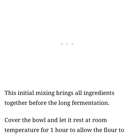
This initial mixing brings all ingredients
together before the long fermentation.
Cover the bowl and let it rest at room
temperature for 1 hour to allow the flour to