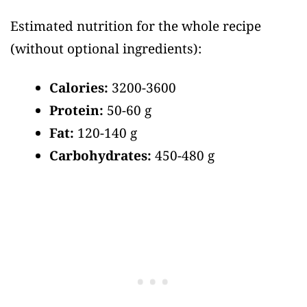
Estimated nutrition for the whole recipe
(without optional ingredients)
:
Calories:
3200-3600
Protein:
50-60 g
Fat:
120-140 g
Carbohydrates:
450-480 g