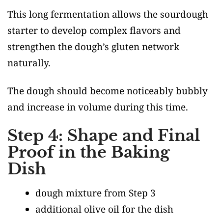
This long fermentation allows the sourdough
starter to develop complex flavors and
strengthen the dough’s gluten network
naturally.
The dough should become noticeably bubbly
and increase in volume during this time.
Step 4: Shape and Final
Proof in the Baking
Dish
dough mixture from Step 3
additional olive oil for the dish