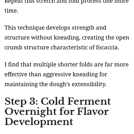
Repeat this stretch and fold process one more
time.
This technique develops strength and
structure without kneading, creating the open
crumb structure characteristic of focaccia.
I find that multiple shorter folds are far more
effective than aggressive kneading for
maintaining the dough’s extensibility.
Step 3: Cold Ferment
Overnight for Flavor
Development