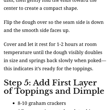
center to create a compact shape.
Flip the dough over so the seam side is down
and the smooth side faces up.
Cover and let it rest for 1-2 hours at room
temperature until the dough visibly doubles
in size and springs back slowly when poked—
this indicates it’s ready for the toppings.
Step 5: Add First Layer
of Toppings and Dimple
8-10 graham crackers