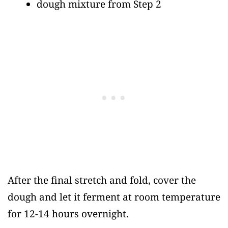
dough mixture from Step 2
After the final stretch and fold, cover the
dough and let it ferment at room temperature
for 12-14 hours overnight.