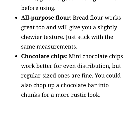
before using.
All-purpose flour
: Bread flour works
great too and will give you a slightly
chewier texture. Just stick with the
same measurements.
Chocolate chips
: Mini chocolate chips
work better for even distribution, but
regular-sized ones are fine. You could
also chop up a chocolate bar into
chunks for a more rustic look.