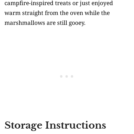
campfire-inspired treats or just enjoyed
warm straight from the oven while the
marshmallows are still gooey.
Storage Instructions