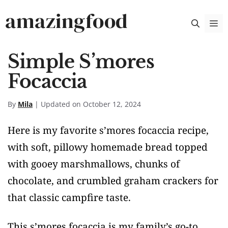
Skip
amazingfood
M
to
content
Simple S’mores
Focaccia
By
Mila
| Updated on October 12, 2024
Here is my favorite s’mores focaccia recipe,
with soft, pillowy homemade bread topped
with gooey marshmallows, chunks of
chocolate, and crumbled graham crackers for
that classic campfire taste.
This s’mores focaccia is my family’s go-to