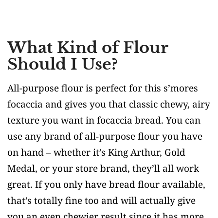
What Kind of Flour
Should I Use?
All-purpose flour is perfect for this s’mores
focaccia and gives you that classic chewy, airy
texture you want in focaccia bread. You can
use any brand of all-purpose flour you have
on hand – whether it’s King Arthur, Gold
Medal, or your store brand, they’ll all work
great. If you only have bread flour available,
that’s totally fine too and will actually give
you an even chewier result since it has more