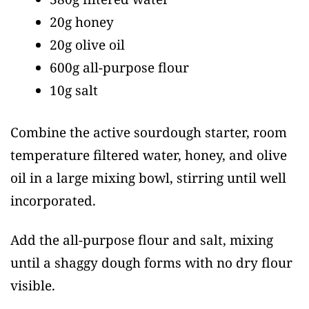
20g honey
20g olive oil
600g all-purpose flour
10g salt
Combine the active sourdough starter, room
temperature filtered water, honey, and olive
oil in a large mixing bowl, stirring until well
incorporated.
Add the all-purpose flour and salt, mixing
until a shaggy dough forms with no dry flour
visible.