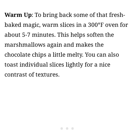
Warm Up
: To bring back some of that fresh-
baked magic, warm slices in a 300°F oven for
about 5-7 minutes. This helps soften the
marshmallows again and makes the
chocolate chips a little melty. You can also
toast individual slices lightly for a nice
contrast of textures.