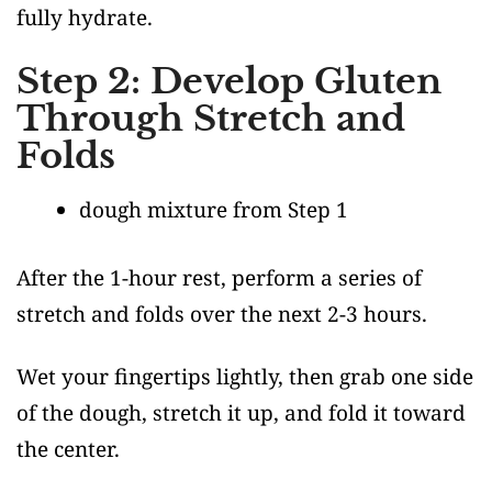
fully hydrate.
Step 2: Develop Gluten
Through Stretch and
Folds
dough mixture from Step 1
After the 1-hour rest, perform a series of
stretch and folds over the next 2-3 hours.
Wet your fingertips lightly, then grab one side
of the dough, stretch it up, and fold it toward
the center.