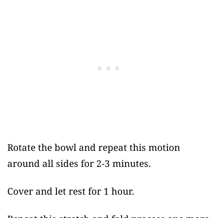
Rotate the bowl and repeat this motion
around all sides for 2-3 minutes.
Cover and let rest for 1 hour.