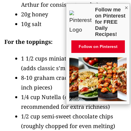
Arthur for consistent results)
×
Follow me
20g honey
on Pinterest
for FREE
10g salt
Daily
Recipes!
For the toppings:
Follow on Pinterest
1 1/2 cups miniature marshmallows
(adds classic s’mores texture)
8-10 graham crackers
(crushed into 1/2-
inch pieces)
1/4 cup Nutella
(optional but
recommended for extra richness)
1/2 cup semi-sweet chocolate chips
(roughly chopped for even melting)