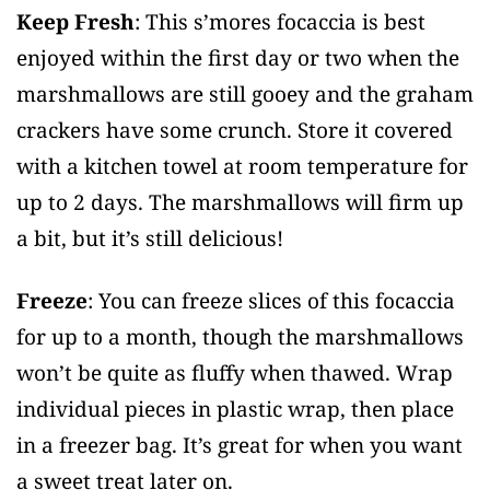
Keep Fresh
: This s’mores focaccia is best
enjoyed within the first day or two when the
marshmallows are still gooey and the graham
crackers have some crunch. Store it covered
with a kitchen towel at room temperature for
up to 2 days. The marshmallows will firm up
a bit, but it’s still delicious!
Freeze
: You can freeze slices of this focaccia
for up to a month, though the marshmallows
won’t be quite as fluffy when thawed. Wrap
individual pieces in plastic wrap, then place
in a freezer bag. It’s great for when you want
a sweet treat later on.