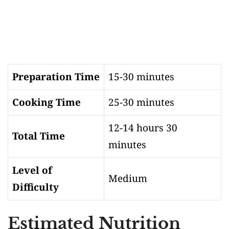
Preparation Time
15-30 minutes
Cooking Time
25-30 minutes
12-14 hours 30
Total Time
minutes
Level of
Medium
Difficulty
Estimated Nutrition