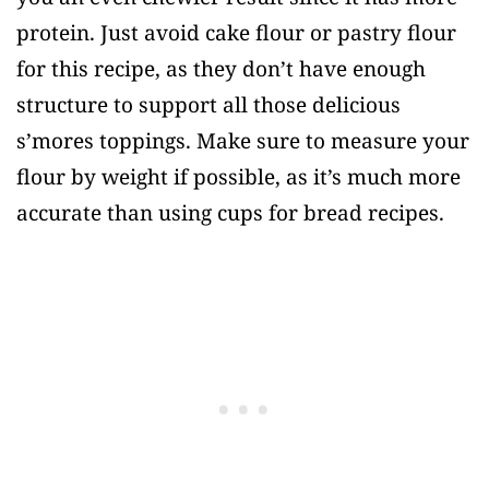
protein. Just avoid cake flour or pastry flour
for this recipe, as they don’t have enough
structure to support all those delicious
s’mores toppings. Make sure to measure your
flour by weight if possible, as it’s much more
accurate than using cups for bread recipes.