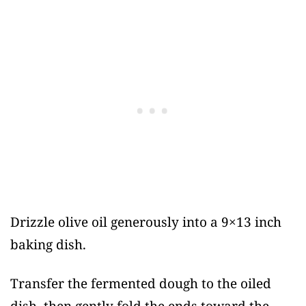
Drizzle olive oil generously into a 9×13 inch
baking dish.
Transfer the fermented dough to the oiled
dish, then gently fold the ends toward the