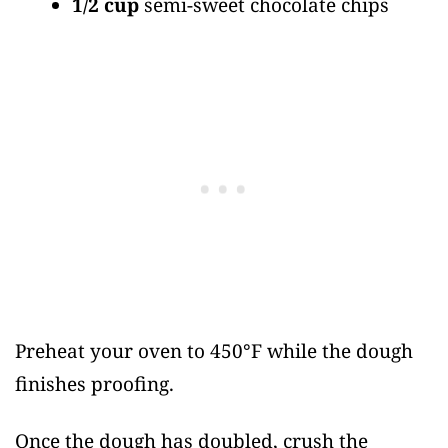
1/2 cup
semi-sweet chocolate chips
Preheat your oven to 450°F while the dough
finishes proofing.
Once the dough has doubled, crush the