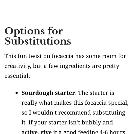
Options for
Substitutions
This fun twist on focaccia has some room for
creativity, but a few ingredients are pretty
essential:
Sourdough starter
: The starter is
really what makes this focaccia special,
so I wouldn’t recommend substituting
it. If your starter isn’t bubbly and
active, give it a good feeding 4-6 hours