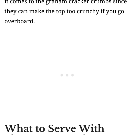
it comes to the graham cracker crumbs since
they can make the top too crunchy if you go
overboard.
What to Serve With