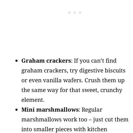
Graham crackers
: If you can’t find
graham crackers, try digestive biscuits
or even vanilla wafers. Crush them up
the same way for that sweet, crunchy
element.
Mini marshmallows
: Regular
marshmallows work too – just cut them
into smaller pieces with kitchen